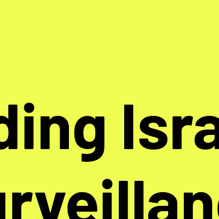
ding Isra
rveilla