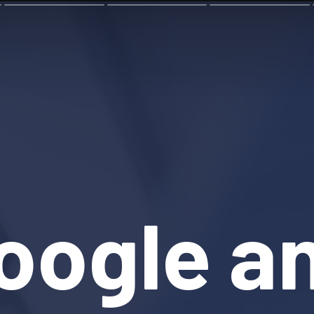
oogle a