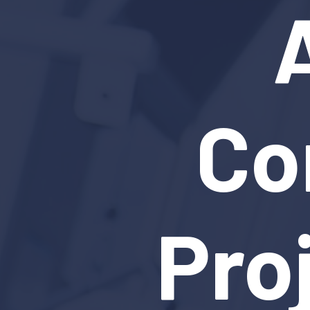
Co
Pro