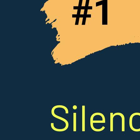
#1
Silen