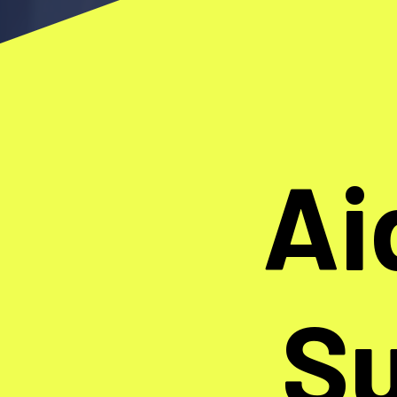
Ai
Su