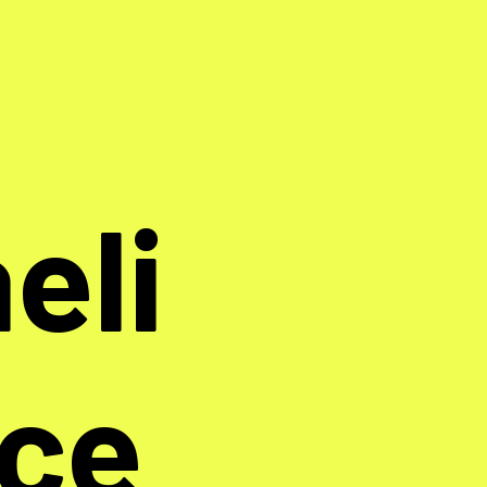
eli
nce