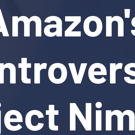
Amazon'
ntrovers
ject Ni