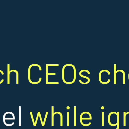
ch CEOs c
ael
while ig