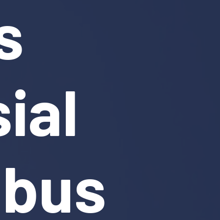
s
ial
mbus