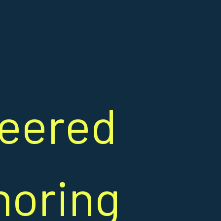
heered
noring