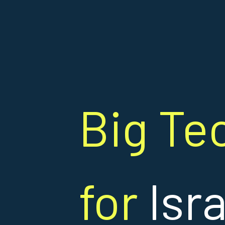
Big Te
for
Isr