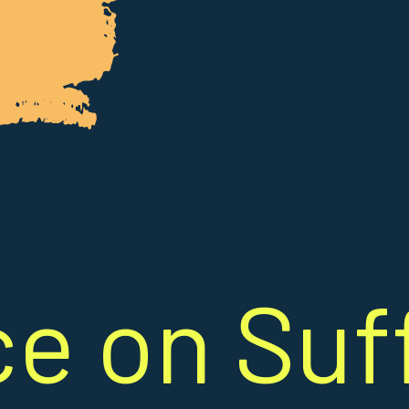
ce on Suf