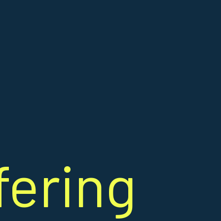
fering