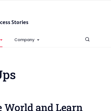
cess Stories
Company
Ups
e World and Learn