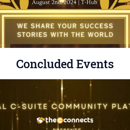
Concluded Events