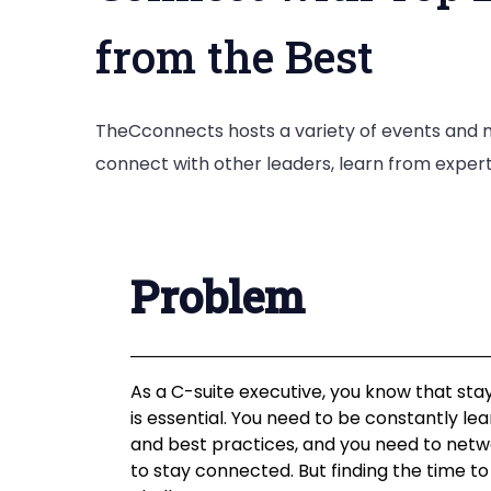
from the Best
TheCconnects hosts a variety of events and m
connect with other leaders, learn from expert
Problem
As a C-suite executive, you know that sta
is essential. You need to be constantly l
and best practices, and you need to netw
to stay connected. But finding the time to 