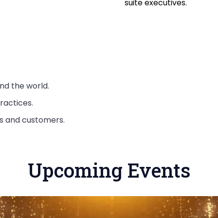
suite executives.
nd the world.
ractices.
rs and customers.
Upcoming Events