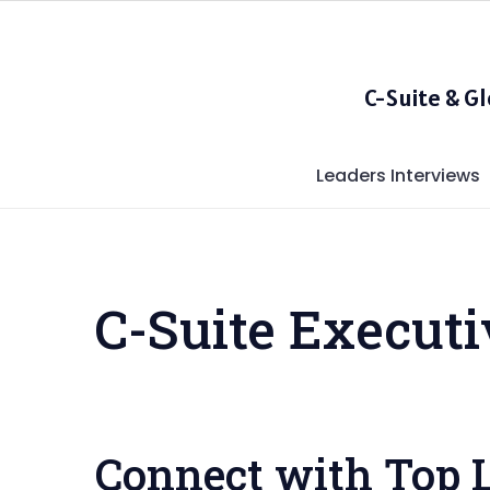
Skip
to
content
C-Suite & G
Leaders Interviews
C-Suite Execut
Connect with Top 