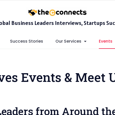
lobal Business Leaders Interviews, Startups Suc
Success Stories
Our Services
Events
ives Events & Meet 
Leaders from Around th