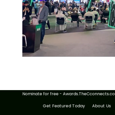
Nominate for free - Awards.TheCconnects.c
Get Featured Today
About Us