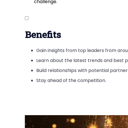
challenge.
Benefits
Gain insights from top leaders from arou
Learn about the latest trends and best p
Build relationships with potential partne
Stay ahead of the competition.