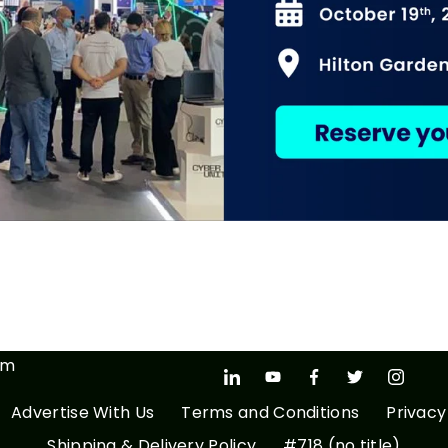
om
Advertise With Us
Terms and Conditions
Privacy
Shipping & Delivery Policy
#718 (no title)