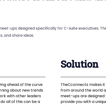
eet-ups designed specifically for C-suite executives. Th
s, and share ideas.
Solution
ying ahead of the curve
TheCconnects makes it e
earning about new trends
from around the world a
ork with other leaders
meet-ups are designed t
do all of this can be a
provide you with a uniq