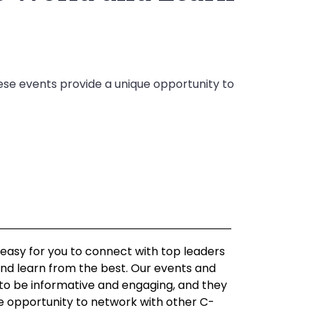
ese events provide a unique opportunity to
asy for you to connect with top leaders
nd learn from the best. Our events and
o be informative and engaging, and they
ue opportunity to network with other C-