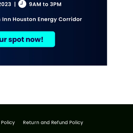
 Policy
Return and Refund Policy