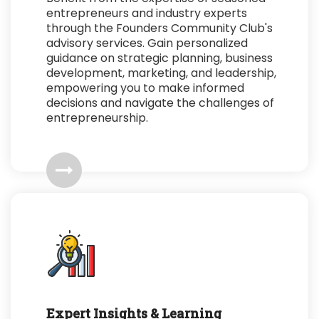
entrepreneurs and industry experts
through the Founders Community Club's
advisory services. Gain personalized
guidance on strategic planning, business
development, marketing, and leadership,
empowering you to make informed
decisions and navigate the challenges of
entrepreneurship.
Expert Insights & Learning