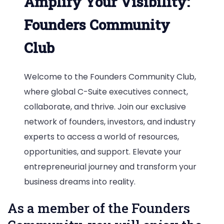
Amplify Your Visibility:
Founders Community
Club
Welcome to the Founders Community Club,
where global C-Suite executives connect,
collaborate, and thrive. Join our exclusive
network of founders, investors, and industry
experts to access a world of resources,
opportunities, and support. Elevate your
entrepreneurial journey and transform your
business dreams into reality.
As a member of the Founders