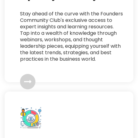
Stay ahead of the curve with the Founders
Community Club's exclusive access to
expert insights and learning resources.
Tap into a wealth of knowledge through
webinars, workshops, and thought
leadership pieces, equipping yourself with
the latest trends, strategies, and best
practices in the business world.