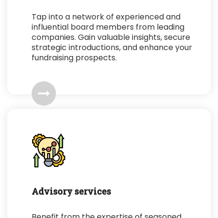
Tap into a network of experienced and
influential board members from leading
companies. Gain valuable insights, secure
strategic introductions, and enhance your
fundraising prospects.
Advisory services
Benefit from the expertise of seasoned