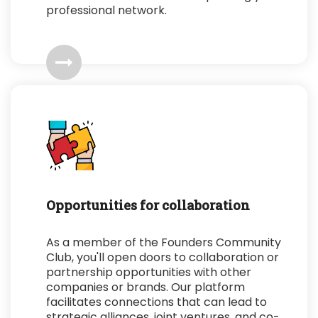
professional network.
Opportunities for collaboration
As a member of the Founders Community
Club, you'll open doors to collaboration or
partnership opportunities with other
companies or brands. Our platform
facilitates connections that can lead to
strategic alliances, joint ventures, and co-