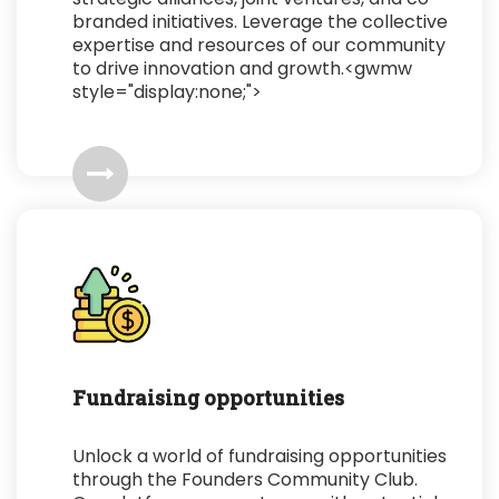
branded initiatives. Leverage the collective
expertise and resources of our community
to drive innovation and growth.<gwmw
style="display:none;">
Fundraising opportunities
Unlock a world of fundraising opportunities
through the Founders Community Club.