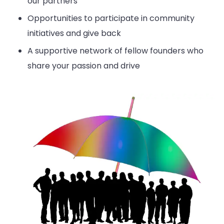
our partners
Opportunities to participate in community
initiatives and give back
A supportive network of fellow founders who
share your passion and drive