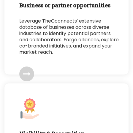
Business or partner opportunities
Leverage TheCconnects' extensive
database of businesses across diverse
industries to identify potential partners
and collaborators. Forge alliances, explore
co-branded initiatives, and expand your
market reach.