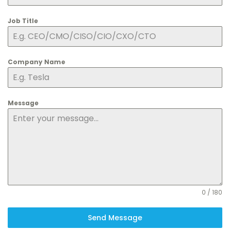
Job Title
Company Name
Message
0 / 180
Send Message