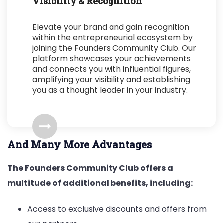
Visibility & Recognition
Elevate your brand and gain recognition
within the entrepreneurial ecosystem by
joining the Founders Community Club. Our
platform showcases your achievements
and connects you with influential figures,
amplifying your visibility and establishing
you as a thought leader in your industry.
And Many More Advantages
The Founders Community Club offers a
multitude of additional benefits, including:
Access to exclusive discounts and offers from