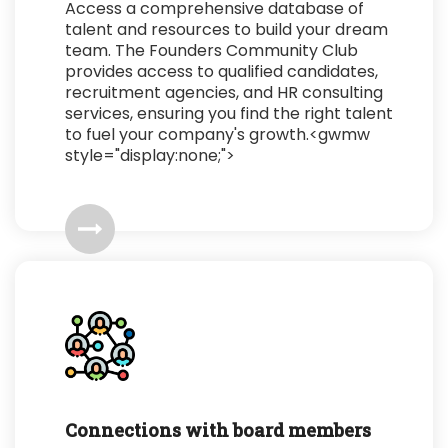
Access a comprehensive database of
talent and resources to build your dream
team. The Founders Community Club
provides access to qualified candidates,
recruitment agencies, and HR consulting
services, ensuring you find the right talent
to fuel your company's growth.<gwmw
style="display:none;">
Connections with board members