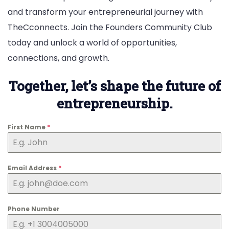
and transform your entrepreneurial journey with
TheCconnects. Join the Founders Community Club
today and unlock a world of opportunities,
connections, and growth.
Together, let’s shape the future of
entrepreneurship.
First Name
*
Email Address
*
Phone Number