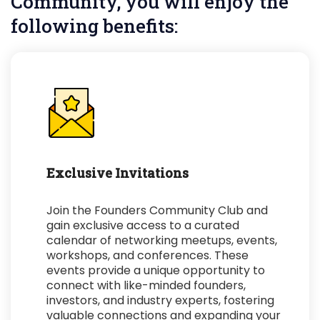
Community, you will enjoy the
following benefits:
Exclusive Invitations
Join the Founders Community Club and
gain exclusive access to a curated
calendar of networking meetups, events,
workshops, and conferences. These
events provide a unique opportunity to
connect with like-minded founders,
investors, and industry experts, fostering
valuable connections and expanding your