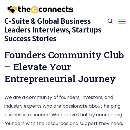
Skip
to
C-Suite & Global Business
content
Leaders Interviews, Startups
Success Stories
Founders Community Club
– Elevate Your
Entrepreneurial Journey
We are a community of founders, investors, and
industry experts who are passionate about helping
businesses succeed. We believe that by connecting
founders with the resources and support they need,