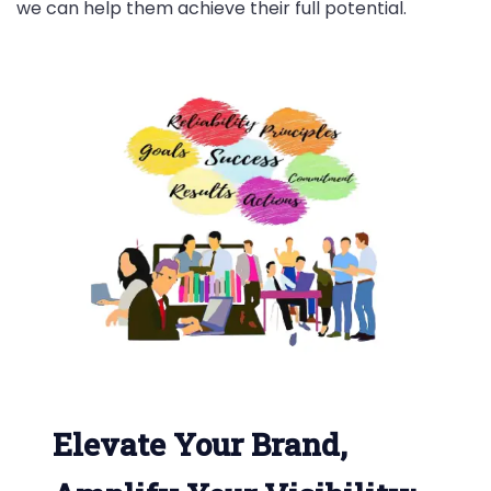
we can help them achieve their full potential.
Elevate Your Brand,