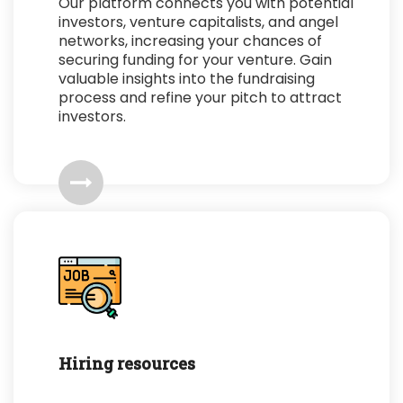
Our platform connects you with potential
investors, venture capitalists, and angel
networks, increasing your chances of
securing funding for your venture. Gain
valuable insights into the fundraising
process and refine your pitch to attract
investors.
Hiring resources