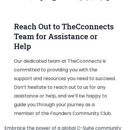
Reach Out to TheCconnects
Team for Assistance or
Help
Our dedicated team at TheCconnects is
committed to providing you with the
support and resources you need to succeed.
Don’t hesitate to reach out to us for any
assistance or help, and we’ll be happy to
guide you through your journey as a
member of the Founders Community Club.
Embrace the power of a global C-Suite community