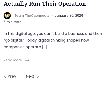
Actually Run Their Operation
Team TheCconnects
January 30, 2026
6 min read
In this digital age, you can’t build a business and then
“go digital.” Today, digital thinking shapes how
companies operate […]
Read More
Prev
Next