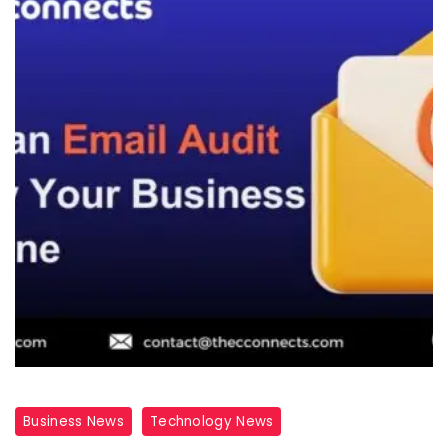
Business News
Technology News