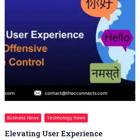
Business News
Technology News
Elevating User Experience