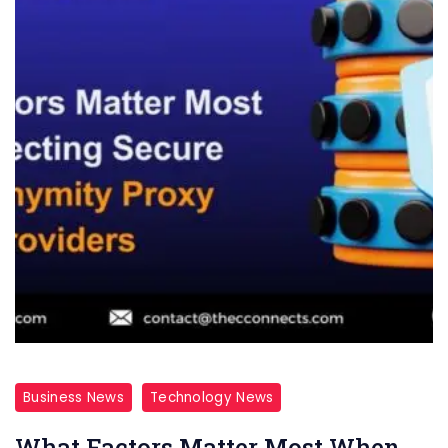
Business News
Technology News
What Factors Matter Most When