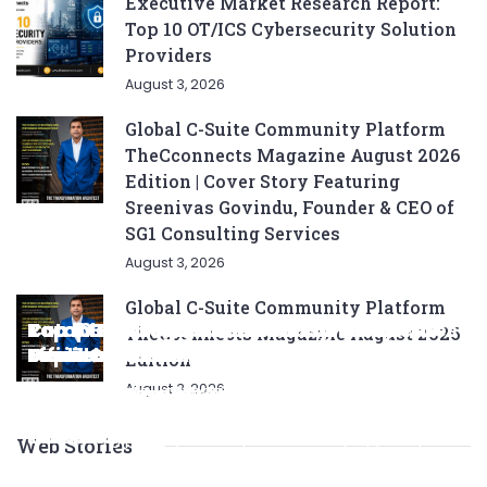
Executive Market Research Report:
Top 10 OT/ICS Cybersecurity Solution
Providers
August 3, 2026
Global C-Suite Community Platform
TheCconnects Magazine August 2026
Edition | Cover Story Featuring
Sreenivas Govindu, Founder & CEO of
SG1 Consulting Services
August 3, 2026
Global C-Suite Community Platform
Complete List of SEO Tools for Every
Ratan Tata’s Favorite Foods: Top 5 Dishes
Top 5 CNG SUVs: The Perfect Blend of
Top 5 Best Songs by Liam Payne: A Deep
Top 10 Strategies for Growing Your
TheCconnects Magazine August 2026
Marketer 2024
Loved by the Business Icon
Efficiency and Power
Dive
Top 7 Checklist Auto Insurance Coverage
Business in 2024
Edition
August 3, 2026
Looking for the best SEO tools to boost your online
Discover Ratan Tata's favorite dishes, from
Explore the top CNG SUVs that combine
Explore Liam Payne's top five solo hits that defined
Ensure you have the right auto insurance
Looking to grow your business in 2024? Check out
presence? Check out our ultimate list of must-
traditional Parsi cuisine to his love for tea and
efficiency, power, and style. Discover the perfect
his career, showcasing his versatility, catchy
coverage with this comprehensive checklist.
our expert tips and strategies for success!
know tools for keyword research, backlink
snacks.
balance of performance and eco-friendliness, all
beats, and collaborations with other popular
Consider liability, collision, discounts, and policy
Maximize growth and stay ahead of the
Web Stories
analysis, content optimization, and more.
in one fuel-saving package.
artists.
terms to save money and protect yourself.
competition.
By Team TheCconnects
By Team TheCconnects
By Team TheCconnects
By Team TheCconnects
By Team TheCconnects
By Team TheCconnects