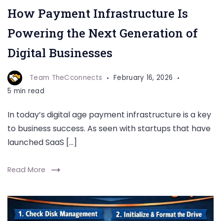
How Payment Infrastructure Is
Powering the Next Generation of
Digital Businesses
Team TheCconnects
February 16, 2026
5 min read
In today’s digital age payment infrastructure is a key
to business success. As seen with startups that have
launched SaaS […]
Read More