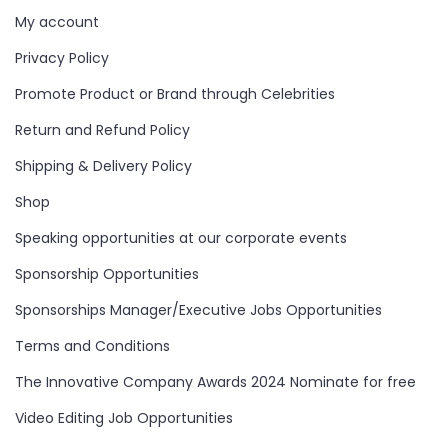
My account
Privacy Policy
Promote Product or Brand through Celebrities
Return and Refund Policy
Shipping & Delivery Policy
Shop
Speaking opportunities at our corporate events
Sponsorship Opportunities
Sponsorships Manager/Executive Jobs Opportunities
Terms and Conditions
The Innovative Company Awards 2024 Nominate for free
Video Editing Job Opportunities