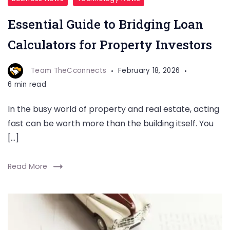
Essential Guide to Bridging Loan
Calculators for Property Investors
Team TheCconnects
February 18, 2026
6 min read
In the busy world of property and real estate, acting
fast can be worth more than the building itself. You
[…]
Read More