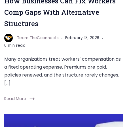
How Businesses Can Fix Workers’
Comp Gaps With Alternative
Structures
Team TheCconnects
February 18, 2026
6 min read
Many organizations treat workers’ compensation as
a fixed operating expense. Premiums are paid,
policies renewed, and the structure rarely changes.
[…]
Read More