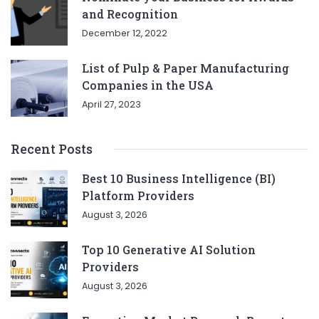
and Recognition
December 12, 2022
List of Pulp & Paper Manufacturing
Companies in the USA
April 27, 2023
Recent Posts
Best 10 Business Intelligence (BI)
Platform Providers
August 3, 2026
Top 10 Generative AI Solution
Providers
August 3, 2026