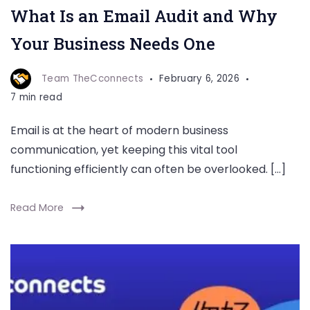
What Is an Email Audit and Why
Your Business Needs One
Team TheCconnects
February 6, 2026
7 min read
Email is at the heart of modern business
communication, yet keeping this vital tool
functioning efficiently can often be overlooked. […]
Read More