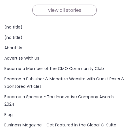
On Oct 21, 2024
On Oct 19, 2024
On Oct 19, 2024
On Oct 17, 2024
On Oct 16, 2024
On Oct 15, 2024
View all stories
(no title)
(no title)
About Us
Advertise With Us
Become a Member of the CMO Community Club
Become a Publisher & Monetize Website with Guest Posts &
Sponsored Articles
Become a Sponsor - The Innovative Company Awards
2024
Blog
Business Magazine - Get Featured in the Global C-Suite