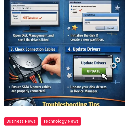
Business News
Technology News