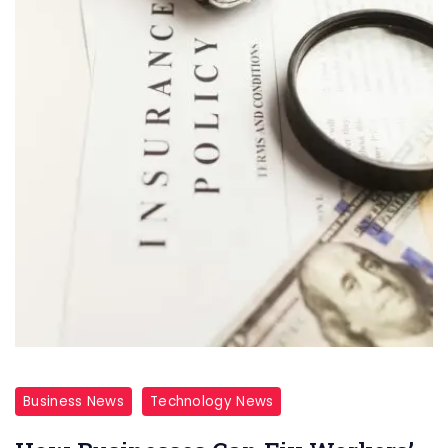
Business News
Technology News