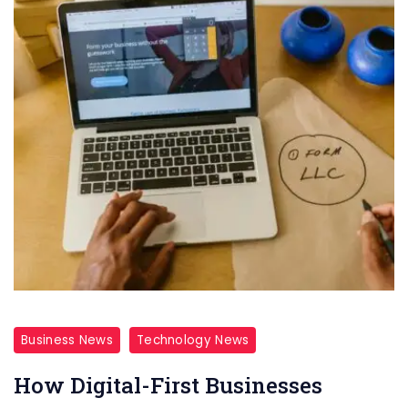
Business News
Technology News
How Digital-First Businesses