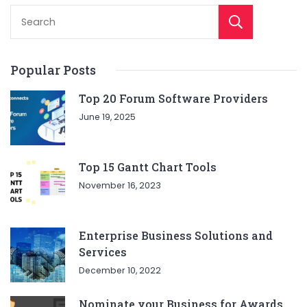
Sear
Popular Posts
Top 20 Forum Software Providers
June 19, 2025
Top 15 Gantt Chart Tools
November 16, 2023
Enterprise Business Solutions and
Services
December 10, 2022
Nominate your Business for Awards