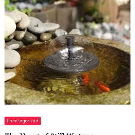
Uncategorized