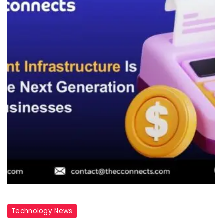
Technology News