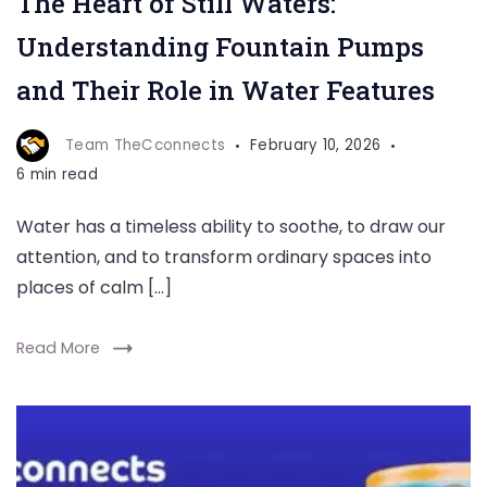
The Heart of Still Waters:
Understanding Fountain Pumps
and Their Role in Water Features
Team TheCconnects
February 10, 2026
6 min read
Water has a timeless ability to soothe, to draw our
attention, and to transform ordinary spaces into
places of calm […]
Read More