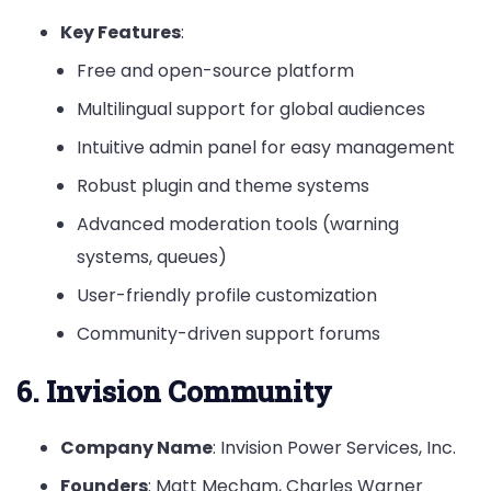
Key Features
:
Free and open-source platform
Multilingual support for global audiences
Intuitive admin panel for easy management
Robust plugin and theme systems
Advanced moderation tools (warning
systems, queues)
User-friendly profile customization
Community-driven support forums
6. Invision Community
Company Name
: Invision Power Services, Inc.
Founders
: Matt Mecham, Charles Warner