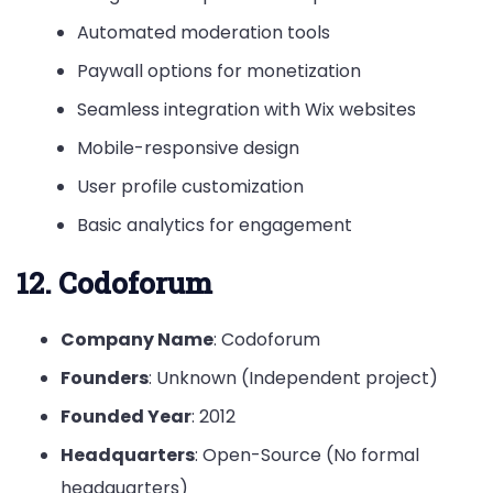
Automated moderation tools
Paywall options for monetization
Seamless integration with Wix websites
Mobile-responsive design
User profile customization
Basic analytics for engagement
12. Codoforum
Company Name
: Codoforum
Founders
: Unknown (Independent project)
Founded Year
: 2012
Headquarters
: Open-Source (No formal
headquarters)