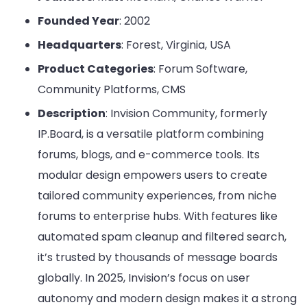
Founded Year
: 2002
Headquarters
: Forest, Virginia, USA
Product Categories
: Forum Software,
Community Platforms, CMS
Description
: Invision Community, formerly
IP.Board, is a versatile platform combining
forums, blogs, and e-commerce tools. Its
modular design empowers users to create
tailored community experiences, from niche
forums to enterprise hubs. With features like
automated spam cleanup and filtered search,
it’s trusted by thousands of message boards
globally. In 2025, Invision’s focus on user
autonomy and modern design makes it a strong