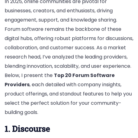
In 2025, online communities are pivotal for
businesses, creators, and enthusiasts, driving
engagement, support, and knowledge sharing.
Forum software remains the backbone of these
digital hubs, offering robust platforms for discussions,
collaboration, and customer success. As a market
research head, I’ve analyzed the leading providers,
blending innovation, scalability, and user experience.
Below, I present the
Top 20 Forum Software
Providers
, each detailed with company insights,
product offerings, and standout features to help you
select the perfect solution for your community-
building goals.
1. Discourse