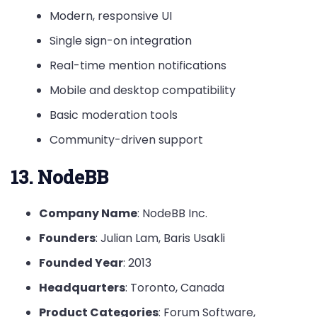
Modern, responsive UI
Single sign-on integration
Real-time mention notifications
Mobile and desktop compatibility
Basic moderation tools
Community-driven support
13. NodeBB
Company Name
: NodeBB Inc.
Founders
: Julian Lam, Baris Usakli
Founded Year
: 2013
Headquarters
: Toronto, Canada
Product Categories
: Forum Software,