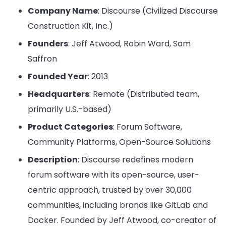
Company Name
: Discourse (Civilized Discourse
Construction Kit, Inc.)
Founders
: Jeff Atwood, Robin Ward, Sam
Saffron
Founded Year
: 2013
Headquarters
: Remote (Distributed team,
primarily U.S.-based)
Product Categories
: Forum Software,
Community Platforms, Open-Source Solutions
Description
: Discourse redefines modern
forum software with its open-source, user-
centric approach, trusted by over 30,000
communities, including brands like GitLab and
Docker. Founded by Jeff Atwood, co-creator of