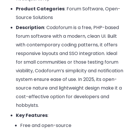
Product Categories
: Forum Software, Open-
Source Solutions
Description
: Codoforum is a free, PHP-based
forum software with a modern, clean UI. Built
with contemporary coding patterns, it offers
responsive layouts and SSO integration. Ideal
for small communities or those testing forum
viability, Codoforum’s simplicity and notification
system ensure ease of use. In 2025, its open-
source nature and lightweight design make it a
cost-effective option for developers and
hobbyists.
Key Features
:
Free and open-source