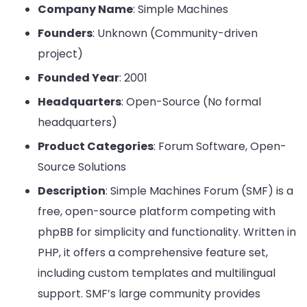
Company Name
: Simple Machines
Founders
: Unknown (Community-driven
project)
Founded Year
: 2001
Headquarters
: Open-Source (No formal
headquarters)
Product Categories
: Forum Software, Open-
Source Solutions
Description
: Simple Machines Forum (SMF) is a
free, open-source platform competing with
phpBB for simplicity and functionality. Written in
PHP, it offers a comprehensive feature set,
including custom templates and multilingual
support. SMF’s large community provides