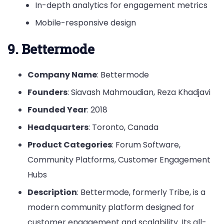
In-depth analytics for engagement metrics
Mobile-responsive design
9. Bettermode
Company Name
: Bettermode
Founders
: Siavash Mahmoudian, Reza Khadjavi
Founded Year
: 2018
Headquarters
: Toronto, Canada
Product Categories
: Forum Software,
Community Platforms, Customer Engagement
Hubs
Description
: Bettermode, formerly Tribe, is a
modern community platform designed for
customer engagement and scalability. Its all-