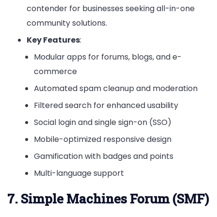
contender for businesses seeking all-in-one
community solutions.
Key Features
:
Modular apps for forums, blogs, and e-
commerce
Automated spam cleanup and moderation
Filtered search for enhanced usability
Social login and single sign-on (SSO)
Mobile-optimized responsive design
Gamification with badges and points
Multi-language support
7. Simple Machines Forum (SMF)