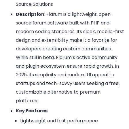
Source Solutions
Description
: Flarum is a lightweight, open-
source forum software built with PHP and
modern coding standards. Its sleek, mobile-first
design and extensibility make it a favorite for
developers creating custom communities.
While still in beta, Flarum’s active community
and plugin ecosystem ensure rapid growth. In
2025, its simplicity and modern UI appeal to
startups and tech-savvy users seeking a free,
customizable alternative to premium
platforms.
Key Features
:
Lightweight and fast performance