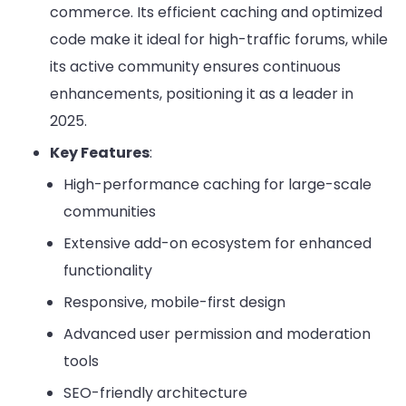
commerce. Its efficient caching and optimized
code make it ideal for high-traffic forums, while
its active community ensures continuous
enhancements, positioning it as a leader in
2025.
Key Features
:
High-performance caching for large-scale
communities
Extensive add-on ecosystem for enhanced
functionality
Responsive, mobile-first design
Advanced user permission and moderation
tools
SEO-friendly architecture