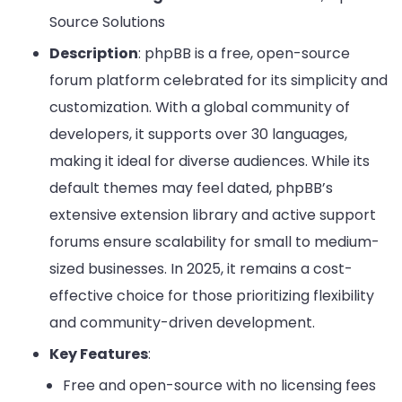
Source Solutions
Description
: phpBB is a free, open-source
forum platform celebrated for its simplicity and
customization. With a global community of
developers, it supports over 30 languages,
making it ideal for diverse audiences. While its
default themes may feel dated, phpBB’s
extensive extension library and active support
forums ensure scalability for small to medium-
sized businesses. In 2025, it remains a cost-
effective choice for those prioritizing flexibility
and community-driven development.
Key Features
:
Free and open-source with no licensing fees