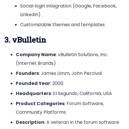
Social login integration (Google, Facebook,
LinkedIn)
Customizable themes and templates
3. vBulletin
Company Name
: vBulletin Solutions, Inc.
(Internet Brands)
Founders
: James Limm, John Percival
Founded Year
: 2000
Headquarters
: El Segundo, California, USA
Product Categories
: Forum Software,
Community Platforms
Description
: A veteran in the forum software