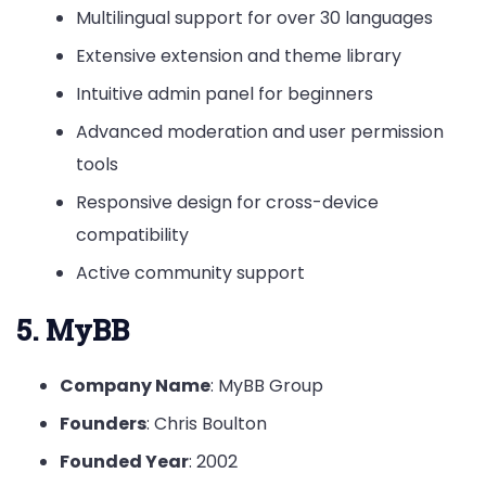
Multilingual support for over 30 languages
Extensive extension and theme library
Intuitive admin panel for beginners
Advanced moderation and user permission
tools
Responsive design for cross-device
compatibility
Active community support
5. MyBB
Company Name
: MyBB Group
Founders
: Chris Boulton
Founded Year
: 2002