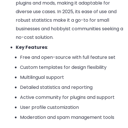
plugins and mods, making it adaptable for
diverse use cases. In 2025, its ease of use and
robust statistics make it a go-to for small
businesses and hobbyist communities seeking a
no-cost solution.
Key Features
:
Free and open-source with full feature set
Custom templates for design flexibility
Multilingual support
Detailed statistics and reporting
Active community for plugins and support
User profile customization
Moderation and spam management tools