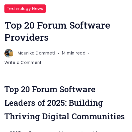
Technology News
Top 20 Forum Software
Providers
Mounika Dommeti
14 min read
on
Write a Comment
Top
20
Forum
Top 20 Forum Software
Software
Providers
Leaders of 2025: Building
Thriving Digital Communities