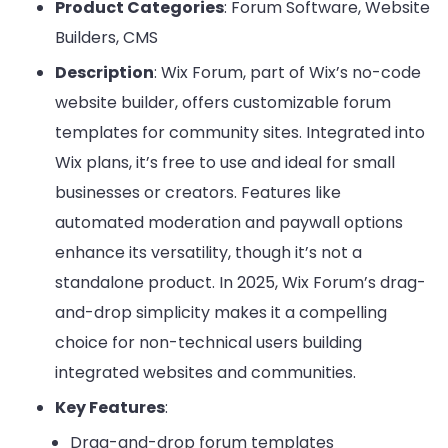
Product Categories
: Forum Software, Website
Builders, CMS
Description
: Wix Forum, part of Wix’s no-code
website builder, offers customizable forum
templates for community sites. Integrated into
Wix plans, it’s free to use and ideal for small
businesses or creators. Features like
automated moderation and paywall options
enhance its versatility, though it’s not a
standalone product. In 2025, Wix Forum’s drag-
and-drop simplicity makes it a compelling
choice for non-technical users building
integrated websites and communities.
Key Features
:
Drag-and-drop forum templates