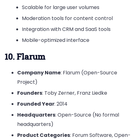
Scalable for large user volumes
Moderation tools for content control
Integration with CRM and SaaS tools
Mobile-optimized interface
10. Flarum
Company Name
: Flarum (Open-Source
Project)
Founders
: Toby Zerner, Franz Liedke
Founded Year
: 2014
Headquarters
: Open-Source (No formal
headquarters)
Product Categories
: Forum Software, Open-