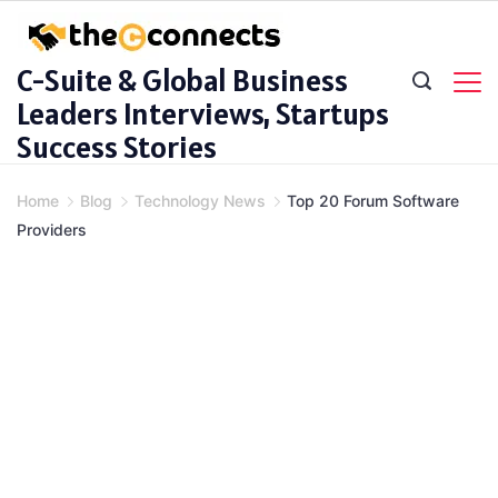
Skip
to
C-Suite & Global Business
content
Leaders Interviews, Startups
Success Stories
Home
Blog
Technology News
Top 20 Forum Software
Providers