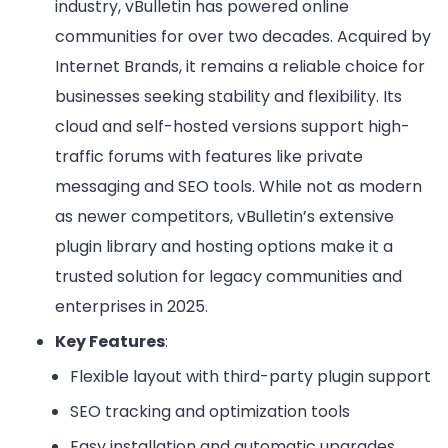
industry, vBulletin has powered online
communities for over two decades. Acquired by
Internet Brands, it remains a reliable choice for
businesses seeking stability and flexibility. Its
cloud and self-hosted versions support high-
traffic forums with features like private
messaging and SEO tools. While not as modern
as newer competitors, vBulletin’s extensive
plugin library and hosting options make it a
trusted solution for legacy communities and
enterprises in 2025.
Key Features
:
Flexible layout with third-party plugin support
SEO tracking and optimization tools
Easy installation and automatic upgrades