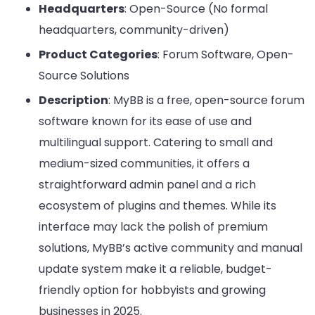
Headquarters
: Open-Source (No formal
headquarters, community-driven)
Product Categories
: Forum Software, Open-
Source Solutions
Description
: MyBB is a free, open-source forum
software known for its ease of use and
multilingual support. Catering to small and
medium-sized communities, it offers a
straightforward admin panel and a rich
ecosystem of plugins and themes. While its
interface may lack the polish of premium
solutions, MyBB’s active community and manual
update system make it a reliable, budget-
friendly option for hobbyists and growing
businesses in 2025.