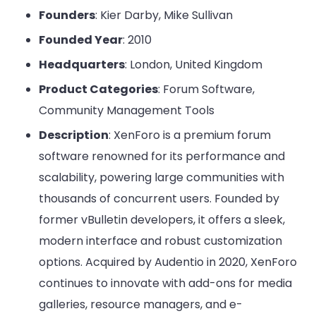
Founders
: Kier Darby, Mike Sullivan
Founded Year
: 2010
Headquarters
: London, United Kingdom
Product Categories
: Forum Software,
Community Management Tools
Description
: XenForo is a premium forum
software renowned for its performance and
scalability, powering large communities with
thousands of concurrent users. Founded by
former vBulletin developers, it offers a sleek,
modern interface and robust customization
options. Acquired by Audentio in 2020, XenForo
continues to innovate with add-ons for media
galleries, resource managers, and e-