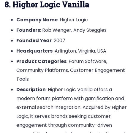
8. Higher Logic Vanilla
Company Name
: Higher Logic
Founders
: Rob Wenger, Andy Steggles
Founded Year
: 2007
Headquarters
: Arlington, Virginia, USA
Product Categories
: Forum Software,
Community Platforms, Customer Engagement
Tools
Description
: Higher Logic Vanilla offers a
modern forum platform with gamification and
external search integration. Acquired by Higher
Logic, it serves brands seeking customer
engagement through community-driven