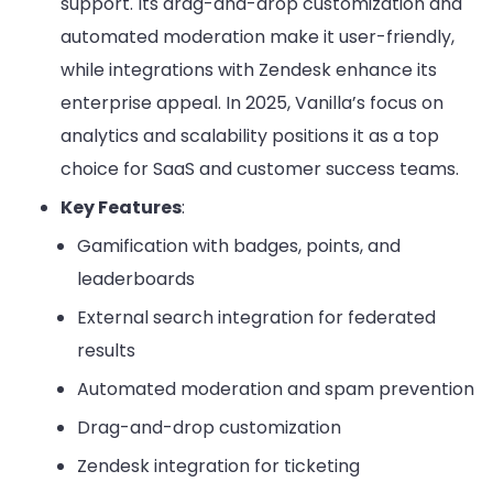
support. Its drag-and-drop customization and
automated moderation make it user-friendly,
while integrations with Zendesk enhance its
enterprise appeal. In 2025, Vanilla’s focus on
analytics and scalability positions it as a top
choice for SaaS and customer success teams.
Key Features
:
Gamification with badges, points, and
leaderboards
External search integration for federated
results
Automated moderation and spam prevention
Drag-and-drop customization
Zendesk integration for ticketing