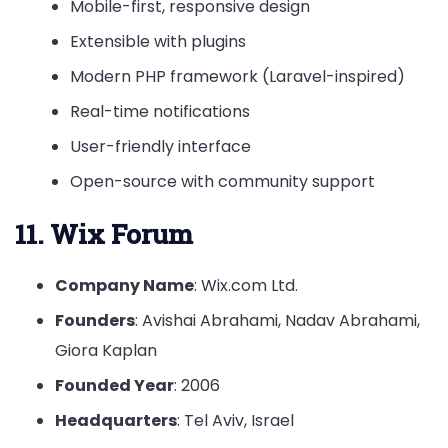
Mobile-first, responsive design
Extensible with plugins
Modern PHP framework (Laravel-inspired)
Real-time notifications
User-friendly interface
Open-source with community support
11. Wix Forum
Company Name
: Wix.com Ltd.
Founders
: Avishai Abrahami, Nadav Abrahami,
Giora Kaplan
Founded Year
: 2006
Headquarters
: Tel Aviv, Israel