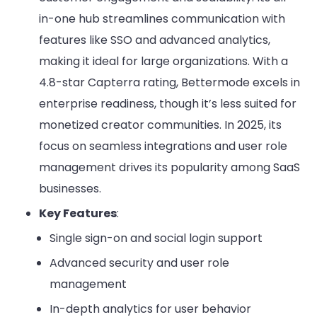
in-one hub streamlines communication with
features like SSO and advanced analytics,
making it ideal for large organizations. With a
4.8-star Capterra rating, Bettermode excels in
enterprise readiness, though it’s less suited for
monetized creator communities. In 2025, its
focus on seamless integrations and user role
management drives its popularity among SaaS
businesses.
Key Features
:
Single sign-on and social login support
Advanced security and user role
management
In-depth analytics for user behavior