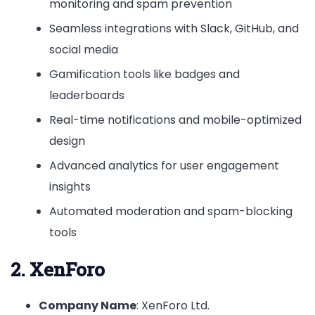
monitoring and spam prevention
Seamless integrations with Slack, GitHub, and
social media
Gamification tools like badges and
leaderboards
Real-time notifications and mobile-optimized
design
Advanced analytics for user engagement
insights
Automated moderation and spam-blocking
tools
2. XenForo
Company Name
: XenForo Ltd.