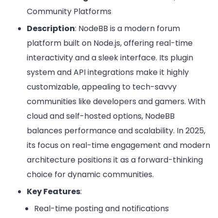
Community Platforms
Description
: NodeBB is a modern forum
platform built on Node.js, offering real-time
interactivity and a sleek interface. Its plugin
system and API integrations make it highly
customizable, appealing to tech-savvy
communities like developers and gamers. With
cloud and self-hosted options, NodeBB
balances performance and scalability. In 2025,
its focus on real-time engagement and modern
architecture positions it as a forward-thinking
choice for dynamic communities.
Key Features
:
Real-time posting and notifications