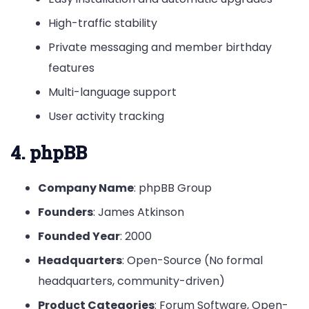
High-traffic stability
Private messaging and member birthday
features
Multi-language support
User activity tracking
4. phpBB
Company Name
: phpBB Group
Founders
: James Atkinson
Founded Year
: 2000
Headquarters
: Open-Source (No formal
headquarters, community-driven)
Product Categories
: Forum Software, Open-