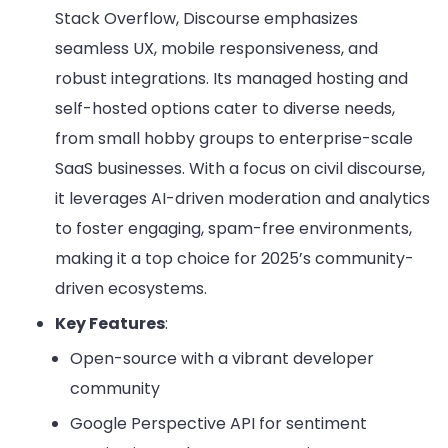
Stack Overflow, Discourse emphasizes
seamless UX, mobile responsiveness, and
robust integrations. Its managed hosting and
self-hosted options cater to diverse needs,
from small hobby groups to enterprise-scale
SaaS businesses. With a focus on civil discourse,
it leverages AI-driven moderation and analytics
to foster engaging, spam-free environments,
making it a top choice for 2025’s community-
driven ecosystems.
Key Features
:
Open-source with a vibrant developer
community
Google Perspective API for sentiment