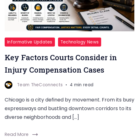
Informative Updates
Technology News
Key Factors Courts Consider in
Injury Compensation Cases
Team TheCconnects
4 min read
Chicago is a city defined by movement. From its busy
expressways and bustling downtown corridors to its
diverse neighborhoods and […]
Read More