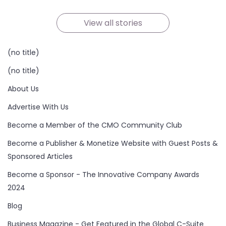
On Oct 21, 2024
On Oct 19, 2024
On Oct 19, 2024
On Oct 17, 2024
On Oct 16, 2024
On Oct 15, 2024
View all stories
(no title)
(no title)
About Us
Advertise With Us
Become a Member of the CMO Community Club
Become a Publisher & Monetize Website with Guest Posts &
Sponsored Articles
Become a Sponsor - The Innovative Company Awards
2024
Blog
Business Magazine - Get Featured in the Global C-Suite