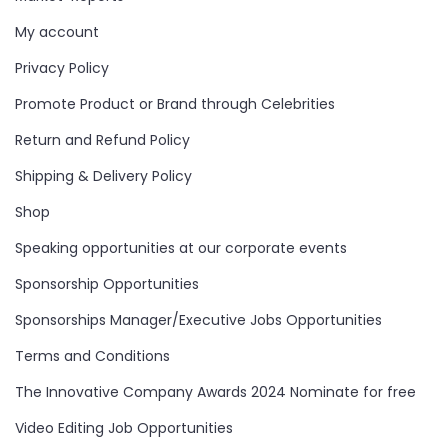
My account
Privacy Policy
Promote Product or Brand through Celebrities
Return and Refund Policy
Shipping & Delivery Policy
Shop
Speaking opportunities at our corporate events
Sponsorship Opportunities
Sponsorships Manager/Executive Jobs Opportunities
Terms and Conditions
The Innovative Company Awards 2024 Nominate for free
Video Editing Job Opportunities