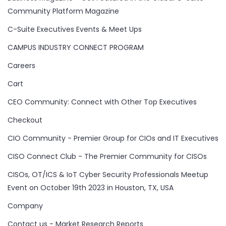
Community Platform Magazine
C-Suite Executives Events & Meet Ups
CAMPUS INDUSTRY CONNECT PROGRAM
Careers
Cart
CEO Community: Connect with Other Top Executives
Checkout
CIO Community - Premier Group for CIOs and IT Executives
CISO Connect Club - The Premier Community for CISOs
CISOs, OT/ICS & IoT Cyber Security Professionals Meetup
Event on October 19th 2023 in Houston, TX, USA
Company
Contact us - Market Research Reports