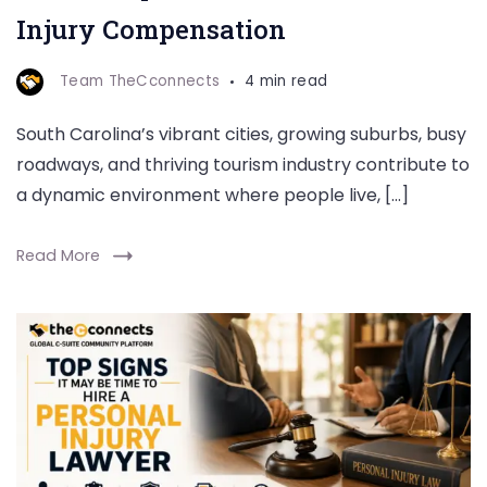
Injury Compensation
Team TheCconnects
4 min read
South Carolina’s vibrant cities, growing suburbs, busy
roadways, and thriving tourism industry contribute to
a dynamic environment where people live, […]
Read More