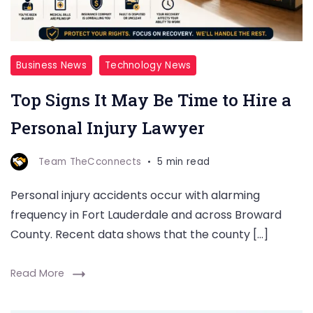
Business News
Technology News
Top Signs It May Be Time to Hire a
Personal Injury Lawyer
Team TheCconnects
5 min read
Personal injury accidents occur with alarming
frequency in Fort Lauderdale and across Broward
County. Recent data shows that the county […]
Read More