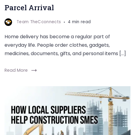
Parcel Arrival
Team TheCconnects
4 min read
Home delivery has become a regular part of
everyday life. People order clothes, gadgets,
medicines, documents, gifts, and personal items […]
Read More