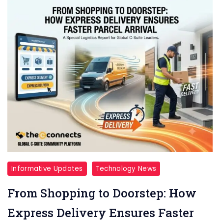
Informative Updates
Technology News
From Shopping to Doorstep: How
Express Delivery Ensures Faster