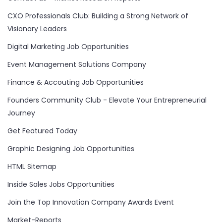
CXO Professionals Club: Building a Strong Network of
Visionary Leaders
Digital Marketing Job Opportunities
Event Management Solutions Company
Finance & Accouting Job Opportunities
Founders Community Club - Elevate Your Entrepreneurial
Journey
Get Featured Today
Graphic Designing Job Opportunities
HTML Sitemap
Inside Sales Jobs Opportunities
Join the Top Innovation Company Awards Event
Market-Reports