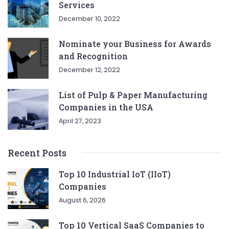
Services
December 10, 2022
Nominate your Business for Awards
and Recognition
December 12, 2022
List of Pulp & Paper Manufacturing
Companies in the USA
April 27, 2023
Recent Posts
Top 10 Industrial IoT (IIoT)
Companies
August 6, 2026
Top 10 Vertical SaaS Companies to