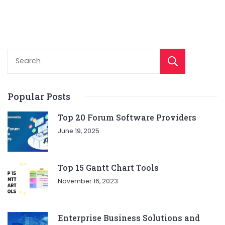
Sear
Popular Posts
Top 20 Forum Software Providers
June 19, 2025
Top 15 Gantt Chart Tools
November 16, 2023
Enterprise Business Solutions and