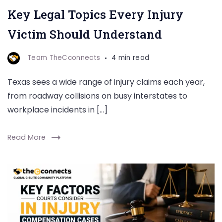
Key Legal Topics Every Injury
Victim Should Understand
Team TheCconnects
4 min read
Texas sees a wide range of injury claims each year,
from roadway collisions on busy interstates to
workplace incidents in […]
Read More