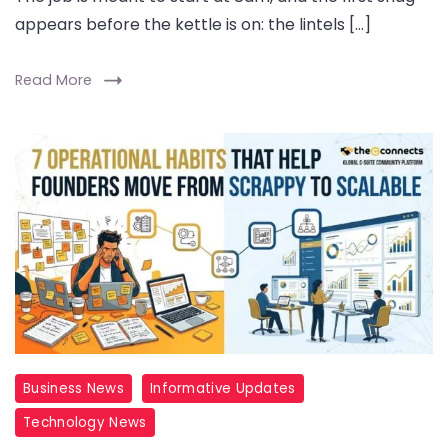
appears before the kettle is on: the lintels […]
Read More
Business News
Informative Updates
Technology News