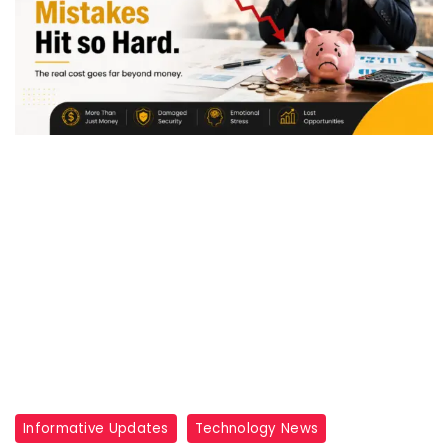
Informative Updates
Technology News