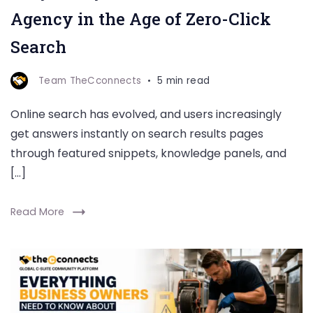
Agency in the Age of Zero-Click
Search
Team TheCconnects
5 min read
Online search has evolved, and users increasingly
get answers instantly on search results pages
through featured snippets, knowledge panels, and
[…]
Read More