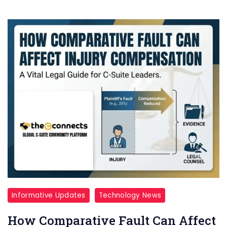
Informative Updates
Technology News
How Comparative Fault Can Affect