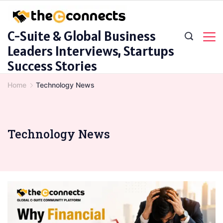
Skip
to
C-Suite & Global Business
content
Leaders Interviews, Startups
Success Stories
Home
Technology News
Technology News