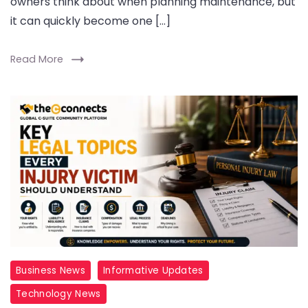
owners think about when planning maintenance, but
it can quickly become one […]
Read More
Business News
Informative Updates
Technology News