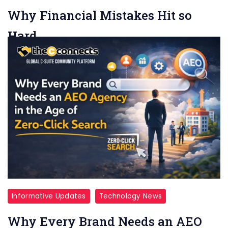
Why Financial Mistakes Hit so
Hard
Team TheCconnects
6 min read
Money mistakes rarely feel like simple mistakes.
They feel personal. A missed payment can produce
the kind of sinking feeling […]
Read More
Informative Updates
Technology News
Why Every Brand Needs an AEO