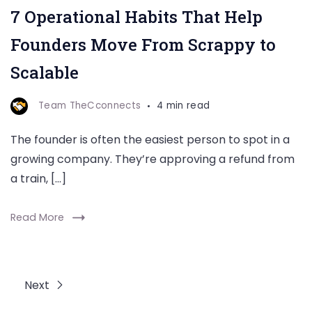
7 Operational Habits That Help
Founders Move From Scrappy to
Scalable
Team TheCconnects
4 min read
The founder is often the easiest person to spot in a
growing company. They’re approving a refund from
a train, […]
Read More
Next