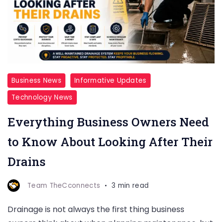
Business News
Informative Updates
Technology News
Everything Business Owners Need
to Know About Looking After Their
Drains
Team TheCconnects
3 min read
Drainage is not always the first thing business