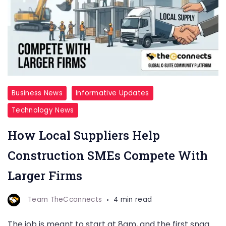
Business News
Informative Updates
Technology News
How Local Suppliers Help
Construction SMEs Compete With
Larger Firms
Team TheCconnects
4 min read
The job is meant to start at 8am, and the first snag