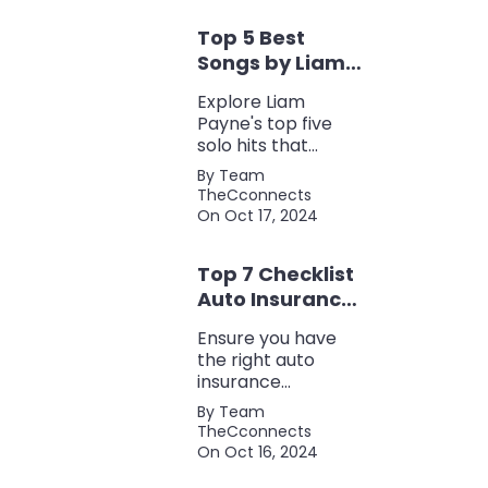
eco-friendliness, all
Top 5 Best
in one fuel-saving
package.
Songs by Liam
Payne: A Deep
Explore Liam
Dive
Payne's top five
solo hits that
defined his career,
By Team
showcasing his
TheCconnects
versatility, catchy
On Oct 17, 2024
beats, and
collaborations with
Top 7 Checklist
other popular
artists.
Auto Insurance
Coverage
Ensure you have
the right auto
insurance
coverage with this
By Team
comprehensive
TheCconnects
checklist. Consider
On Oct 16, 2024
liability, collision,