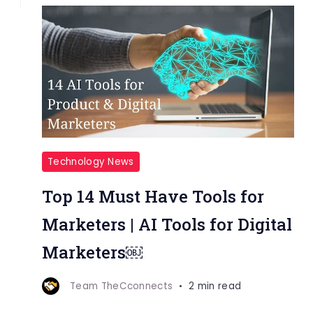
Technology News
Top 14 Must Have Tools for
Marketers | AI Tools for Digital
Marketers￼
Team TheCconnects
2 min read