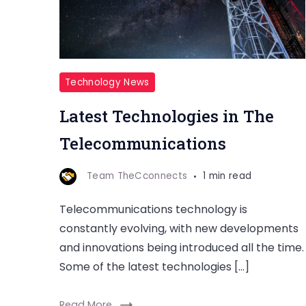
Technology News
Latest Technologies in The
Telecommunications
Team TheCconnects
1 min read
Telecommunications technology is
constantly evolving, with new developments
and innovations being introduced all the time.
Some of the latest technologies […]
Read More