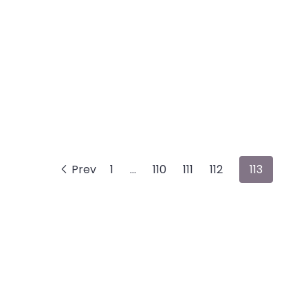
Prev
1
…
110
111
112
113