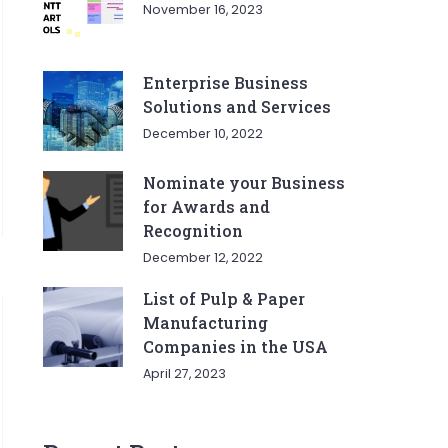
November 16, 2023
Enterprise Business
Solutions and Services
December 10, 2022
Nominate your Business
for Awards and
Recognition
December 12, 2022
List of Pulp & Paper
Manufacturing
Companies in the USA
April 27, 2023