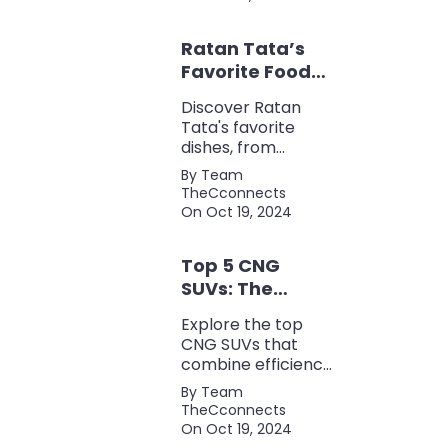
for keyword
research, backlink
Ratan Tata’s
analysis, content
optimization, and
Favorite Foods:
more.
Top 5 Dishes
Discover Ratan
Loved by the
Tata's favorite
Business Icon
dishes, from
traditional Parsi
By Team
cuisine to his love
TheCconnects
for tea and snacks.
On Oct 19, 2024
Top 5 CNG
SUVs: The
Perfect Blend of
Explore the top
Efficiency and
CNG SUVs that
Power
combine efficiency,
power, and style.
By Team
Discover the
TheCconnects
perfect balance of
On Oct 19, 2024
performance and