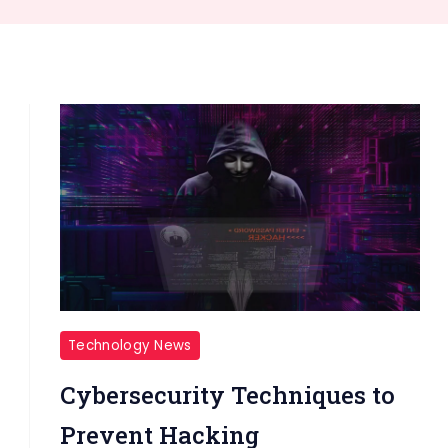
Technology News
Cybersecurity Techniques to
Prevent Hacking