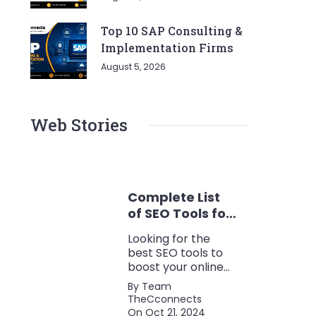
Top 10 SAP Consulting &
Implementation Firms
August 5, 2026
Web Stories
Complete List
of SEO Tools for
Every Marketer
Looking for the
2024
best SEO tools to
boost your online
presence? Check
By Team
out our ultimate list
TheCconnects
of must-know tools
On Oct 21, 2024