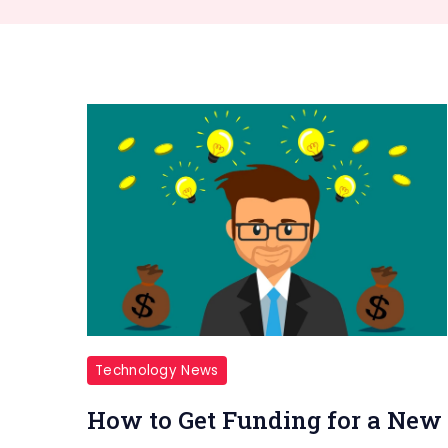
Technology News
How to Get Funding for a New