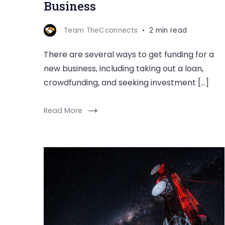
Business
Team TheCconnects
2 min read
There are several ways to get funding for a
new business, including taking out a loan,
crowdfunding, and seeking investment […]
Read More