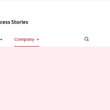
cess Stories
Company