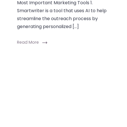
Most Important Marketing Tools 1.
Smartwriter is a tool that uses AI to help
streamline the outreach process by
generating personalized […]
Read More