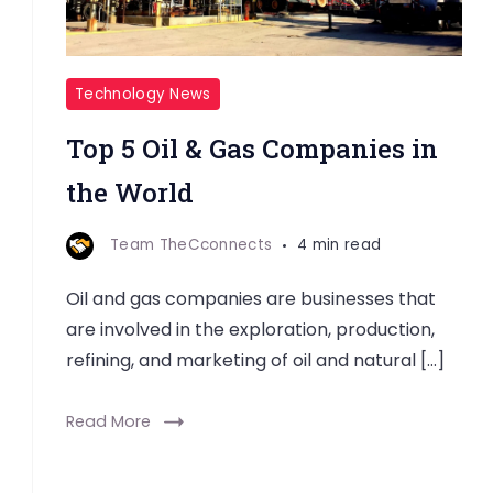
Technology News
Top 5 Oil & Gas Companies in
the World
Team TheCconnects
4 min read
Oil and gas companies are businesses that
are involved in the exploration, production,
refining, and marketing of oil and natural […]
Read More