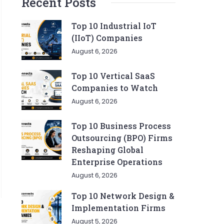
Recent Posts
Top 10 Industrial IoT
(IIoT) Companies
August 6, 2026
Top 10 Vertical SaaS
Companies to Watch
August 6, 2026
Top 10 Business Process
Outsourcing (BPO) Firms
Reshaping Global
Enterprise Operations
August 6, 2026
Top 10 Network Design &
Implementation Firms
August 5, 2026