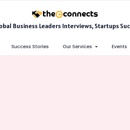
lobal Business Leaders Interviews, Startups Suc
Success Stories
Our Services
Events