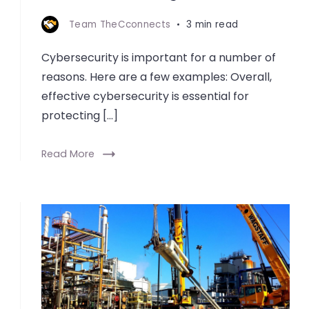
Team TheCconnects
3 min read
Cybersecurity is important for a number of
reasons. Here are a few examples: Overall,
effective cybersecurity is essential for
protecting […]
Read More