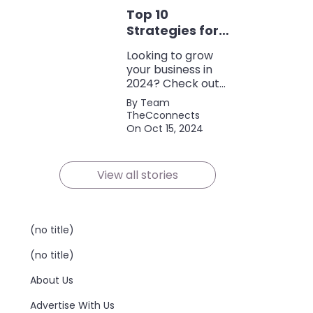
discounts, and
Top 10
policy terms to
save money and
Strategies for
protect yourself.
Growing Your
Looking to grow
Business in
your business in
2024
2024? Check out
our expert tips and
By Team
strategies for
TheCconnects
success! Maximize
On Oct 15, 2024
growth and stay
ahead of the
competition.
View all stories
(no title)
(no title)
About Us
Advertise With Us