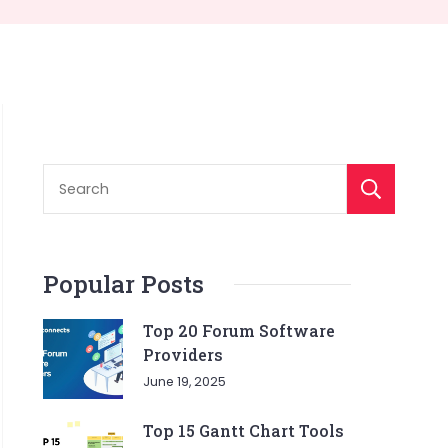
S
Popular Posts
Top 20 Forum Software
Providers
June 19, 2025
Top 15 Gantt Chart Tools