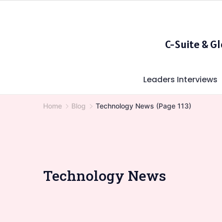
Skip
to
content
C-Suite & G
Leaders Interviews
Home
Blog
Technology News
(Page 113)
Technology News