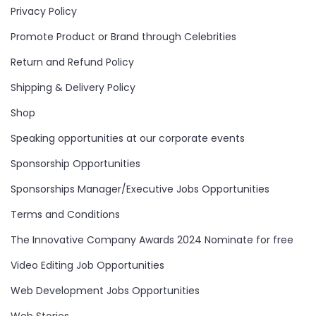
Privacy Policy
Promote Product or Brand through Celebrities
Return and Refund Policy
Shipping & Delivery Policy
Shop
Speaking opportunities at our corporate events
Sponsorship Opportunities
Sponsorships Manager/Executive Jobs Opportunities
Terms and Conditions
The Innovative Company Awards 2024 Nominate for free
Video Editing Job Opportunities
Web Development Jobs Opportunities
Web Stories