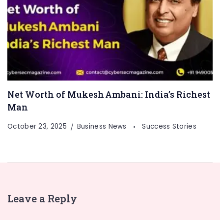
Net Worth of Mukesh Ambani: India’s Richest
Man
October 23, 2025
Business News
Success Stories
Leave a Reply