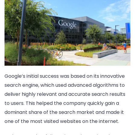
Google’s initial success was based on its innovative
search engine, which used advanced algorithms to
deliver highly relevant and accurate search results
to users. This helped the company quickly gain a
dominant share of the search market and made it
one of the most visited websites on the internet.