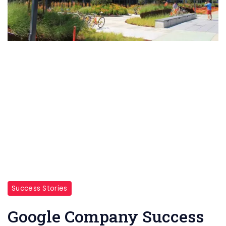
Success Stories
Google Company Success