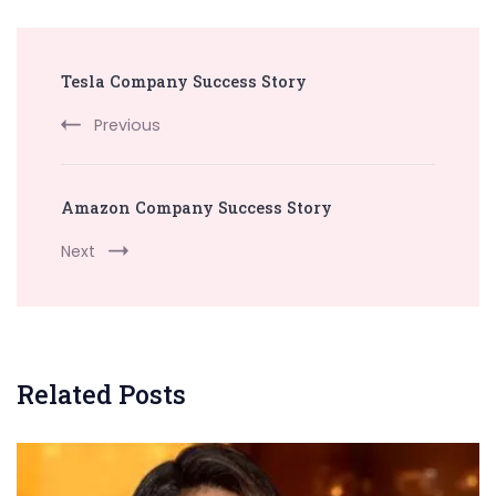
Post
Tesla Company Success Story
Navigation
Previous
Amazon Company Success Story
Next
Related Posts