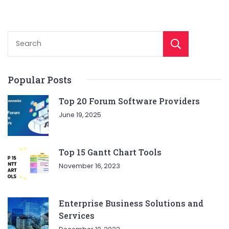
Sear
Popular Posts
Top 20 Forum Software Providers
June 19, 2025
Top 15 Gantt Chart Tools
November 16, 2023
Enterprise Business Solutions and
Services