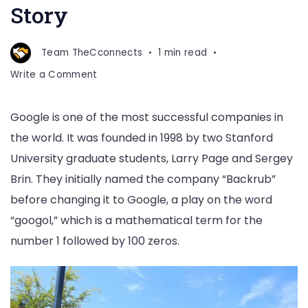
Story
Team TheCconnects
1 min read
on
Write a Comment
Google
Company
Google is one of the most successful companies in
Success
the world. It was founded in 1998 by two Stanford
Story
University graduate students, Larry Page and Sergey
Brin. They initially named the company “Backrub”
before changing it to Google, a play on the word
“googol,” which is a mathematical term for the
number 1 followed by 100 zeros.