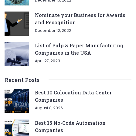
December 10, 2022
Nominate your Business for Awards
and Recognition
December 12, 2022
List of Pulp & Paper Manufacturing
Companies in the USA
April 27, 2023
Recent Posts
Best 10 Colocation Data Center
Companies
August 8, 2026
Best 15 No-Code Automation
Companies