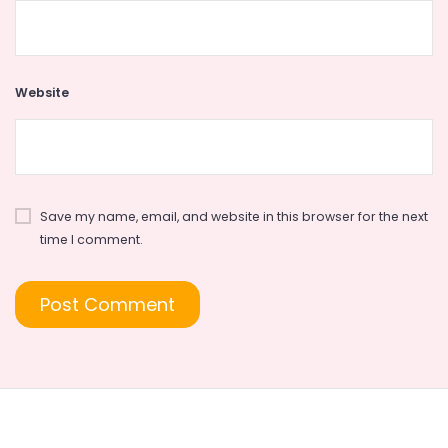
Website
Save my name, email, and website in this browser for the next
time I comment.