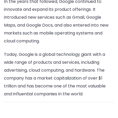
In the years that followed, Google continued to
innovate and expand its product offerings. It
introduced new services such as Gmail, Google
Maps, and Google Docs, and also entered into new
markets such as mobile operating systems and
cloud computing.
Today, Google is a global technology giant with a
wide range of products and services, including
advertising, cloud computing, and hardware. The
company has a market capitalization of over $1
trillion and has become one of the most valuable
and influential companies in the world.