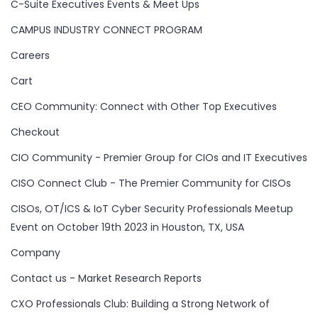
C-Suite Executives Events & Meet Ups
CAMPUS INDUSTRY CONNECT PROGRAM
Careers
Cart
CEO Community: Connect with Other Top Executives
Checkout
CIO Community - Premier Group for CIOs and IT Executives
CISO Connect Club - The Premier Community for CISOs
CISOs, OT/ICS & IoT Cyber Security Professionals Meetup
Event on October 19th 2023 in Houston, TX, USA
Company
Contact us - Market Research Reports
CXO Professionals Club: Building a Strong Network of