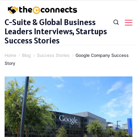
Skip
to
C-Suite & Global Business
content
Leaders Interviews, Startups
Success Stories
Home
Blog
Success Stories
Google Company Success
Story