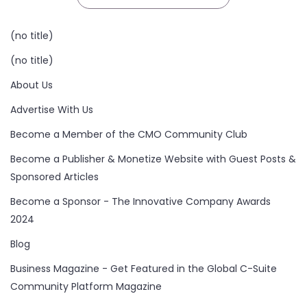
(no title)
(no title)
About Us
Advertise With Us
Become a Member of the CMO Community Club
Become a Publisher & Monetize Website with Guest Posts &
Sponsored Articles
Become a Sponsor - The Innovative Company Awards
2024
Blog
Business Magazine - Get Featured in the Global C-Suite
Community Platform Magazine