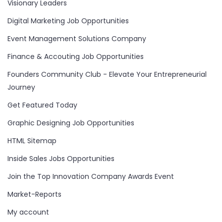
Visionary Leaders
Digital Marketing Job Opportunities
Event Management Solutions Company
Finance & Accouting Job Opportunities
Founders Community Club - Elevate Your Entrepreneurial
Journey
Get Featured Today
Graphic Designing Job Opportunities
HTML Sitemap
Inside Sales Jobs Opportunities
Join the Top Innovation Company Awards Event
Market-Reports
My account