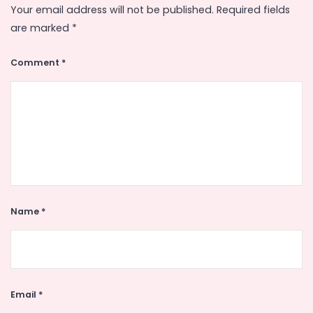
Your email address will not be published.
Required fields
are marked
*
Comment
*
Name
*
Email
*