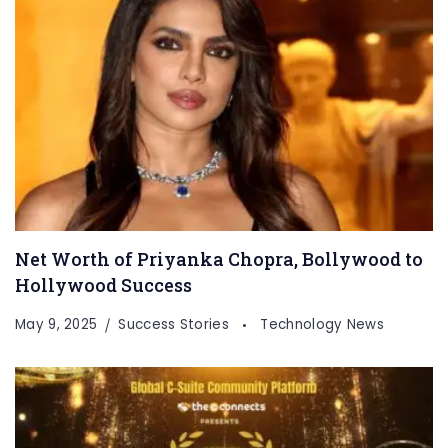
Net Worth of Priyanka Chopra, Bollywood to
Hollywood Success
May 9, 2025
Success Stories
Technology News