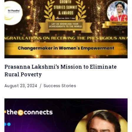
Prasanna Lakshmi’s Mission to Eliminate
Rural Poverty
August 23, 2024
Success Stories