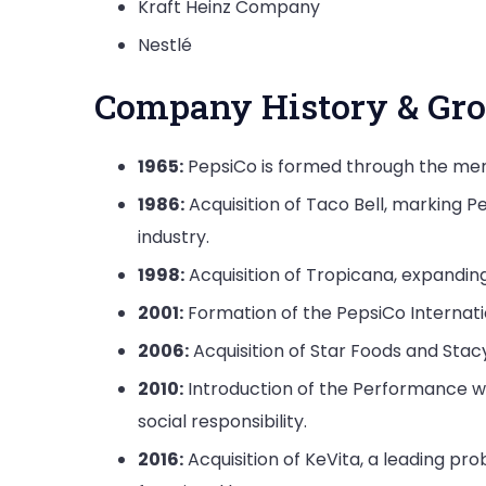
Kraft Heinz Company
Nestlé
Company History & Gro
1965:
PepsiCo is formed through the merg
1986:
Acquisition of Taco Bell, marking P
industry.
1998:
Acquisition of Tropicana, expanding
2001:
Formation of the PepsiCo Internatio
2006:
Acquisition of Star Foods and Sta
2010:
Introduction of the Performance wit
social responsibility.
2016:
Acquisition of KeVita, a leading p