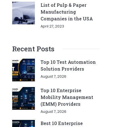
List of Pulp & Paper
Manufacturing
Companies in the USA
April 27, 2023
Recent Posts
Top 10 Test Automation
Solution Providers
August 7, 2026
Top 10 Enterprise
Mobility Management
(EMM) Providers
August 7, 2026
Best 10 Enterprise