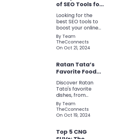
of SEO Tools for
Every Marketer
Looking for the
2024
best SEO tools to
boost your online
presence? Check
By Team
out our ultimate list
TheCconnects
of must-know tools
On Oct 21, 2024
for keyword
research, backlink
Ratan Tata’s
analysis, content
optimization, and
Favorite Foods:
more.
Top 5 Dishes
Discover Ratan
Loved by the
Tata's favorite
Business Icon
dishes, from
traditional Parsi
By Team
cuisine to his love
TheCconnects
for tea and snacks.
On Oct 19, 2024
Top 5 CNG
SUVs: The