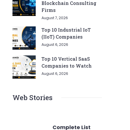
Blockchain Consulting
Firms
August 7, 2026
Top 10 Industrial IoT
(IIoT) Companies
August 6, 2026
Top 10 Vertical SaaS
Companies to Watch
August 6, 2026
Web Stories
Complete List