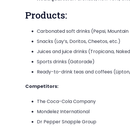
Products:
Carbonated soft drinks (Pepsi, Mountain 
Snacks (Lay’s, Doritos, Cheetos, etc.)
Juices and juice drinks (Tropicana, Naked 
Sports drinks (Gatorade)
Ready-to-drink teas and coffees (Lipton
Competitors:
The Coca-Cola Company
Mondelez International
Dr Pepper Snapple Group