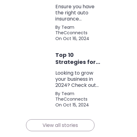
Coverage
Ensure you have
the right auto
insurance
coverage with this
By Team
comprehensive
TheCconnects
checklist. Consider
On Oct 16, 2024
liability, collision,
discounts, and
Top 10
policy terms to
save money and
Strategies for
protect yourself.
Growing Your
Looking to grow
Business in
your business in
2024
2024? Check out
our expert tips and
By Team
strategies for
TheCconnects
success! Maximize
On Oct 15, 2024
growth and stay
ahead of the
competition.
View all stories