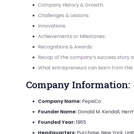
Company History & Growth:
Challenges & Lessons:
Innovations:
Achievements or Milestones:
Recognitions & Awards:
Recap of the company’s success story 
What entrepreneurs can learn from this
Company Information:
Company Name:
PepsiCo
Founder Name:
Donald M. Kendall, Her
Founded Year:
1965
Headquarters:
Purchase, New York, Uni