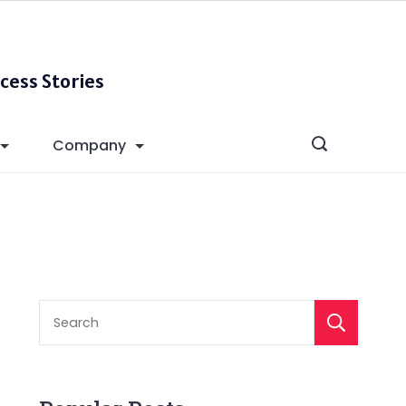
cess Stories
Company
S