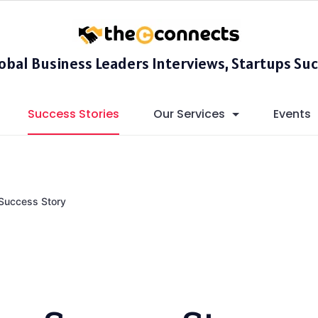
lobal Business Leaders Interviews, Startups Suc
Success Stories
Our Services
Events
Success Story