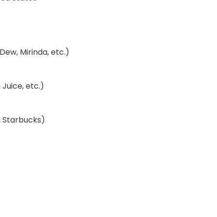
Dew, Mirinda, etc.)
Juice, etc.)
, Starbucks)