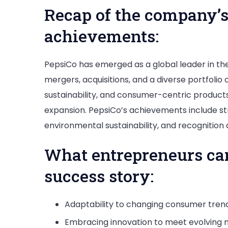
Recap of the company’s
achievements:
PepsiCo has emerged as a global leader in th
mergers, acquisitions, and a diverse portfolio
sustainability, and consumer-centric produc
expansion. PepsiCo’s achievements include st
environmental sustainability, and recognition
What entrepreneurs ca
success story:
Adaptability to changing consumer tren
Embracing innovation to meet evolving