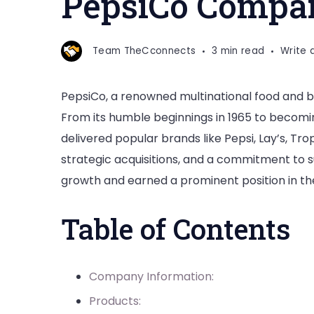
PepsiCo Compan
Story
Team TheCconnects
3 min read
Write
PepsiCo, a renowned multinational food and be
From its humble beginnings in 1965 to becomi
delivered popular brands like Pepsi, Lay’s, T
strategic acquisitions, and a commitment to 
growth and earned a prominent position in the
Table of Contents
Company Information:
Products: