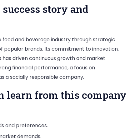
 success story and
e food and beverage industry through strategic
 of popular brands. Its commitment to innovation,
ts has driven continuous growth and market
rong financial performance, a focus on
 as a socially responsible company.
n learn from this company
ds and preferences.
 market demands.