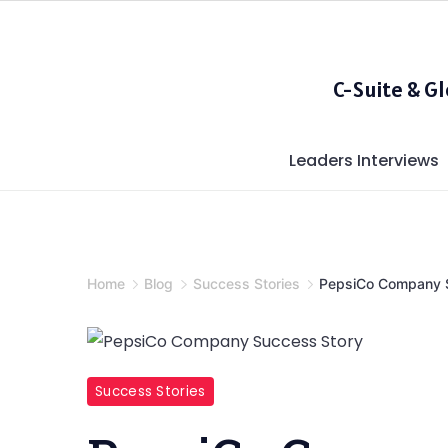
Skip
to
content
C-Suite & G
Leaders Interviews
Home
Blog
Success Stories
PepsiCo Company 
PepsiCo
Success Stories
Company
Success