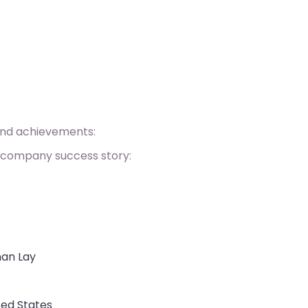
and achievements:
 company success story:
man Lay
ted States