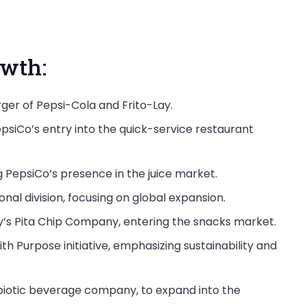
wth:
er of Pepsi-Cola and Frito-Lay.
epsiCo’s entry into the quick-service restaurant
 PepsiCo’s presence in the juice market.
nal division, focusing on global expansion.
cy’s Pita Chip Company, entering the snacks market.
h Purpose initiative, emphasizing sustainability and
robiotic beverage company, to expand into the