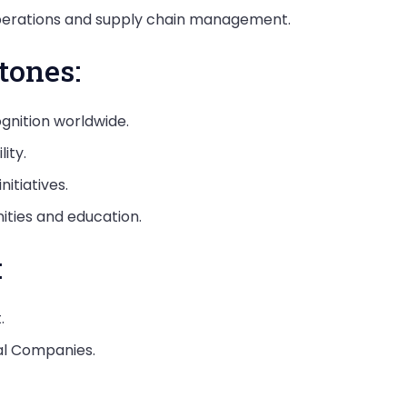
 operations and supply chain management.
tones:
nition worldwide.
ity.
itiatives.
ities and education.
:
.
cal Companies.