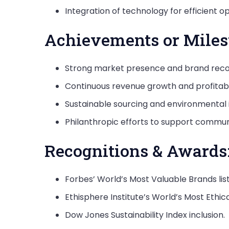
Integration of technology for efficient
Achievements or Miles
Strong market presence and brand recog
Continuous revenue growth and profitabil
Sustainable sourcing and environmental in
Philanthropic efforts to support commun
Recognitions & Awards
Forbes’ World’s Most Valuable Brands list
Ethisphere Institute’s World’s Most Ethi
Dow Jones Sustainability Index inclusion.