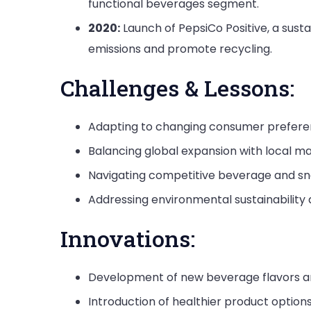
functional beverages segment.
2020:
Launch of PepsiCo Positive, a sust
emissions and promote recycling.
Challenges & Lessons:
Adapting to changing consumer prefere
Balancing global expansion with local m
Navigating competitive beverage and s
Addressing environmental sustainability a
Innovations:
Development of new beverage flavors an
Introduction of healthier product options