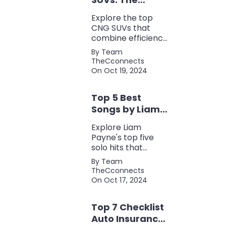
Perfect Blend of
Explore the top
Efficiency and
CNG SUVs that
Power
combine efficiency,
power, and style.
By Team
Discover the
TheCconnects
perfect balance of
On Oct 19, 2024
performance and
eco-friendliness, all
Top 5 Best
in one fuel-saving
package.
Songs by Liam
Payne: A Deep
Explore Liam
Dive
Payne's top five
solo hits that
defined his career,
By Team
showcasing his
TheCconnects
versatility, catchy
On Oct 17, 2024
beats, and
collaborations with
Top 7 Checklist
other popular
artists.
Auto Insurance