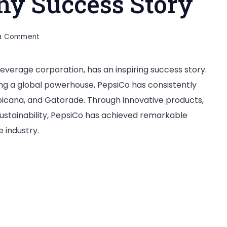
y Success Story
on
 a Comment
PepsiCo
Company
verage corporation, has an inspiring success story.
Success
ng a global powerhouse, PepsiCo has consistently
Story
ropicana, and Gatorade. Through innovative products,
sustainability, PepsiCo has achieved remarkable
 industry.