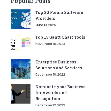
Popular Posts
Top 20 Forum Software
Providers
June 19, 2025
Top 15 Gantt Chart Tools
November 16, 2023
Enterprise Business
Solutions and Services
December 10, 2022
Nominate your Business
for Awards and
Recognition
December 12, 2022