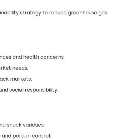
ainability strategy to reduce greenhouse gas
nces and health concerns.
arket needs.
nack markets.
nd social responsibility.
d snack varieties.
 and portion control.