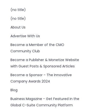
(no title)
(no title)
About Us
Advertise With Us
Become a Member of the CMO
Community Club
Become a Publisher & Monetize Website
with Guest Posts & Sponsored Articles
Become a Sponsor - The Innovative
Company Awards 2024
Blog
Business Magazine - Get Featured in the
Global C-Suite Community Platform