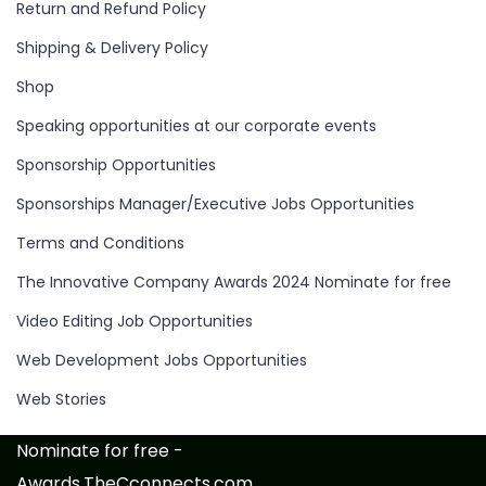
Return and Refund Policy
Shipping & Delivery Policy
Shop
Speaking opportunities at our corporate events
Sponsorship Opportunities
Sponsorships Manager/Executive Jobs Opportunities
Terms and Conditions
The Innovative Company Awards 2024 Nominate for free
Video Editing Job Opportunities
Web Development Jobs Opportunities
Web Stories
Nominate for free -
Awards.TheCconnects.com