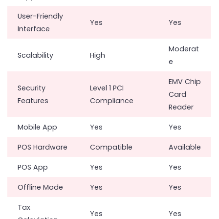
User-Friendly
Yes
Yes
Interface
Moderat
Scalability
High
e
EMV Chip
Security
Level 1 PCI
Card
Features
Compliance
Reader
Mobile App
Yes
Yes
POS Hardware
Compatible
Available
POS App
Yes
Yes
Offline Mode
Yes
Yes
Tax
Yes
Yes