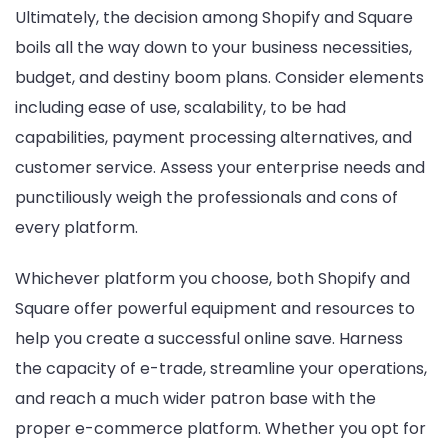
Ultimately, the decision among Shopify and Square
boils all the way down to your business necessities,
budget, and destiny boom plans. Consider elements
including ease of use, scalability, to be had
capabilities, payment processing alternatives, and
customer service. Assess your enterprise needs and
punctiliously weigh the professionals and cons of
every platform.
Whichever platform you choose, both Shopify and
Square offer powerful equipment and resources to
help you create a successful online save. Harness
the capacity of e-trade, streamline your operations,
and reach a much wider patron base with the
proper e-commerce platform. Whether you opt for