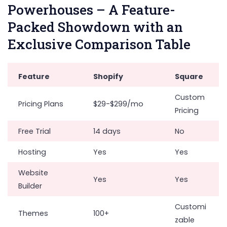
Powerhouses – A Feature-
Packed Showdown with an
Exclusive Comparison Table
Feature
Shopify
Square
Custom
Pricing Plans
$29-$299/mo
Pricing
Free Trial
14 days
No
Hosting
Yes
Yes
Website
Yes
Yes
Builder
Customi
Themes
100+
zable