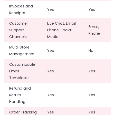
Invoices and
Yes
Yes
Receipts
Customer
Live Chat, Email,
Email,
Support
Phone, Social
Phone
Channels
Media
Multi-Store
Yes
No
Management
Customizable
Email
Yes
Yes
Templates
Refund and
Return
Yes
Yes
Handling
Order Tracking
Yes
Yes