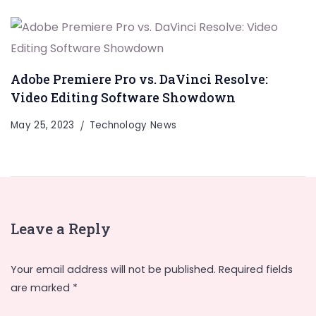
Adobe Premiere Pro vs. DaVinci Resolve:
Video Editing Software Showdown
May 25, 2023
Technology News
Leave a Reply
Your email address will not be published.
Required fields
are marked
*