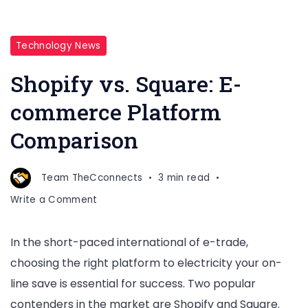
Shopify
Technology News
vs.
Shopify vs. Square: E-
Square:
E-
commerce Platform
commerce
Comparison
Platform
Comparison
Team TheCconnects
3 min read
on
Write a Comment
Shopify
vs.
In the short-paced international of e-trade,
Square:
choosing the right platform to electricity your on-
E-
commerce
line save is essential for success. Two popular
Platform
contenders in the market are Shopify and Square.