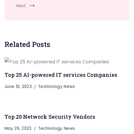
Next
Related Posts
Top 25 AI-powered IT services Companies
June 10, 2023
Technology News
Top 20 Network Security Vendors
May 26, 2023
Technology News