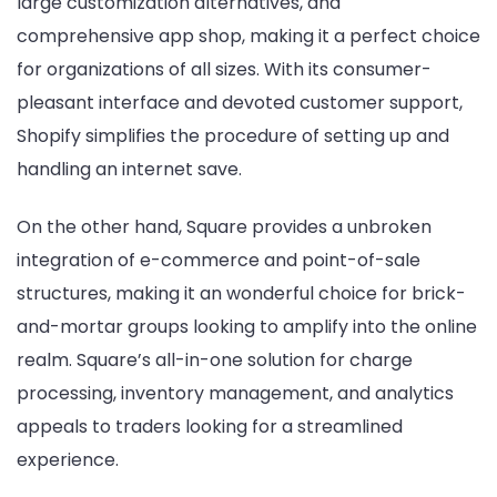
large customization alternatives, and
comprehensive app shop, making it a perfect choice
for organizations of all sizes. With its consumer-
pleasant interface and devoted customer support,
Shopify simplifies the procedure of setting up and
handling an internet save.
On the other hand, Square provides a unbroken
integration of e-commerce and point-of-sale
structures, making it an wonderful choice for brick-
and-mortar groups looking to amplify into the online
realm. Square’s all-in-one solution for charge
processing, inventory management, and analytics
appeals to traders looking for a streamlined
experience.