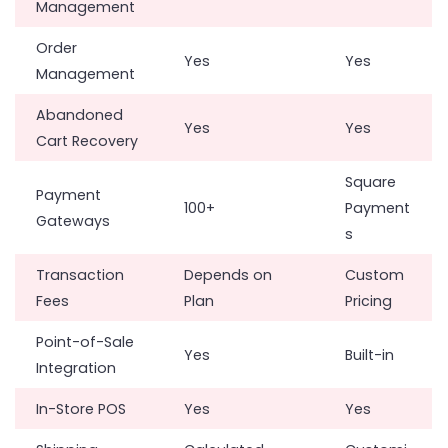
Management
Order
Yes
Yes
Management
Abandoned
Yes
Yes
Cart Recovery
Square
Payment
100+
Payment
Gateways
s
Transaction
Depends on
Custom
Fees
Plan
Pricing
Point-of-Sale
Yes
Built-in
Integration
In-Store POS
Yes
Yes