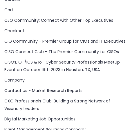
Cart
CEO Community: Connect with Other Top Executives
Checkout
CIO Community - Premier Group for CIOs and IT Executives
CISO Connect Club - The Premier Community for CISOs
CISOs, OT/ICS & IoT Cyber Security Professionals Meetup
Event on October 19th 2023 in Houston, TX, USA
Company
Contact us - Market Research Reports
CXO Professionals Club: Building a Strong Network of
Visionary Leaders
Digital Marketing Job Opportunities
Event Management Solutions Company