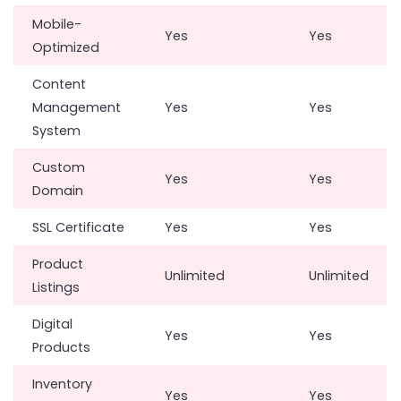
Mobile-
Yes
Yes
Optimized
Content
Management
Yes
Yes
System
Custom
Yes
Yes
Domain
SSL Certificate
Yes
Yes
Product
Unlimited
Unlimited
Listings
Digital
Yes
Yes
Products
Inventory
Yes
Yes