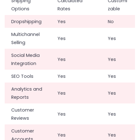
Shipping
Calculated
Customi
Options
Rates
zable
Dropshipping
Yes
No
Multichannel
Yes
Yes
Selling
Social Media
Yes
Yes
Integration
SEO Tools
Yes
Yes
Analytics and
Yes
Yes
Reports
Customer
Yes
Yes
Reviews
Customer
Yes
Yes
Accounts