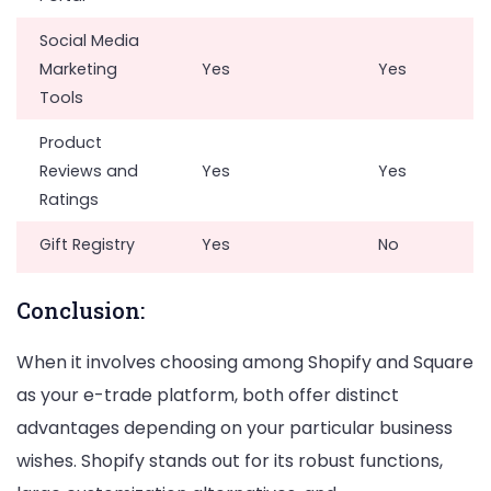
Social Media
Marketing
Yes
Yes
Tools
Product
Reviews and
Yes
Yes
Ratings
Gift Registry
Yes
No
Conclusion:
When it involves choosing among Shopify and Square
as your e-trade platform, both offer distinct
advantages depending on your particular business
wishes. Shopify stands out for its robust functions,