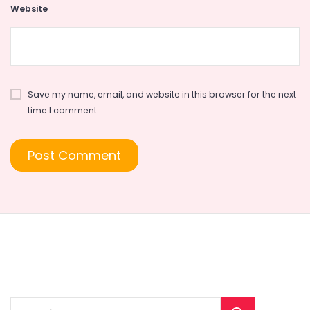
Website
Save my name, email, and website in this browser for the next
time I comment.