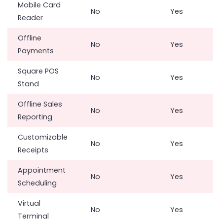
Mobile Card
No
Yes
Reader
Offline
No
Yes
Payments
Square POS
No
Yes
Stand
Offline Sales
No
Yes
Reporting
Customizable
No
Yes
Receipts
Appointment
No
Yes
Scheduling
Virtual
No
Yes
Terminal