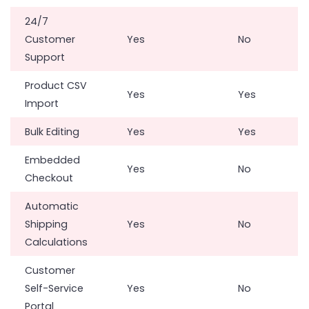
24/7
Customer
Yes
No
Support
Product CSV
Yes
Yes
Import
Bulk Editing
Yes
Yes
Embedded
Yes
No
Checkout
Automatic
Shipping
Yes
No
Calculations
Customer
Self-Service
Yes
No
Portal