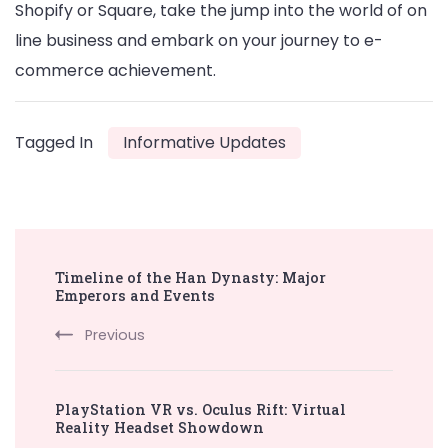
Shopify or Square, take the jump into the world of on
line business and embark on your journey to e-
commerce achievement.
Tagged In
Informative Updates
Post
Timeline of the Han Dynasty: Major
Navigation
Emperors and Events
Previous
PlayStation VR vs. Oculus Rift: Virtual
Reality Headset Showdown