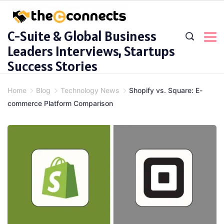
Skip
to
C-Suite & Global Business
content
Leaders Interviews, Startups
Success Stories
Home
Blog
Technology News
Shopify vs. Square: E-
commerce Platform Comparison