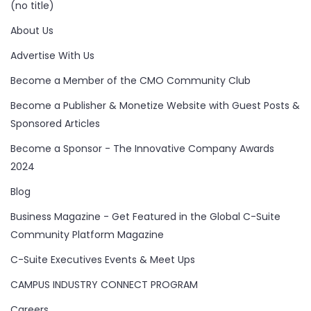
(no title)
About Us
Advertise With Us
Become a Member of the CMO Community Club
Become a Publisher & Monetize Website with Guest Posts &
Sponsored Articles
Become a Sponsor - The Innovative Company Awards
2024
Blog
Business Magazine - Get Featured in the Global C-Suite
Community Platform Magazine
C-Suite Executives Events & Meet Ups
CAMPUS INDUSTRY CONNECT PROGRAM
Careers