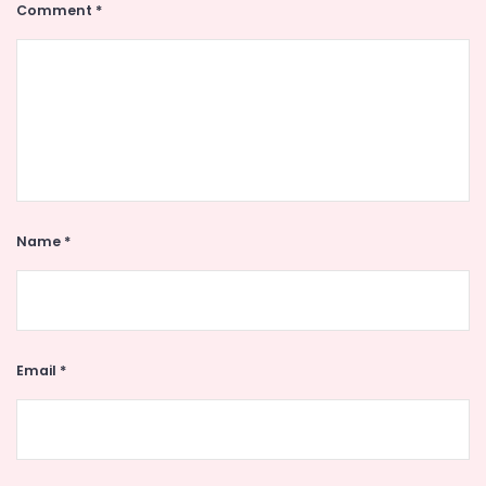
Comment
*
Name
*
Email
*