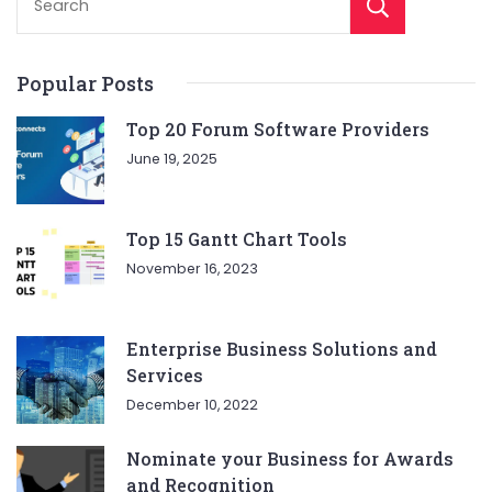
Sear
Popular Posts
Top 20 Forum Software Providers
June 19, 2025
Top 15 Gantt Chart Tools
November 16, 2023
Enterprise Business Solutions and
Services
December 10, 2022
Nominate your Business for Awards
and Recognition