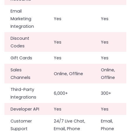
Email
Marketing
Yes
Yes
Integration
Discount
Yes
Yes
Codes
Gift Cards
Yes
Yes
Sales
Online,
Online, Offline
Channels
Offline
Third-Party
6,000+
300+
Integrations
Developer API
Yes
Yes
Customer
24/7 Live Chat,
Email,
Support
Email, Phone
Phone