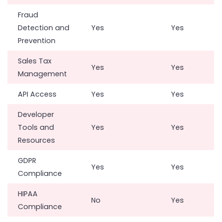
Fraud
Detection and
Yes
Yes
Prevention
Sales Tax
Yes
Yes
Management
API Access
Yes
Yes
Developer
Tools and
Yes
Yes
Resources
GDPR
Yes
Yes
Compliance
HIPAA
No
Yes
Compliance