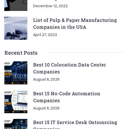
December 12, 2022
List of Pulp & Paper Manufacturing
Companies in the USA
April 27, 2023
Recent Posts
Best 10 Colocation Data Center
Companies
August 8, 2026
Best 15 No-Code Automation
Companies
August 8, 2026
Best 15 IT Service Desk Outsourcing