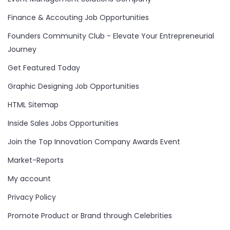
Finance & Accouting Job Opportunities
Founders Community Club - Elevate Your Entrepreneurial
Journey
Get Featured Today
Graphic Designing Job Opportunities
HTML Sitemap
Inside Sales Jobs Opportunities
Join the Top Innovation Company Awards Event
Market-Reports
My account
Privacy Policy
Promote Product or Brand through Celebrities