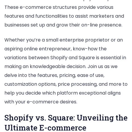
Comparison
These e-commerce structures provide various
features and functionalities to assist marketers and
businesses set up and grow their on-line presence.
Whether you’re a small enterprise proprietor or an
aspiring online entrepreneur, know-how the
variations between Shopify and Square is essential in
making an knowledgeable decision. Join us as we
delve into the features, pricing, ease of use,
customization options, price processing, and more to
help you decide which platform exceptional aligns
with your e-commerce desires.
Shopify vs. Square: Unveiling the
Ultimate E-commerce