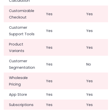
Calculation
Customizable
Yes
Yes
Checkout
Customer
Yes
Yes
Support Tools
Product
Yes
Yes
Variants
Customer
Yes
No
Segmentation
Wholesale
Yes
Yes
Pricing
App Store
Yes
Yes
Subscriptions
Yes
Yes