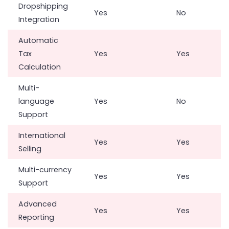
Dropshipping
Yes
No
Integration
Automatic
Tax
Yes
Yes
Calculation
Multi-
language
Yes
No
Support
International
Yes
Yes
Selling
Multi-currency
Yes
Yes
Support
Advanced
Yes
Yes
Reporting