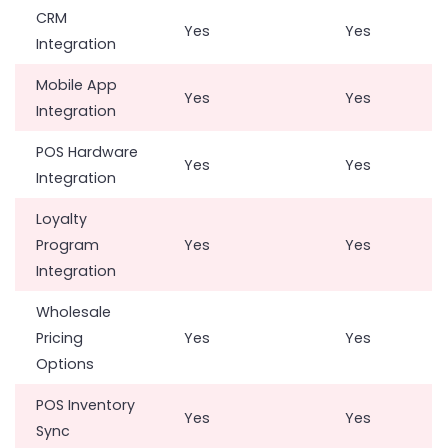
CRM
Yes
Yes
Integration
Mobile App
Yes
Yes
Integration
POS Hardware
Yes
Yes
Integration
Loyalty
Program
Yes
Yes
Integration
Wholesale
Pricing
Yes
Yes
Options
POS Inventory
Yes
Yes
Sync