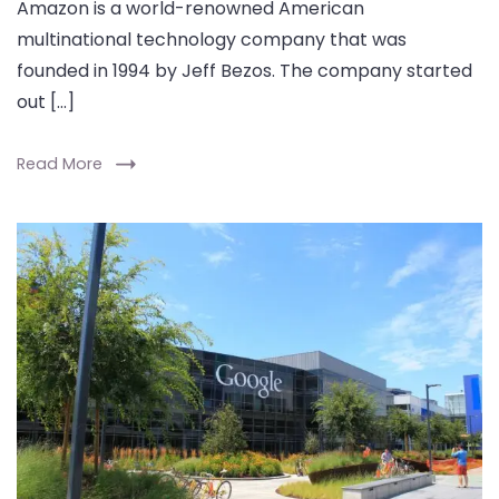
Amazon is a world-renowned American
multinational technology company that was
founded in 1994 by Jeff Bezos. The company started
out […]
Read More