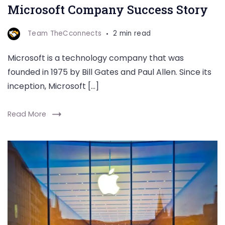
Microsoft Company Success Story
Team TheCconnects
2 min read
Microsoft is a technology company that was
founded in 1975 by Bill Gates and Paul Allen. Since its
inception, Microsoft […]
Read More