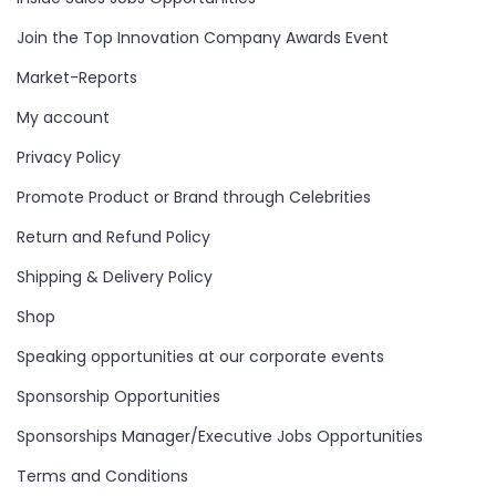
Join the Top Innovation Company Awards Event
Market-Reports
My account
Privacy Policy
Promote Product or Brand through Celebrities
Return and Refund Policy
Shipping & Delivery Policy
Shop
Speaking opportunities at our corporate events
Sponsorship Opportunities
Sponsorships Manager/Executive Jobs Opportunities
Terms and Conditions