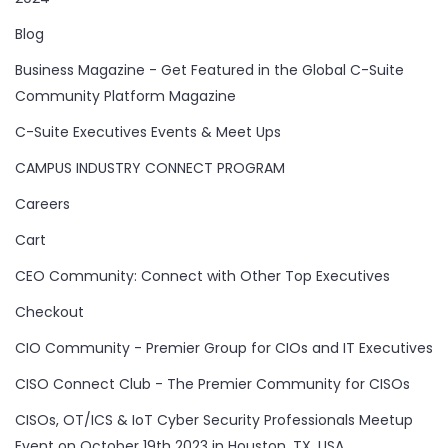
Blog
Business Magazine - Get Featured in the Global C-Suite
Community Platform Magazine
C-Suite Executives Events & Meet Ups
CAMPUS INDUSTRY CONNECT PROGRAM
Careers
Cart
CEO Community: Connect with Other Top Executives
Checkout
CIO Community - Premier Group for CIOs and IT Executives
CISO Connect Club - The Premier Community for CISOs
CISOs, OT/ICS & IoT Cyber Security Professionals Meetup
Event on October 19th 2023 in Houston, TX, USA