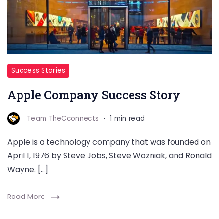
Success Stories
Apple Company Success Story
Team TheCconnects
1 min read
Apple is a technology company that was founded on
April 1, 1976 by Steve Jobs, Steve Wozniak, and Ronald
Wayne. […]
Read More