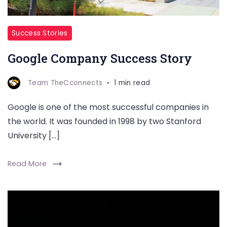
Success Stories
Google Company Success Story
Team TheCconnects
1 min read
Google is one of the most successful companies in
the world. It was founded in 1998 by two Stanford
University […]
Read More