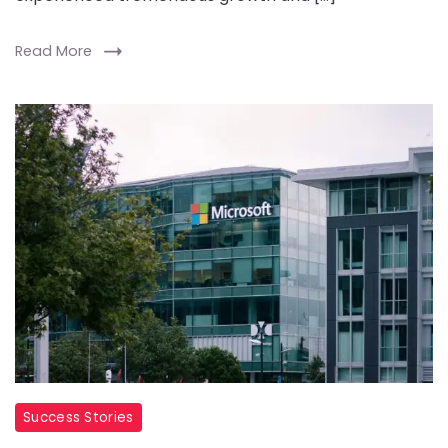
Read More
Success Stories