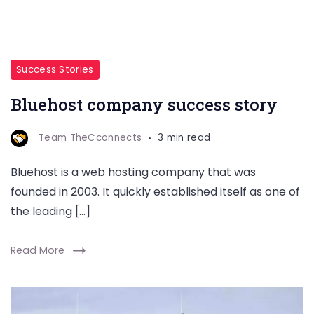
Success Stories
Bluehost company success story
Team TheCconnects
3 min read
Bluehost is a web hosting company that was
founded in 2003. It quickly established itself as one of
the leading […]
Read More