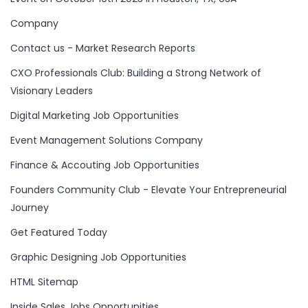
Company
Contact us - Market Research Reports
CXO Professionals Club: Building a Strong Network of
Visionary Leaders
Digital Marketing Job Opportunities
Event Management Solutions Company
Finance & Accouting Job Opportunities
Founders Community Club - Elevate Your Entrepreneurial
Journey
Get Featured Today
Graphic Designing Job Opportunities
HTML Sitemap
Inside Sales Jobs Opportunities