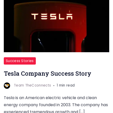
Success Stories
Tesla Company Success Story
Team TheCconnects
1 min read
Tesla is an American electric vehicle and clean
energy company founded in 2003. The company has
experienced tremendous growth and […]