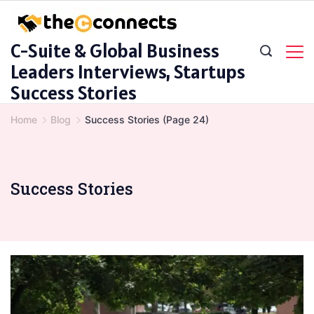
Skip
to
C-Suite & Global Business
content
Leaders Interviews, Startups
Success Stories
Home
Blog
Success Stories
(Page 24)
Success Stories