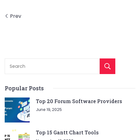
Prev
Sear
Popular Posts
Top 20 Forum Software Providers
June 19, 2025
Top 15 Gantt Chart Tools