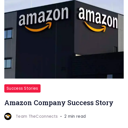
Success Stories
Amazon Company Success Story
Team TheCconnects
2 min read