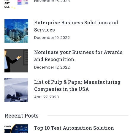
November 16, 2023
Enterprise Business Solutions and
Services
December 10, 2022
Nominate your Business for Awards
and Recognition
December 12, 2022
List of Pulp & Paper Manufacturing
Companies in the USA
April 27, 2023
Recent Posts
Top 10 Test Automation Solution