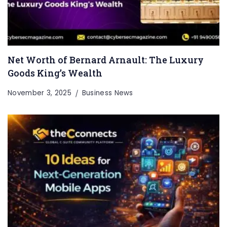
Net Worth of Bernard Arnault: The Luxury
Goods King’s Wealth
November 3, 2025
Business News