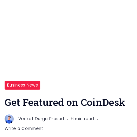
Business News
Get Featured on CoinDesk
Venkat Durga Prasad
6 min read
on
Write a Comment
Get