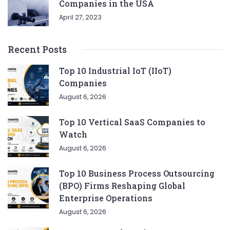
Companies in the USA
April 27, 2023
Recent Posts
Top 10 Industrial IoT (IIoT)
Companies
August 6, 2026
Top 10 Vertical SaaS Companies to
Watch
August 6, 2026
Top 10 Business Process Outsourcing
(BPO) Firms Reshaping Global
Enterprise Operations
August 6, 2026