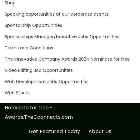
Shop
Speaking opportunities at our corporate events
Sponsorship Opportunities
Sponsorships Manager/Executive Jobs Opportunities
Terms and Conditions
The Innovative Company Awards 2024 Nominate for free
Video Editing Job Opportunities
Web Development Jobs Opportunities
Web Stories
Nominate for free -
Awards.TheCconnects.com
Get Featured Today
About Us