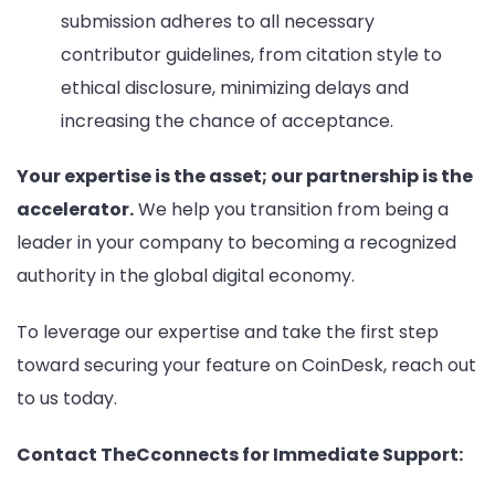
submission adheres to all necessary
contributor guidelines, from citation style to
ethical disclosure, minimizing delays and
increasing the chance of acceptance.
Your expertise is the asset; our partnership is the
accelerator.
We help you transition from being a
leader in your company to becoming a recognized
authority in the global digital economy.
To leverage our expertise and take the first step
toward securing your feature on CoinDesk, reach out
to us today.
Contact TheCconnects for Immediate Support: