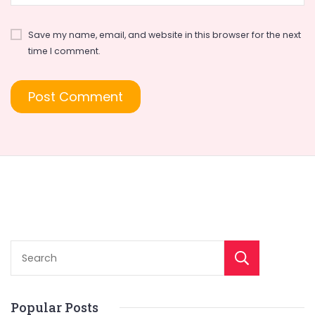
Save my name, email, and website in this browser for the next
time I comment.
Sear
Popular Posts