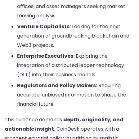
offices, and asset managers seeking market-
moving analysis.
Venture Capitalists:
Looking for the next
generation of groundbreaking blockchain and
Web3 projects.
Enterprise Executives:
Exploring the
integration of distributed ledger technology
(DLT) into their business models.
Regulators and Policy Makers:
Requiring
accurate, unbiased information to shape the
financial future.
This audience demands
depth, originality, and
actionable insight.
CoinDesk operates with a
stringent editorial policy, prioritizing journalistic