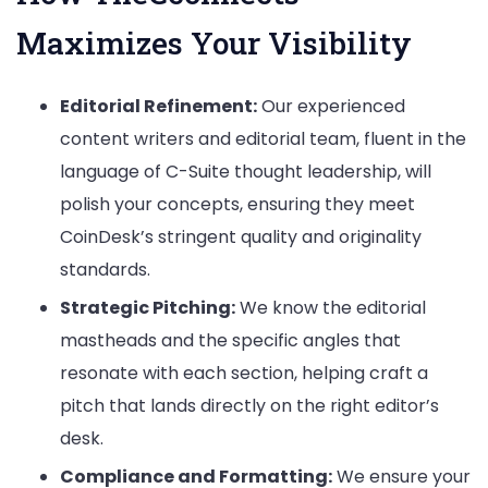
Maximizes Your Visibility
Editorial Refinement:
Our experienced
content writers and editorial team, fluent in the
language of C-Suite thought leadership, will
polish your concepts, ensuring they meet
CoinDesk’s stringent quality and originality
standards.
Strategic Pitching:
We know the editorial
mastheads and the specific angles that
resonate with each section, helping craft a
pitch that lands directly on the right editor’s
desk.
Compliance and Formatting:
We ensure your