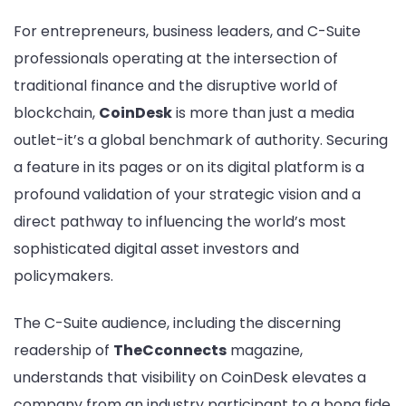
Featured
For entrepreneurs, business leaders, and C-Suite
on
professionals operating at the intersection of
CoinDesk
traditional finance and the disruptive world of
blockchain,
CoinDesk
is more than just a media
outlet-it’s a global benchmark of authority. Securing
a feature in its pages or on its digital platform is a
profound validation of your strategic vision and a
direct pathway to influencing the world’s most
sophisticated digital asset investors and
policymakers.
The C-Suite audience, including the discerning
readership of
TheCconnects
magazine,
understands that visibility on CoinDesk elevates a
company from an industry participant to a bona fide