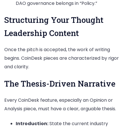
DAO governance belongs in “Policy.”
Structuring Your Thought
Leadership Content
Once the pitch is accepted, the work of writing
begins. CoinDesk pieces are characterized by rigor
and clarity.
The Thesis-Driven Narrative
Every CoinDesk feature, especially an Opinion or
Analysis piece, must have a clear, arguable thesis.
Introduction:
State the current industry