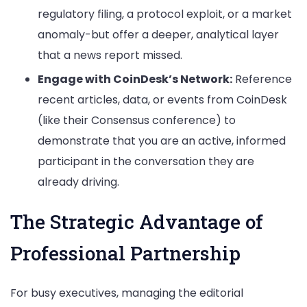
regulatory filing, a protocol exploit, or a market
anomaly-but offer a deeper, analytical layer
that a news report missed.
Engage with CoinDesk’s Network:
Reference
recent articles, data, or events from CoinDesk
(like their Consensus conference) to
demonstrate that you are an active, informed
participant in the conversation they are
already driving.
The Strategic Advantage of
Professional Partnership
For busy executives, managing the editorial