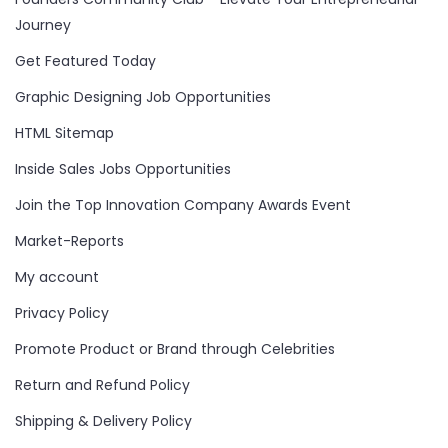
Journey
Get Featured Today
Graphic Designing Job Opportunities
HTML Sitemap
Inside Sales Jobs Opportunities
Join the Top Innovation Company Awards Event
Market-Reports
My account
Privacy Policy
Promote Product or Brand through Celebrities
Return and Refund Policy
Shipping & Delivery Policy