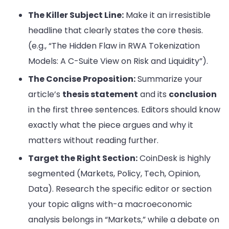
The Killer Subject Line:
Make it an irresistible
headline that clearly states the core thesis.
(e.g., “The Hidden Flaw in RWA Tokenization
Models: A C-Suite View on Risk and Liquidity”).
The Concise Proposition:
Summarize your
article’s
thesis statement
and its
conclusion
in the first three sentences. Editors should know
exactly what the piece argues and why it
matters without reading further.
Target the Right Section:
CoinDesk is highly
segmented (Markets, Policy, Tech, Opinion,
Data). Research the specific editor or section
your topic aligns with-a macroeconomic
analysis belongs in “Markets,” while a debate on