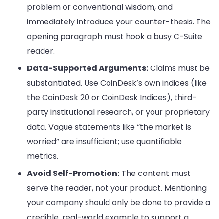
problem or conventional wisdom, and
immediately introduce your counter-thesis. The
opening paragraph must hook a busy C-Suite
reader.
Data-Supported Arguments:
Claims must be
substantiated. Use CoinDesk’s own indices (like
the CoinDesk 20 or CoinDesk Indices), third-
party institutional research, or your proprietary
data. Vague statements like “the market is
worried” are insufficient; use quantifiable
metrics.
Avoid Self-Promotion:
The content must
serve the reader, not your product. Mentioning
your company should only be done to provide a
credible, real-world example to support a