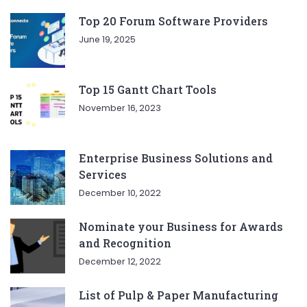
Top 20 Forum Software Providers
June 19, 2025
Top 15 Gantt Chart Tools
November 16, 2023
Enterprise Business Solutions and
Services
December 10, 2022
Nominate your Business for Awards
and Recognition
December 12, 2022
List of Pulp & Paper Manufacturing