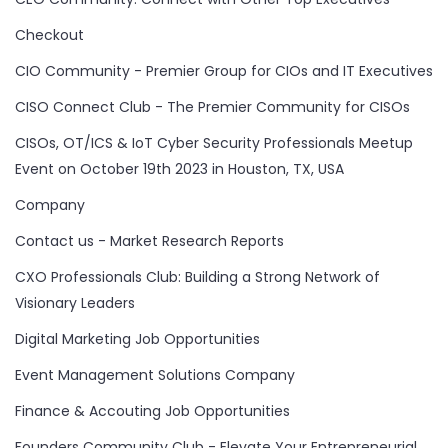
Checkout
CIO Community - Premier Group for CIOs and IT Executives
CISO Connect Club - The Premier Community for CISOs
CISOs, OT/ICS & IoT Cyber Security Professionals Meetup
Event on October 19th 2023 in Houston, TX, USA
Company
Contact us - Market Research Reports
CXO Professionals Club: Building a Strong Network of
Visionary Leaders
Digital Marketing Job Opportunities
Event Management Solutions Company
Finance & Accouting Job Opportunities
Founders Community Club - Elevate Your Entrepreneurial