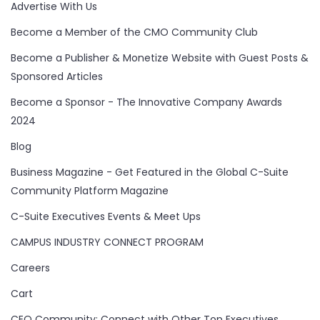
Advertise With Us
Become a Member of the CMO Community Club
Become a Publisher & Monetize Website with Guest Posts &
Sponsored Articles
Become a Sponsor - The Innovative Company Awards
2024
Blog
Business Magazine - Get Featured in the Global C-Suite
Community Platform Magazine
C-Suite Executives Events & Meet Ups
CAMPUS INDUSTRY CONNECT PROGRAM
Careers
Cart
CEO Community: Connect with Other Top Executives