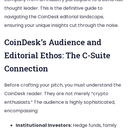
thought leader. This is the definitive guide to
navigating the CoinDesk editorial landscape,
ensuring your unique insights cut through the noise.
CoinDesk’s Audience and
Editorial Ethos: The C-Suite
Connection
Before crafting your pitch, you must understand the
CoinDesk reader. They are not merely “crypto
enthusiasts.” The audience is highly sophisticated,
encompassing:
Institutional Investors:
Hedge funds, family