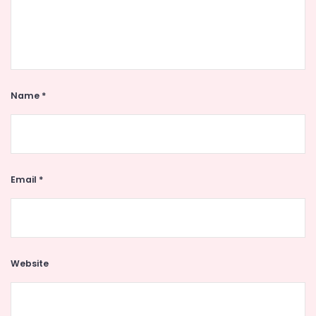
Name
*
Email
*
Website