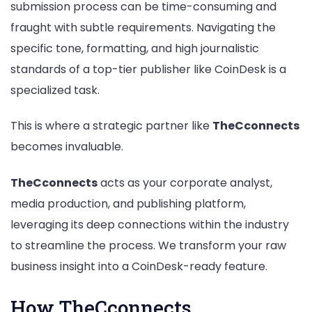
submission process can be time-consuming and
fraught with subtle requirements. Navigating the
specific tone, formatting, and high journalistic
standards of a top-tier publisher like CoinDesk is a
specialized task.
This is where a strategic partner like
TheCconnects
becomes invaluable.
TheCconnects
acts as your corporate analyst,
media production, and publishing platform,
leveraging its deep connections within the industry
to streamline the process. We transform your raw
business insight into a CoinDesk-ready feature.
How TheCconnects