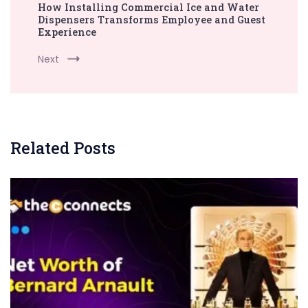
How Installing Commercial Ice and Water
Dispensers Transforms Employee and Guest
Experience
Next
Related Posts