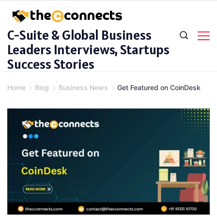
Skip
to
C-Suite & Global Business
content
Leaders Interviews, Startups
Success Stories
Home
Blog
Business News
Get Featured on CoinDesk