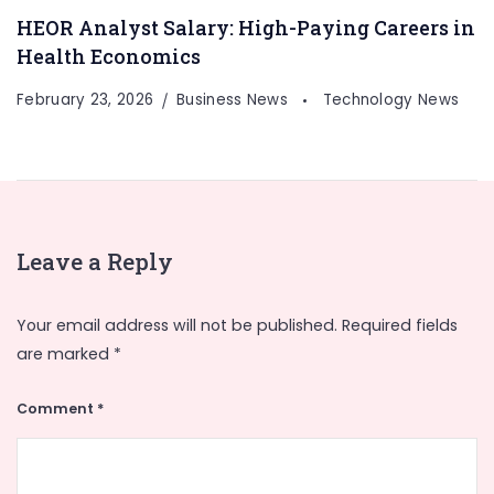
HEOR Analyst Salary: High-Paying Careers in
Health Economics
February 23, 2026
Business News
Technology News
Leave a Reply
Your email address will not be published.
Required fields
are marked
*
Comment
*