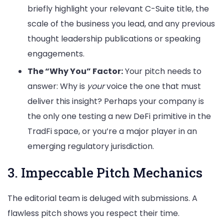
briefly highlight your relevant C-Suite title, the
scale of the business you lead, and any previous
thought leadership publications or speaking
engagements.
The “Why You” Factor:
Your pitch needs to
answer: Why is
your
voice the one that must
deliver this insight? Perhaps your company is
the only one testing a new DeFi primitive in the
TradFi space, or you’re a major player in an
emerging regulatory jurisdiction.
3. Impeccable Pitch Mechanics
The editorial team is deluged with submissions. A
flawless pitch shows you respect their time.