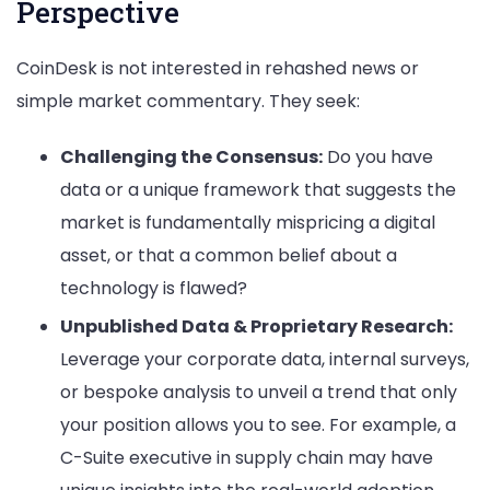
Perspective
CoinDesk is not interested in rehashed news or
simple market commentary. They seek:
Challenging the Consensus:
Do you have
data or a unique framework that suggests the
market is fundamentally mispricing a digital
asset, or that a common belief about a
technology is flawed?
Unpublished Data & Proprietary Research:
Leverage your corporate data, internal surveys,
or bespoke analysis to unveil a trend that only
your position allows you to see. For example, a
C-Suite executive in supply chain may have