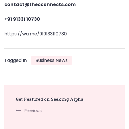
contact@thecconnects.com
+91 91331 10730
https://wa.me/919133110730
Tagged In
Business News
Post
Get Featured on Seeking Alpha
Navigation
Previous