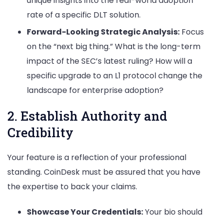
unique insights into the real-world adoption
rate of a specific DLT solution.
Forward-Looking Strategic Analysis:
Focus
on the “next big thing.” What is the long-term
impact of the SEC’s latest ruling? How will a
specific upgrade to an L1 protocol change the
landscape for enterprise adoption?
2. Establish Authority and
Credibility
Your feature is a reflection of your professional
standing. CoinDesk must be assured that you have
the expertise to back your claims.
Showcase Your Credentials:
Your bio should