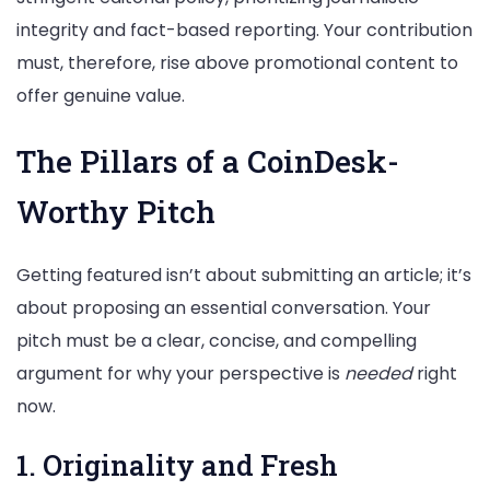
integrity and fact-based reporting. Your contribution
must, therefore, rise above promotional content to
offer genuine value.
The Pillars of a CoinDesk-
Worthy Pitch
Getting featured isn’t about submitting an article; it’s
about proposing an essential conversation. Your
pitch must be a clear, concise, and compelling
argument for why your perspective is
needed
right
now.
1. Originality and Fresh