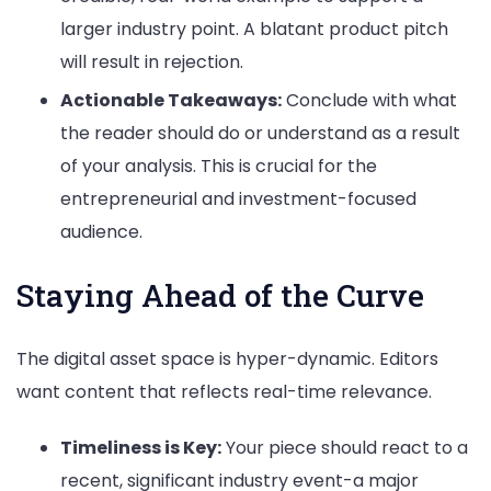
larger industry point. A blatant product pitch
will result in rejection.
Actionable Takeaways:
Conclude with what
the reader should do or understand as a result
of your analysis. This is crucial for the
entrepreneurial and investment-focused
audience.
Staying Ahead of the Curve
The digital asset space is hyper-dynamic. Editors
want content that reflects real-time relevance.
Timeliness is Key:
Your piece should react to a
recent, significant industry event-a major