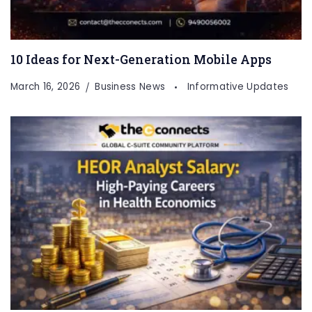
10 Ideas for Next-Generation Mobile Apps
March 16, 2026
Business News
Informative Updates