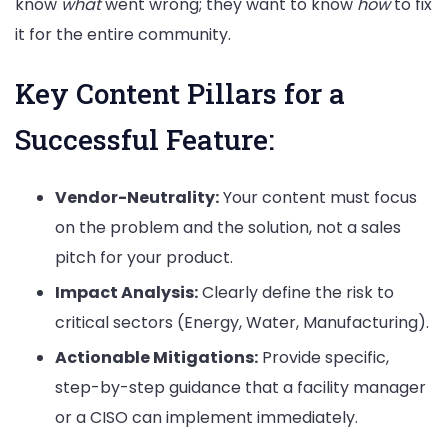
know
what
went wrong; they want to know
how
to fix
it for the entire community.
Key Content Pillars for a
Successful Feature:
Vendor-Neutrality:
Your content must focus
on the problem and the solution, not a sales
pitch for your product.
Impact Analysis:
Clearly define the risk to
critical sectors (Energy, Water, Manufacturing).
Actionable Mitigations:
Provide specific,
step-by-step guidance that a facility manager
or a CISO can implement immediately.