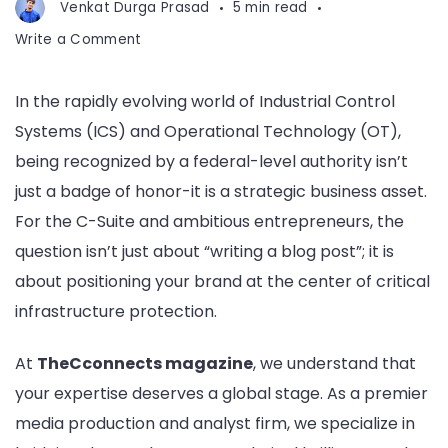
Venkat Durga Prasad
5 min read
on
Write a Comment
Get
Featured
In the rapidly evolving world of Industrial Control
on
Systems (ICS) and Operational Technology (OT),
ICS-
CERT
being recognized by a federal-level authority isn’t
Blog
just a badge of honor-it is a strategic business asset.
For the C-Suite and ambitious entrepreneurs, the
question isn’t just about “writing a blog post”; it is
about positioning your brand at the center of critical
infrastructure protection.
At
TheCconnects magazine
, we understand that
your expertise deserves a global stage. As a premier
media production and analyst firm, we specialize in