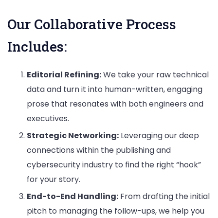
Our Collaborative Process
Includes:
Editorial Refining:
We take your raw technical
data and turn it into human-written, engaging
prose that resonates with both engineers and
executives.
Strategic Networking:
Leveraging our deep
connections within the publishing and
cybersecurity industry to find the right “hook”
for your story.
End-to-End Handling:
From drafting the initial
pitch to managing the follow-ups, we help you