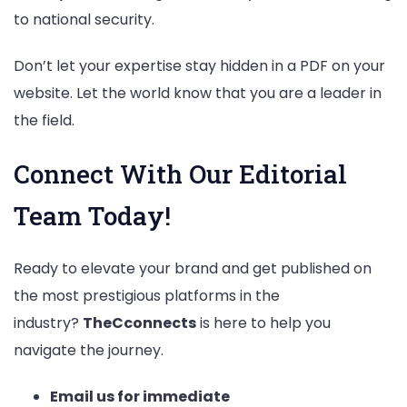
to national security.
Don’t let your expertise stay hidden in a PDF on your
website. Let the world know that you are a leader in
the field.
Connect With Our Editorial
Team Today!
Ready to elevate your brand and get published on
the most prestigious platforms in the
industry?
TheCconnects
is here to help you
navigate the journey.
Email us for immediate