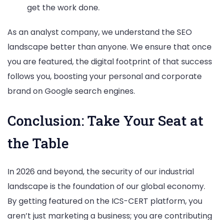
get the work done.
As an analyst company, we understand the SEO
landscape better than anyone. We ensure that once
you are featured, the digital footprint of that success
follows you, boosting your personal and corporate
brand on Google search engines.
Conclusion: Take Your Seat at
the Table
In 2026 and beyond, the security of our industrial
landscape is the foundation of our global economy.
By getting featured on the ICS-CERT platform, you
aren’t just marketing a business; you are contributing