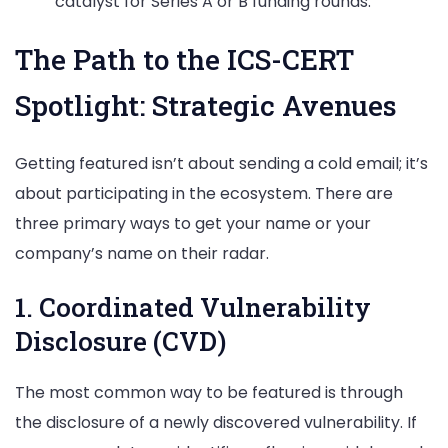
catalyst for Series A or B funding rounds.
The Path to the ICS-CERT
Spotlight: Strategic Avenues
Getting featured isn’t about sending a cold email; it’s
about participating in the ecosystem. There are
three primary ways to get your name or your
company’s name on their radar.
1. Coordinated Vulnerability
Disclosure (CVD)
The most common way to be featured is through
the disclosure of a newly discovered vulnerability. If