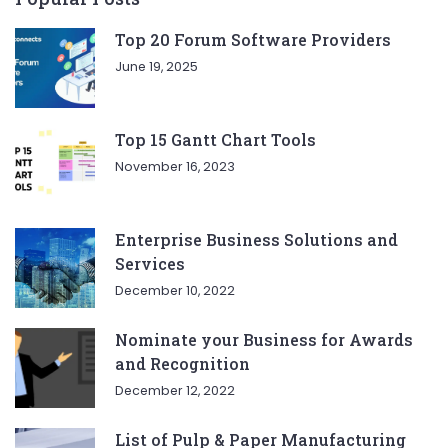
Top 20 Forum Software Providers
June 19, 2025
Top 15 Gantt Chart Tools
November 16, 2023
Enterprise Business Solutions and
Services
December 10, 2022
Nominate your Business for Awards
and Recognition
December 12, 2022
List of Pulp & Paper Manufacturing