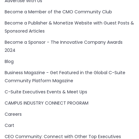
Advertise With Us
Become a Member of the CMO Community Club
Become a Publisher & Monetize Website with Guest Posts &
Sponsored Articles
Become a Sponsor - The Innovative Company Awards
2024
Blog
Business Magazine - Get Featured in the Global C-Suite
Community Platform Magazine
C-Suite Executives Events & Meet Ups
CAMPUS INDUSTRY CONNECT PROGRAM
Careers
Cart
CEO Community: Connect with Other Top Executives