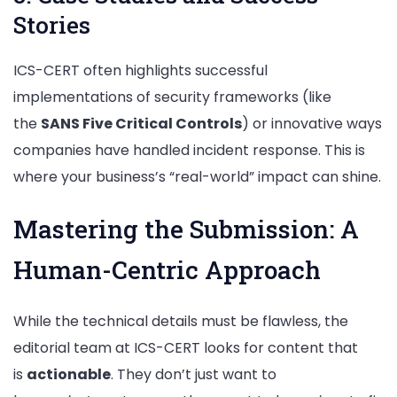
Stories
ICS-CERT often highlights successful
implementations of security frameworks (like
the
SANS Five Critical Controls
) or innovative ways
companies have handled incident response. This is
where your business’s “real-world” impact can shine.
Mastering the Submission: A
Human-Centric Approach
While the technical details must be flawless, the
editorial team at ICS-CERT looks for content that
is
actionable
. They don’t just want to