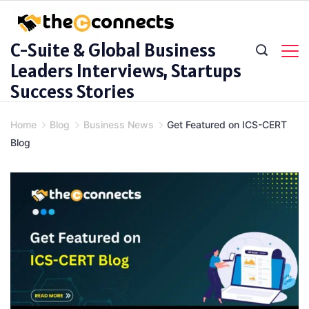
Skip
to
C-Suite & Global Business
content
Leaders Interviews, Startups
Success Stories
Home
Blog
Business News
Get Featured on ICS-CERT
Blog