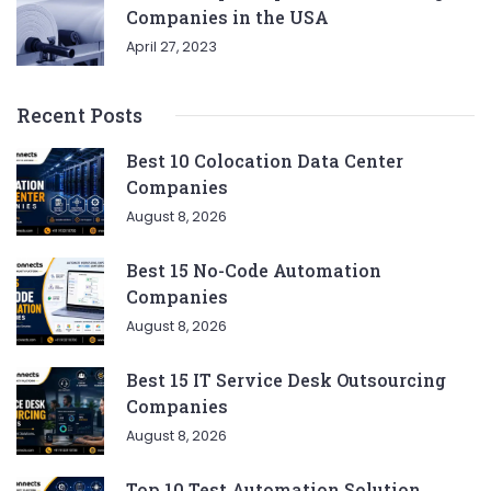
Companies in the USA
April 27, 2023
Recent Posts
Best 10 Colocation Data Center
Companies
August 8, 2026
Best 15 No-Code Automation
Companies
August 8, 2026
Best 15 IT Service Desk Outsourcing
Companies
August 8, 2026
Top 10 Test Automation Solution