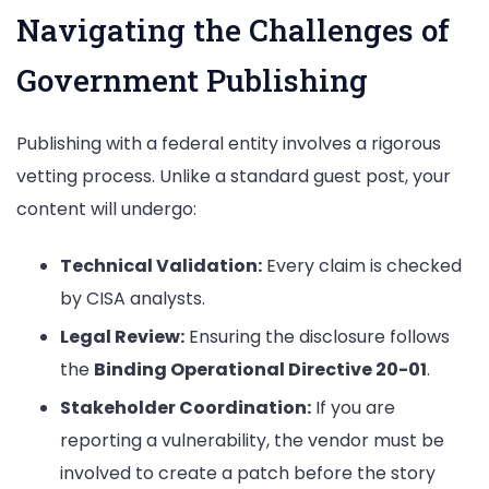
Navigating the Challenges of
Government Publishing
Publishing with a federal entity involves a rigorous
vetting process. Unlike a standard guest post, your
content will undergo:
Technical Validation:
Every claim is checked
by CISA analysts.
Legal Review:
Ensuring the disclosure follows
the
Binding Operational Directive 20-01
.
Stakeholder Coordination:
If you are
reporting a vulnerability, the vendor must be
involved to create a patch before the story