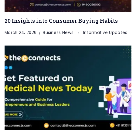
20 Insights into Consumer Buying Habits
March 24, 2026
Business News
Informative Updates