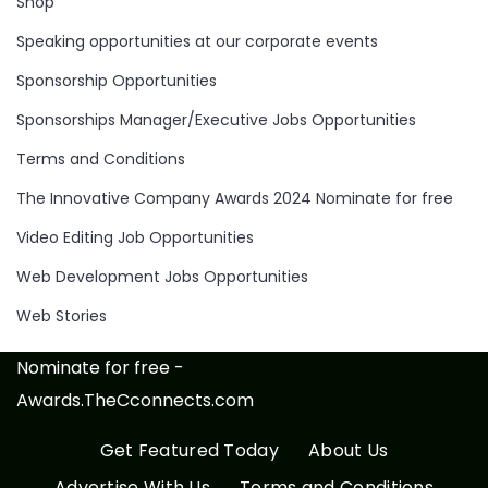
Shop
Speaking opportunities at our corporate events
Sponsorship Opportunities
Sponsorships Manager/Executive Jobs Opportunities
Terms and Conditions
The Innovative Company Awards 2024 Nominate for free
Video Editing Job Opportunities
Web Development Jobs Opportunities
Web Stories
Nominate for free -
Awards.TheCconnects.com
Get Featured Today
About Us
Advertise With Us
Terms and Conditions