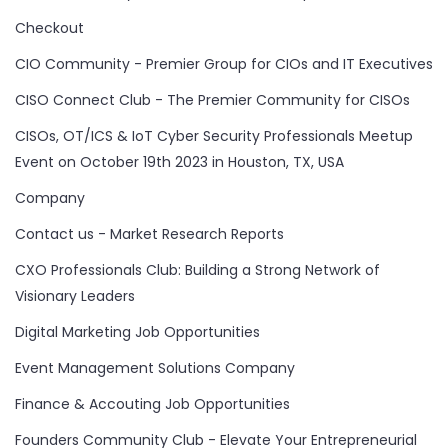
Checkout
CIO Community - Premier Group for CIOs and IT Executives
CISO Connect Club - The Premier Community for CISOs
CISOs, OT/ICS & IoT Cyber Security Professionals Meetup
Event on October 19th 2023 in Houston, TX, USA
Company
Contact us - Market Research Reports
CXO Professionals Club: Building a Strong Network of
Visionary Leaders
Digital Marketing Job Opportunities
Event Management Solutions Company
Finance & Accouting Job Opportunities
Founders Community Club - Elevate Your Entrepreneurial