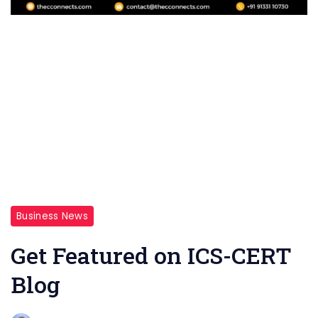
Business News
Get Featured on ICS-CERT
Blog