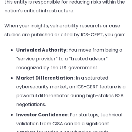
this entity is responsible for reducing risks within the
nation’s critical infrastructure.
When your insights, vulnerability research, or case
studies are published or cited by ICS-CERT, you gain:
Unrivaled Authority:
You move from being a
“service provider” to a “trusted advisor”
recognized by the U.S. government.
Market Differentiation:
In a saturated
cybersecurity market, an ICS-CERT feature is a
powerful differentiator during high-stakes B2B
negotiations.
Investor Confidence:
For startups, technical
validation from CISA can be a significant