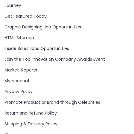
Journey
Get Featured Today
Graphic Designing Job Opportunities
HTML Sitemap
Inside Sales Jobs Opportunities
Join the Top Innovation Company Awards Event
Market-Reports
My account
Privacy Policy
Promote Product or Brand through Celebrities
Return and Refund Policy
Shipping & Delivery Policy