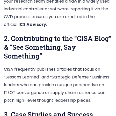
your research team identifies a flaw in a widely used
industrial controller or software, reporting it via the
CVD process ensures you are credited in the
official
ICS Advisory
.
2. Contributing to the “CISA Blog”
& “See Something, Say
Something”
CISA frequently publishes articles that focus on
“Lessons Learned” and “Strategic Defense.” Business
leaders who can provide a unique perspective on
IT/OT convergence or supply chain resilience can
pitch high-level thought leadership pieces.
3. Case Studies and Success