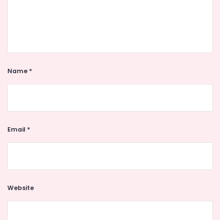
Name
*
Email
*
Website