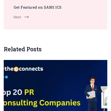
Get Featured on SANS ICS
Next
Related Posts