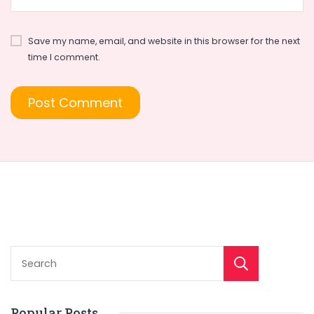
Save my name, email, and website in this browser for the next
time I comment.
Sear
Popular Posts