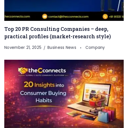
Top 20 PR Consulting Companies – deep,
practical profiles (market-research style)
November 21, 2025
Business News
Company