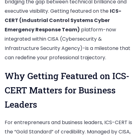
bridging the gap between technical brilliance and
executive visibility. Getting featured on the
ICS-
CERT (Industrial Control Systems Cyber
Emergency Response Team)
platform-now
integrated within CISA (Cybersecurity &
Infrastructure Security Agency)-is a milestone that
can redefine your professional trajectory.
Why Getting Featured on ICS-
CERT Matters for Business
Leaders
For entrepreneurs and business leaders, ICS-CERT is
the “Gold Standard” of credibility. Managed by CISA,