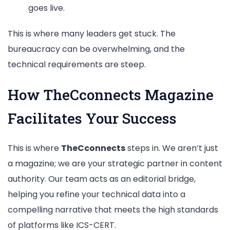
goes live.
This is where many leaders get stuck. The
bureaucracy can be overwhelming, and the
technical requirements are steep.
How TheCconnects Magazine
Facilitates Your Success
This is where
TheCconnects
steps in. We aren’t just
a magazine; we are your strategic partner in content
authority. Our team acts as an editorial bridge,
helping you refine your technical data into a
compelling narrative that meets the high standards
of platforms like ICS-CERT.