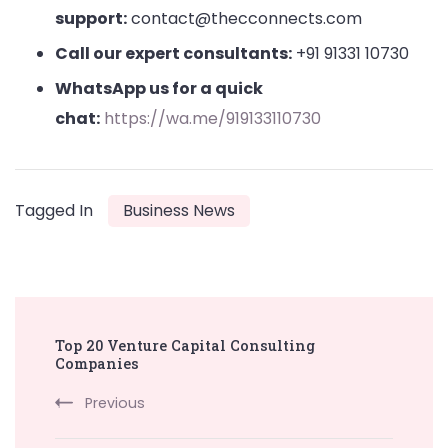
support:
contact@thecconnects.com
Call our expert consultants:
+91 91331 10730
WhatsApp us for a quick
chat:
https://wa.me/919133110730
Tagged In
Business News
Post
Top 20 Venture Capital Consulting
Navigation
Companies
Previous