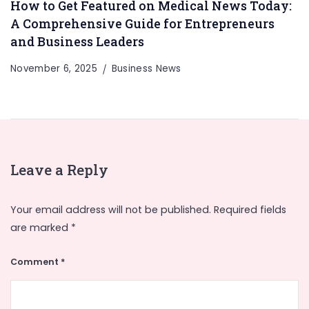
How to Get Featured on Medical News Today:
A Comprehensive Guide for Entrepreneurs
and Business Leaders
November 6, 2025
Business News
Leave a Reply
Your email address will not be published.
Required fields
are marked
*
Comment
*