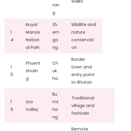
walks
ran
g
Royal
Zh
Wildlife and
1
Manas
em
nature
4
Nation
ga
conservati
al Park
ng
on
Border
Phuent
Ch
1
town and
sholin
uk
5
entry point
g
ha
to Bhutan
Bu
Traditional
1
Ura
mt
village and
6
Valley
ha
festivals
ng
Remote