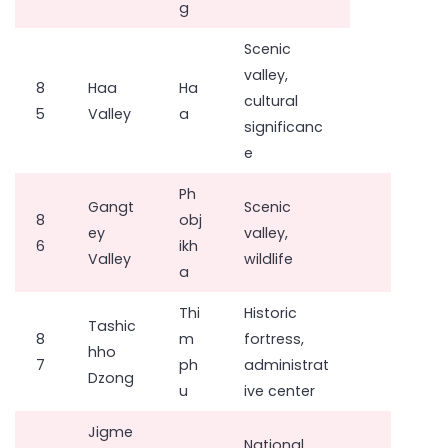
g
Scenic
valley,
8
Haa
Ha
cultural
5
Valley
a
significanc
e
Ph
Gangt
Scenic
8
obj
ey
valley,
6
ikh
Valley
wildlife
a
Thi
Historic
Tashic
8
m
fortress,
hho
7
ph
administrat
Dzong
u
ive center
Jigme
National