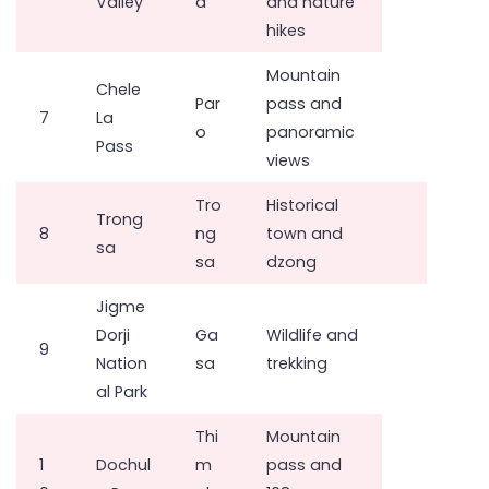
Valley
a
and nature
hikes
Mountain
Chele
Par
pass and
7
La
o
panoramic
Pass
views
Tro
Historical
Trong
8
ng
town and
sa
sa
dzong
Jigme
Dorji
Ga
Wildlife and
9
Nation
sa
trekking
al Park
Thi
Mountain
1
Dochul
m
pass and