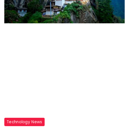
Travel
Technology News
Destinations