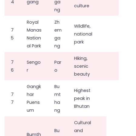
4
gang
ga
culture
ng
Royal
Zh
Wildlife,
7
Manas
em
national
5
Nation
ga
park
al Park
ng
Hiking,
7
Sengo
Par
scenic
6
r
o
beauty
Gangk
Bu
Highest
7
har
mt
peak in
7
Puens
ha
Bhutan
um
ng
Cultural
Bu
and
Bumth