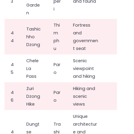
3
per
and fauna
Garde
i
n
Thi
Fortress
Tashic
4
m
and
hho
4
ph
governmen
Dzong
u
t seat
Chele
Scenic
4
Par
La
viewpoint
5
o
Pass
and hiking
Zuri
Hiking and
4
Par
Dzong
scenic
6
o
Hike
views
Unique
Dungt
Tra
architectur
4
se
shi
e and