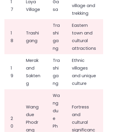
1
Laya
Ga
village and
7
Village
sa
trekking
Tra
Eastern
1
Trashi
shi
town and
8
gang
ga
cultural
ng
attractions
Merak
Tra
Ethnic
1
and
shi
villages
9
Sakten
ga
and unique
g
ng
culture
Wa
ng
Wang
Fortress
du
due
and
2
e
Phodr
cultural
0
Ph
ang
significanc