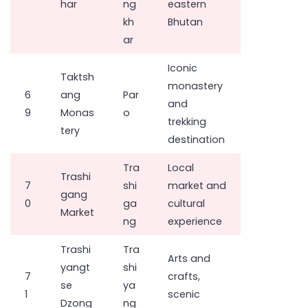
har
ng
eastern
kh
Bhutan
ar
Iconic
Taktsh
monastery
6
ang
Par
and
9
Monas
o
trekking
tery
destination
Tra
Local
Trashi
7
shi
market and
gang
0
ga
cultural
Market
ng
experience
Trashi
Tra
Arts and
yangt
shi
7
crafts,
se
ya
1
scenic
Dzong
ng