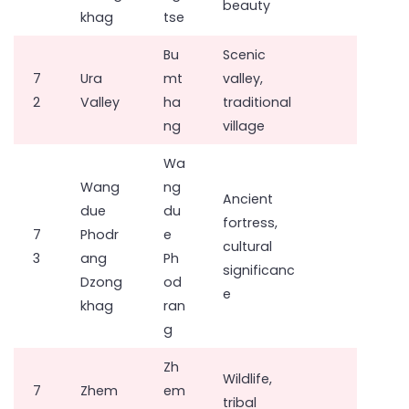
beauty
khag
tse
Bu
Scenic
7
Ura
mt
valley,
2
Valley
ha
traditional
ng
village
Wa
Wang
ng
Ancient
due
du
fortress,
7
Phodr
e
cultural
3
ang
Ph
significanc
Dzong
od
e
khag
ran
g
Zh
Wildlife,
7
Zhem
em
tribal