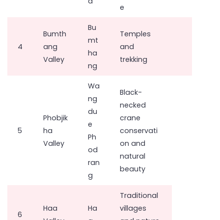
a
e
Bu
Bumth
Temples
mt
4
ang
and
ha
Valley
trekking
ng
Wa
Black-
ng
necked
du
Phobjik
crane
e
5
ha
conservati
Ph
Valley
on and
od
natural
ran
beauty
g
Traditional
Haa
Ha
villages
6