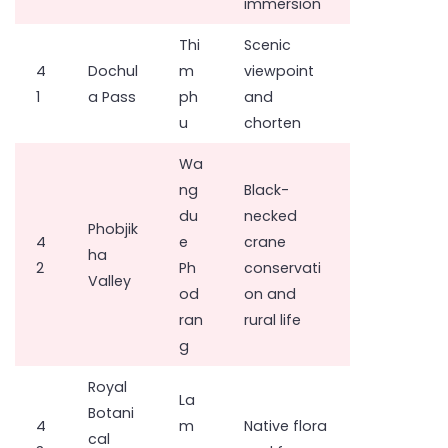
immersion
Thi
Scenic
4
Dochul
m
viewpoint
1
a Pass
ph
and
u
chorten
Wa
ng
Black-
du
necked
Phobjik
4
e
crane
ha
2
Ph
conservati
Valley
od
on and
ran
rural life
g
Royal
La
Botani
4
m
Native flora
cal