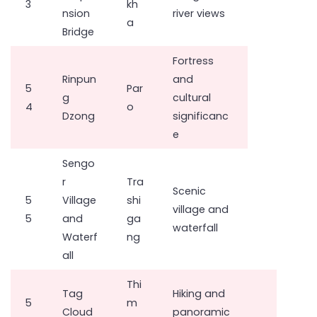
3
kh
nsion
river views
a
Bridge
Fortress
Rinpun
and
5
Par
g
cultural
4
o
Dzong
significanc
e
Sengo
r
Tra
Scenic
5
Village
shi
village and
5
and
ga
waterfall
Waterf
ng
all
Thi
Tag
Hiking and
5
m
Cloud
panoramic