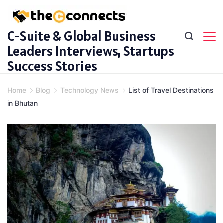
Skip
to
C-Suite & Global Business
content
Leaders Interviews, Startups
Success Stories
Home
Blog
Technology News
List of Travel Destinations
in Bhutan