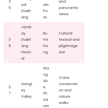
3
and
yal
ula
5
panoramic
Lhakh
Pa
views
ang
ss
Jamb
ay
Bu
Cultural
3
Lhakh
mt
festival and
6
ang
ha
pilgrimage
Festiv
ng
site
al
Wa
ng
Crane
du
Gangt
conservati
3
e
ey
on and
7
Ph
Valley
nature
od
walks
ran