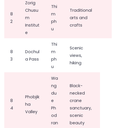
Zorig
Thi
Chusu
Traditional
8
m
m
arts and
2
ph
Institut
crafts
u
e
Thi
Scenic
8
Dochul
m
views,
3
a Pass
ph
hiking
u
Wa
ng
Black-
du
necked
Phobjik
8
e
crane
ha
4
Ph
sanctuary,
Valley
od
scenic
ran
beauty