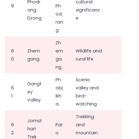
Phodr
cultural
9
Ph
ang
significanc
od
Dzong
e
ran
g
Zh
6
Zhem
em
Wildlife and
0
gang
ga
rural life
ng
Ph
Scenic
Gangt
6
obj
valley and
ey
1
ikh
bird-
Valley
a
watching
Trekking
Jomol
6
Par
and
hari
2
o
mountain
Trek