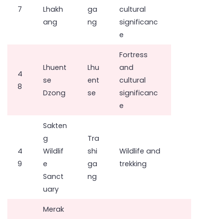
7
Lhakh
ga
cultural
ang
ng
significanc
e
Fortress
Lhuent
Lhu
and
4
se
ent
cultural
8
Dzong
se
significanc
e
Sakten
g
Tra
4
Wildlif
shi
Wildlife and
9
e
ga
trekking
Sanct
ng
uary
Merak