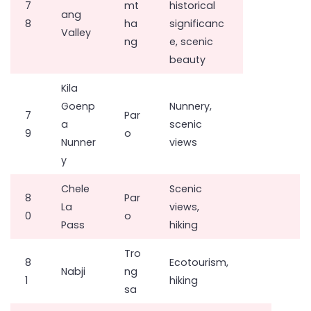
7
mt
historical
ang
8
ha
significanc
Valley
ng
e, scenic
beauty
Kila
Goenp
Nunnery,
7
Par
a
scenic
9
o
Nunner
views
y
Chele
Scenic
8
Par
La
views,
0
o
Pass
hiking
Tro
8
Ecotourism,
Nabji
ng
1
hiking
sa