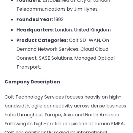
Founders:
Established as City of London
Telecommunications by Jim Hynes.
Founded Year:
1992
Headquarters:
London, United Kingdom
Product Categories:
Colt SD-WAN, On-
Demand Network Services, Cloud Cloud
Connect, SASE Solutions, Managed Optical
Transport.
Company Description
Colt Technology Services focuses heavily on high-
bandwidth, agile connectivity across dense business
hubs throughout Europe, Asia, and North America.
Following its high-profile acquisition of Lumen EMEA,
Colt has significantly scaled its international