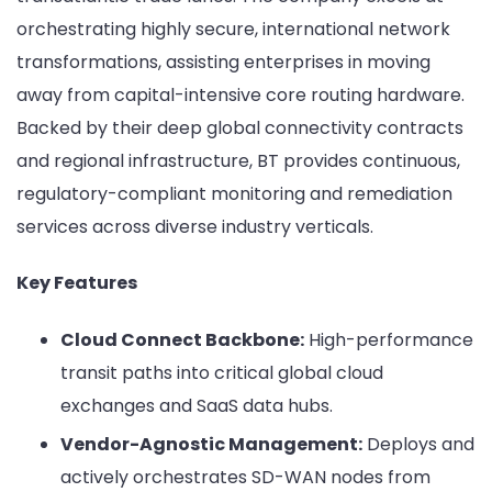
orchestrating highly secure, international network
transformations, assisting enterprises in moving
away from capital-intensive core routing hardware.
Backed by their deep global connectivity contracts
and regional infrastructure, BT provides continuous,
regulatory-compliant monitoring and remediation
services across diverse industry verticals.
Key Features
Cloud Connect Backbone:
High-performance
transit paths into critical global cloud
exchanges and SaaS data hubs.
Vendor-Agnostic Management:
Deploys and
actively orchestrates SD-WAN nodes from