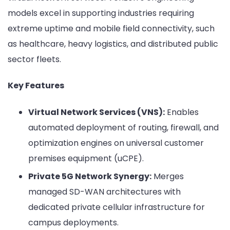
models excel in supporting industries requiring
extreme uptime and mobile field connectivity, such
as healthcare, heavy logistics, and distributed public
sector fleets.
Key Features
Virtual Network Services (VNS):
Enables
automated deployment of routing, firewall, and
optimization engines on universal customer
premises equipment (uCPE).
Private 5G Network Synergy:
Merges
managed SD-WAN architectures with
dedicated private cellular infrastructure for
campus deployments.