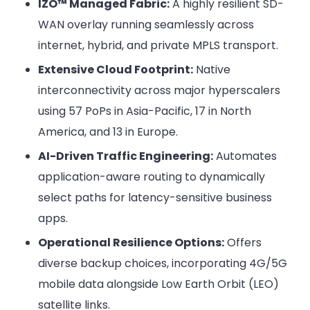
IZO™ Managed Fabric:
A highly resilient SD-
WAN overlay running seamlessly across
internet, hybrid, and private MPLS transport.
Extensive Cloud Footprint:
Native
interconnectivity across major hyperscalers
using 57 PoPs in Asia-Pacific, 17 in North
America, and 13 in Europe.
AI-Driven Traffic Engineering:
Automates
application-aware routing to dynamically
select paths for latency-sensitive business
apps.
Operational Resilience Options:
Offers
diverse backup choices, incorporating 4G/5G
mobile data alongside Low Earth Orbit (LEO)
satellite links.