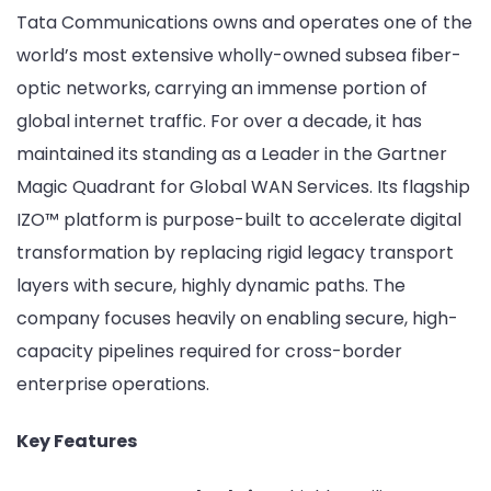
Tata Communications owns and operates one of the
world’s most extensive wholly-owned subsea fiber-
optic networks, carrying an immense portion of
global internet traffic. For over a decade, it has
maintained its standing as a Leader in the Gartner
Magic Quadrant for Global WAN Services. Its flagship
IZO™ platform is purpose-built to accelerate digital
transformation by replacing rigid legacy transport
layers with secure, highly dynamic paths. The
company focuses heavily on enabling secure, high-
capacity pipelines required for cross-border
enterprise operations.
Key Features