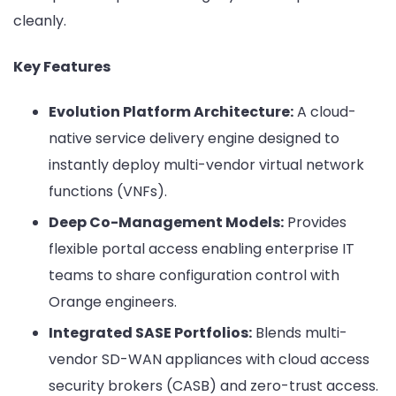
cleanly.
Key Features
Evolution Platform Architecture:
A cloud-
native service delivery engine designed to
instantly deploy multi-vendor virtual network
functions (VNFs).
Deep Co-Management Models:
Provides
flexible portal access enabling enterprise IT
teams to share configuration control with
Orange engineers.
Integrated SASE Portfolios:
Blends multi-
vendor SD-WAN appliances with cloud access
security brokers (CASB) and zero-trust access.