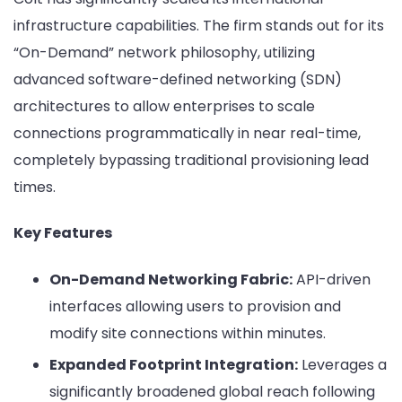
infrastructure capabilities. The firm stands out for its
“On-Demand” network philosophy, utilizing
advanced software-defined networking (SDN)
architectures to allow enterprises to scale
connections programmatically in near real-time,
completely bypassing traditional provisioning lead
times.
Key Features
On-Demand Networking Fabric:
API-driven
interfaces allowing users to provision and
modify site connections within minutes.
Expanded Footprint Integration:
Leverages a
significantly broadened global reach following