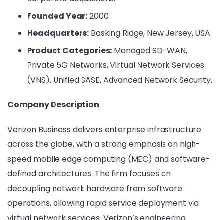
Founded Year:
2000
Headquarters:
Basking Ridge, New Jersey, USA
Product Categories:
Managed SD-WAN,
Private 5G Networks, Virtual Network Services
(VNS), Unified SASE, Advanced Network Security.
Company Description
Verizon Business delivers enterprise infrastructure
across the globe, with a strong emphasis on high-
speed mobile edge computing (MEC) and software-
defined architectures. The firm focuses on
decoupling network hardware from software
operations, allowing rapid service deployment via
virtual network services. Verizon’s engineering