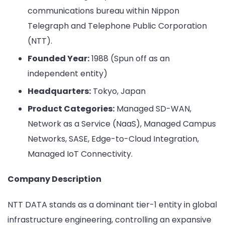
communications bureau within Nippon
Telegraph and Telephone Public Corporation
(NTT).
Founded Year:
1988 (Spun off as an
independent entity)
Headquarters:
Tokyo, Japan
Product Categories:
Managed SD-WAN,
Network as a Service (NaaS), Managed Campus
Networks, SASE, Edge-to-Cloud Integration,
Managed IoT Connectivity.
Company Description
NTT DATA stands as a dominant tier-1 entity in global
infrastructure engineering, controlling an expansive