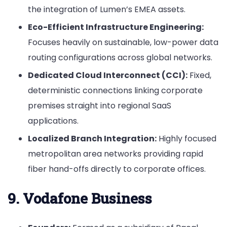
the integration of Lumen’s EMEA assets.
Eco-Efficient Infrastructure Engineering:
Focuses heavily on sustainable, low-power data
routing configurations across global networks.
Dedicated Cloud Interconnect (CCI):
Fixed,
deterministic connections linking corporate
premises straight into regional SaaS
applications.
Localized Branch Integration:
Highly focused
metropolitan area networks providing rapid
fiber hand-offs directly to corporate offices.
9. Vodafone Business