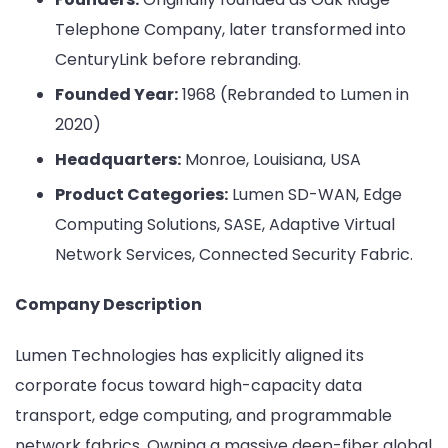
Telephone Company, later transformed into
CenturyLink before rebranding.
Founded Year:
1968 (Rebranded to Lumen in
2020)
Headquarters:
Monroe, Louisiana, USA
Product Categories:
Lumen SD-WAN, Edge
Computing Solutions, SASE, Adaptive Virtual
Network Services, Connected Security Fabric.
Company Description
Lumen Technologies has explicitly aligned its
corporate focus toward high-capacity data
transport, edge computing, and programmable
network fabrics. Owning a massive deep-fiber global