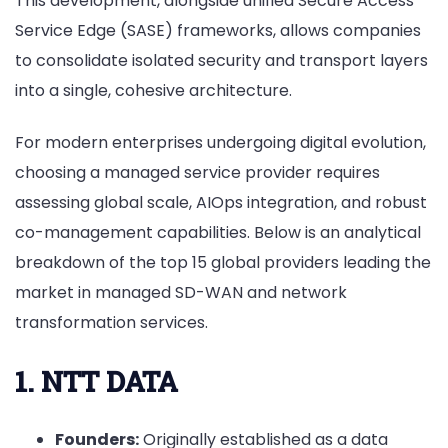
This development, alongside unified Secure Access
Service Edge (SASE) frameworks, allows companies
to consolidate isolated security and transport layers
into a single, cohesive architecture.
For modern enterprises undergoing digital evolution,
choosing a managed service provider requires
assessing global scale, AIOps integration, and robust
co-management capabilities. Below is an analytical
breakdown of the top 15 global providers leading the
market in managed SD-WAN and network
transformation services.
1. NTT DATA
Founders:
Originally established as a data