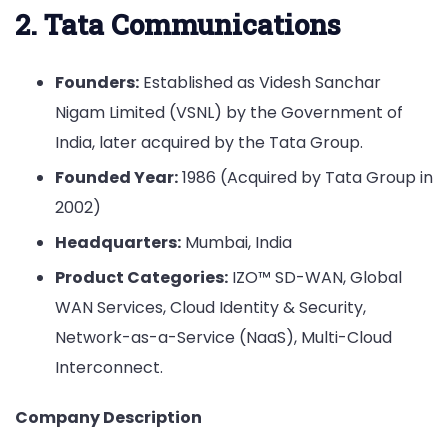
2. Tata Communications
Founders:
Established as Videsh Sanchar
Nigam Limited (VSNL) by the Government of
India, later acquired by the Tata Group.
Founded Year:
1986 (Acquired by Tata Group in
2002)
Headquarters:
Mumbai, India
Product Categories:
IZO™ SD-WAN, Global
WAN Services, Cloud Identity & Security,
Network-as-a-Service (NaaS), Multi-Cloud
Interconnect.
Company Description