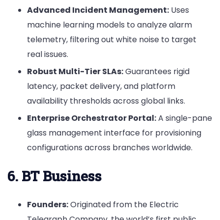
Advanced Incident Management:
Uses
machine learning models to analyze alarm
telemetry, filtering out white noise to target
real issues.
Robust Multi-Tier SLAs:
Guarantees rigid
latency, packet delivery, and platform
availability thresholds across global links.
Enterprise Orchestrator Portal:
A single-pane
glass management interface for provisioning
configurations across branches worldwide.
6. BT Business
Founders:
Originated from the Electric
Telegraph Company, the world’s first public