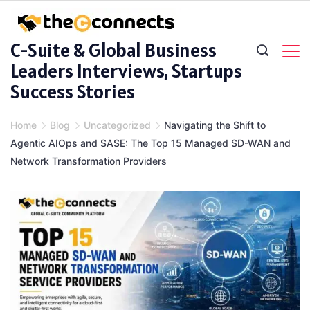
Skip
to
C-Suite & Global Business
content
Leaders Interviews, Startups
Success Stories
Home
Blog
Uncategorized
Navigating the Shift to
Agentic AIOps and SASE: The Top 15 Managed SD-WAN and
Network Transformation Providers