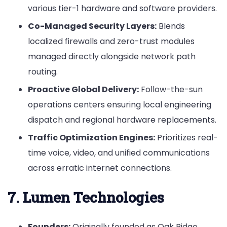
various tier-1 hardware and software providers.
Co-Managed Security Layers:
Blends
localized firewalls and zero-trust modules
managed directly alongside network path
routing.
Proactive Global Delivery:
Follow-the-sun
operations centers ensuring local engineering
dispatch and regional hardware replacements.
Traffic Optimization Engines:
Prioritizes real-
time voice, video, and unified communications
across erratic internet connections.
7. Lumen Technologies
Founders:
Originally founded as Oak Ridge