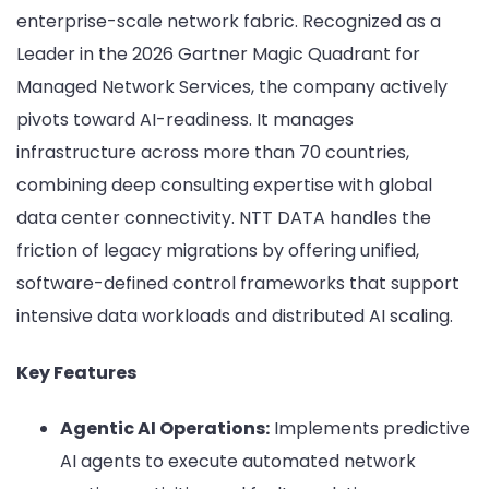
enterprise-scale network fabric. Recognized as a
Leader in the 2026 Gartner Magic Quadrant for
Managed Network Services, the company actively
pivots toward AI-readiness. It manages
infrastructure across more than 70 countries,
combining deep consulting expertise with global
data center connectivity. NTT DATA handles the
friction of legacy migrations by offering unified,
software-defined control frameworks that support
intensive data workloads and distributed AI scaling.
Key Features
Agentic AI Operations:
Implements predictive
AI agents to execute automated network