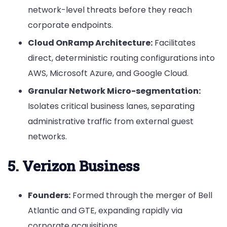
network-level threats before they reach
corporate endpoints.
Cloud OnRamp Architecture:
Facilitates
direct, deterministic routing configurations into
AWS, Microsoft Azure, and Google Cloud.
Granular Network Micro-segmentation:
Isolates critical business lanes, separating
administrative traffic from external guest
networks.
5. Verizon Business
Founders:
Formed through the merger of Bell
Atlantic and GTE, expanding rapidly via
corporate acquisitions.