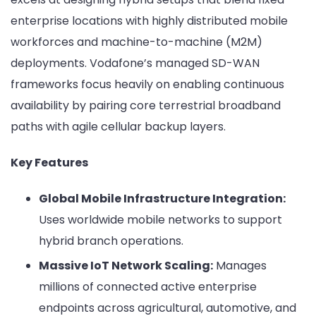
enterprise locations with highly distributed mobile
workforces and machine-to-machine (M2M)
deployments. Vodafone’s managed SD-WAN
frameworks focus heavily on enabling continuous
availability by pairing core terrestrial broadband
paths with agile cellular backup layers.
Key Features
Global Mobile Infrastructure Integration:
Uses worldwide mobile networks to support
hybrid branch operations.
Massive IoT Network Scaling:
Manages
millions of connected active enterprise
endpoints across agricultural, automotive, and