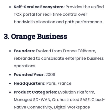
Self-Service Ecosystem:
Provides the unified
TCX portal for real-time control over
bandwidth allocation and path performance.
3. Orange Business
Founders:
Evolved from France Télécom,
rebranded to consolidate enterprise business
operations.
Founded Year:
2006
Headquarters:
Paris, France
Product Categories:
Evolution Platform,
Managed SD-WAN, Orchestrated SASE, Cloud-
Native Connectivity, Digital Workspace