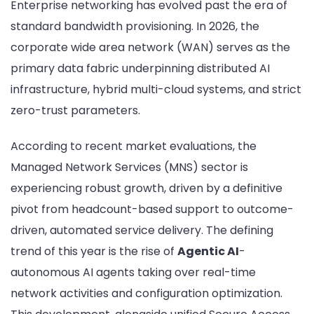
Enterprise networking has evolved past the era of
Shift
standard bandwidth provisioning. In 2026, the
to
Agent
corporate wide area network (WAN) serves as the
AIOps
primary data fabric underpinning distributed AI
and
infrastructure, hybrid multi-cloud systems, and strict
SASE:
zero-trust parameters.
The
Top
15
According to recent market evaluations, the
Mana
Managed Network Services (MNS) sector is
SD-
experiencing robust growth, driven by a definitive
WAN
pivot from headcount-based support to outcome-
and
Netwo
driven, automated service delivery. The defining
Trans
trend of this year is the rise of
Agentic AI
-
Provid
autonomous AI agents taking over real-time
network activities and configuration optimization.