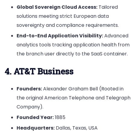
Global Sovereign Cloud Access:
Tailored
solutions meeting strict European data
sovereignty and compliance requirements.
End-to-End Application Visibility:
Advanced
analytics tools tracking application health from
the branch user directly to the SaaS container.
4. AT&T Business
Founders:
Alexander Graham Bell (Rooted in
the original American Telephone and Telegraph
Company).
Founded Year:
1885
Headquarters:
Dallas, Texas, USA