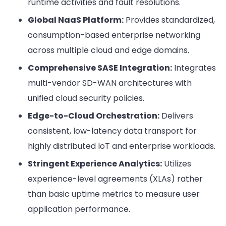
runtime activities and fault resolutions.
Global NaaS Platform:
Provides standardized,
consumption-based enterprise networking
across multiple cloud and edge domains.
Comprehensive SASE Integration:
Integrates
multi-vendor SD-WAN architectures with
unified cloud security policies.
Edge-to-Cloud Orchestration:
Delivers
consistent, low-latency data transport for
highly distributed IoT and enterprise workloads.
Stringent Experience Analytics:
Utilizes
experience-level agreements (XLAs) rather
than basic uptime metrics to measure user
application performance.