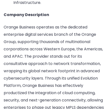
Infrastructure.
Company Description
Orange Business operates as the dedicated
enterprise digital services branch of the Orange
Group, supporting thousands of multinational
corporations across Western Europe, the Americas,
and APAC. The provider stands out for its
consultative approach to network transformation,
wrapping its global network footprint in advanced
cybersecurity layers. Through its unified Evolution
Platform, Orange Business has effectively
productized the integration of cloud computing,
security, and next-generation connectivity, allowing
enterprises to phase out legacy MPLS dependencies