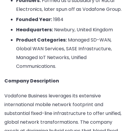
Founders:
Formed as a subsidiary of Racal
Electronics, later spun off as Vodafone Group.
Founded Year:
1984
Headquarters:
Newbury, United Kingdom
Product Categories:
Managed SD-WAN,
Global WAN Services, SASE Infrastructure,
Managed IoT Networks, Unified
Communications.
Company Description
Vodafone Business leverages its extensive
international mobile network footprint and
substantial fixed-line infrastructure to offer unified,
global network transformations. The company
excels at designing hybrid setups that blend fixed