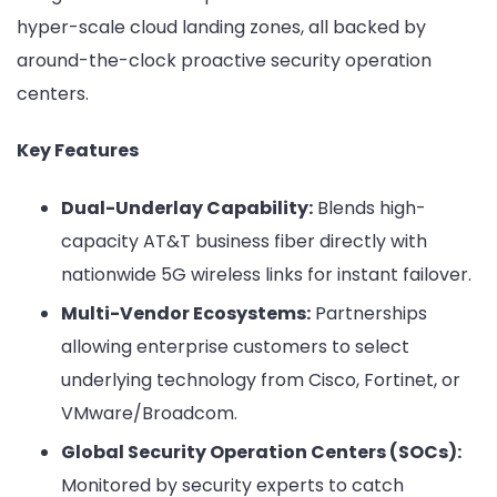
hyper-scale cloud landing zones, all backed by
around-the-clock proactive security operation
centers.
Key Features
Dual-Underlay Capability:
Blends high-
capacity AT&T business fiber directly with
nationwide 5G wireless links for instant failover.
Multi-Vendor Ecosystems:
Partnerships
allowing enterprise customers to select
underlying technology from Cisco, Fortinet, or
VMware/Broadcom.
Global Security Operation Centers (SOCs):
Monitored by security experts to catch