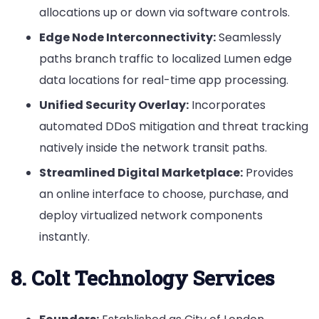
allocations up or down via software controls.
Edge Node Interconnectivity:
Seamlessly
paths branch traffic to localized Lumen edge
data locations for real-time app processing.
Unified Security Overlay:
Incorporates
automated DDoS mitigation and threat tracking
natively inside the network transit paths.
Streamlined Digital Marketplace:
Provides
an online interface to choose, purchase, and
deploy virtualized network components
instantly.
8. Colt Technology Services