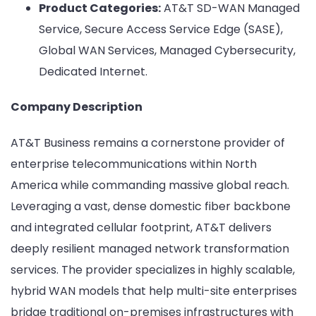
Product Categories:
AT&T SD-WAN Managed
Service, Secure Access Service Edge (SASE),
Global WAN Services, Managed Cybersecurity,
Dedicated Internet.
Company Description
AT&T Business remains a cornerstone provider of
enterprise telecommunications within North
America while commanding massive global reach.
Leveraging a vast, dense domestic fiber backbone
and integrated cellular footprint, AT&T delivers
deeply resilient managed network transformation
services. The provider specializes in highly scalable,
hybrid WAN models that help multi-site enterprises
bridge traditional on-premises infrastructures with