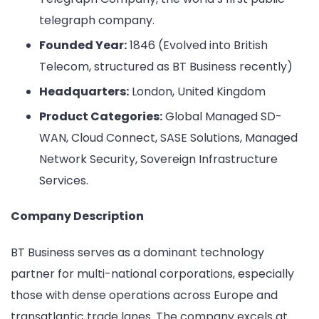
telegraph company.
Founded Year:
1846 (Evolved into British
Telecom, structured as BT Business recently)
Headquarters:
London, United Kingdom
Product Categories:
Global Managed SD-
WAN, Cloud Connect, SASE Solutions, Managed
Network Security, Sovereign Infrastructure
Services.
Company Description
BT Business serves as a dominant technology
partner for multi-national corporations, especially
those with dense operations across Europe and
transatlantic trade lanes. The company excels at