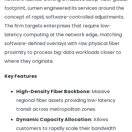
footprint, Lumen engineered its services around the
concept of rapid, software-controlled adjustments.
The firm targets enterprises that require low-
latency computing at the network edge, matching
software-defined overlays with raw physical fiber
proximity to process big-data workloads closer to
where they originate.
Key Features
High-Density Fiber Backbone:
Massive
regional fiber assets providing low-latency
transit across metropolitan zones.
Dynamic Capacity Allocation:
Allows
customers to rapidly scale their bandwidth