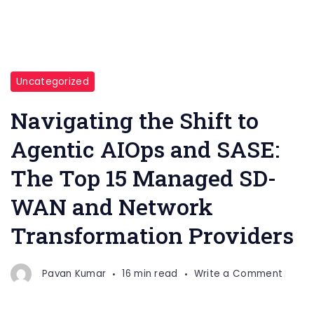
Uncategorized
Navigating the Shift to
Agentic AIOps and SASE:
The Top 15 Managed SD-
WAN and Network
Transformation Providers
on
Pavan Kumar
16 min read
Write a Comment
Naviga
the