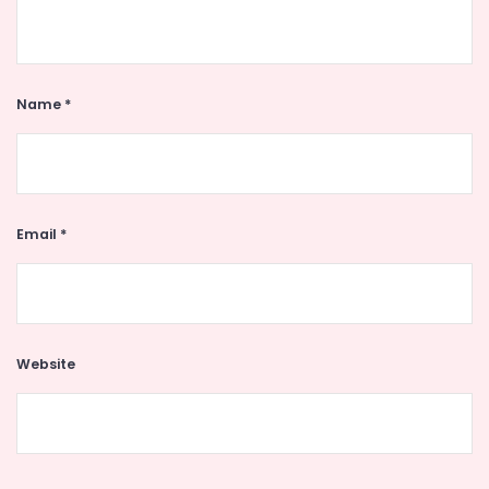
Name
*
Email
*
Website