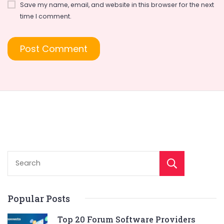
Save my name, email, and website in this browser for the next
time I comment.
Sear
Popular Posts
Top 20 Forum Software Providers