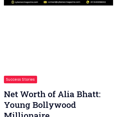
Success Stories
Net Worth of Alia Bhatt:
Young Bollywood
Millionaire