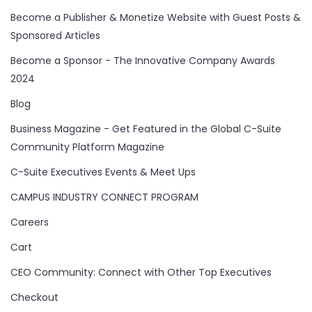
Become a Publisher & Monetize Website with Guest Posts &
Sponsored Articles
Become a Sponsor - The Innovative Company Awards
2024
Blog
Business Magazine - Get Featured in the Global C-Suite
Community Platform Magazine
C-Suite Executives Events & Meet Ups
CAMPUS INDUSTRY CONNECT PROGRAM
Careers
Cart
CEO Community: Connect with Other Top Executives
Checkout