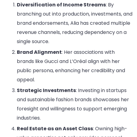
Diversification of Income Streams
: By
branching out into production, investments, and
brand endorsements, Alia has created multiple
revenue channels, reducing dependency on a
single source.
Brand Alignment
: Her associations with
brands like Gucci and L’Oréal align with her
public persona, enhancing her credibility and
appeal.
Strategic Investments
: Investing in startups
and sustainable fashion brands showcases her
foresight and willingness to support emerging
industries.
Real Estate as an Asset Class
: Owning high-