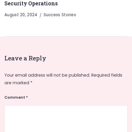
Security Operations
August 20, 2024
Success Stories
Leave a Reply
Your email address will not be published.
Required fields
are marked
*
Comment
*