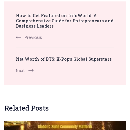
Post
How to Get Featured on InfoWorld: A
Navigation
Comprehensive Guide for Entrepreneurs and
Business Leaders
Previous
Net Worth of BTS: K-Pop’s Global Superstars
Next
Related Posts