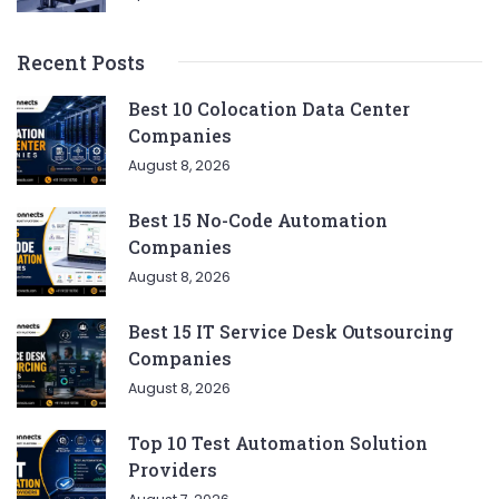
Recent Posts
Best 10 Colocation Data Center
Companies
August 8, 2026
Best 15 No-Code Automation
Companies
August 8, 2026
Best 15 IT Service Desk Outsourcing
Companies
August 8, 2026
Top 10 Test Automation Solution
Providers