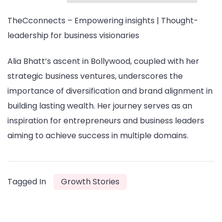
TheCconnects – Empowering insights | Thought-
leadership for business visionaries
Alia Bhatt’s ascent in Bollywood, coupled with her
strategic business ventures, underscores the
importance of diversification and brand alignment in
building lasting wealth. Her journey serves as an
inspiration for entrepreneurs and business leaders
aiming to achieve success in multiple domains.
Tagged In
Growth Stories