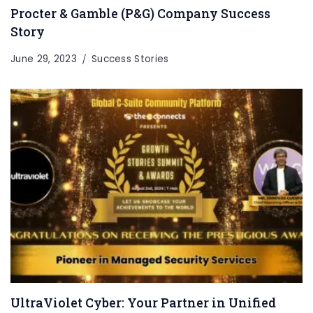
Procter & Gamble (P&G) Company Success
Story
June 29, 2023
Success Stories
UltraViolet Cyber: Your Partner in Unified