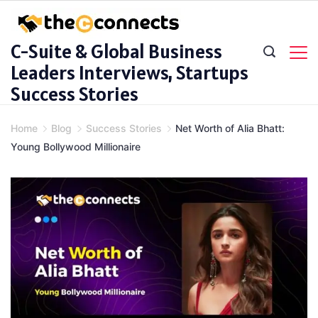
Skip
to
C-Suite & Global Business
content
Leaders Interviews, Startups
Success Stories
Home
Blog
Success Stories
Net Worth of Alia Bhatt:
Young Bollywood Millionaire