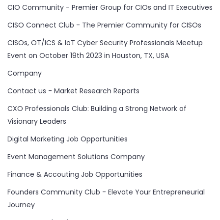
CIO Community - Premier Group for CIOs and IT Executives
CISO Connect Club - The Premier Community for CISOs
CISOs, OT/ICS & IoT Cyber Security Professionals Meetup
Event on October 19th 2023 in Houston, TX, USA
Company
Contact us - Market Research Reports
CXO Professionals Club: Building a Strong Network of
Visionary Leaders
Digital Marketing Job Opportunities
Event Management Solutions Company
Finance & Accouting Job Opportunities
Founders Community Club - Elevate Your Entrepreneurial
Journey