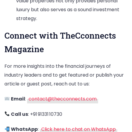
value properties not only provides personal
luxury but also serves as a sound investment
strategy.
Connect with TheCconnects
Magazine
For more insights into the financial journeys of
industry leaders and to get featured or publish your
article or guest post, reach out to us:
Email
:
contact@thecconnects.com
Call us
: +91 91331 10730
WhatsApp
:
Click here to chat on WhatsApp