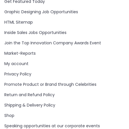
Get Featured Today
Graphic Designing Job Opportunities
HTML Sitemap
Inside Sales Jobs Opportunities
Join the Top Innovation Company Awards Event
Market-Reports
My account
Privacy Policy
Promote Product or Brand through Celebrities
Return and Refund Policy
Shipping & Delivery Policy
Shop
Speaking opportunities at our corporate events