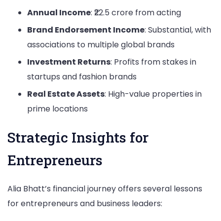
Annual Income
: ₹22.5 crore from acting
Brand Endorsement Income
: Substantial, with
associations to multiple global brands
Investment Returns
: Profits from stakes in
startups and fashion brands
Real Estate Assets
: High-value properties in
prime locations
Strategic Insights for
Entrepreneurs
Alia Bhatt’s financial journey offers several lessons
for entrepreneurs and business leaders: