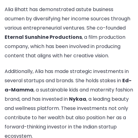
Alia Bhatt has demonstrated astute business
acumen by diversifying her income sources through
various entrepreneurial ventures. She co-founded
Eternal Sunshine Productions
, a film production
company, which has been involved in producing
content that aligns with her creative vision.
Additionally, Alia has made strategic investments in
several startups and brands. She holds stakes in
Ed-
a-Mamma
, a sustainable kids and maternity fashion
brand, and has invested in
Nykaa
, a leading beauty
and wellness platform. These investments not only
contribute to her wealth but also position her as a
forward-thinking investor in the Indian startup
ecosystem.