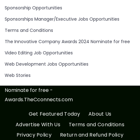
Sponsorship Opportunities
Sponsorships Manager/Executive Jobs Opportunities
Terms and Conditions
The Innovative Company Awards 2024 Nominate for free
Video Editing Job Opportunities
Web Development Jobs Opportunities
Web Stories
Nominate for free -
Awards.TheCconnects.com
Get Featured Today
About Us
Advertise With Us
Terms and Conditions
Privacy Policy
Return and Refund Policy