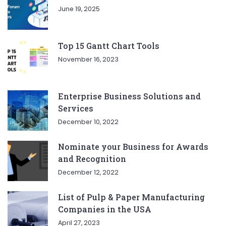
June 19, 2025
Top 15 Gantt Chart Tools
November 16, 2023
Enterprise Business Solutions and
Services
December 10, 2022
Nominate your Business for Awards
and Recognition
December 12, 2022
List of Pulp & Paper Manufacturing
Companies in the USA
April 27, 2023