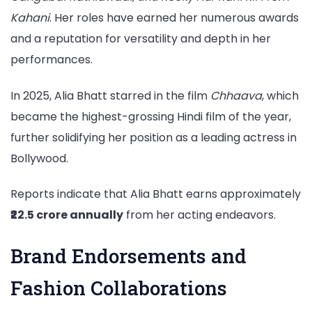
Kahani
. Her roles have earned her numerous awards
and a reputation for versatility and depth in her
performances.
In 2025, Alia Bhatt starred in the film
Chhaava
, which
became the highest-grossing Hindi film of the year,
further solidifying her position as a leading actress in
Bollywood.
Reports indicate that Alia Bhatt earns approximately
₹22.5 crore annually
from her acting endeavors.
Brand Endorsements and
Fashion Collaborations