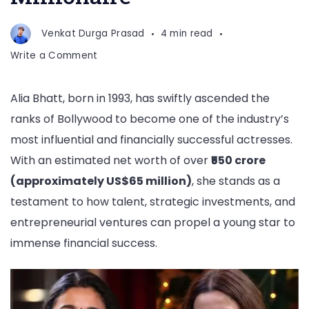
Venkat Durga Prasad
4 min read
on
Write a Comment
Net
Worth
Alia Bhatt, born in 1993, has swiftly ascended the
of
ranks of Bollywood to become one of the industry’s
Alia
Bhatt:
most influential and financially successful actresses.
Young
With an estimated net worth of over
₹550 crore
Bollywood
(approximately US$65 million)
, she stands as a
Millionaire
testament to how talent, strategic investments, and
entrepreneurial ventures can propel a young star to
immense financial success.