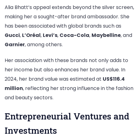
Alia Bhatt’s appeal extends beyond the silver screen,
making her a sought-after brand ambassador. She
has been associated with global brands such as
Gucci
,
L’Oréal
,
Levi’s
,
Coca-Cola
,
Maybelline
, and
Garnier
, among others.
Her association with these brands not only adds to
her income but also enhances her brand value. In
2024, her brand value was estimated at
US$116.4
million
, reflecting her strong influence in the fashion
and beauty sectors.
Entrepreneurial Ventures and
Investments