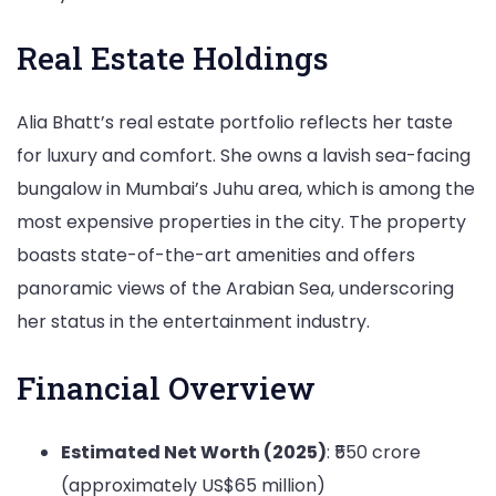
Real Estate Holdings
Alia Bhatt’s real estate portfolio reflects her taste
for luxury and comfort. She owns a lavish sea-facing
bungalow in Mumbai’s Juhu area, which is among the
most expensive properties in the city. The property
boasts state-of-the-art amenities and offers
panoramic views of the Arabian Sea, underscoring
her status in the entertainment industry.
Financial Overview
Estimated Net Worth (2025)
: ₹550 crore
(approximately US$65 million)