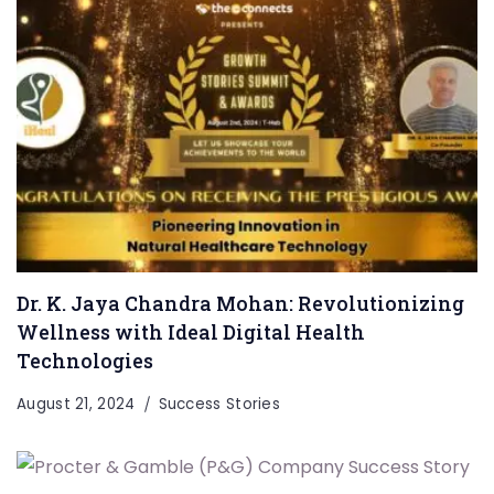
Dr. K. Jaya Chandra Mohan: Revolutionizing
Wellness with Ideal Digital Health
Technologies
August 21, 2024
Success Stories