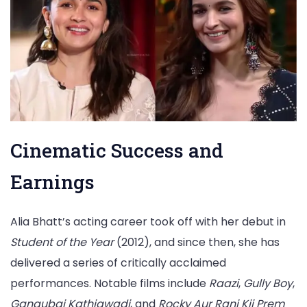
Cinematic Success and
Earnings
Alia Bhatt’s acting career took off with her debut in
Student of the Year
(2012), and since then, she has
delivered a series of critically acclaimed
performances. Notable films include
Raazi
,
Gully Boy
,
Gangubai Kathiawadi
, and
Rocky Aur Rani Kii Prem