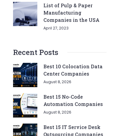
List of Pulp & Paper
Manufacturing
Companies in the USA
April 27, 2023
Recent Posts
Best 10 Colocation Data
Center Companies
August 8, 2026
Best 15 No-Code
Automation Companies
August 8, 2026
Best 15 IT Service Desk
Outsourcing Companies