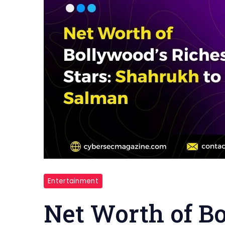
Entertainment
Net Worth of Bo