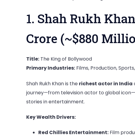
1. Shah Rukh Khan
Crore (~$880 Milli
Title:
The King of Bollywood
Primary Industries:
Films, Production, Sport
Shah Rukh Khan is the
richest actor in India
journey—from television actor to global icon
stories in entertainment.
Key Wealth Drivers:
Red Chillies Entertainment:
Film produc