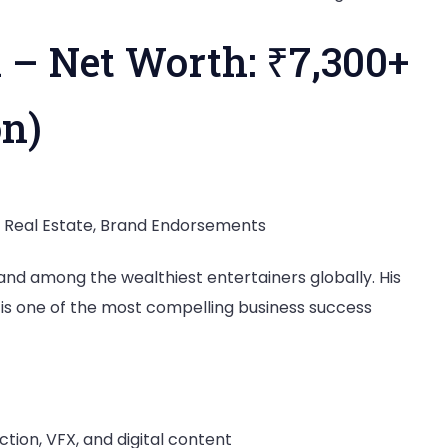
 – Net Worth: ₹7,300+
on)
s, Real Estate, Brand Endorsements
and among the wealthiest entertainers globally. His
—is one of the most compelling business success
tion, VFX, and digital content