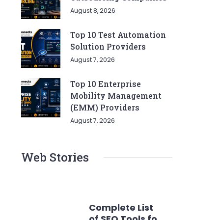
August 8, 2026
Top 10 Test Automation
Solution Providers
August 7, 2026
Top 10 Enterprise
Mobility Management
(EMM) Providers
August 7, 2026
Web Stories
Complete List
of SEO Tools for