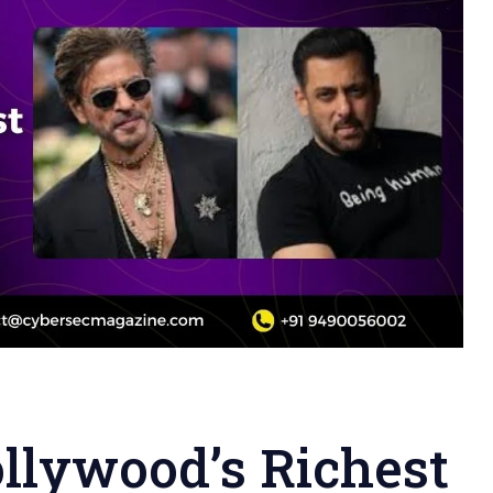
llywood’s Richest