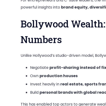
For entrepreneurs and C-suite leaders, the fin
powerful insights into
brand equity, diversi
Bollywood Wealth:
Numbers
Unlike Hollywood’s studio-driven model, Bollyw
Negotiate
profit-sharing instead of fi
Own
production houses
Invest heavily in
real estate, sports fr
Build
personal brands with global rea
This has enabled top actors to generate weal