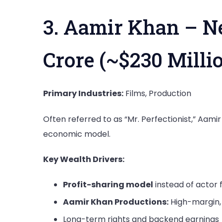
3. Aamir Khan – Ne
Crore (~$230 Milli
Primary Industries:
Films, Production
Often referred to as “Mr. Perfectionist,” Aam
economic model.
Key Wealth Drivers:
Profit-sharing model
instead of actor 
Aamir Khan Productions:
High-margin, 
Long-term rights and backend earnings