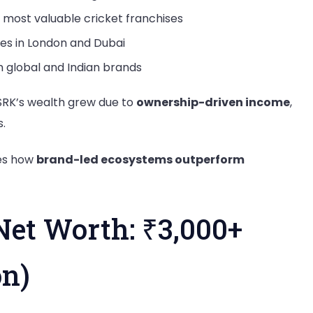
 most valuable cricket franchises
es in London and Dubai
global and Indian brands
, SRK’s wealth grew due to
ownership-driven income
,
.
es how
brand-led ecosystems outperform
Net Worth: ₹3,000+
on)