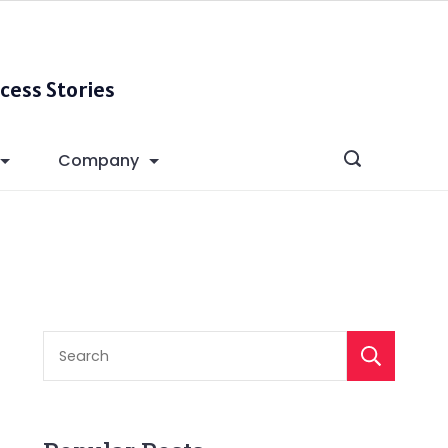
cess Stories
Company
S