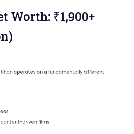
t Worth: ₹1,900+
on)
ir Khan operates on a fundamentally different
fees
content-driven films