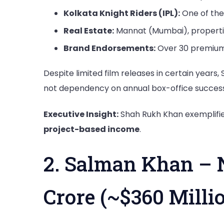
Kolkata Knight Riders (IPL):
One of the
Real Estate:
Mannat (Mumbai), properti
Brand Endorsements:
Over 30 premium 
Despite limited film releases in certain years
not dependency on annual box-office success
Executive Insight:
Shah Rukh Khan exemplifi
project-based income
.
2. Salman Khan – 
Crore (~$360 Milli