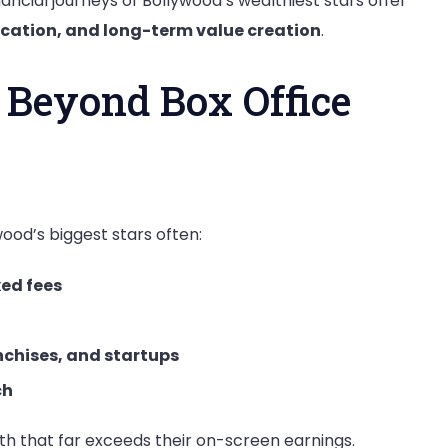
ancial journeys of Bollywood’s wealthiest stars offer
fication, and long-term value creation
.
 Beyond Box Office
ood’s biggest stars often:
xed fees
anchises, and startups
ch
th that far exceeds their on-screen earnings.