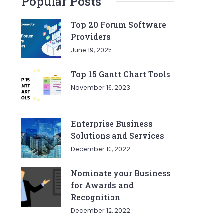
Popular Posts
Top 20 Forum Software
Providers
June 19, 2025
Top 15 Gantt Chart Tools
November 16, 2023
Enterprise Business
Solutions and Services
December 10, 2022
Nominate your Business
for Awards and
Recognition
December 12, 2022