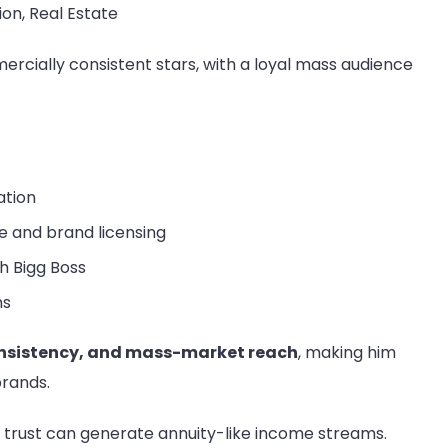
ion, Real Estate
rcially consistent stars, with a loyal mass audience
ation
 and brand licensing
h Bigg Boss
ms
nsistency, and mass-market reach
, making him
brands.
trust can generate annuity-like income streams.