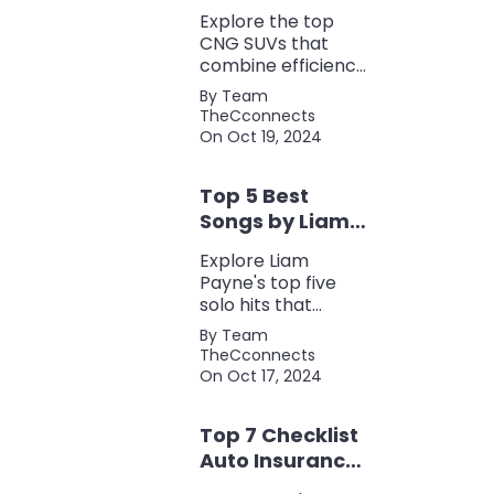
Perfect Blend of
Explore the top
Efficiency and
CNG SUVs that
Power
combine efficiency,
power, and style.
By Team
Discover the
TheCconnects
perfect balance of
On Oct 19, 2024
performance and
eco-friendliness, all
Top 5 Best
in one fuel-saving
package.
Songs by Liam
Payne: A Deep
Explore Liam
Dive
Payne's top five
solo hits that
defined his career,
By Team
showcasing his
TheCconnects
versatility, catchy
On Oct 17, 2024
beats, and
collaborations with
Top 7 Checklist
other popular
artists.
Auto Insurance
Coverage