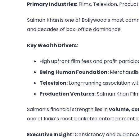
Primary Industries:
Films, Television, Product
Salman Khan is one of Bollywood’s most comme
and decades of box-office dominance.
Key Wealth Drivers:
High upfront film fees and profit particip
Being Human Foundation:
Merchandise
Television:
Long-running association wit
Production Ventures:
Salman Khan Fil
Salman’s financial strength lies in
volume, co
one of India’s most bankable entertainment 
Executive Insight:
Consistency and audience 