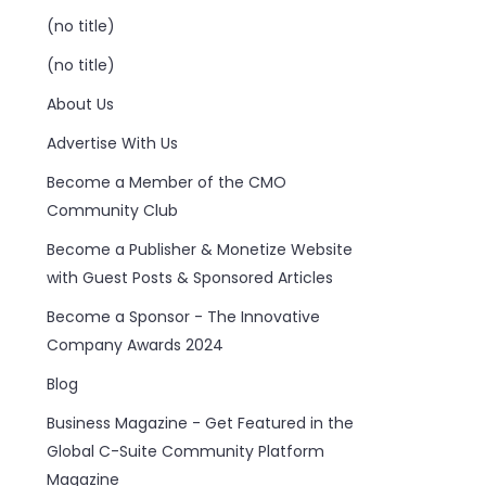
(no title)
(no title)
About Us
Advertise With Us
Become a Member of the CMO
Community Club
Become a Publisher & Monetize Website
with Guest Posts & Sponsored Articles
Become a Sponsor - The Innovative
Company Awards 2024
Blog
Business Magazine - Get Featured in the
Global C-Suite Community Platform
Magazine