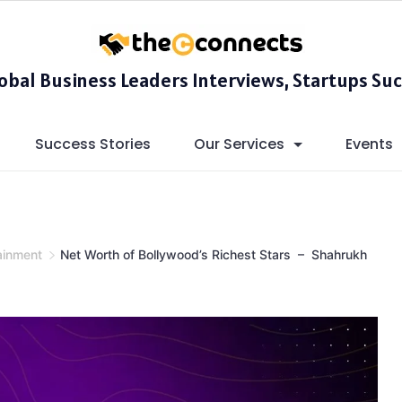
lobal Business Leaders Interviews, Startups Suc
Success Stories
Our Services
Events
ainment
Net Worth of Bollywood’s Richest Stars – Shahrukh