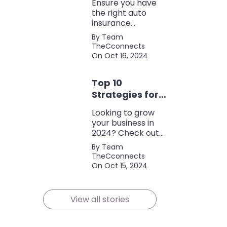
Ensure you have
the right auto
insurance
coverage with this
By Team
comprehensive
TheCconnects
checklist. Consider
On Oct 16, 2024
liability, collision,
discounts, and
Top 10
policy terms to
save money and
Strategies for
protect yourself.
Growing Your
Looking to grow
Business in
your business in
2024
2024? Check out
our expert tips and
By Team
strategies for
TheCconnects
success! Maximize
On Oct 15, 2024
growth and stay
ahead of the
competition.
View all stories