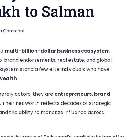
ukh to Salman
on
 a Comment
Net
Worth
s a
multi-billion-dollar business ecosystem
of
, brand endorsements, real estate, and global
Bollywood’s
Richest
cosystem stand a few elite individuals who have
Stars
wealth
.
–
Shahrukh
merely actors; they are
entrepreneurs, brand
to
. Their net worth reflects decades of strategic
Salman
nd the ability to monetize influence across