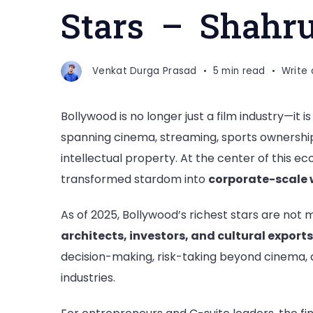
Stars – Shahr
Venkat Durga Prasad
5 min read
Write
Bollywood is no longer just a film industry—it i
spanning cinema, streaming, sports ownership
intellectual property. At the center of this e
transformed stardom into
corporate-scale 
As of 2025, Bollywood’s richest stars are not 
architects, investors, and cultural exports
decision-making, risk-taking beyond cinema, a
industries.