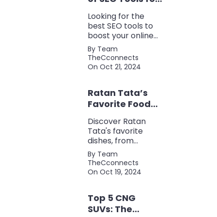
Every Marketer
Looking for the
2024
best SEO tools to
boost your online
presence? Check
By Team
out our ultimate list
TheCconnects
of must-know tools
On Oct 21, 2024
for keyword
research, backlink
Ratan Tata’s
analysis, content
optimization, and
Favorite Foods:
more.
Top 5 Dishes
Discover Ratan
Loved by the
Tata's favorite
Business Icon
dishes, from
traditional Parsi
By Team
cuisine to his love
TheCconnects
for tea and snacks.
On Oct 19, 2024
Top 5 CNG
SUVs: The