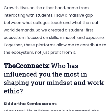
Growth Hive, on the other hand, came from
interacting with students. I saw a massive gap
between what colleges teach and what the real
world demands. So we created a student-first
ecosystem focused on skills, mindset, and exposure.
Together, these platforms allow me to contribute to
the ecosystem, not just profit from it.
TheCconnects:
Who has
influenced you the most in
shaping your mindset and work
ethic?
Siddartha Kembasaram: