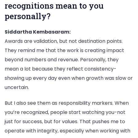
recognitions mean to you
personally?
Siddartha Kembasaram:
Awards are validation, but not destination points.
They remind me that the work is creating impact
beyond numbers and revenue. Personally, they
mean a lot because they reflect consistency-
showing up every day even when growth was slow or
uncertain.
But I also see them as responsibility markers. When
you’re recognized, people start watching you-not
just for success, but for values. That pushes me to
operate with integrity, especially when working with