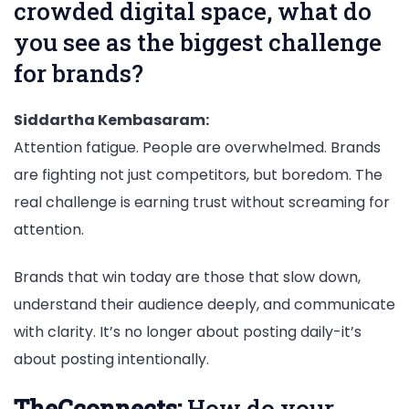
crowded digital space, what do
you see as the biggest challenge
for brands?
Siddartha Kembasaram:
Attention fatigue. People are overwhelmed. Brands
are fighting not just competitors, but boredom. The
real challenge is earning trust without screaming for
attention.
Brands that win today are those that slow down,
understand their audience deeply, and communicate
with clarity. It’s no longer about posting daily-it’s
about posting intentionally.
TheCconnects:
How do your