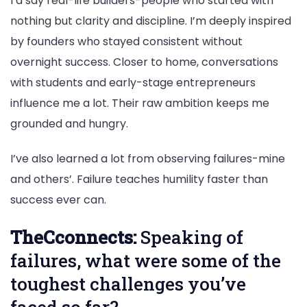
I’d say real-life builders-people who started with
nothing but clarity and discipline. I’m deeply inspired
by founders who stayed consistent without
overnight success. Closer to home, conversations
with students and early-stage entrepreneurs
influence me a lot. Their raw ambition keeps me
grounded and hungry.
I’ve also learned a lot from observing failures-mine
and others’. Failure teaches humility faster than
success ever can.
TheCconnects:
Speaking of
failures, what were some of the
toughest challenges you’ve
faced so far?