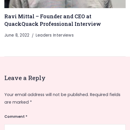
Ravi Mittal – Founder and CEO at
QuackQuack Professional Interview
June 8, 2022
Leaders Interviews
Leave a Reply
Your email address will not be published.
Required fields
are marked
*
Comment
*