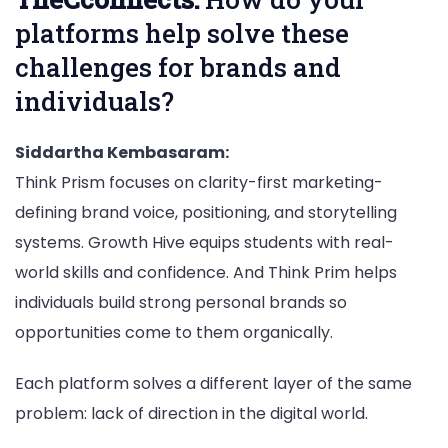
platforms help solve these
challenges for brands and
individuals?
Siddartha Kembasaram:
Think Prism focuses on clarity-first marketing-
defining brand voice, positioning, and storytelling
systems. Growth Hive equips students with real-
world skills and confidence. And Think Prim helps
individuals build strong personal brands so
opportunities come to them organically.
Each platform solves a different layer of the same
problem: lack of direction in the digital world.