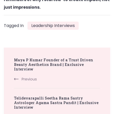
just impressions.
Tagged In
Leadership Interviews
Post
Maya P Kumar Founder of a Trust Driven
Navigation
Beauty Aesthetics Brand | Exclusive
Interview
Previous
Telidevarapalli Seetha Rama Sastry
Astrologer Agama Sastra Pandit | Exclusive
Interview