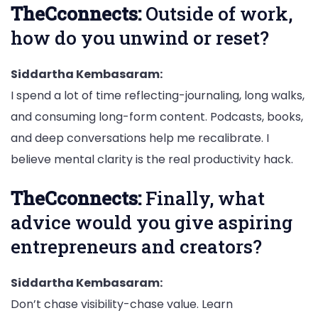
TheCconnects:
Outside of work,
how do you unwind or reset?
Siddartha Kembasaram:
I spend a lot of time reflecting-journaling, long walks,
and consuming long-form content. Podcasts, books,
and deep conversations help me recalibrate. I
believe mental clarity is the real productivity hack.
TheCconnects:
Finally, what
advice would you give aspiring
entrepreneurs and creators?
Siddartha Kembasaram:
Don’t chase visibility-chase value. Learn