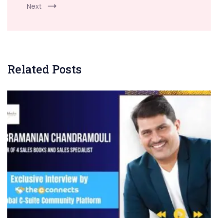
Next
Related Posts