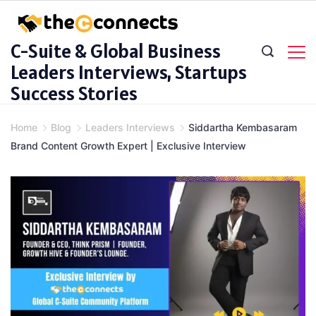
Skip
to
C-Suite & Global Business
content
Leaders Interviews, Startups
Success Stories
Home
Blog
Leaders Interviews
Siddartha Kembasaram
Brand Content Growth Expert | Exclusive Interview