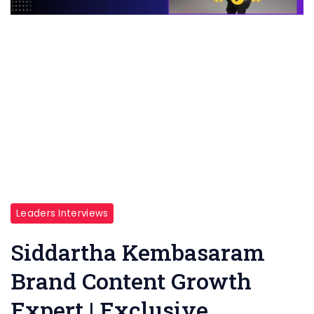
Leaders Interviews
Siddartha Kembasaram
Brand Content Growth
Expert | Exclusive