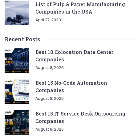
List of Pulp & Paper Manufacturing
Companies in the USA
April 27, 2023
Recent Posts
Best 10 Colocation Data Center
Companies
August 8, 2026
Best 15 No-Code Automation
Companies
August 8, 2026
Best 15 IT Service Desk Outsourcing
Companies
August 8, 2026