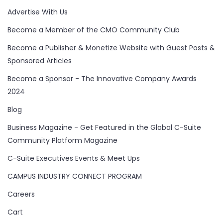
Advertise With Us
Become a Member of the CMO Community Club
Become a Publisher & Monetize Website with Guest Posts &
Sponsored Articles
Become a Sponsor - The Innovative Company Awards
2024
Blog
Business Magazine - Get Featured in the Global C-Suite
Community Platform Magazine
C-Suite Executives Events & Meet Ups
CAMPUS INDUSTRY CONNECT PROGRAM
Careers
Cart