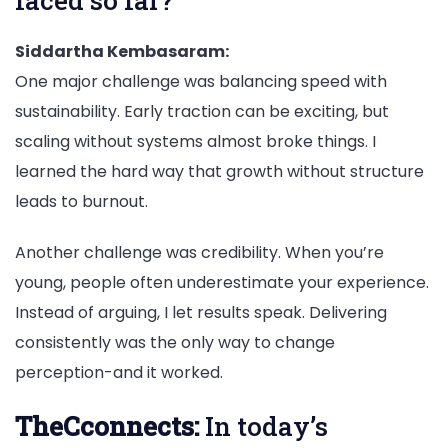
Siddartha Kembasaram:
One major challenge was balancing speed with
sustainability. Early traction can be exciting, but
scaling without systems almost broke things. I
learned the hard way that growth without structure
leads to burnout.
Another challenge was credibility. When you’re
young, people often underestimate your experience.
Instead of arguing, I let results speak. Delivering
consistently was the only way to change
perception-and it worked.
TheCconnects:
In today’s