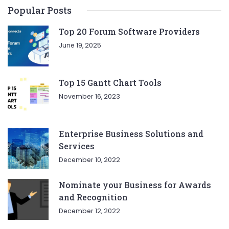
Popular Posts
Top 20 Forum Software Providers
June 19, 2025
Top 15 Gantt Chart Tools
November 16, 2023
Enterprise Business Solutions and
Services
December 10, 2022
Nominate your Business for Awards
and Recognition
December 12, 2022