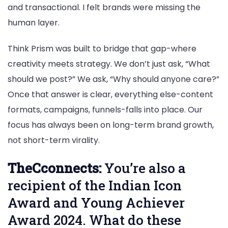
and transactional. I felt brands were missing the
human layer.
Think Prism was built to bridge that gap-where
creativity meets strategy. We don’t just ask, “What
should we post?” We ask, “Why should anyone care?”
Once that answer is clear, everything else-content
formats, campaigns, funnels-falls into place. Our
focus has always been on long-term brand growth,
not short-term virality.
TheCconnects:
You’re also a
recipient of the Indian Icon
Award and Young Achiever
Award 2024. What do these