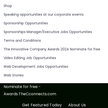
Shop
Speaking opportunities at our corporate events
Sponsorship Opportunities
Sponsorships Manager/Executive Jobs Opportunities
Terms and Conditions
The Innovative Company Awards 2024 Nominate for free
Video Editing Job Opportunities
Web Development Jobs Opportunities
Web Stories
Nominate for free -
Awards.TheCconnects.com
Get Featured Today
About Us