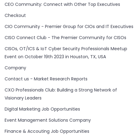
CEO Community: Connect with Other Top Executives
Checkout
CIO Community - Premier Group for CIOs and IT Executives
CISO Connect Club - The Premier Community for CISOs
CISOs, OT/ICS & IoT Cyber Security Professionals Meetup
Event on October 19th 2023 in Houston, TX, USA
Company
Contact us - Market Research Reports
CXO Professionals Club: Building a Strong Network of
Visionary Leaders
Digital Marketing Job Opportunities
Event Management Solutions Company
Finance & Accouting Job Opportunities