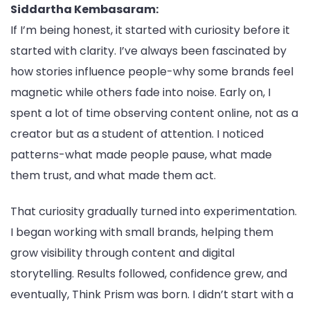
Siddartha Kembasaram:
If I’m being honest, it started with curiosity before it
started with clarity. I’ve always been fascinated by
how stories influence people-why some brands feel
magnetic while others fade into noise. Early on, I
spent a lot of time observing content online, not as a
creator but as a student of attention. I noticed
patterns-what made people pause, what made
them trust, and what made them act.
That curiosity gradually turned into experimentation.
I began working with small brands, helping them
grow visibility through content and digital
storytelling. Results followed, confidence grew, and
eventually, Think Prism was born. I didn’t start with a