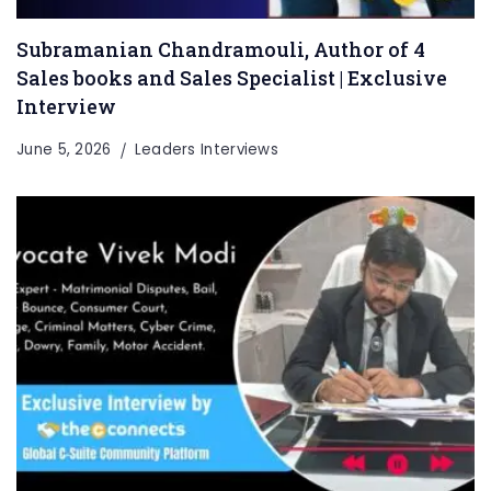
Subramanian Chandramouli, Author of 4
Sales books and Sales Specialist | Exclusive
Interview
June 5, 2026
Leaders Interviews