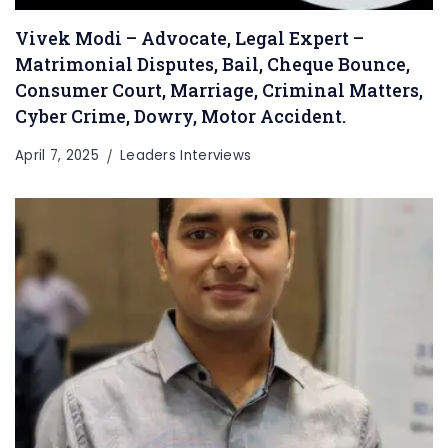
Vivek Modi – Advocate, Legal Expert –
Matrimonial Disputes, Bail, Cheque Bounce,
Consumer Court, Marriage, Criminal Matters,
Cyber Crime, Dowry, Motor Accident.
April 7, 2025
Leaders Interviews