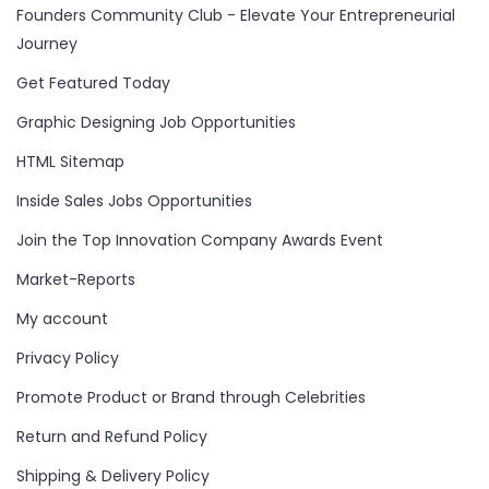
Founders Community Club - Elevate Your Entrepreneurial
Journey
Get Featured Today
Graphic Designing Job Opportunities
HTML Sitemap
Inside Sales Jobs Opportunities
Join the Top Innovation Company Awards Event
Market-Reports
My account
Privacy Policy
Promote Product or Brand through Celebrities
Return and Refund Policy
Shipping & Delivery Policy