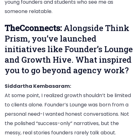
young founders and students who see me as
someone relatable.
TheCconnects:
Alongside Think
Prism, you’ve launched
initiatives like Founder’s Lounge
and Growth Hive. What inspired
you to go beyond agency work?
Siddartha Kembasaram:
At some point, I realized growth shouldn’t be limited
to clients alone. Founder’s Lounge was born from a
personal need-I wanted honest conversations. Not
the polished “success-only” narratives, but the
messy, real stories founders rarely talk about.