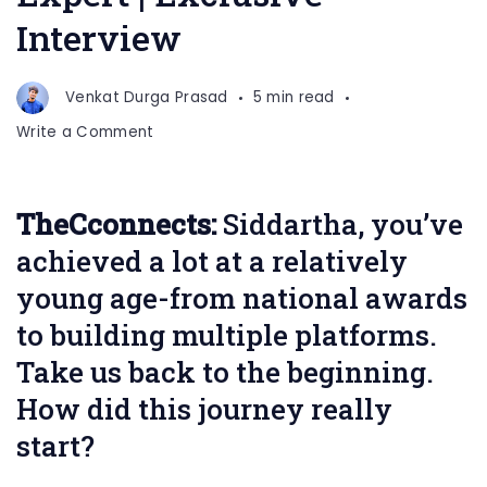
Interview
Venkat Durga Prasad
5 min read
on
Write a Comment
Siddartha
Kembasaram
Brand
TheCconnects:
Siddartha, you’ve
Content
achieved a lot at a relatively
Growth
Expert
young age-from national awards
|
to building multiple platforms.
Exclusive
Take us back to the beginning.
Interview
How did this journey really
start?