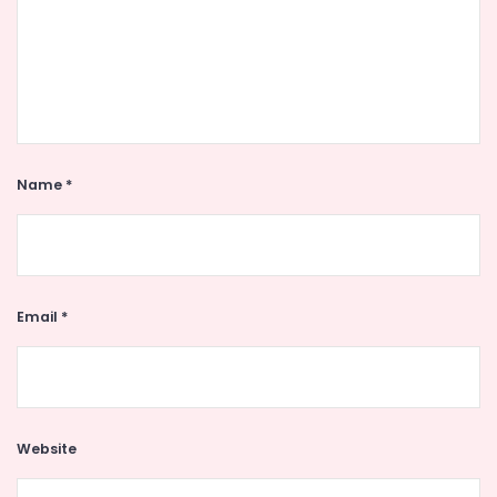
Name
*
Email
*
Website