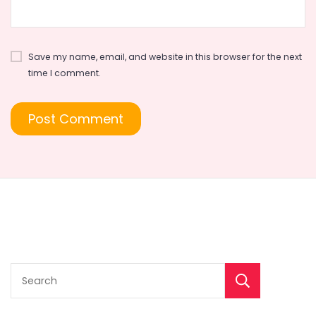
Save my name, email, and website in this browser for the next
time I comment.
Sear