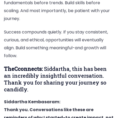
fundamentals before trends. Build skills before
scaling. And most importantly, be patient with your
journey.
Success compounds quietly. If you stay consistent,
curious, and ethical, opportunities will eventually
align. Build something meaningful-and growth will
follow.
TheCconnects:
Siddartha, this has been
an incredibly insightful conversation.
Thank you for sharing your journey so
candidly.
Siddartha Kembasaram:
Thank you. Conversations like these are
reminders of why I started-to create impact, not