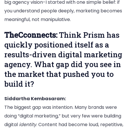
big agency vision-I started with one simple belief: if
you understand people deeply, marketing becomes
meaningful, not manipulative.
TheCconnects:
Think Prism has
quickly positioned itself as a
results-driven digital marketing
agency. What gap did you see in
the market that pushed you to
build it?
Siddartha Kembasaram:
The biggest gap was intention. Many brands were
doing “digital marketing,” but very few were building
digital
identity
. Content had become loud, repetitive,