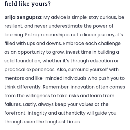
field like yours?
Srija Sengupta:
My advice is simple: stay curious, be
resilient, and never underestimate the power of
learning. Entrepreneurship is not a linear journey, it’s
filled with ups and downs. Embrace each challenge
as an opportunity to grow. Invest time in building a
solid foundation, whether it’s through education or
practical experiences. Also, surround yourself with
mentors and like-minded individuals who push you to
think differently. Remember, innovation often comes
from the willingness to take risks and learn from
failures. Lastly, always keep your values at the
forefront. Integrity and authenticity will guide you
through even the toughest times.