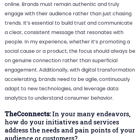
online. Brands must remain authentic and truly
engage with their audience rather than just chasing
trends. It’s essential to build trust and communicate
a clear, consistent message that resonates with
people. In my experience, whether it’s promoting a
social cause or a product, the focus should always be
on genuine connection rather than superficial
engagement. Additionally, with digital transformation
accelerating, brands need to be agile, continuously
adapt to new technologies, and leverage data
analytics to understand consumer behavior.
TheCconnects:
In your many endeavors,
how do your initiatives and services
address the needs and pain points of your
audience or customers?