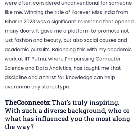
were often considered unconventional for someone
like me. Winning the title of Forever Miss India from
Bihar in 2023 was a significant milestone that opened
many doors. It gave me a platform to promote not
just fashion and beauty, but also social causes and
academic pursuits. Balancing this with my academic
work at IIT Patna, where I’m pursuing Computer
Science and Data Analytics, has taught me that
discipline and a thirst for knowledge can help
overcome any stereotype.
TheCconnects:
That’s truly inspiring.
With such a diverse background, who or
what has influenced you the most along
the way?