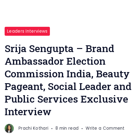
Leaders Interviews
Srija Sengupta – Brand
Ambassador Election
Commission India, Beauty
Pageant, Social Leader and
Public Services Exclusive
Interview
on
Prachi Kothari
8 min read
Write a Comment
Srija