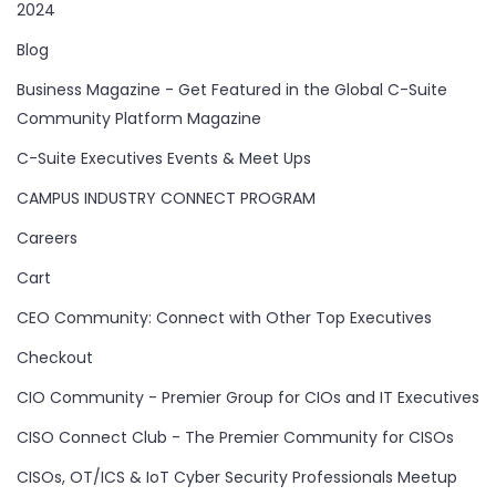
2024
Blog
Business Magazine - Get Featured in the Global C-Suite
Community Platform Magazine
C-Suite Executives Events & Meet Ups
CAMPUS INDUSTRY CONNECT PROGRAM
Careers
Cart
CEO Community: Connect with Other Top Executives
Checkout
CIO Community - Premier Group for CIOs and IT Executives
CISO Connect Club - The Premier Community for CISOs
CISOs, OT/ICS & IoT Cyber Security Professionals Meetup