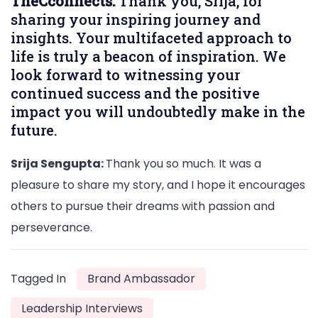
TheCconnects:
Thank you, Srija, for
sharing your inspiring journey and
insights. Your multifaceted approach to
life is truly a beacon of inspiration. We
look forward to witnessing your
continued success and the positive
impact you will undoubtedly make in the
future.
Srija Sengupta:
Thank you so much. It was a
pleasure to share my story, and I hope it encourages
others to pursue their dreams with passion and
perseverance.
Tagged In
Brand Ambassador
Leadership Interviews