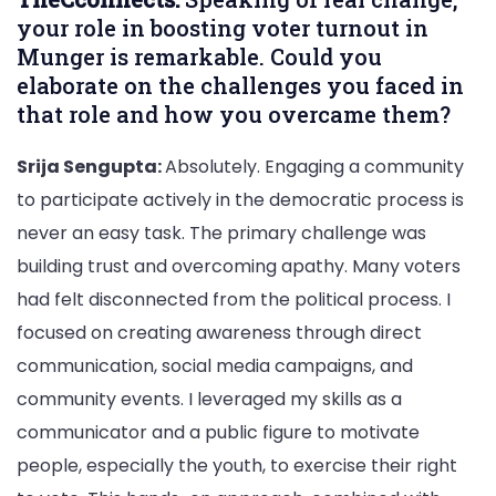
your role in boosting voter turnout in
Munger is remarkable. Could you
elaborate on the challenges you faced in
that role and how you overcame them?
Srija Sengupta:
Absolutely. Engaging a community
to participate actively in the democratic process is
never an easy task. The primary challenge was
building trust and overcoming apathy. Many voters
had felt disconnected from the political process. I
focused on creating awareness through direct
communication, social media campaigns, and
community events. I leveraged my skills as a
communicator and a public figure to motivate
people, especially the youth, to exercise their right