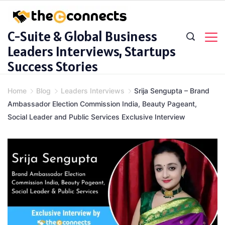
Skip
to
C-Suite & Global Business
content
Leaders Interviews, Startups
Success Stories
Home
Blog
Leaders Interviews
Srija Sengupta – Brand
Ambassador Election Commission India, Beauty Pageant,
Social Leader and Public Services Exclusive Interview