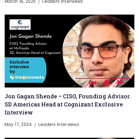
March 18, 2025
Leaders Interviews
Jon Gagan Shende – CISO, Founding Advisor.
SD Americas Head at Cognizant Exclusive
Interview
May 17, 2024
Leaders Interviews