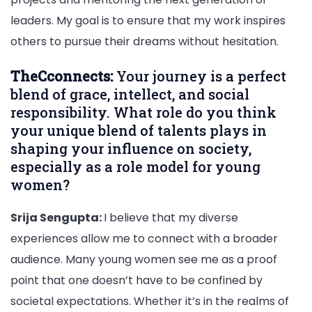
leaders. My goal is to ensure that my work inspires
others to pursue their dreams without hesitation.
TheCconnects:
Your journey is a perfect
blend of grace, intellect, and social
responsibility. What role do you think
your unique blend of talents plays in
shaping your influence on society,
especially as a role model for young
women?
Srija Sengupta:
I believe that my diverse
experiences allow me to connect with a broader
audience. Many young women see me as a proof
point that one doesn’t have to be confined by
societal expectations. Whether it’s in the realms of