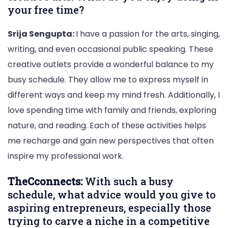
your free time?
Srija Sengupta:
I have a passion for the arts, singing,
writing, and even occasional public speaking. These
creative outlets provide a wonderful balance to my
busy schedule. They allow me to express myself in
different ways and keep my mind fresh. Additionally, I
love spending time with family and friends, exploring
nature, and reading. Each of these activities helps
me recharge and gain new perspectives that often
inspire my professional work.
TheCconnects:
With such a busy
schedule, what advice would you give to
aspiring entrepreneurs, especially those
trying to carve a niche in a competitive