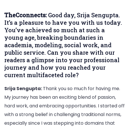
Sengu
–
TheCconnects:
Good day, Srija Sengupta.
Brand
It’s a pleasure to have you with us today.
Amba
You’ve achieved so much at such a
Electi
young age, breaking boundaries in
Commi
academia, modeling, social work, and
India,
public service. Can you share with our
Beaut
readers a glimpse into your professional
Pagea
journey and how you reached your
Social
Leade
current multifaceted role?
and
Public
Srija Sengupta:
Thank you so much for having me.
Servic
My journey has been an exciting blend of passion,
Exclus
hard work, and embracing opportunities. I started off
Interv
with a strong belief in challenging traditional norms,
especially since I was stepping into domains that