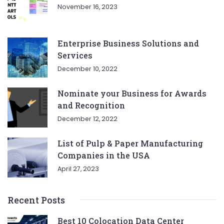
November 16, 2023
Enterprise Business Solutions and
Services
December 10, 2022
Nominate your Business for Awards
and Recognition
December 12, 2022
List of Pulp & Paper Manufacturing
Companies in the USA
April 27, 2023
Recent Posts
Best 10 Colocation Data Center