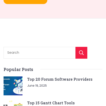
Sear
Popular Posts
Top 20 Forum Software Providers
June 19, 2025
Top 15 Gantt Chart Tools