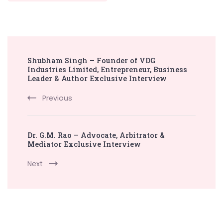
Post
Shubham Singh – Founder of VDG
Navigation
Industries Limited, Entrepreneur, Business
Leader & Author Exclusive Interview
Previous
Dr. G.M. Rao – Advocate, Arbitrator &
Mediator Exclusive Interview
Next