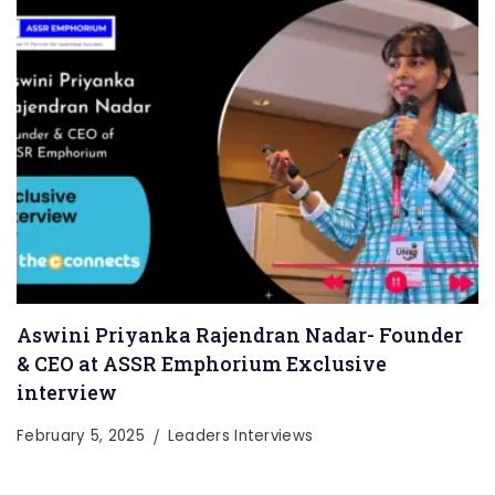
Aswini Priyanka Rajendran Nadar- Founder
& CEO at ASSR Emphorium Exclusive
interview
February 5, 2025
Leaders Interviews