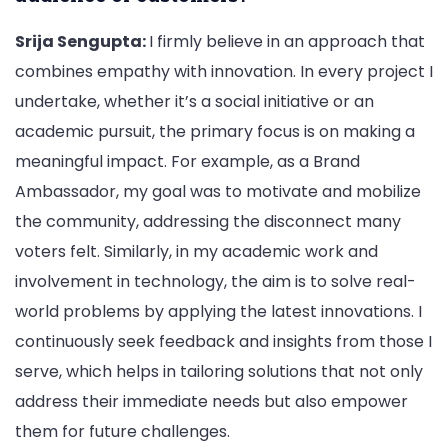
Srija Sengupta:
I firmly believe in an approach that
combines empathy with innovation. In every project I
undertake, whether it’s a social initiative or an
academic pursuit, the primary focus is on making a
meaningful impact. For example, as a Brand
Ambassador, my goal was to motivate and mobilize
the community, addressing the disconnect many
voters felt. Similarly, in my academic work and
involvement in technology, the aim is to solve real-
world problems by applying the latest innovations. I
continuously seek feedback and insights from those I
serve, which helps in tailoring solutions that not only
address their immediate needs but also empower
them for future challenges.