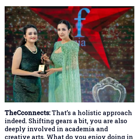
TheCconnects:
That’s a holistic approach
indeed. Shifting gears a bit, you are also
deeply involved in academia and
creative arts. What do you enjoy doing in