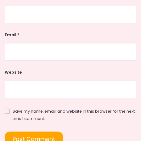
Email
*
Website
Save my name, email, and website in this browser for the next
time I comment.