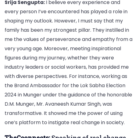
Srija Sengupta:
I believe every experience and
every person I’ve encountered has played a role in
shaping my outlook. However, I must say that my
family has been my strongest pillar. They instilled in
me the values of perseverance and empathy from a
very young age. Moreover, meeting inspirational
figures during my journey, whether they were
industry leaders or social workers, has provided me
with diverse perspectives. For instance, working as
the Brand Ambassador for the Lok Sabha Election
2024 in Munger under the guidance of the honorable
D.M. Munger, Mr. Avaneesh Kumar Singh, was
transformative. It showed me the power of using
one’s platform to instigate real change in society.
TheCconnects:
Speaking of real change,