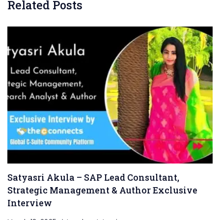
Related Posts
Satyasri Akula – SAP Lead Consultant,
Strategic Management & Author Exclusive
Interview