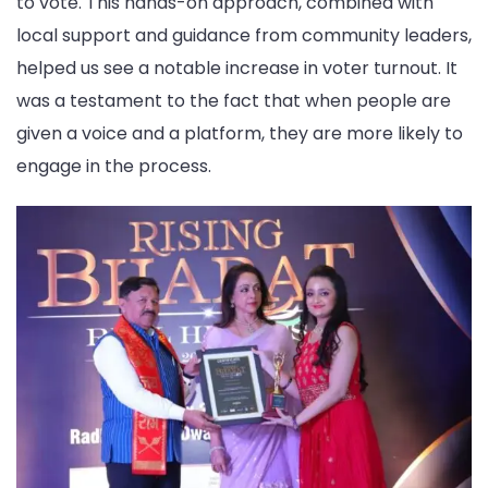
to vote. This hands-on approach, combined with
local support and guidance from community leaders,
helped us see a notable increase in voter turnout. It
was a testament to the fact that when people are
given a voice and a platform, they are more likely to
engage in the process.