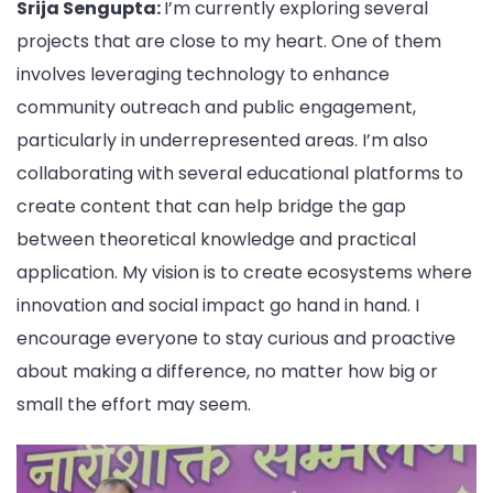
Srija Sengupta:
I’m currently exploring several
projects that are close to my heart. One of them
involves leveraging technology to enhance
community outreach and public engagement,
particularly in underrepresented areas. I’m also
collaborating with several educational platforms to
create content that can help bridge the gap
between theoretical knowledge and practical
application. My vision is to create ecosystems where
innovation and social impact go hand in hand. I
encourage everyone to stay curious and proactive
about making a difference, no matter how big or
small the effort may seem.