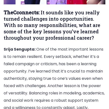
TheCconnects:
It sounds like you really
turned challenges into opportunities.
With so many responsibilities, what are
some of the key lessons you’ve learned
throughout your professional career?
Srija Sengupta:
One of the most important lessons
is to remain resilient. Every setback, whether it’s a
failed campaign or criticism, has been a learning
opportunity. I’ve learned that it’s crucial to maintain
authenticity, staying true to one’s values even when
faced with challenges. Another lesson is the power
of versatility. Balancing roles in modeling, academics,
and social work requires a robust support system
and a willingness to constantly adapt. Lastly,