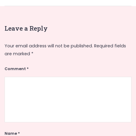
Leave a Reply
Your email address will not be published.
Required fields
are marked
*
Comment
*
Name
*