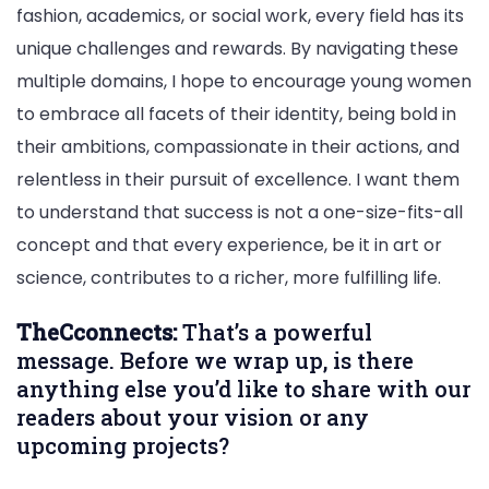
fashion, academics, or social work, every field has its
unique challenges and rewards. By navigating these
multiple domains, I hope to encourage young women
to embrace all facets of their identity, being bold in
their ambitions, compassionate in their actions, and
relentless in their pursuit of excellence. I want them
to understand that success is not a one-size-fits-all
concept and that every experience, be it in art or
science, contributes to a richer, more fulfilling life.
TheCconnects:
That’s a powerful
message. Before we wrap up, is there
anything else you’d like to share with our
readers about your vision or any
upcoming projects?