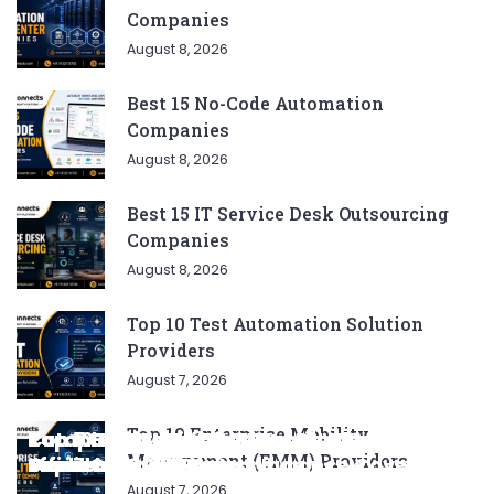
Companies
August 8, 2026
Best 15 No-Code Automation
Companies
August 8, 2026
Best 15 IT Service Desk Outsourcing
Companies
August 8, 2026
Top 10 Test Automation Solution
Providers
August 7, 2026
Top 10 Enterprise Mobility
Complete List of SEO Tools for Every
Ratan Tata’s Favorite Foods: Top 5 Dishes
Top 5 CNG SUVs: The Perfect Blend of
Top 5 Best Songs by Liam Payne: A Deep
Top 10 Strategies for Growing Your
Management (EMM) Providers
Marketer 2024
Loved by the Business Icon
Efficiency and Power
Dive
Top 7 Checklist Auto Insurance Coverage
Business in 2024
August 7, 2026