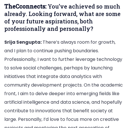
TheCconnects:
You’ve achieved so much
already. Looking forward, what are some
of your future aspirations, both
professionally and personally?
Srija Sengupta:
There’s always room for growth,
and I plan to continue pushing boundaries.
Professionally, I want to further leverage technology
to solve social challenges, perhaps by launching
initiatives that integrate data analytics with
community development projects. On the academic
front, I aim to delve deeper into emerging fields like
artificial intelligence and data science, and hopefully
contribute to innovations that benefit society at
large. Personally, I’d love to focus more on creative
projects and mentoring the next generation of