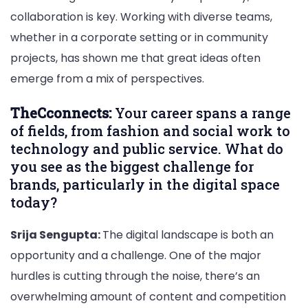
collaboration is key. Working with diverse teams,
whether in a corporate setting or in community
projects, has shown me that great ideas often
emerge from a mix of perspectives.
TheCconnects:
Your career spans a range
of fields, from fashion and social work to
technology and public service. What do
you see as the biggest challenge for
brands, particularly in the digital space
today?
Srija Sengupta:
The digital landscape is both an
opportunity and a challenge. One of the major
hurdles is cutting through the noise, there’s an
overwhelming amount of content and competition