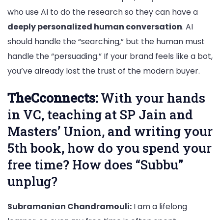
who use AI to do the research so they can have a
deeply personalized human conversation
. AI
should handle the “searching,” but the human must
handle the “persuading.” If your brand feels like a bot,
you’ve already lost the trust of the modern buyer.
TheCconnects:
With your hands
in VC, teaching at SP Jain and
Masters’ Union, and writing your
5th book, how do you spend your
free time? How does “Subbu”
unplug?
Subramanian Chandramouli:
I am a lifelong