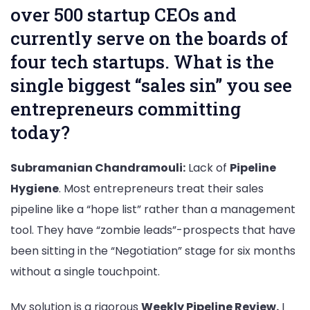
over 500 startup CEOs and
currently serve on the boards of
four tech startups. What is the
single biggest “sales sin” you see
entrepreneurs committing
today?
Subramanian Chandramouli:
Lack of
Pipeline
Hygiene
. Most entrepreneurs treat their sales
pipeline like a “hope list” rather than a management
tool. They have “zombie leads”-prospects that have
been sitting in the “Negotiation” stage for six months
without a single touchpoint.
My solution is a rigorous
Weekly Pipeline Review.
I