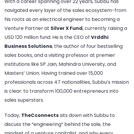
With a career spanning over 22 years, Subbu has
|
Exclusive
navigated every layer of the sales ecosystem-from
Interview
his roots as an electrical engineer to becoming a
Venture Partner at
Silver X Fund
, currently raising a
USD 120 million fund. He is the CEO of
Vrddhi
Business Solutions
, the author of four bestselling
sales books, and a visiting professor at premier
institutions like SP Jain, Mahindra University, and
Masters’ Union. Having trained over 15,000
professionals across 47 nationalities, Subbu’s mission
is clear: to transform 100,000 entrepreneurs into
sales superstars.
Today,
TheCconnects
sits down with Subbu to
discuss the “engineering” behind the sale, the
mindset of a venture capitalist, and why every