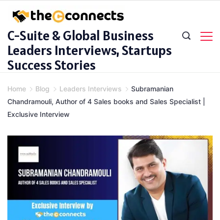
Skip
to
C-Suite & Global Business
content
Leaders Interviews, Startups
Success Stories
Home
Blog
Leaders Interviews
Subramanian
Chandramouli, Author of 4 Sales books and Sales Specialist |
Exclusive Interview