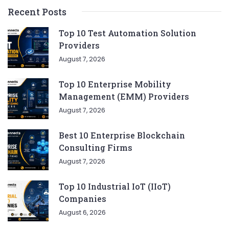
Recent Posts
Top 10 Test Automation Solution
Providers
August 7, 2026
Top 10 Enterprise Mobility
Management (EMM) Providers
August 7, 2026
Best 10 Enterprise Blockchain
Consulting Firms
August 7, 2026
Top 10 Industrial IoT (IIoT)
Companies
August 6, 2026