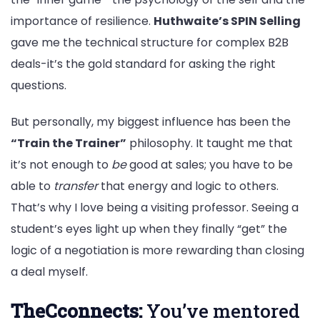
importance of resilience.
Huthwaite’s SPIN Selling
gave me the technical structure for complex B2B
deals-it’s the gold standard for asking the right
questions.
But personally, my biggest influence has been the
“Train the Trainer”
philosophy. It taught me that
it’s not enough to
be
good at sales; you have to be
able to
transfer
that energy and logic to others.
That’s why I love being a visiting professor. Seeing a
student’s eyes light up when they finally “get” the
logic of a negotiation is more rewarding than closing
a deal myself.
TheCconnects:
You’ve mentored