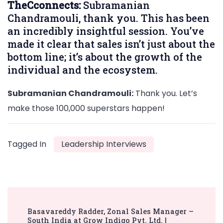
TheCconnects:
Subramanian
Chandramouli, thank you. This has been
an incredibly insightful session. You’ve
made it clear that sales isn’t just about the
bottom line; it’s about the growth of the
individual and the ecosystem.
Subramanian Chandramouli:
Thank you. Let’s
make those 100,000 superstars happen!
Tagged In
Leadership Interviews
Post
Basavareddy Radder, Zonal Sales Manager –
Navigation
South India at Grow Indigo Pvt. Ltd. |