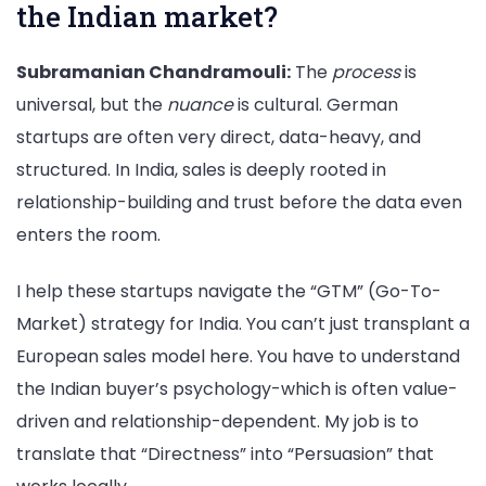
the Indian market?
Subramanian Chandramouli:
The
process
is
universal, but the
nuance
is cultural. German
startups are often very direct, data-heavy, and
structured. In India, sales is deeply rooted in
relationship-building and trust before the data even
enters the room.
I help these startups navigate the “GTM” (Go-To-
Market) strategy for India. You can’t just transplant a
European sales model here. You have to understand
the Indian buyer’s psychology-which is often value-
driven and relationship-dependent. My job is to
translate that “Directness” into “Persuasion” that