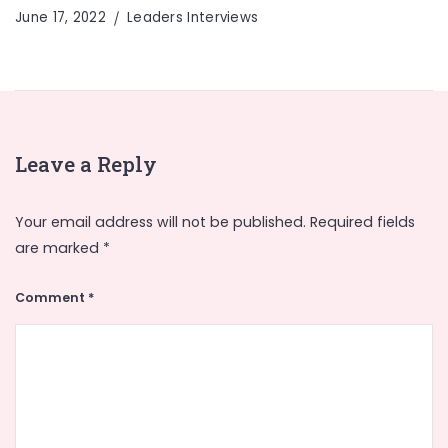
June 17, 2022
Leaders Interviews
Leave a Reply
Your email address will not be published.
Required fields
are marked
*
Comment
*