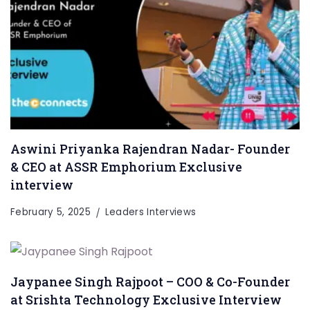
Aswini Priyanka Rajendran Nadar- Founder
& CEO at ASSR Emphorium Exclusive
interview
February 5, 2025
Leaders Interviews
Jaypanee Singh Rajpoot – COO & Co-Founder
at Srishta Technology Exclusive Interview