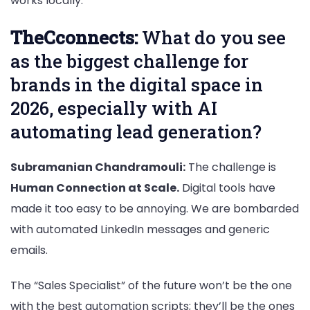
works locally.
TheCconnects:
What do you see
as the biggest challenge for
brands in the digital space in
2026, especially with AI
automating lead generation?
Subramanian Chandramouli:
The challenge is
Human Connection at Scale.
Digital tools have
made it too easy to be annoying. We are bombarded
with automated LinkedIn messages and generic
emails.
The “Sales Specialist” of the future won’t be the one
with the best automation scripts; they’ll be the ones