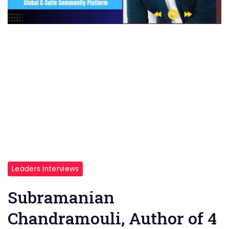
Leaders Interviews
Subramanian
Chandramouli, Author of 4