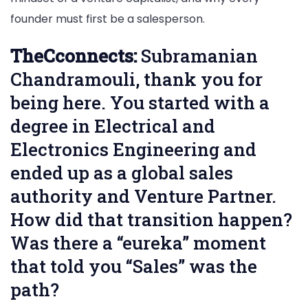
founder must first be a salesperson.
TheCconnects:
Subramanian
Chandramouli, thank you for
being here. You started with a
degree in Electrical and
Electronics Engineering and
ended up as a global sales
authority and Venture Partner.
How did that transition happen?
Was there a “eureka” moment
that told you “Sales” was the
path?