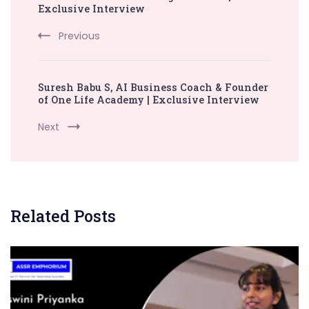
Exclusive Interview
Previous
Suresh Babu S, AI Business Coach & Founder
of One Life Academy | Exclusive Interview
Next
Related Posts