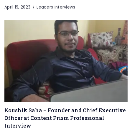
April 19, 2023
Leaders Interviews
Koushik Saha – Founder and Chief Executive
Officer at Content Prism Professional
Interview