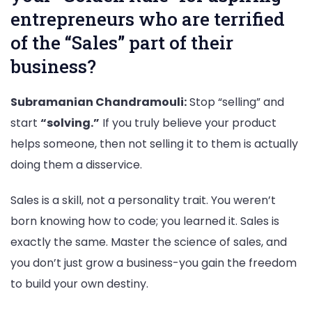
entrepreneurs who are terrified
of the “Sales” part of their
business?
Subramanian Chandramouli:
Stop “selling” and
start
“solving.”
If you truly believe your product
helps someone, then not selling it to them is actually
doing them a disservice.
Sales is a skill, not a personality trait. You weren’t
born knowing how to code; you learned it. Sales is
exactly the same. Master the science of sales, and
you don’t just grow a business-you gain the freedom
to build your own destiny.