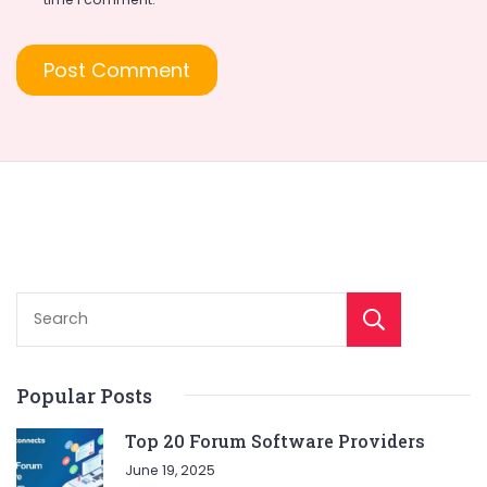
Sear
Popular Posts
Top 20 Forum Software Providers
June 19, 2025