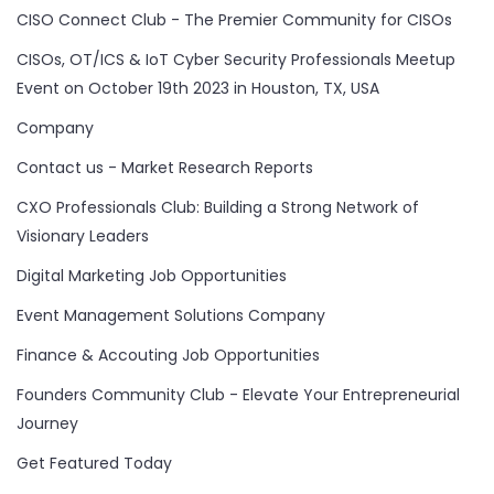
CISO Connect Club - The Premier Community for CISOs
CISOs, OT/ICS & IoT Cyber Security Professionals Meetup
Event on October 19th 2023 in Houston, TX, USA
Company
Contact us - Market Research Reports
CXO Professionals Club: Building a Strong Network of
Visionary Leaders
Digital Marketing Job Opportunities
Event Management Solutions Company
Finance & Accouting Job Opportunities
Founders Community Club - Elevate Your Entrepreneurial
Journey
Get Featured Today