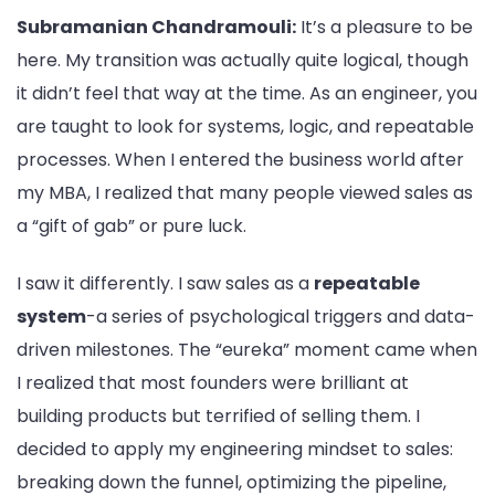
Subramanian Chandramouli:
It’s a pleasure to be
here. My transition was actually quite logical, though
it didn’t feel that way at the time. As an engineer, you
are taught to look for systems, logic, and repeatable
processes. When I entered the business world after
my MBA, I realized that many people viewed sales as
a “gift of gab” or pure luck.
I saw it differently. I saw sales as a
repeatable
system
-a series of psychological triggers and data-
driven milestones. The “eureka” moment came when
I realized that most founders were brilliant at
building products but terrified of selling them. I
decided to apply my engineering mindset to sales:
breaking down the funnel, optimizing the pipeline,