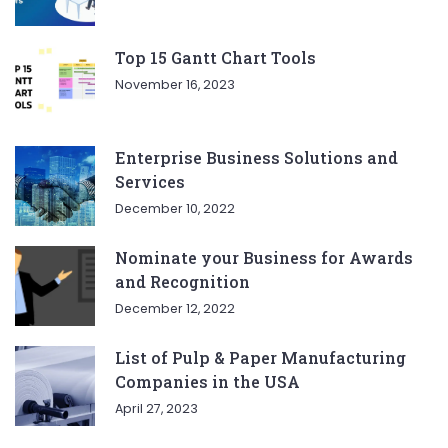
Top 15 Gantt Chart Tools
November 16, 2023
Enterprise Business Solutions and
Services
December 10, 2022
Nominate your Business for Awards
and Recognition
December 12, 2022
List of Pulp & Paper Manufacturing
Companies in the USA
April 27, 2023