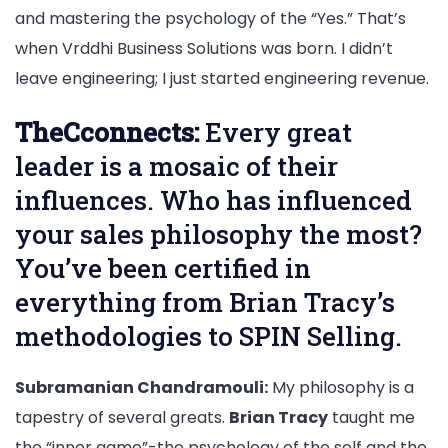
and mastering the psychology of the “Yes.” That’s
when Vrddhi Business Solutions was born. I didn’t
leave engineering; I just started engineering revenue.
TheCconnects:
Every great
leader is a mosaic of their
influences. Who has influenced
your sales philosophy the most?
You’ve been certified in
everything from Brian Tracy’s
methodologies to SPIN Selling.
Subramanian Chandramouli:
My philosophy is a
tapestry of several greats.
Brian Tracy
taught me
the “inner game”-the psychology of the self and the