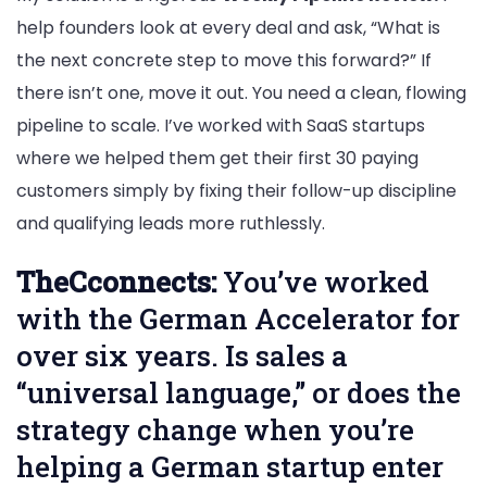
help founders look at every deal and ask, “What is
the next concrete step to move this forward?” If
there isn’t one, move it out. You need a clean, flowing
pipeline to scale. I’ve worked with SaaS startups
where we helped them get their first 30 paying
customers simply by fixing their follow-up discipline
and qualifying leads more ruthlessly.
TheCconnects:
You’ve worked
with the German Accelerator for
over six years. Is sales a
“universal language,” or does the
strategy change when you’re
helping a German startup enter