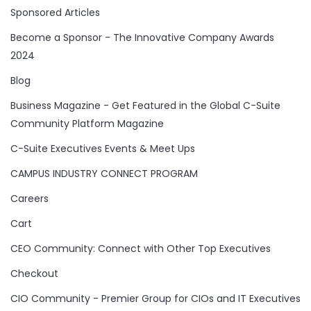
Sponsored Articles
Become a Sponsor - The Innovative Company Awards
2024
Blog
Business Magazine - Get Featured in the Global C-Suite
Community Platform Magazine
C-Suite Executives Events & Meet Ups
CAMPUS INDUSTRY CONNECT PROGRAM
Careers
Cart
CEO Community: Connect with Other Top Executives
Checkout
CIO Community - Premier Group for CIOs and IT Executives