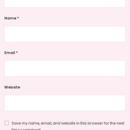
Name
*
Email
*
Website
Save my name, email, and website in this browser for the next
time I comment.