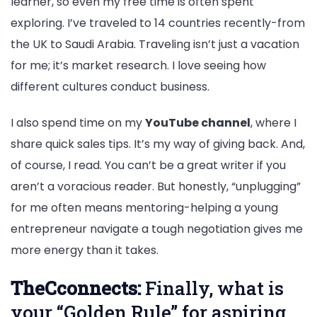
learner, so even my free time is often spent
exploring. I’ve traveled to 14 countries recently-from
the UK to Saudi Arabia. Traveling isn’t just a vacation
for me; it’s market research. I love seeing how
different cultures conduct business.
I also spend time on my
YouTube channel
, where I
share quick sales tips. It’s my way of giving back. And,
of course, I read. You can’t be a great writer if you
aren’t a voracious reader. But honestly, “unplugging”
for me often means mentoring-helping a young
entrepreneur navigate a tough negotiation gives me
more energy than it takes.
TheCconnects:
Finally, what is
your “Golden Rule” for aspiring