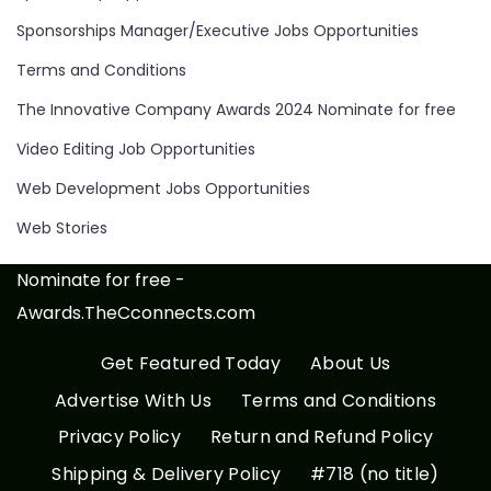
Sponsorships Manager/Executive Jobs Opportunities
Terms and Conditions
The Innovative Company Awards 2024 Nominate for free
Video Editing Job Opportunities
Web Development Jobs Opportunities
Web Stories
Nominate for free -
Awards.TheCconnects.com
Get Featured Today
About Us
Advertise With Us
Terms and Conditions
Privacy Policy
Return and Refund Policy
Shipping & Delivery Policy
#718 (no title)