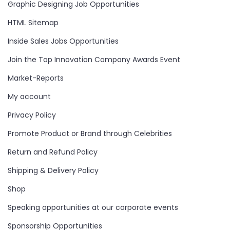
Graphic Designing Job Opportunities
HTML Sitemap
Inside Sales Jobs Opportunities
Join the Top Innovation Company Awards Event
Market-Reports
My account
Privacy Policy
Promote Product or Brand through Celebrities
Return and Refund Policy
Shipping & Delivery Policy
Shop
Speaking opportunities at our corporate events
Sponsorship Opportunities