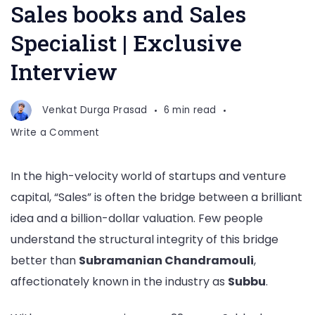
Sales books and Sales
Specialist | Exclusive
Interview
Venkat Durga Prasad
6 min read
on
Write a Comment
Subramanian
Chandramouli,
In the high-velocity world of startups and venture
Author
capital, “Sales” is often the bridge between a brilliant
of
4
idea and a billion-dollar valuation. Few people
Sales
understand the structural integrity of this bridge
books
better than
Subramanian Chandramouli
,
and
affectionately known in the industry as
Subbu
.
Sales
Specialist