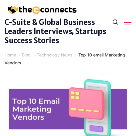
Skip
to
C-Suite & Global Business
content
Leaders Interviews, Startups
Success Stories
Home
Blog
Technology News
Top 10 email Marketing
Vendors