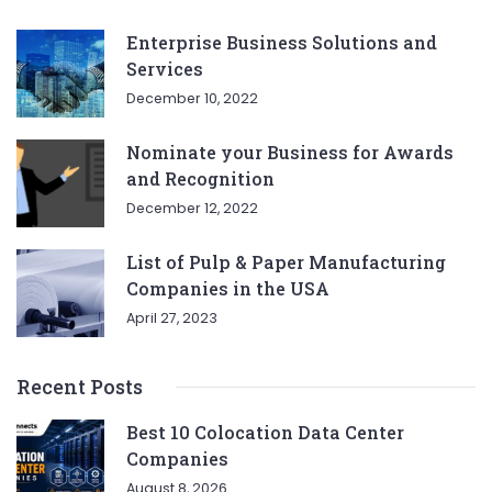
Enterprise Business Solutions and
Services
December 10, 2022
Nominate your Business for Awards
and Recognition
December 12, 2022
List of Pulp & Paper Manufacturing
Companies in the USA
April 27, 2023
Recent Posts
Best 10 Colocation Data Center
Companies
August 8, 2026