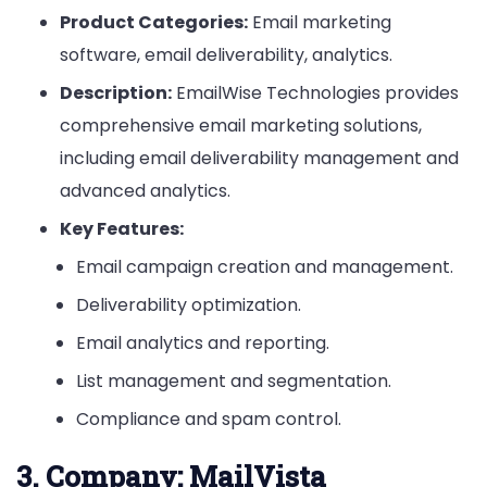
Product Categories:
Email marketing
software, email deliverability, analytics.
Description:
EmailWise Technologies provides
comprehensive email marketing solutions,
including email deliverability management and
advanced analytics.
Key Features:
Email campaign creation and management.
Deliverability optimization.
Email analytics and reporting.
List management and segmentation.
Compliance and spam control.
3.
Company: MailVista