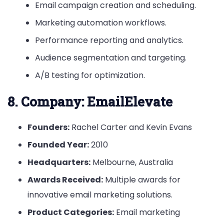
Email campaign creation and scheduling.
Marketing automation workflows.
Performance reporting and analytics.
Audience segmentation and targeting.
A/B testing for optimization.
8.
Company: EmailElevate
Founders:
Rachel Carter and Kevin Evans
Founded Year:
2010
Headquarters:
Melbourne, Australia
Awards Received:
Multiple awards for
innovative email marketing solutions.
Product Categories:
Email marketing