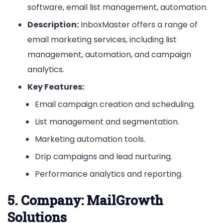
software, email list management, automation.
Description:
InboxMaster offers a range of
email marketing services, including list
management, automation, and campaign
analytics.
Key Features:
Email campaign creation and scheduling.
List management and segmentation.
Marketing automation tools.
Drip campaigns and lead nurturing.
Performance analytics and reporting.
5.
Company: MailGrowth
Solutions