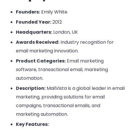
Founders:
Emily White
Founded Year:
2012
Headquarters:
London, UK
Awards Received:
Industry recognition for
email marketing innovation.
Product Categories:
Email marketing
software, transactional email, marketing
automation.
Description:
MailVista is a global leader in email
marketing, providing solutions for email
campaigns, transactional emails, and
marketing automation.
Key Features: