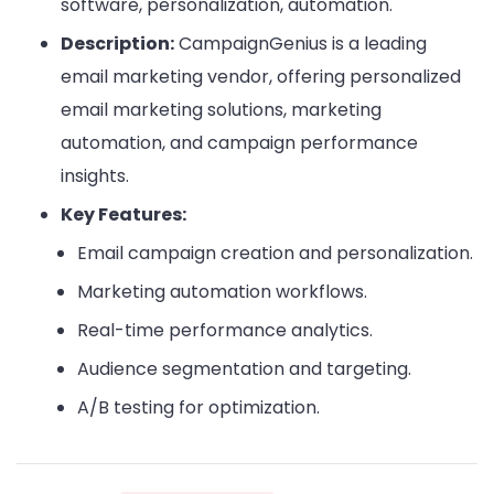
software, personalization, automation.
Description:
CampaignGenius is a leading
email marketing vendor, offering personalized
email marketing solutions, marketing
automation, and campaign performance
insights.
Key Features:
Email campaign creation and personalization.
Marketing automation workflows.
Real-time performance analytics.
Audience segmentation and targeting.
A/B testing for optimization.