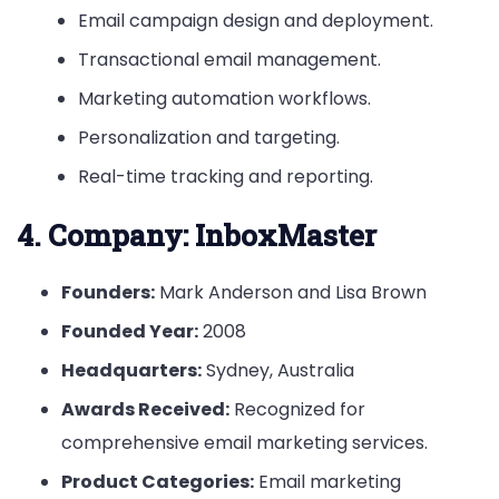
Email campaign design and deployment.
Transactional email management.
Marketing automation workflows.
Personalization and targeting.
Real-time tracking and reporting.
4.
Company: InboxMaster
Founders:
Mark Anderson and Lisa Brown
Founded Year:
2008
Headquarters:
Sydney, Australia
Awards Received:
Recognized for
comprehensive email marketing services.
Product Categories:
Email marketing