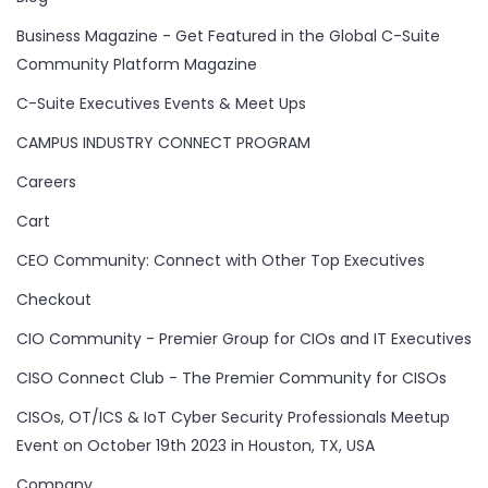
Business Magazine - Get Featured in the Global C-Suite
Community Platform Magazine
C-Suite Executives Events & Meet Ups
CAMPUS INDUSTRY CONNECT PROGRAM
Careers
Cart
CEO Community: Connect with Other Top Executives
Checkout
CIO Community - Premier Group for CIOs and IT Executives
CISO Connect Club - The Premier Community for CISOs
CISOs, OT/ICS & IoT Cyber Security Professionals Meetup
Event on October 19th 2023 in Houston, TX, USA
Company