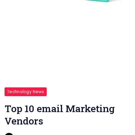
Technology News
Top 10 email Marketing
Vendors