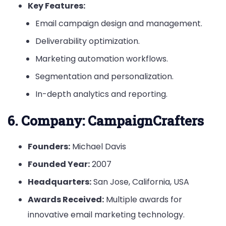
Key Features:
Email campaign design and management.
Deliverability optimization.
Marketing automation workflows.
Segmentation and personalization.
In-depth analytics and reporting.
6.
Company: CampaignCrafters
Founders:
Michael Davis
Founded Year:
2007
Headquarters:
San Jose, California, USA
Awards Received:
Multiple awards for
innovative email marketing technology.