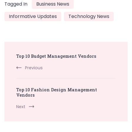
Tagged In
Business News
Informative Updates
Technology News
Post
Top 10 Budget Management Vendors
Navigation
Previous
Top 10 Fashion Design Management
Vendors
Next