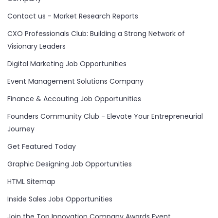
Contact us - Market Research Reports
CXO Professionals Club: Building a Strong Network of
Visionary Leaders
Digital Marketing Job Opportunities
Event Management Solutions Company
Finance & Accouting Job Opportunities
Founders Community Club - Elevate Your Entrepreneurial
Journey
Get Featured Today
Graphic Designing Job Opportunities
HTML Sitemap
Inside Sales Jobs Opportunities
Join the Top Innovation Company Awards Event