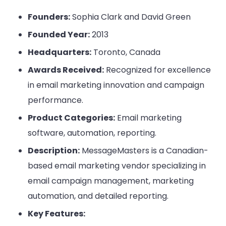
Founders:
Sophia Clark and David Green
Founded Year:
2013
Headquarters:
Toronto, Canada
Awards Received:
Recognized for excellence
in email marketing innovation and campaign
performance.
Product Categories:
Email marketing
software, automation, reporting.
Description:
MessageMasters is a Canadian-
based email marketing vendor specializing in
email campaign management, marketing
automation, and detailed reporting.
Key Features: