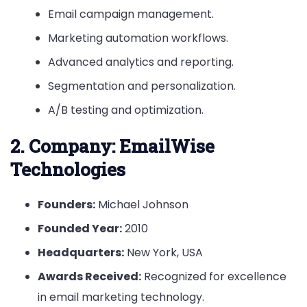
Email campaign management.
Marketing automation workflows.
Advanced analytics and reporting.
Segmentation and personalization.
A/B testing and optimization.
2.
Company: EmailWise
Technologies
Founders:
Michael Johnson
Founded Year:
2010
Headquarters:
New York, USA
Awards Received:
Recognized for excellence
in email marketing technology.