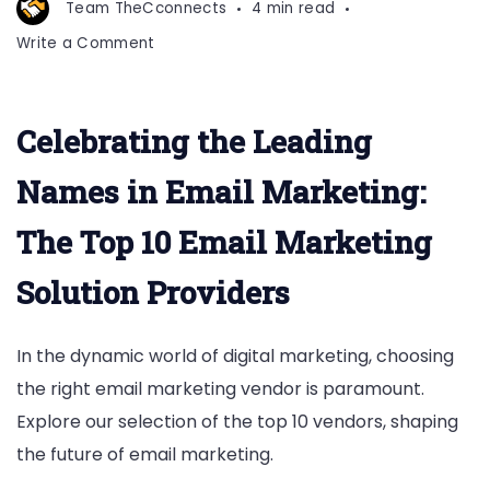
Team TheCconnects
4 min read
on
Write a Comment
Top
10
email
Celebrating the Leading
Marketing
Vendors
Names in Email Marketing:
The Top 10 Email Marketing
Solution Providers
In the dynamic world of digital marketing, choosing
the right email marketing vendor is paramount.
Explore our selection of the top 10 vendors, shaping
the future of email marketing.