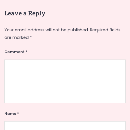
Leave a Reply
Your email address will not be published.
Required fields
are marked
*
Comment
*
Name
*