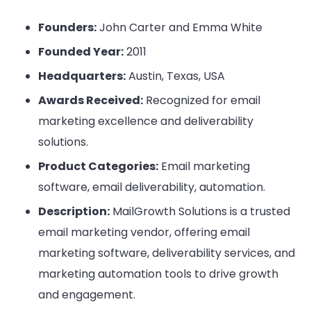
Founders:
John Carter and Emma White
Founded Year:
2011
Headquarters:
Austin, Texas, USA
Awards Received:
Recognized for email
marketing excellence and deliverability
solutions.
Product Categories:
Email marketing
software, email deliverability, automation.
Description:
MailGrowth Solutions is a trusted
email marketing vendor, offering email
marketing software, deliverability services, and
marketing automation tools to drive growth
and engagement.