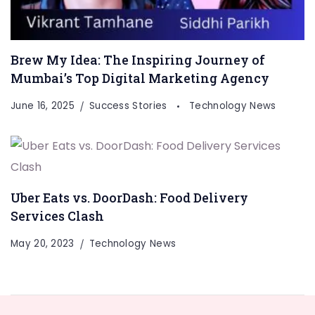
Brew My Idea: The Inspiring Journey of
Mumbai’s Top Digital Marketing Agency
June 16, 2025
Success Stories
Technology News
Uber Eats vs. DoorDash: Food Delivery
Services Clash
May 20, 2023
Technology News