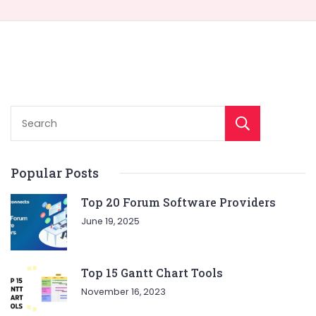
Sear
Popular Posts
Top 20 Forum Software Providers
June 19, 2025
Top 15 Gantt Chart Tools
November 16, 2023