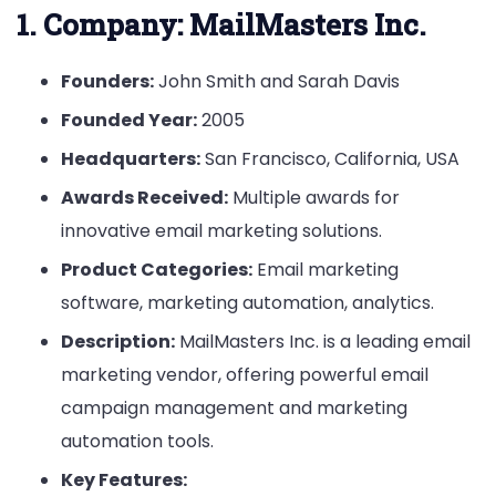
1.
Company: MailMasters Inc.
Founders:
John Smith and Sarah Davis
Founded Year:
2005
Headquarters:
San Francisco, California, USA
Awards Received:
Multiple awards for
innovative email marketing solutions.
Product Categories:
Email marketing
software, marketing automation, analytics.
Description:
MailMasters Inc. is a leading email
marketing vendor, offering powerful email
campaign management and marketing
automation tools.
Key Features: