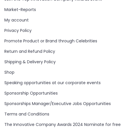
Market-Reports
My account
Privacy Policy
Promote Product or Brand through Celebrities
Return and Refund Policy
Shipping & Delivery Policy
Shop
Speaking opportunities at our corporate events
Sponsorship Opportunities
Sponsorships Manager/Executive Jobs Opportunities
Terms and Conditions
The Innovative Company Awards 2024 Nominate for free