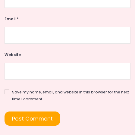
Email
*
Website
Save my name, email, and website in this browser for the next
time I comment.