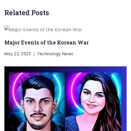
Related Posts
Major Events of the Korean War
May 22, 2023
Technology News