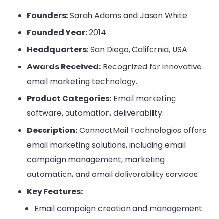
Founders:
Sarah Adams and Jason White
Founded Year:
2014
Headquarters:
San Diego, California, USA
Awards Received:
Recognized for innovative
email marketing technology.
Product Categories:
Email marketing
software, automation, deliverability.
Description:
ConnectMail Technologies offers
email marketing solutions, including email
campaign management, marketing
automation, and email deliverability services.
Key Features:
Email campaign creation and management.