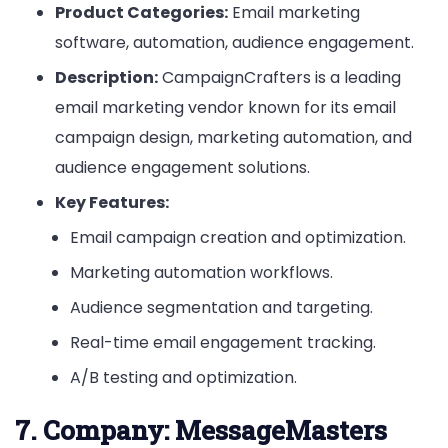
Product Categories:
Email marketing
software, automation, audience engagement.
Description:
CampaignCrafters is a leading
email marketing vendor known for its email
campaign design, marketing automation, and
audience engagement solutions.
Key Features:
Email campaign creation and optimization.
Marketing automation workflows.
Audience segmentation and targeting.
Real-time email engagement tracking.
A/B testing and optimization.
7.
Company: MessageMasters