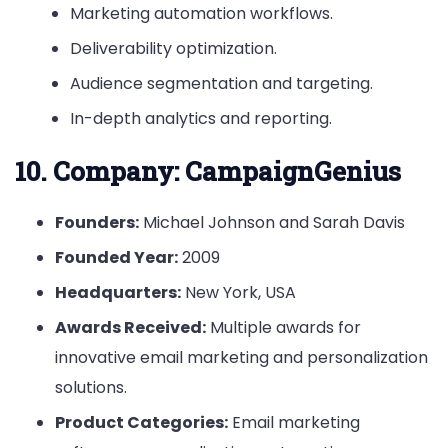
Marketing automation workflows.
Deliverability optimization.
Audience segmentation and targeting.
In-depth analytics and reporting.
10.
Company: CampaignGenius
Founders:
Michael Johnson and Sarah Davis
Founded Year:
2009
Headquarters:
New York, USA
Awards Received:
Multiple awards for
innovative email marketing and personalization
solutions.
Product Categories:
Email marketing