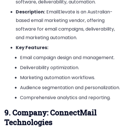
software, deliverability, automation.
Description:
EmailElevate is an Australian-
based email marketing vendor, offering
software for email campaigns, deliverability,
and marketing automation.
Key Features:
Email campaign design and management.
Deliverability optimization.
Marketing automation workflows.
Audience segmentation and personalization.
Comprehensive analytics and reporting.
9.
Company: ConnectMail
Technologies