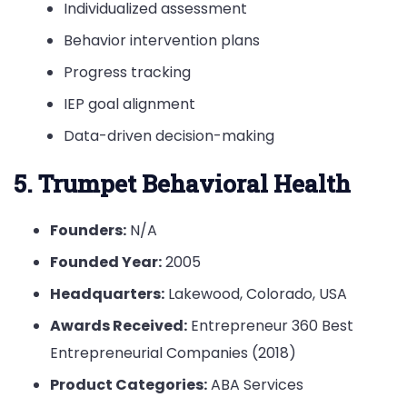
Individualized assessment
Behavior intervention plans
Progress tracking
IEP goal alignment
Data-driven decision-making
5. Trumpet Behavioral Health
Founders:
N/A
Founded Year:
2005
Headquarters:
Lakewood, Colorado, USA
Awards Received:
Entrepreneur 360 Best
Entrepreneurial Companies (2018)
Product Categories:
ABA Services