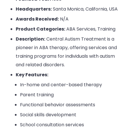
Headquarters:
Santa Monica, California, USA
Awards Received:
N/A
Product Categories:
ABA Services, Training
Description:
Central Autism Treatment is a
pioneer in ABA therapy, offering services and
training programs for individuals with autism
and related disorders.
Key Features:
In-home and center-based therapy
Parent training
Functional behavior assessments
Social skills development
School consultation services