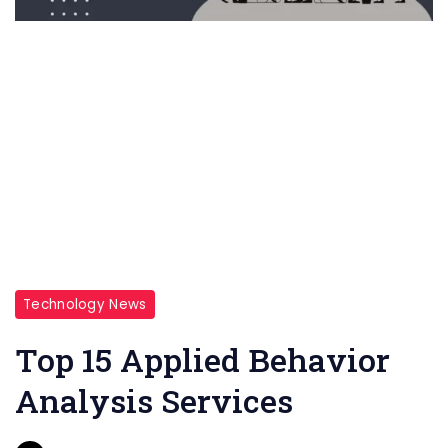
Technology News
Top 15 Applied Behavior
Analysis Services