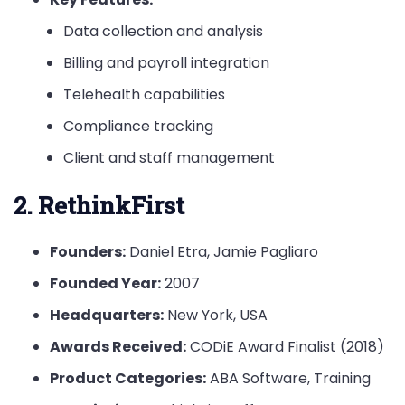
Data collection and analysis
Billing and payroll integration
Telehealth capabilities
Compliance tracking
Client and staff management
2. RethinkFirst
Founders:
Daniel Etra, Jamie Pagliaro
Founded Year:
2007
Headquarters:
New York, USA
Awards Received:
CODiE Award Finalist (2018)
Product Categories:
ABA Software, Training