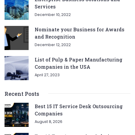
Services
December 10, 2022
Nominate your Business for Awards
and Recognition
December 12, 2022
List of Pulp & Paper Manufacturing
Companies in the USA
April 27, 2023
Recent Posts
Best 15 IT Service Desk Outsourcing
Companies
August 8, 2026