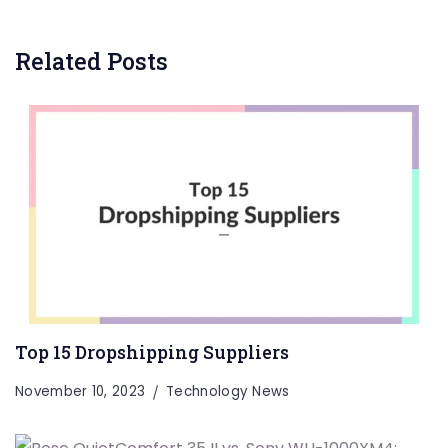
Related Posts
Top 15 Dropshipping Suppliers
November 10, 2023
Technology News