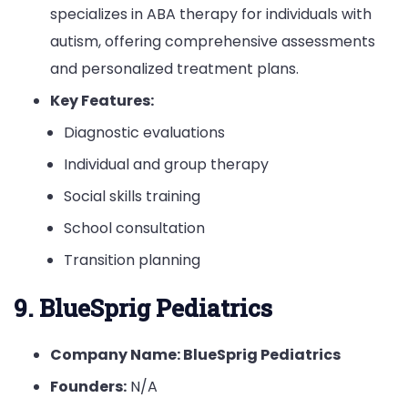
specializes in ABA therapy for individuals with
autism, offering comprehensive assessments
and personalized treatment plans.
Key Features:
Diagnostic evaluations
Individual and group therapy
Social skills training
School consultation
Transition planning
9. BlueSprig Pediatrics
Company Name: BlueSprig Pediatrics
Founders:
N/A