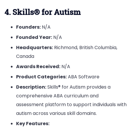
4. Skills® for Autism
Founders:
N/A
Founded Year:
N/A
Headquarters:
Richmond, British Columbia,
Canada
Awards Received:
N/A
Product Categories:
ABA Software
Description:
Skills® for Autism provides a
comprehensive ABA curriculum and
assessment platform to support individuals with
autism across various skill domains.
Key Features: