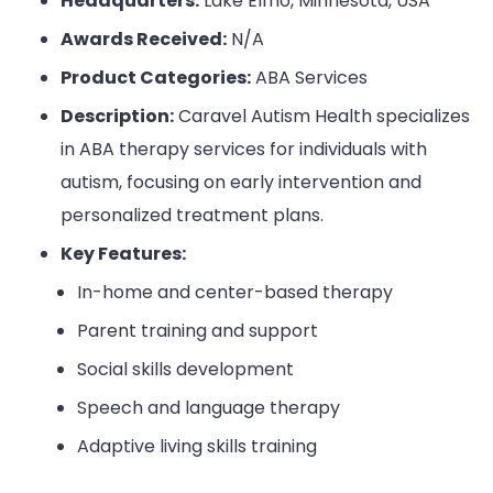
Headquarters:
Lake Elmo, Minnesota, USA
Awards Received:
N/A
Product Categories:
ABA Services
Description:
Caravel Autism Health specializes
in ABA therapy services for individuals with
autism, focusing on early intervention and
personalized treatment plans.
Key Features:
In-home and center-based therapy
Parent training and support
Social skills development
Speech and language therapy
Adaptive living skills training