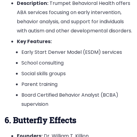
Description:
Trumpet Behavioral Health offers
ABA services focusing on early intervention,
behavior analysis, and support for individuals
with autism and other developmental disorders.
Key Features:
Early Start Denver Model (ESDM) services
School consulting
Social skills groups
Parent training
Board Certified Behavior Analyst (BCBA)
supervision
6. Butterfly Effects
Founders:
Dr. William T. Killion