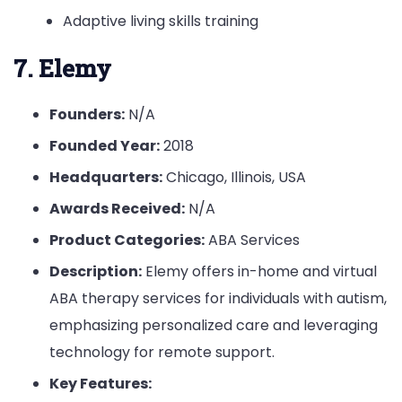
Adaptive living skills training
7. Elemy
Founders:
N/A
Founded Year:
2018
Headquarters:
Chicago, Illinois, USA
Awards Received:
N/A
Product Categories:
ABA Services
Description:
Elemy offers in-home and virtual
ABA therapy services for individuals with autism,
emphasizing personalized care and leveraging
technology for remote support.
Key Features: