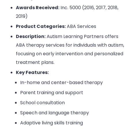
Awards Received:
Inc. 5000 (2016, 2017, 2018,
2019)
Product Categories:
ABA Services
Description:
Autism Learning Partners offers
ABA therapy services for individuals with autism,
focusing on early intervention and personalized
treatment plans.
Key Features:
In-home and center-based therapy
Parent training and support
School consultation
Speech and language therapy
Adaptive living skills training