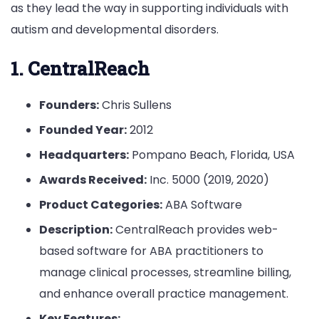
as they lead the way in supporting individuals with
autism and developmental disorders.
1. CentralReach
Founders:
Chris Sullens
Founded Year:
2012
Headquarters:
Pompano Beach, Florida, USA
Awards Received:
Inc. 5000 (2019, 2020)
Product Categories:
ABA Software
Description:
CentralReach provides web-
based software for ABA practitioners to
manage clinical processes, streamline billing,
and enhance overall practice management.
Key Features: