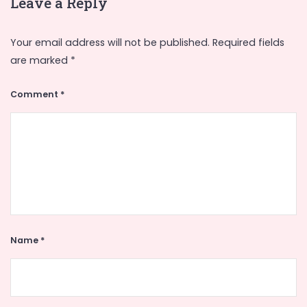
Leave a Reply
Your email address will not be published.
Required fields
are marked
*
Comment
*
Name
*