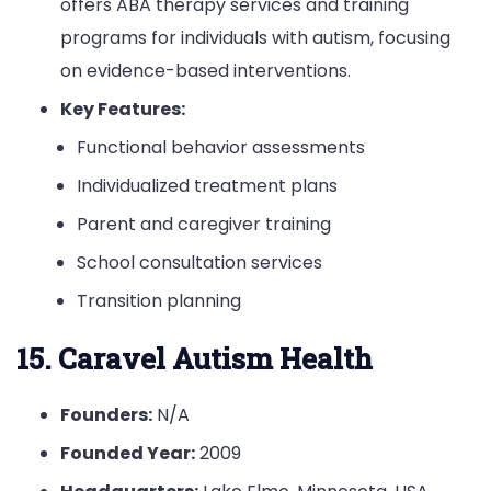
offers ABA therapy services and training
programs for individuals with autism, focusing
on evidence-based interventions.
Key Features:
Functional behavior assessments
Individualized treatment plans
Parent and caregiver training
School consultation services
Transition planning
15. Caravel Autism Health
Founders:
N/A
Founded Year:
2009