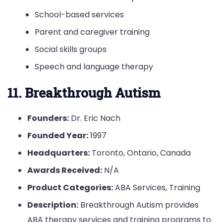
School-based services
Parent and caregiver training
Social skills groups
Speech and language therapy
11. Breakthrough Autism
Founders:
Dr. Eric Nach
Founded Year:
1997
Headquarters:
Toronto, Ontario, Canada
Awards Received:
N/A
Product Categories:
ABA Services, Training
Description:
Breakthrough Autism provides
ABA therapy services and training programs to