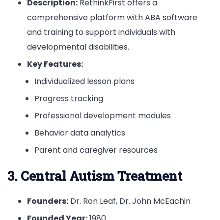
Description:
RethinkFirst offers a
comprehensive platform with ABA software
and training to support individuals with
developmental disabilities.
Key Features:
Individualized lesson plans
Progress tracking
Professional development modules
Behavior data analytics
Parent and caregiver resources
3. Central Autism Treatment
Founders:
Dr. Ron Leaf, Dr. John McEachin
Founded Year:
1980