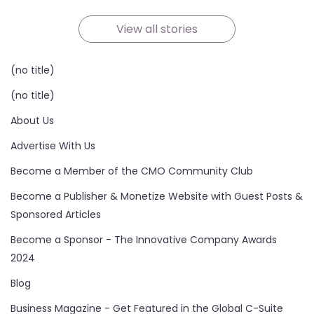
On Oct 21, 2024
On Oct 19, 2024
On Oct 19, 2024
On Oct 17, 2024
On Oct 16, 2024
On Oct 15, 2024
View all stories
(no title)
(no title)
About Us
Advertise With Us
Become a Member of the CMO Community Club
Become a Publisher & Monetize Website with Guest Posts &
Sponsored Articles
Become a Sponsor - The Innovative Company Awards
2024
Blog
Business Magazine - Get Featured in the Global C-Suite