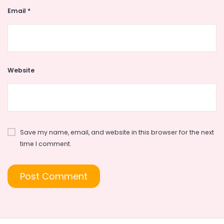
Email
*
Website
Save my name, email, and website in this browser for the next
time I comment.