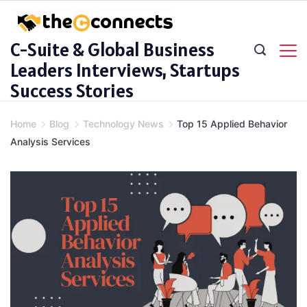
Skip
to
C-Suite & Global Business
content
Leaders Interviews, Startups
Success Stories
Home
Blog
Technology News
Top 15 Applied Behavior
Analysis Services