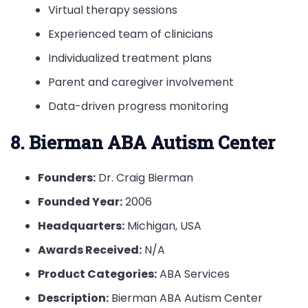
Virtual therapy sessions
Experienced team of clinicians
Individualized treatment plans
Parent and caregiver involvement
Data-driven progress monitoring
8. Bierman ABA Autism Center
Founders:
Dr. Craig Bierman
Founded Year:
2006
Headquarters:
Michigan, USA
Awards Received:
N/A
Product Categories:
ABA Services
Description:
Bierman ABA Autism Center