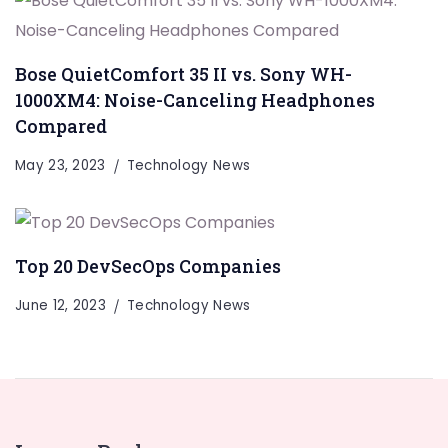
Bose QuietComfort 35 II vs. Sony WH-
1000XM4: Noise-Canceling Headphones
Compared
May 23, 2023
Technology News
Top 20 DevSecOps Companies
June 12, 2023
Technology News