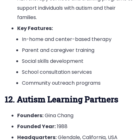
support individuals with autism and their
families.
Key Features:
In-home and center-based therapy
Parent and caregiver training
Social skills development
School consultation services
Community outreach programs
12. Autism Learning Partners
Founders:
Gina Chang
Founded Year:
1988
Headquarters:
Glendale, California, USA