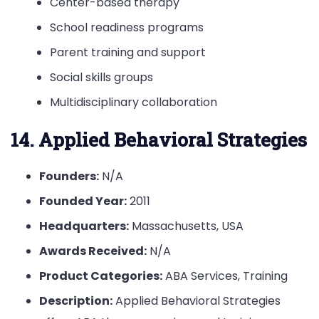
Center-based therapy
School readiness programs
Parent training and support
Social skills groups
Multidisciplinary collaboration
14. Applied Behavioral Strategies
Founders:
N/A
Founded Year:
2011
Headquarters:
Massachusetts, USA
Awards Received:
N/A
Product Categories:
ABA Services, Training
Description:
Applied Behavioral Strategies