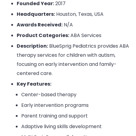
Founded Year:
2017
Headquarters:
Houston, Texas, USA
Awards Received:
N/A
Product Categories:
ABA Services
Description:
BlueSprig Pediatrics provides ABA
therapy services for children with autism,
focusing on early intervention and family-
centered care.
Key Features:
Center-based therapy
Early intervention programs
Parent training and support
Adaptive living skills development