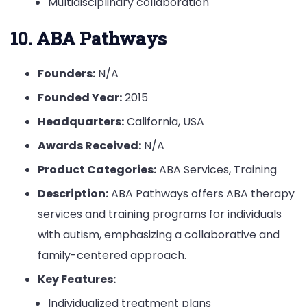
Multidisciplinary collaboration
10. ABA Pathways
Founders:
N/A
Founded Year:
2015
Headquarters:
California, USA
Awards Received:
N/A
Product Categories:
ABA Services, Training
Description:
ABA Pathways offers ABA therapy
services and training programs for individuals
with autism, emphasizing a collaborative and
family-centered approach.
Key Features:
Individualized treatment plans