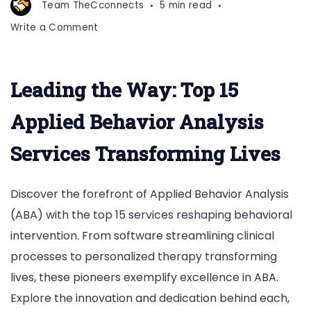
Team TheCconnects
5 min read
on
Write a Comment
Top
15
Applied
Leading the Way: Top 15
Behavior
Analysis
Applied Behavior Analysis
Services
Services Transforming Lives
Discover the forefront of Applied Behavior Analysis
(ABA) with the top 15 services reshaping behavioral
intervention. From software streamlining clinical
processes to personalized therapy transforming
lives, these pioneers exemplify excellence in ABA.
Explore the innovation and dedication behind each,