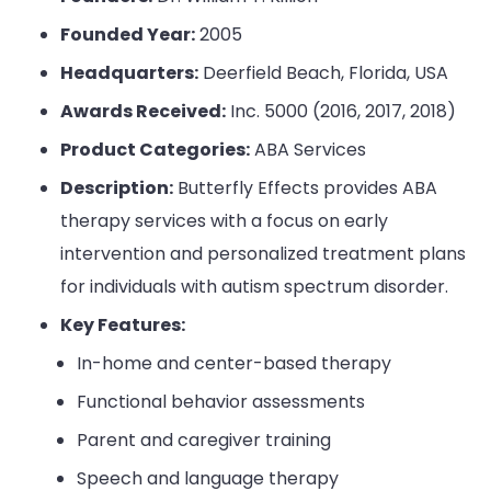
Founded Year:
2005
Headquarters:
Deerfield Beach, Florida, USA
Awards Received:
Inc. 5000 (2016, 2017, 2018)
Product Categories:
ABA Services
Description:
Butterfly Effects provides ABA
therapy services with a focus on early
intervention and personalized treatment plans
for individuals with autism spectrum disorder.
Key Features:
In-home and center-based therapy
Functional behavior assessments
Parent and caregiver training
Speech and language therapy