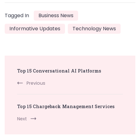
Tagged In
Business News
Informative Updates
Technology News
Post
Top 15 Conversational AI Platforms
Navigation
Previous
Top 15 Chargeback Management Services
Next