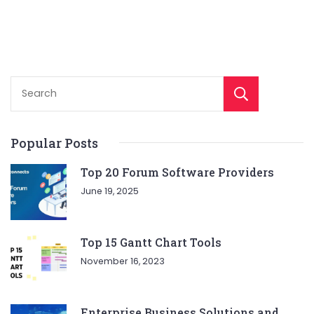
Sear
Popular Posts
Top 20 Forum Software Providers
June 19, 2025
Top 15 Gantt Chart Tools
November 16, 2023
Enterprise Business Solutions and