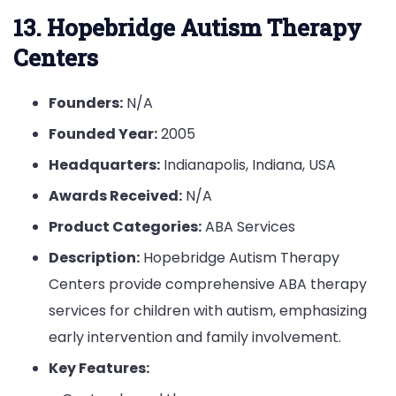
13. Hopebridge Autism Therapy
Centers
Founders:
N/A
Founded Year:
2005
Headquarters:
Indianapolis, Indiana, USA
Awards Received:
N/A
Product Categories:
ABA Services
Description:
Hopebridge Autism Therapy
Centers provide comprehensive ABA therapy
services for children with autism, emphasizing
early intervention and family involvement.
Key Features: