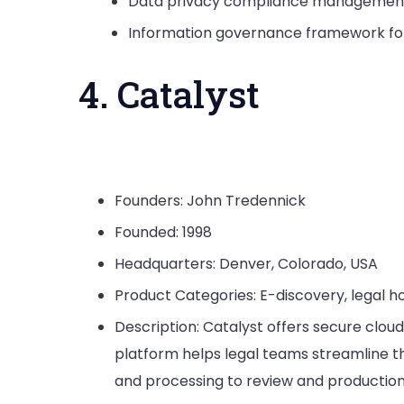
Data privacy compliance management 
Information governance framework for
4. Catalyst
Founders: John Tredennick
Founded: 1998
Headquarters: Denver, Colorado, USA
Product Categories: E-discovery, legal h
Description: Catalyst offers secure cloud
platform helps legal teams streamline th
and processing to review and production