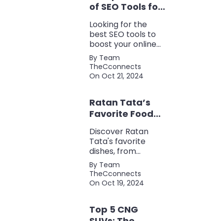
of SEO Tools for
Every Marketer
Looking for the
2024
best SEO tools to
boost your online
presence? Check
By Team
out our ultimate list
TheCconnects
of must-know tools
On Oct 21, 2024
for keyword
research, backlink
Ratan Tata’s
analysis, content
optimization, and
Favorite Foods:
more.
Top 5 Dishes
Discover Ratan
Loved by the
Tata's favorite
Business Icon
dishes, from
traditional Parsi
By Team
cuisine to his love
TheCconnects
for tea and snacks.
On Oct 19, 2024
Top 5 CNG
SUVs: The