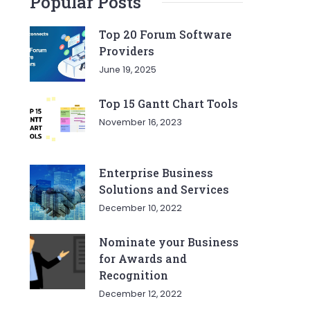
Popular Posts
Top 20 Forum Software
Providers
June 19, 2025
Top 15 Gantt Chart Tools
November 16, 2023
Enterprise Business
Solutions and Services
December 10, 2022
Nominate your Business
for Awards and
Recognition
December 12, 2022