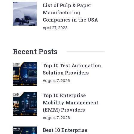
List of Pulp & Paper
Manufacturing
Companies in the USA
April 27, 2023
Recent Posts
Top 10 Test Automation
Solution Providers
August 7, 2026
Top 10 Enterprise
Mobility Management
(EMM) Providers
August 7, 2026
Best 10 Enterprise