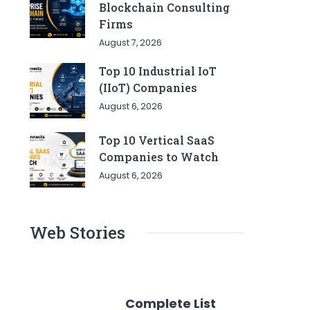
Blockchain Consulting
Firms
August 7, 2026
Top 10 Industrial IoT
(IIoT) Companies
August 6, 2026
Top 10 Vertical SaaS
Companies to Watch
August 6, 2026
Web Stories
Complete List