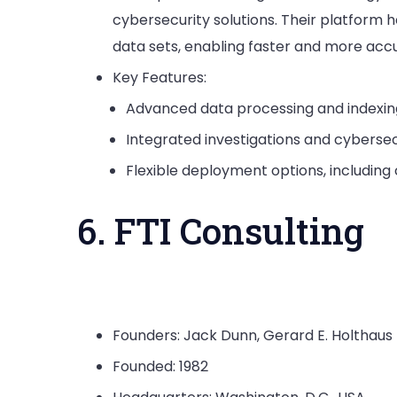
cybersecurity solutions. Their platform 
data sets, enabling faster and more acc
Key Features:
Advanced data processing and indexing 
Integrated investigations and cybersecu
Flexible deployment options, including 
6. FTI Consulting
Founders: Jack Dunn, Gerard E. Holthaus
Founded: 1982