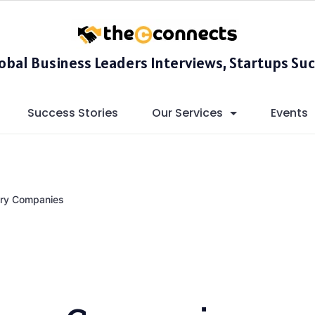
lobal Business Leaders Interviews, Startups Suc
Success Stories
Our Services
Events
ery Companies