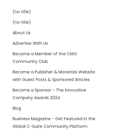
(no title)
(no title)
About Us
Advertise With Us
Become a Member of the CMO
Community Club
Become a Publisher & Monetize Website
with Guest Posts & Sponsored Articles
Become a Sponsor - The Innovative
Company Awards 2024
Blog
Business Magazine - Get Featured in the
Global C-Suite Community Platform