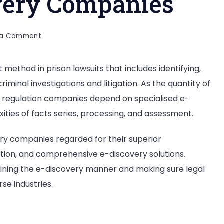
very Companies
on
 a Comment
Top
20
t method in prison lawsuits that includes identifying,
E-
riminal investigations and litigation. As the quantity of
Discovery
Companies
nd regulation companies depend on specialised e-
ities of facts series, processing, and assessment.
very companies regarded for their superior
ation, and comprehensive e-discovery solutions.
lining the e-discovery manner and making sure legal
se industries.