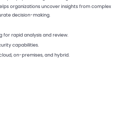
helps organizations uncover insights from complex
urate decision-making.
for rapid analysis and review.
rity capabilities.
cloud, on-premises, and hybrid.