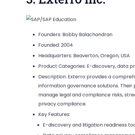
Founders: Bobby Balachandran
Founded: 2004
Headquarters: Beaverton, Oregon, USA
Product Categories: E-discovery, data p
Description: Exterro provides a comprehe
information governance solutions. Their 
manage legal and compliance risks, str
privacy compliance.
Key Features:
E-discovery and litigation readiness too