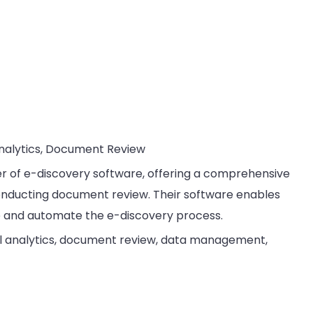
Analytics, Document Review
ider of e-discovery software, offering a comprehensive
onducting document review. Their software enables
e and automate the e-discovery process.
al analytics, document review, data management,