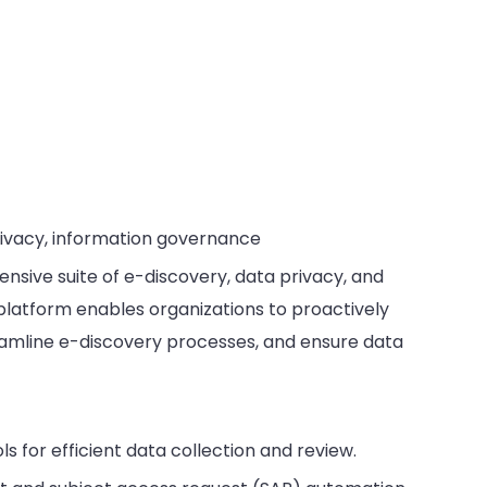
rivacy, information governance
nsive suite of e-discovery, data privacy, and
platform enables organizations to proactively
eamline e-discovery processes, and ensure data
ls for efficient data collection and review.