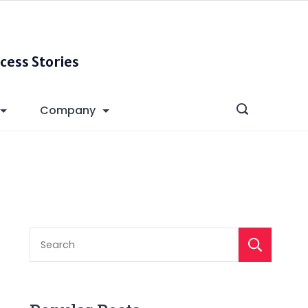
cess Stories
Company
S