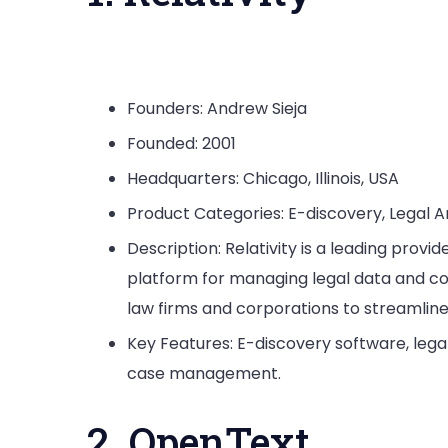
Founders: Andrew Sieja
Founded: 2001
Headquarters: Chicago, Illinois, USA
Product Categories: E-discovery, Legal 
Description: Relativity is a leading prov
platform for managing legal data and c
law firms and corporations to streamlin
Key Features: E-discovery software, leg
case management.
2. OpenText