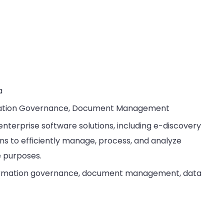
a
ormation Governance, Document Management
enterprise software solutions, including e-discovery
ons to efficiently manage, process, and analyze
e purposes.
nformation governance, document management, data