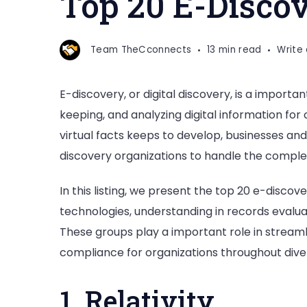
Top 20 E-Disco
discovery
Companies
Team TheCconnects
13 min read
Write
E-discovery, or digital discovery, is a importan
keeping, and analyzing digital information for c
virtual facts keeps to develop, businesses a
discovery organizations to handle the complex
In this listing, we present the top 20 e-disco
technologies, understanding in records evalu
These groups play a important role in stream
compliance for organizations throughout diver
1. Relativity