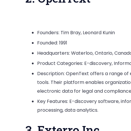
Founders: Tim Bray, Leonard Kunin
Founded: 1991
Headquarters: Waterloo, Ontario, Canad
Product Categories: E-discovery, Inf
Description: OpenText offers a range of 
tools. Their platform enables organizati
electronic data for legal and complianc
Key Features: E-discovery software, i
processing, data analytics.
3. Exterro Inc.