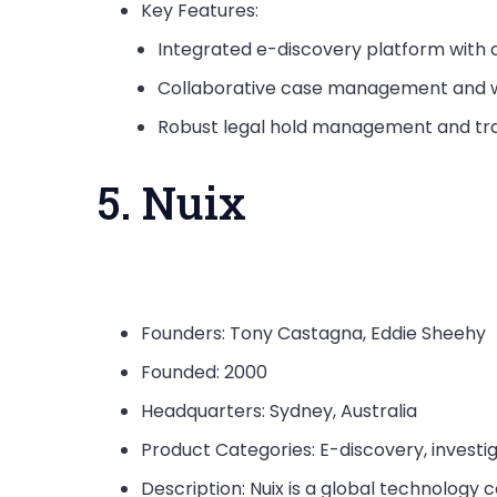
Key Features:
Integrated e-discovery platform with a
Collaborative case management and w
Robust legal hold management and tra
5. Nuix
Founders: Tony Castagna, Eddie Sheehy
Founded: 2000
Headquarters: Sydney, Australia
Product Categories: E-discovery, investi
Description: Nuix is a global technology 