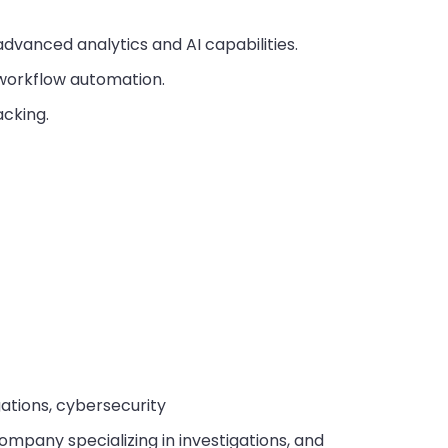
dvanced analytics and AI capabilities.
orkflow automation.
cking.
gations, cybersecurity
company specializing in investigations, and