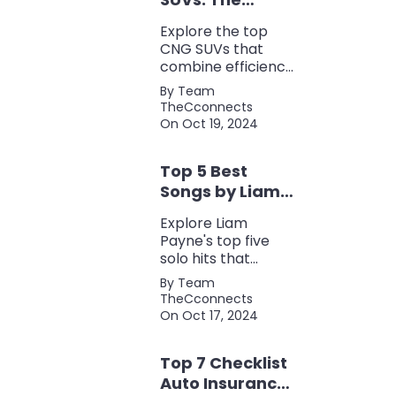
Perfect Blend of
Explore the top
Efficiency and
CNG SUVs that
Power
combine efficiency,
power, and style.
By Team
Discover the
TheCconnects
perfect balance of
On Oct 19, 2024
performance and
eco-friendliness, all
Top 5 Best
in one fuel-saving
package.
Songs by Liam
Payne: A Deep
Explore Liam
Dive
Payne's top five
solo hits that
defined his career,
By Team
showcasing his
TheCconnects
versatility, catchy
On Oct 17, 2024
beats, and
collaborations with
Top 7 Checklist
other popular
artists.
Auto Insurance