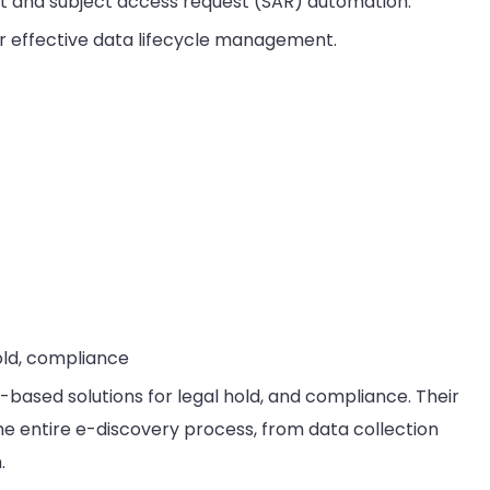
and subject access request (SAR) automation.
 effective data lifecycle management.
old, compliance
-based solutions for legal hold, and compliance. Their
e entire e-discovery process, from data collection
.