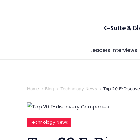
Skip
to
content
C-Suite & G
Leaders Interviews
Home
Blog
Technology News
Top 20 E-Discov
Top
Technology News
20
E-