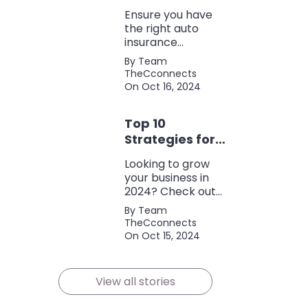
Coverage
Ensure you have
the right auto
insurance
coverage with this
By Team
comprehensive
TheCconnects
checklist. Consider
On Oct 16, 2024
liability, collision,
discounts, and
Top 10
policy terms to
save money and
Strategies for
protect yourself.
Growing Your
Looking to grow
Business in
your business in
2024
2024? Check out
our expert tips and
By Team
strategies for
TheCconnects
success! Maximize
On Oct 15, 2024
growth and stay
ahead of the
competition.
View all stories