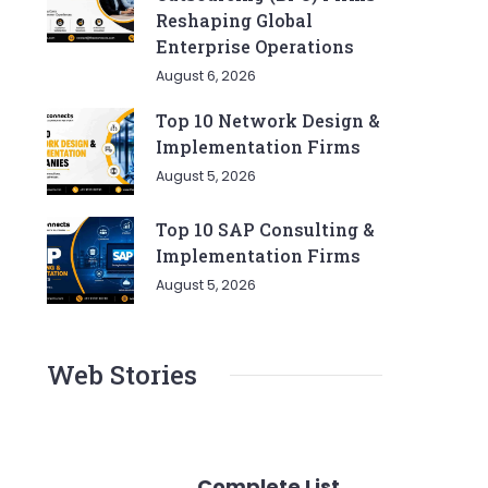
Reshaping Global
Enterprise Operations
August 6, 2026
Top 10 Network Design &
Implementation Firms
August 5, 2026
Top 10 SAP Consulting &
Implementation Firms
August 5, 2026
Web Stories
Complete List