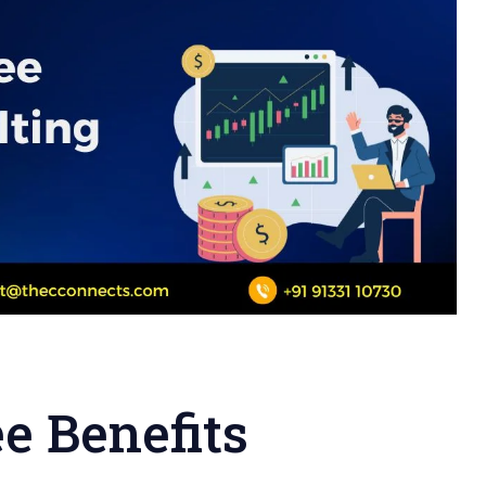
e Benefits