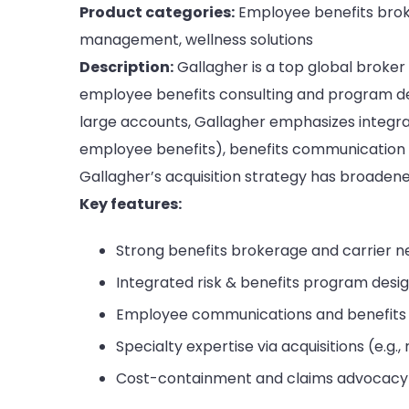
Product categories:
Employee benefits broke
management, wellness solutions
Description:
Gallagher is a top global broker
employee benefits consulting and program de
large accounts, Gallagher emphasizes integr
employee benefits), benefits communication a
Gallagher’s acquisition strategy has broadened
Key features:
Strong benefits brokerage and carrier neg
Integrated risk & benefits program desi
Employee communications and benefits
Specialty expertise via acquisitions (e.g.,
Cost-containment and claims advocacy