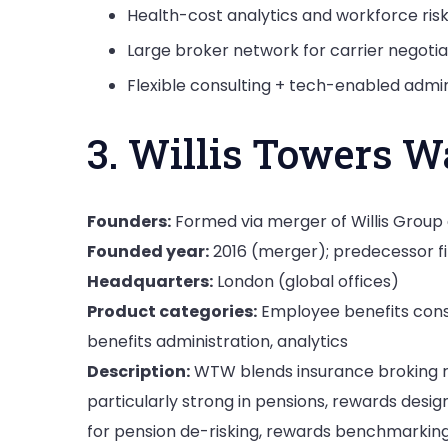
Health-cost analytics and workforce ris
Large broker network for carrier negotia
Flexible consulting + tech-enabled admin
3. Willis Towers 
Founders:
Formed via merger of Willis Grou
Founded year:
2016 (merger); predecessor f
Headquarters:
London (global offices)
Product categories:
Employee benefits consu
benefits administration, analytics
Description:
WTW blends insurance broking ro
particularly strong in pensions, rewards desi
for pension de-risking, rewards benchmarkin