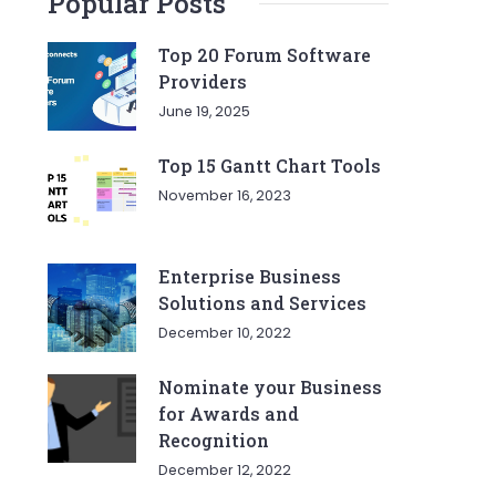
Popular Posts
Top 20 Forum Software
Providers
June 19, 2025
Top 15 Gantt Chart Tools
November 16, 2023
Enterprise Business
Solutions and Services
December 10, 2022
Nominate your Business
for Awards and
Recognition
December 12, 2022