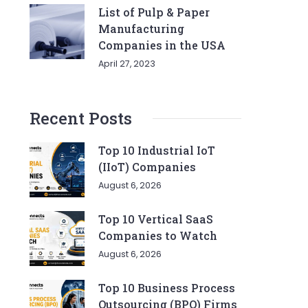
List of Pulp & Paper
Manufacturing
Companies in the USA
April 27, 2023
Recent Posts
Top 10 Industrial IoT
(IIoT) Companies
August 6, 2026
Top 10 Vertical SaaS
Companies to Watch
August 6, 2026
Top 10 Business Process
Outsourcing (BPO) Firms