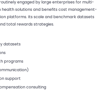
 routinely engaged by large enterprises for multi-
ion health solutions and benefits cost management-
tion platforms. Its scale and benchmark datasets
and total rewards strategies.
y datasets
ions
lth programs
 communication)
ion support
compensation consulting