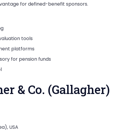
dvantage for defined-benefit sponsors.
ng
aluation tools
lment platforms
sory for pension funds
l
her & Co. (Gallagher)
ea), USA