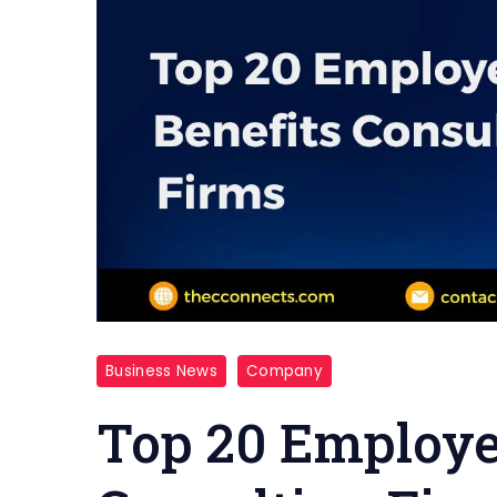
Business News
Company
Top 20 Employe