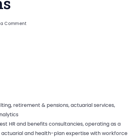
ms
on
e a Comment
Top
20
Employee
Benefits
Consulting
Firms
ting, retirement & pensions, actuarial services,
nalytics
gest HR and benefits consultancies, operating as a
actuarial and health-plan expertise with workforce