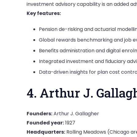
investment advisory capability is an added a
Key features:
Pension de-risking and actuarial modelli
Global rewards benchmarking and job ev
Benefits administration and digital enro
Integrated investment and fiduciary advi
Data-driven insights for plan cost contro
4. Arthur J. Gallag
Founders:
Arthur J. Gallagher
Founded year:
1927
Headquarters:
Rolling Meadows (Chicago ar