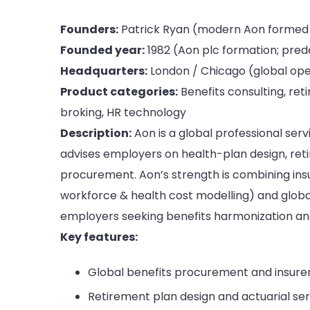
Founders:
Patrick Ryan (modern Aon formed vi
Founded year:
1982 (Aon plc formation; prede
Headquarters:
London / Chicago (global ope
Product categories:
Benefits consulting, ret
broking, HR technology
Description:
Aon is a global professional ser
advises employers on health-plan design, reti
procurement. Aon’s strength is combining insu
workforce & health cost modelling) and global
employers seeking benefits harmonization and 
Key features:
Global benefits procurement and insurer
Retirement plan design and actuarial ser