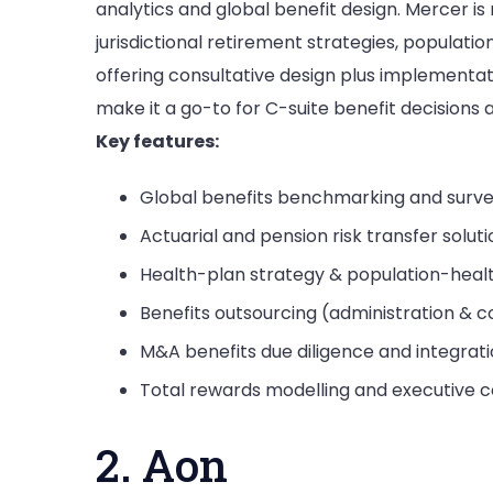
analytics and global benefit design. Mercer is
jurisdictional retirement strategies, populat
offering consultative design plus implementa
make it a go-to for C-suite benefit decisions 
Key features:
Global benefits benchmarking and surve
Actuarial and pension risk transfer solut
Health-plan strategy & population-hea
Benefits outsourcing (administration &
M&A benefits due diligence and integrat
Total rewards modelling and executive 
2. Aon