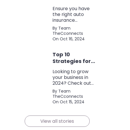
Coverage
Ensure you have
the right auto
insurance
coverage with this
By Team
comprehensive
TheCconnects
checklist. Consider
On Oct 16, 2024
liability, collision,
discounts, and
Top 10
policy terms to
save money and
Strategies for
protect yourself.
Growing Your
Looking to grow
Business in
your business in
2024
2024? Check out
our expert tips and
By Team
strategies for
TheCconnects
success! Maximize
On Oct 15, 2024
growth and stay
ahead of the
competition.
View all stories