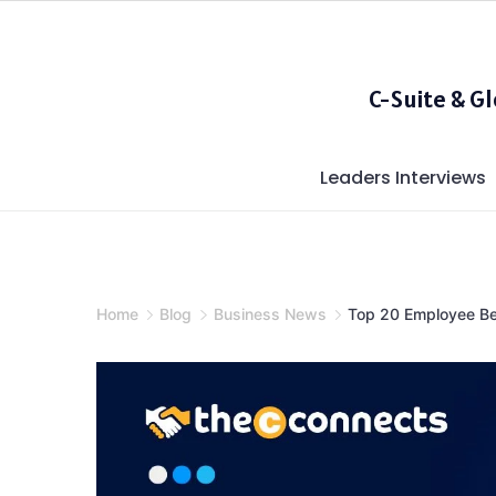
Skip
to
content
C-Suite & G
Leaders Interviews
Home
Blog
Business News
Top 20 Employee Ben