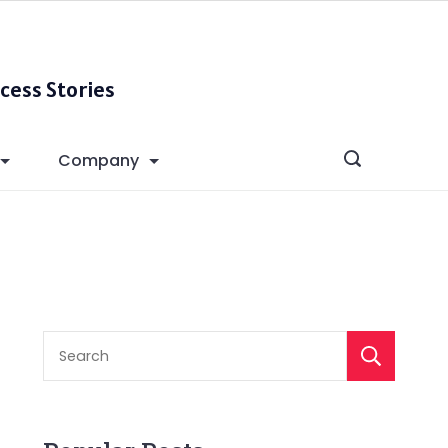
cess Stories
Company
S