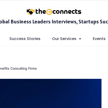
lobal Business Leaders Interviews, Startups Suc
Success Stories
Our Services
Events
efits Consulting Firms