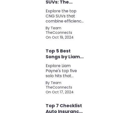
SUVs: The
Perfect Blend of
Explore the top
Efficiency and
CNG SUVs that
Power
combine efficiency,
power, and style.
By Team
Discover the
TheCconnects
perfect balance of
On Oct 19, 2024
performance and
eco-friendliness, all
Top 5 Best
in one fuel-saving
package.
Songs by Liam
Payne: A Deep
Explore Liam
Dive
Payne's top five
solo hits that
defined his career,
By Team
showcasing his
TheCconnects
versatility, catchy
On Oct 17, 2024
beats, and
collaborations with
Top 7 Checklist
other popular
artists.
Auto Insurance