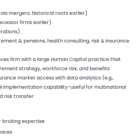
a mergers; historical roots earlier)
cessor firms earlier)
rations)
irement & pensions, health consulting, risk & insurance
vices firm with a large Human Capital practice that
rement strategy, workforce risk, and benefits
rance market access with data analytics (e.g.,
 implementation capability-useful for multinational
risk transfer.
 broking expertise
vices