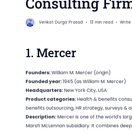
Consulting Fir
Venkat Durga Prasad
13 min read
Writ
1. Mercer
Founders:
William M. Mercer (origin)
Founded year:
1945 (as William M. Mercer)
Headquarters:
New York City, USA
Product categories:
Health & benefits consul
benefits outsourcing, HR strategy, surveys & a
Description:
Mercer is one of the world’s lar
Marsh McLennan subsidiary. It combines deep 