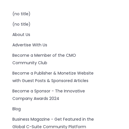
(no title)
(no title)
About Us
Advertise With Us
Become a Member of the CMO
Community Club
Become a Publisher & Monetize Website
with Guest Posts & Sponsored Articles
Become a Sponsor - The Innovative
Company Awards 2024
Blog
Business Magazine - Get Featured in the
Global C-Suite Community Platform