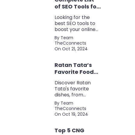
of SEO Tools for
Every Marketer
Looking for the
2024
best SEO tools to
boost your online
presence? Check
By Team
out our ultimate list
TheCconnects
of must-know tools
On Oct 21, 2024
for keyword
research, backlink
Ratan Tata’s
analysis, content
optimization, and
Favorite Foods:
more.
Top 5 Dishes
Discover Ratan
Loved by the
Tata's favorite
Business Icon
dishes, from
traditional Parsi
By Team
cuisine to his love
TheCconnects
for tea and snacks.
On Oct 19, 2024
Top 5 CNG