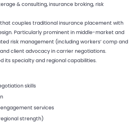
rage & consulting, insurance broking, risk
 that couples traditional insurance placement with
sign. Particularly prominent in middle-market and
ated risk management (including workers’ comp and
nd client advocacy in carrier negotiations.
 its specialty and regional capabilities.
otiation skills
gn
 engagement services
 regional strength)