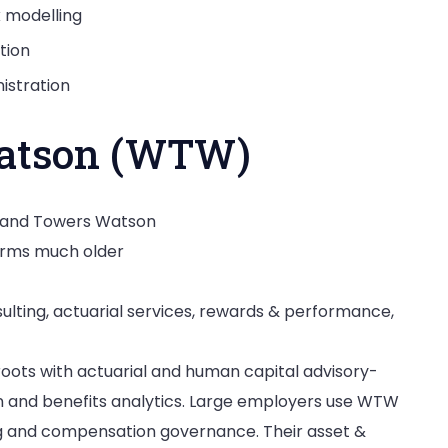
k modelling
tion
istration
Watson (WTW)
p and Towers Watson
irms much older
lting, actuarial services, rewards & performance,
ots with actuarial and human capital advisory-
gn and benefits analytics. Large employers use WTW
g and compensation governance. Their asset &