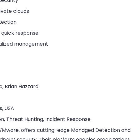
security
ivate clouds
tection
r quick response
tralized management
o, Brian Hazzard
s, USA
on, Threat Hunting, Incident Response
f VMware, offers cutting-edge Managed Detection and
point security. Their platform enables organizations