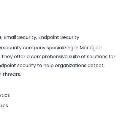
e, Email Security, Endpoint Security
bersecurity company specializing in Managed
They offer a comprehensive suite of solutions for
endpoint security to help organizations detect,
 threats.
ytics
ures