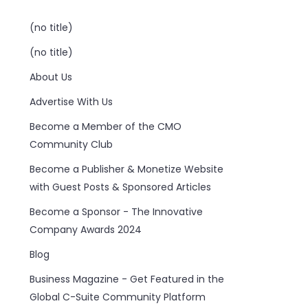
(no title)
(no title)
About Us
Advertise With Us
Become a Member of the CMO
Community Club
Become a Publisher & Monetize Website
with Guest Posts & Sponsored Articles
Become a Sponsor - The Innovative
Company Awards 2024
Blog
Business Magazine - Get Featured in the
Global C-Suite Community Platform