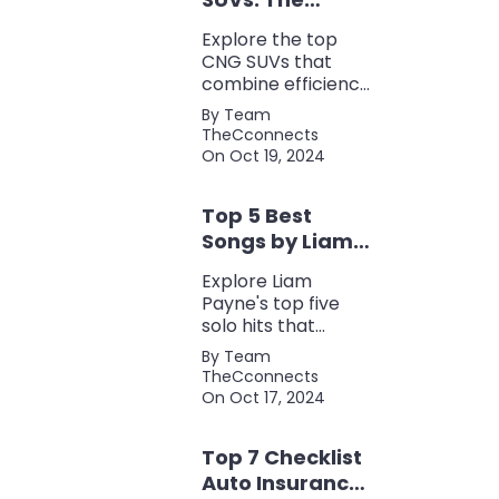
Perfect Blend of
Explore the top
Efficiency and
CNG SUVs that
Power
combine efficiency,
power, and style.
By Team
Discover the
TheCconnects
perfect balance of
On Oct 19, 2024
performance and
eco-friendliness, all
Top 5 Best
in one fuel-saving
package.
Songs by Liam
Payne: A Deep
Explore Liam
Dive
Payne's top five
solo hits that
defined his career,
By Team
showcasing his
TheCconnects
versatility, catchy
On Oct 17, 2024
beats, and
collaborations with
Top 7 Checklist
other popular
artists.
Auto Insurance