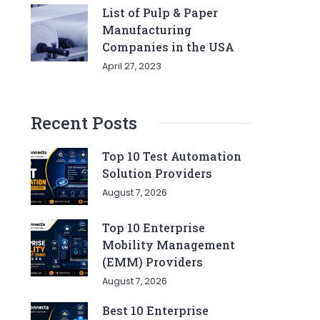
List of Pulp & Paper
Manufacturing
Companies in the USA
April 27, 2023
Recent Posts
Top 10 Test Automation
Solution Providers
August 7, 2026
Top 10 Enterprise
Mobility Management
(EMM) Providers
August 7, 2026
Best 10 Enterprise