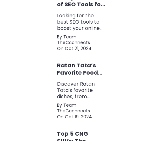
of SEO Tools for
Every Marketer
Looking for the
2024
best SEO tools to
boost your online
presence? Check
By Team
out our ultimate list
TheCconnects
of must-know tools
On Oct 21, 2024
for keyword
research, backlink
Ratan Tata’s
analysis, content
optimization, and
Favorite Foods:
more.
Top 5 Dishes
Discover Ratan
Loved by the
Tata's favorite
Business Icon
dishes, from
traditional Parsi
By Team
cuisine to his love
TheCconnects
for tea and snacks.
On Oct 19, 2024
Top 5 CNG
SUVs: The