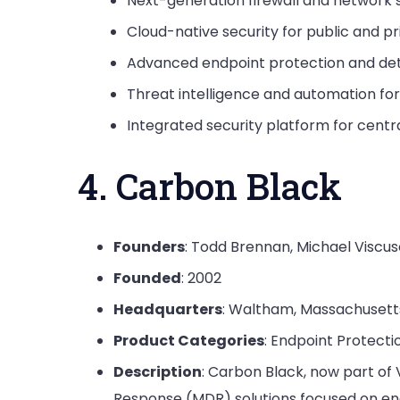
Next-generation firewall and network 
Cloud-native security for public and pr
Advanced endpoint protection and de
Threat intelligence and automation fo
Integrated security platform for cen
4. Carbon Black
Founders
: Todd Brennan, Michael Viscus
Founded
: 2002
Headquarters
: Waltham, Massachusett
Product Categories
: Endpoint Protecti
Description
: Carbon Black, now part o
Response (MDR) solutions focused on end