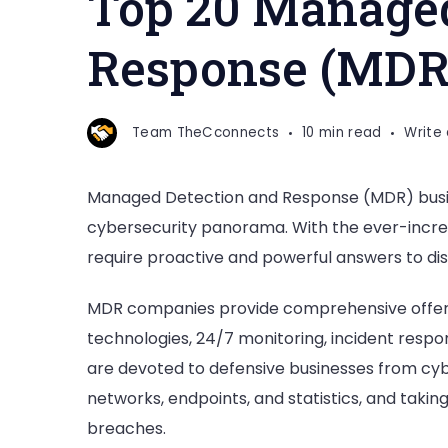
Top 20 Managed
Detection
and
Response (MDR
Response
(MDR)
Companies
Team TheCconnects
10 min read
Write
Managed Detection and Response (MDR) busine
cybersecurity panorama. With the ever-increa
require proactive and powerful answers to disc
MDR companies provide comprehensive offeri
technologies, 24/7 monitoring, incident respo
are devoted to defensive businesses from cyb
networks, endpoints, and statistics, and taking
breaches.