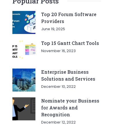
Popular Posts
Top 20 Forum Software
Providers
June 19, 2025
Top 15 Gantt Chart Tools
November 16, 2023
Enterprise Business
Solutions and Services
December 10, 2022
Nominate your Business
for Awards and
Recognition
December 12, 2022