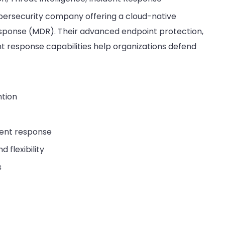
cybersecurity company offering a cloud-native
ponse (MDR). Their advanced endpoint protection,
nt response capabilities help organizations defend
ntion
dent response
 flexibility
s