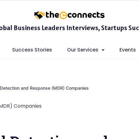
lobal Business Leaders Interviews, Startups Suc
Success Stories
Our Services
Events
Detection and Response (MDR) Companies