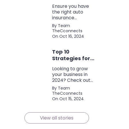
Coverage
Ensure you have
the right auto
insurance
coverage with this
By Team
comprehensive
TheCconnects
checklist. Consider
On Oct 16, 2024
liability, collision,
discounts, and
Top 10
policy terms to
save money and
Strategies for
protect yourself.
Growing Your
Looking to grow
Business in
your business in
2024
2024? Check out
our expert tips and
By Team
strategies for
TheCconnects
success! Maximize
On Oct 15, 2024
growth and stay
ahead of the
competition.
View all stories