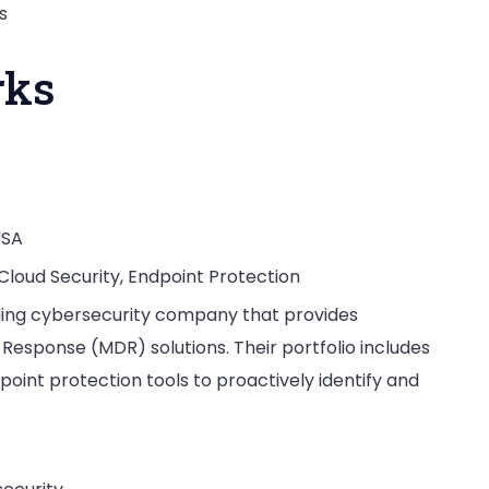
s
rks
USA
 Cloud Security, Endpoint Protection
eading cybersecurity company that provides
sponse (MDR) solutions. Their portfolio includes
point protection tools to proactively identify and