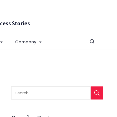
cess Stories
Company
S