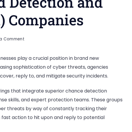
 Detection and
) Companies
on
 a Comment
Top
20
sses play a crucial position in brand new
Managed
sing sophistication of cyber threats, agencies
Detection
and
over, reply to, and mitigate security incidents.
Response
(MDR)
ngs that integrate superior chance detection
Companies
nse skills, and expert protection teams. These groups
er threats by way of constantly tracking their
 fast action to hit upon and reply to potential