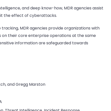
ntelligence, and deep know-how, MDR agencies assist
it the effect of cyberattacks.
e tracking, MDR agencies provide organizations with
s on their core enterprise operations at the same
sensitive information are safeguarded towards
itch, and Gregg Marston
SA
on, Threat Intelligence, Incident Response