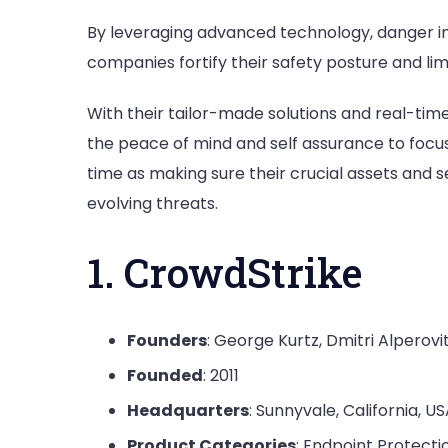
By leveraging advanced technology, danger i
companies fortify their safety posture and lim
With their tailor-made solutions and real-tim
the peace of mind and self assurance to focu
time as making sure their crucial assets and 
evolving threats.
1. CrowdStrike
Founders
: George Kurtz, Dmitri Alperov
Founded
: 2011
Headquarters
: Sunnyvale, California, U
Product Categories
: Endpoint Protecti