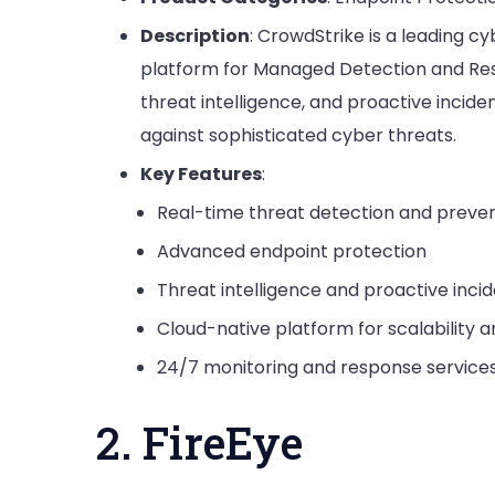
Description
: CrowdStrike is a leading 
platform for Managed Detection and Res
threat intelligence, and proactive incide
against sophisticated cyber threats.
Key Features
:
Real-time threat detection and preve
Advanced endpoint protection
Threat intelligence and proactive inci
Cloud-native platform for scalability and
24/7 monitoring and response service
2. FireEye