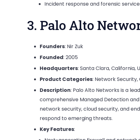
Incident response and forensic service
3. Palo Alto Netwo
Founders
: Nir Zuk
Founded
: 2005
Headquarters
: Santa Clara, California, 
Product Categories
: Network Security,
Description
: Palo Alto Networks is a l
comprehensive Managed Detection and Re
network security, cloud security, and end
respond to emerging threats.
Key Features
: