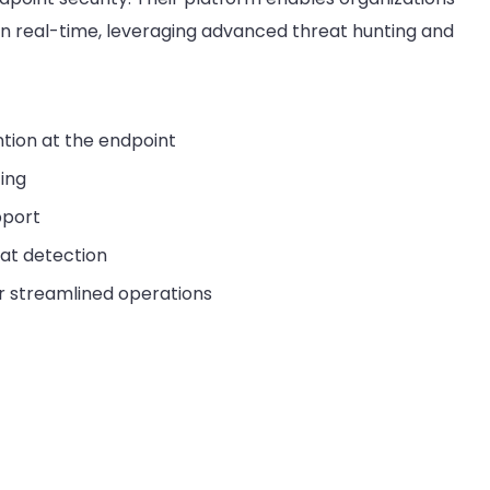
in real-time, leveraging advanced threat hunting and
tion at the endpoint
ing
pport
eat detection
or streamlined operations