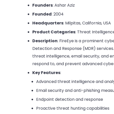
Founders
: Ashar Aziz
Founded
: 2004
Headquarters
: Milpitas, California, USA
Product Categories
: Threat Intelligenc
Description
: FireEye is a prominent cy
Detection and Response (MDR) services. 
threat intelligence, email security, and 
respond to, and prevent advanced cyber
Key Features
:
Advanced threat intelligence and anal
Email security and anti-phishing meas
Endpoint detection and response
Proactive threat hunting capabilities