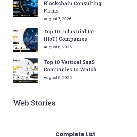
Blockchain Consulting
Firms
August 7, 2026
Top 10 Industrial IoT
(IIoT) Companies
August 6, 2026
Top 10 Vertical SaaS
Companies to Watch
August 6, 2026
Web Stories
Complete List