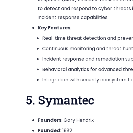
to detect and respond to cyber threats 
incident response capabilities.
Key Features
:
Real-time threat detection and preven
Continuous monitoring and threat hunt
Incident response and remediation su
Behavioral analytics for advanced thr
Integration with security ecosystem f
5. Symantec
Founders
: Gary Hendrix
Founded
: 1982