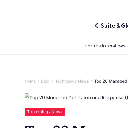
Skip
to
content
C-Suite & G
Leaders Interviews
Home
Blog
Technology News
Top 20 Managed 
Top
Technology News
20
Managed