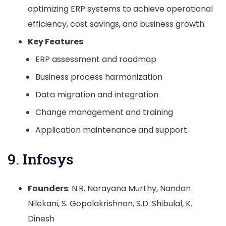
optimizing ERP systems to achieve operational
efficiency, cost savings, and business growth.
Key Features
:
ERP assessment and roadmap
Business process harmonization
Data migration and integration
Change management and training
Application maintenance and support
9. Infosys
Founders
: N.R. Narayana Murthy, Nandan
Nilekani, S. Gopalakrishnan, S.D. Shibulal, K.
Dinesh