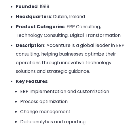
Founded
: 1989
Headquarters
: Dublin, Ireland
Product Categories
: ERP Consulting,
Technology Consulting, Digital Transformation
Description
: Accenture is a global leader in ERP
consulting, helping businesses optimize their
operations through innovative technology
solutions and strategic guidance.
Key Features
:
ERP implementation and customization
Process optimization
Change management
Data analytics and reporting