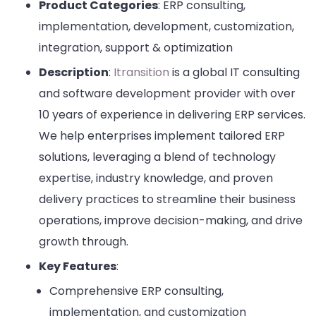
Product Categories
: ERP consulting,
implementation, development, customization,
integration, support & optimization
Description
:
Itransition
is a global IT consulting
and software development provider with over
10 years of experience in delivering ERP services.
We help enterprises implement tailored ERP
solutions, leveraging a blend of technology
expertise, industry knowledge, and proven
delivery practices to streamline their business
operations, improve decision-making, and drive
growth through.
Key Features
:
Comprehensive ERP consulting,
implementation, and customization