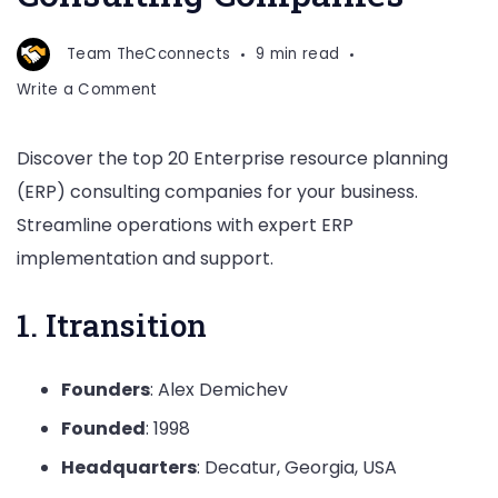
Team TheCconnects
9 min read
on
Write a Comment
Top
25
Discover the top 20 Enterprise resource planning
Enterprise
(ERP) consulting companies for your business.
Resource
Planning
Streamline operations with expert ERP
(ERP)
implementation and support.
Consulting
Companies
1. Itransition
Founders
: Alex Demichev
Founded
: 1998
Headquarters
: Decatur, Georgia, USA