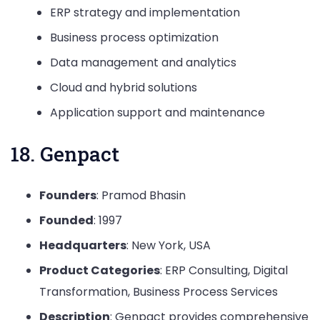
ERP strategy and implementation
Business process optimization
Data management and analytics
Cloud and hybrid solutions
Application support and maintenance
18. Genpact
Founders
: Pramod Bhasin
Founded
: 1997
Headquarters
: New York, USA
Product Categories
: ERP Consulting, Digital
Transformation, Business Process Services
Description
: Genpact provides comprehensive