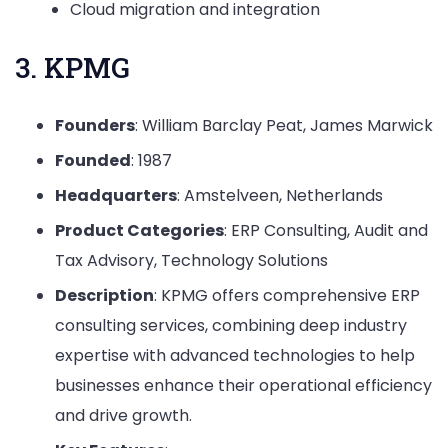
Cloud migration and integration
3. KPMG
Founders
: William Barclay Peat, James Marwick
Founded
: 1987
Headquarters
: Amstelveen, Netherlands
Product Categories
: ERP Consulting, Audit and
Tax Advisory, Technology Solutions
Description
: KPMG offers comprehensive ERP
consulting services, combining deep industry
expertise with advanced technologies to help
businesses enhance their operational efficiency
and drive growth.