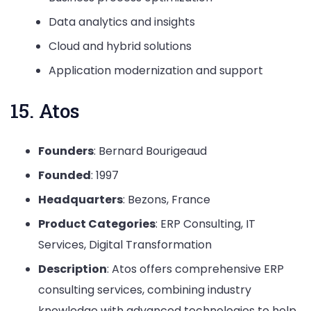
Data analytics and insights
Cloud and hybrid solutions
Application modernization and support
15. Atos
Founders
: Bernard Bourigeaud
Founded
: 1997
Headquarters
: Bezons, France
Product Categories
: ERP Consulting, IT
Services, Digital Transformation
Description
: Atos offers comprehensive ERP
consulting services, combining industry
knowledge with advanced technologies to help