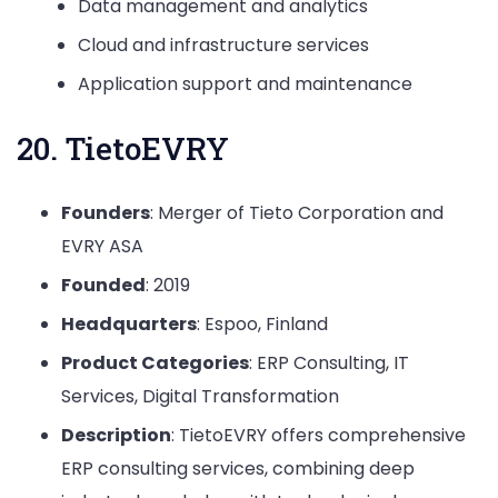
Data management and analytics
Cloud and infrastructure services
Application support and maintenance
20. TietoEVRY
Founders
: Merger of Tieto Corporation and
EVRY ASA
Founded
: 2019
Headquarters
: Espoo, Finland
Product Categories
: ERP Consulting, IT
Services, Digital Transformation
Description
: TietoEVRY offers comprehensive
ERP consulting services, combining deep