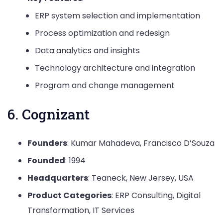
ERP system selection and implementation
Process optimization and redesign
Data analytics and insights
Technology architecture and integration
Program and change management
6. Cognizant
Founders
: Kumar Mahadeva, Francisco D’Souza
Founded
: 1994
Headquarters
: Teaneck, New Jersey, USA
Product Categories
: ERP Consulting, Digital
Transformation, IT Services