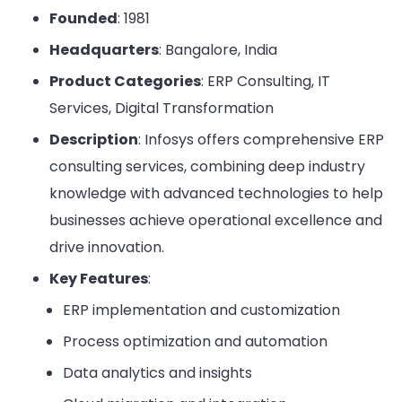
Founded
: 1981
Headquarters
: Bangalore, India
Product Categories
: ERP Consulting, IT
Services, Digital Transformation
Description
: Infosys offers comprehensive ERP
consulting services, combining deep industry
knowledge with advanced technologies to help
businesses achieve operational excellence and
drive innovation.
Key Features
:
ERP implementation and customization
Process optimization and automation
Data analytics and insights