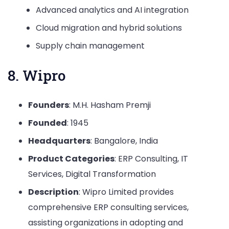
Advanced analytics and AI integration
Cloud migration and hybrid solutions
Supply chain management
8. Wipro
Founders
: M.H. Hasham Premji
Founded
: 1945
Headquarters
: Bangalore, India
Product Categories
: ERP Consulting, IT
Services, Digital Transformation
Description
: Wipro Limited provides
comprehensive ERP consulting services,
assisting organizations in adopting and