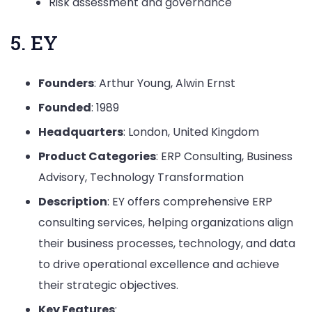
Risk assessment and governance
5. EY
Founders
: Arthur Young, Alwin Ernst
Founded
: 1989
Headquarters
: London, United Kingdom
Product Categories
: ERP Consulting, Business
Advisory, Technology Transformation
Description
: EY offers comprehensive ERP
consulting services, helping organizations align
their business processes, technology, and data
to drive operational excellence and achieve
their strategic objectives.
Key Features
: