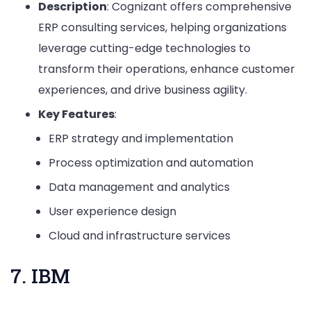
Description
: Cognizant offers comprehensive
ERP consulting services, helping organizations
leverage cutting-edge technologies to
transform their operations, enhance customer
experiences, and drive business agility.
Key Features
:
ERP strategy and implementation
Process optimization and automation
Data management and analytics
User experience design
Cloud and infrastructure services
7. IBM