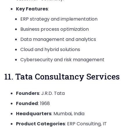
Key Features
:
ERP strategy and implementation
Business process optimization
Data management and analytics
Cloud and hybrid solutions
Cybersecurity and risk management
11. Tata Consultancy Services
Founders
: J.R.D. Tata
Founded
: 1968
Headquarters
: Mumbai, India
Product Categories
: ERP Consulting, IT