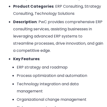
Product Categories
: ERP Consulting, Strategy
Consulting, Technology Solutions
Description
: PwC provides comprehensive ERP
consulting services, assisting businesses in
leveraging advanced ERP systems to
streamline processes, drive innovation, and gain
a competitive edge.
Key Features
:
ERP strategy and roadmap
Process optimization and automation
Technology integration and data
management
Organizational change management