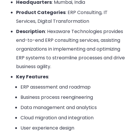
Headquarters
: Mumbai, India
Product Categories
: ERP Consulting, IT
Services, Digital Transformation
Description
: Hexaware Technologies provides
end-to-end ERP consulting services, assisting
organizations in implementing and optimizing
ERP systems to streamline processes and drive
business agility.
Key Features
:
ERP assessment and roadmap
Business process reengineering
Data management and analytics
Cloud migration and integration
User experience design