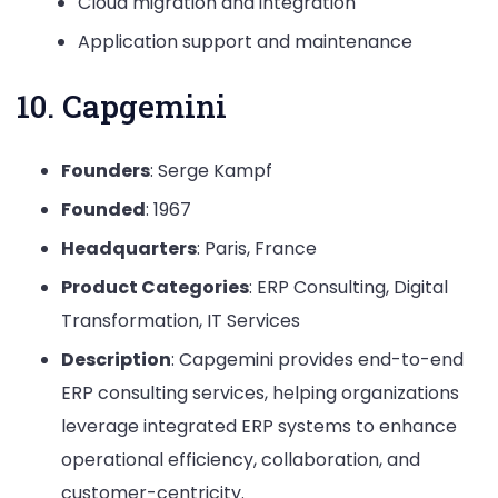
Cloud migration and integration
Application support and maintenance
10. Capgemini
Founders
: Serge Kampf
Founded
: 1967
Headquarters
: Paris, France
Product Categories
: ERP Consulting, Digital
Transformation, IT Services
Description
: Capgemini provides end-to-end
ERP consulting services, helping organizations
leverage integrated ERP systems to enhance
operational efficiency, collaboration, and
customer-centricity.