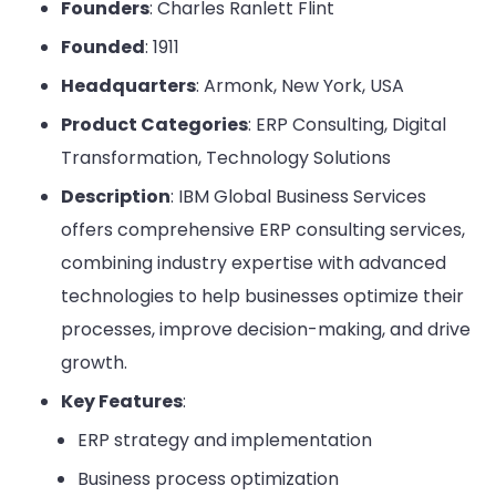
Founders
: Charles Ranlett Flint
Founded
: 1911
Headquarters
: Armonk, New York, USA
Product Categories
: ERP Consulting, Digital
Transformation, Technology Solutions
Description
: IBM Global Business Services
offers comprehensive ERP consulting services,
combining industry expertise with advanced
technologies to help businesses optimize their
processes, improve decision-making, and drive
growth.
Key Features
:
ERP strategy and implementation
Business process optimization