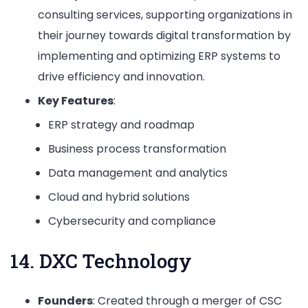
consulting services, supporting organizations in
their journey towards digital transformation by
implementing and optimizing ERP systems to
drive efficiency and innovation.
Key Features
:
ERP strategy and roadmap
Business process transformation
Data management and analytics
Cloud and hybrid solutions
Cybersecurity and compliance
14. DXC Technology
Founders
: Created through a merger of CSC