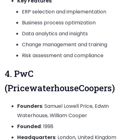
Key Features
:
ERP selection and implementation
Business process optimization
Data analytics and insights
Change management and training
Risk assessment and compliance
4. PwC
(PricewaterhouseCoopers)
Founders
: Samuel Lowell Price, Edwin
Waterhouse, William Cooper
Founded
: 1998
Headquarters
: London, United Kingdom