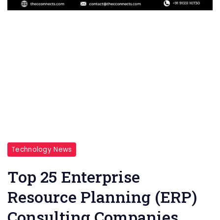
Technology News
Top 25 Enterprise
Resource Planning (ERP)
Consulting Companies