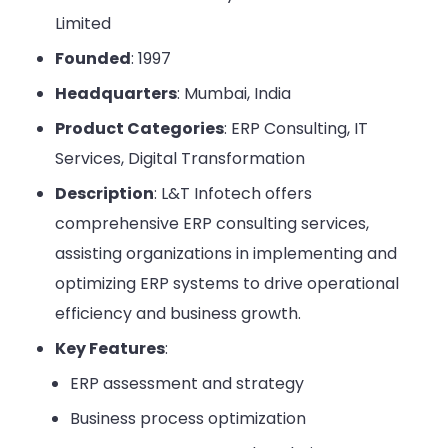
Limited
Founded
: 1997
Headquarters
: Mumbai, India
Product Categories
: ERP Consulting, IT
Services, Digital Transformation
Description
: L&T Infotech offers
comprehensive ERP consulting services,
assisting organizations in implementing and
optimizing ERP systems to drive operational
efficiency and business growth.
Key Features
:
ERP assessment and strategy
Business process optimization