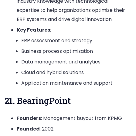
industry knowledge with technological
expertise to help organizations optimize their
ERP systems and drive digital innovation.
Key Features
:
ERP assessment and strategy
Business process optimization
Data management and analytics
Cloud and hybrid solutions
Application maintenance and support
21. BearingPoint
Founders
: Management buyout from KPMG
Founded
: 2002