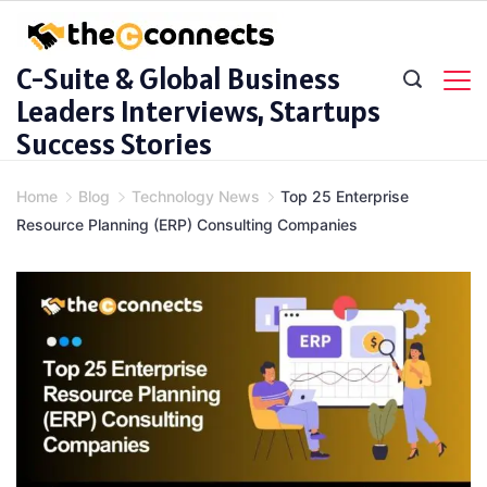
Skip
to
C-Suite & Global Business
content
Leaders Interviews, Startups
Success Stories
Home
Blog
Technology News
Top 25 Enterprise
Resource Planning (ERP) Consulting Companies