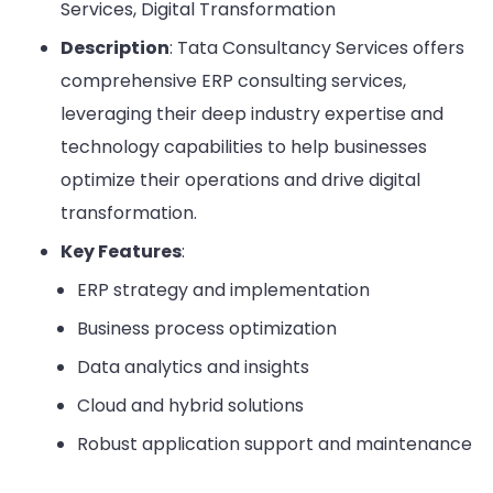
Services, Digital Transformation
Description
: Tata Consultancy Services offers
comprehensive ERP consulting services,
leveraging their deep industry expertise and
technology capabilities to help businesses
optimize their operations and drive digital
transformation.
Key Features
:
ERP strategy and implementation
Business process optimization
Data analytics and insights
Cloud and hybrid solutions
Robust application support and maintenance