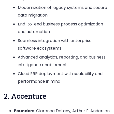
Modernization of legacy systems and secure
data migration
End-to-end business process optimization
and automation
Seamless integration with enterprise
software ecosystems
Advanced analytics, reporting, and business
intelligence enablement
Cloud ERP deployment with scalability and
performance in mind
2. Accenture
Founders
: Clarence DeLany, Arthur E. Andersen