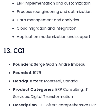
ERP implementation and customization
Process reengineering and optimization
Data management and analytics
Cloud migration and integration
Application modernization and support
13. CGI
Founders
: Serge Godin, André Imbeau
Founded
: 1976
Headquarters
: Montreal, Canada
Product Categories
: ERP Consulting, IT
Services, Digital Transformation
Description
: CGI offers comprehensive ERP