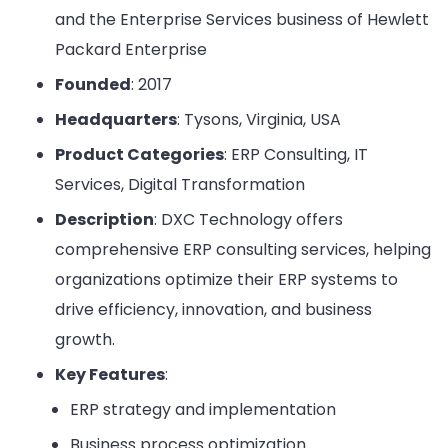
and the Enterprise Services business of Hewlett
Packard Enterprise
Founded
: 2017
Headquarters
: Tysons, Virginia, USA
Product Categories
: ERP Consulting, IT
Services, Digital Transformation
Description
: DXC Technology offers
comprehensive ERP consulting services, helping
organizations optimize their ERP systems to
drive efficiency, innovation, and business
growth.
Key Features
:
ERP strategy and implementation
Business process optimization