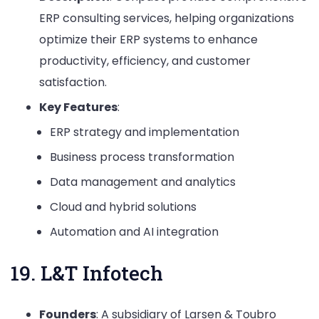
ERP consulting services, helping organizations
optimize their ERP systems to enhance
productivity, efficiency, and customer
satisfaction.
Key Features
:
ERP strategy and implementation
Business process transformation
Data management and analytics
Cloud and hybrid solutions
Automation and AI integration
19. L&T Infotech
Founders
: A subsidiary of Larsen & Toubro