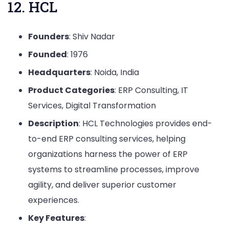
12. HCL
Founders
: Shiv Nadar
Founded
: 1976
Headquarters
: Noida, India
Product Categories
: ERP Consulting, IT
Services, Digital Transformation
Description
: HCL Technologies provides end-
to-end ERP consulting services, helping
organizations harness the power of ERP
systems to streamline processes, improve
agility, and deliver superior customer
experiences.
Key Features
: