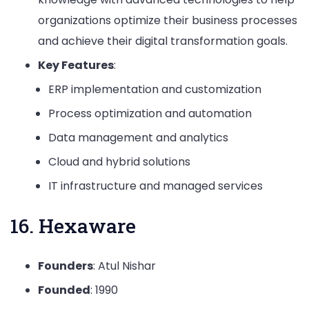
organizations optimize their business processes
and achieve their digital transformation goals.
Key Features
:
ERP implementation and customization
Process optimization and automation
Data management and analytics
Cloud and hybrid solutions
IT infrastructure and managed services
16. Hexaware
Founders
: Atul Nishar
Founded
: 1990