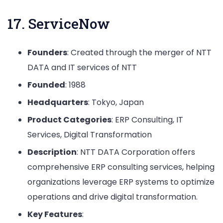
17. ServiceNow
Founders
: Created through the merger of NTT
DATA and IT services of NTT
Founded
: 1988
Headquarters
: Tokyo, Japan
Product Categories
: ERP Consulting, IT
Services, Digital Transformation
Description
: NTT DATA Corporation offers
comprehensive ERP consulting services, helping
organizations leverage ERP systems to optimize
operations and drive digital transformation.
Key Features
: