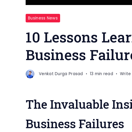
Business News
10 Lessons Lea
Business Failur
Venkat Durga Prasad
13 min read
Writ
The Invaluable Ins
Business Failures