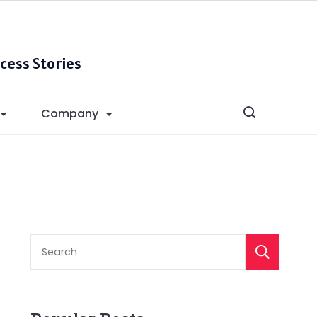
cess Stories
Company
S