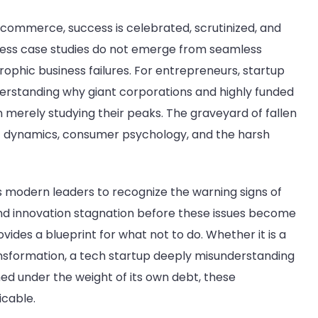
 commerce, success is celebrated, scrutinized, and
ness case studies do not emerge from seamless
strophic business failures. For entrepreneurs, startup
erstanding why giant corporations and highly funded
n merely studying their peaks. The graveyard of fallen
t dynamics, consumer psychology, and the harsh
s modern leaders to recognize the warning signs of
d innovation stagnation before these issues become
vides a blueprint for what not to do. Whether it is a
ransformation, a tech startup deeply misunderstanding
hed under the weight of its own debt, these
icable.