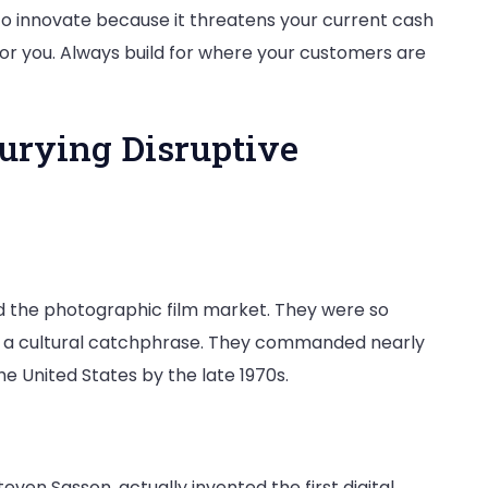
e to innovate because it threatens your current cash
 for you. Always build for where your customers are
Burying Disruptive
 the photographic film market. They were so
 a cultural catchphrase. They commanded nearly
he United States by the late 1970s.
teven Sasson, actually invented the first digital