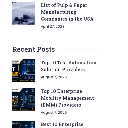
List of Pulp & Paper
Manufacturing
Companies in the USA
April 27, 2023
Recent Posts
Top 10 Test Automation
Solution Providers
August 7, 2026
Top 10 Enterprise
Mobility Management
(EMM) Providers
August 7, 2026
Best 10 Enterprise