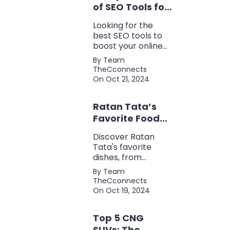
of SEO Tools for
Every Marketer
Looking for the
2024
best SEO tools to
boost your online
presence? Check
By Team
out our ultimate list
TheCconnects
of must-know tools
On Oct 21, 2024
for keyword
research, backlink
Ratan Tata’s
analysis, content
optimization, and
Favorite Foods:
more.
Top 5 Dishes
Discover Ratan
Loved by the
Tata's favorite
Business Icon
dishes, from
traditional Parsi
By Team
cuisine to his love
TheCconnects
for tea and snacks.
On Oct 19, 2024
Top 5 CNG
SUVs: The