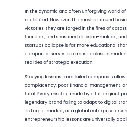
In the dynamic and often unforgiving world of
replicated. However, the most profound busi
victories; they are forged in the fires of cata
founders, and seasoned decision-makers, und
startups collapse is far more educational tha
companies serves as a masterclass in marke
realities of strategic execution.
Studying lessons from failed companies allow
complacency, poor financial management, an
fatal. Every misstep made by a fallen giant pro
legendary brand failing to adapt to digital t
its target market, or a global enterprise crus
entrepreneurship lessons are universally appl