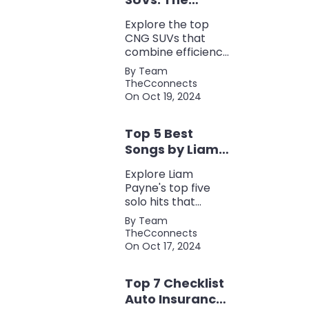
Perfect Blend of
Explore the top
Efficiency and
CNG SUVs that
Power
combine efficiency,
power, and style.
By Team
Discover the
TheCconnects
perfect balance of
On Oct 19, 2024
performance and
eco-friendliness, all
Top 5 Best
in one fuel-saving
package.
Songs by Liam
Payne: A Deep
Explore Liam
Dive
Payne's top five
solo hits that
defined his career,
By Team
showcasing his
TheCconnects
versatility, catchy
On Oct 17, 2024
beats, and
collaborations with
Top 7 Checklist
other popular
artists.
Auto Insurance