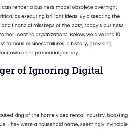
n can render a business model obsolete overnight,
tical as executing brilliant ideas. By dissecting the
and financial missteps of the past, today’s business
stomer-centric organizations. Below, we dive into 10
 famous business failures in history, providing
our own entrepreneurial journey.
ger of Ignoring Digital
puted king of the home video rental industry, boasting
enue. They were a household name, seemingly invincible