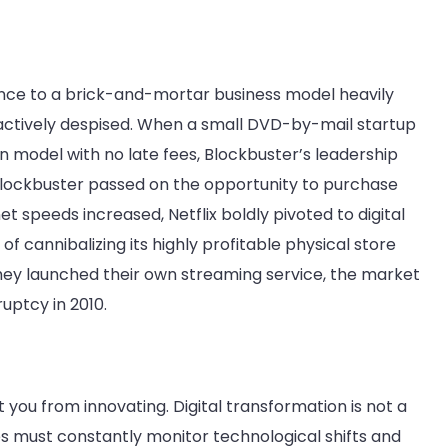
rence to a brick-and-mortar business model heavily
 actively despised. When a small DVD-by-mail startup
n model with no late fees, Blockbuster’s leadership
Blockbuster passed on the opportunity to purchase
net speeds increased, Netflix boldly pivoted to digital
f cannibalizing its highly profitable physical store
they launched their own streaming service, the market
uptcy in 2010.
you from innovating. Digital transformation is not a
ses must constantly monitor technological shifts and