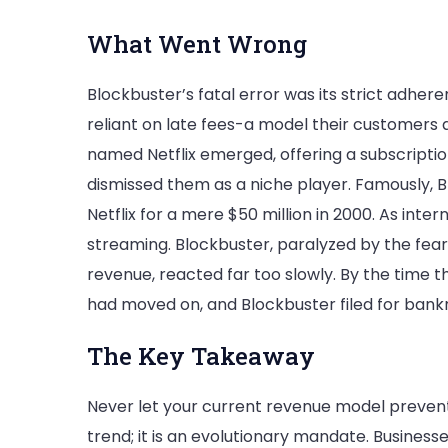
What Went Wrong
Blockbuster’s fatal error was its strict adhe
reliant on late fees-a model their customers
named Netflix emerged, offering a subscriptio
dismissed them as a niche player. Famously, 
Netflix for a mere $50 million in 2000. As inter
streaming. Blockbuster, paralyzed by the fear o
revenue, reacted far too slowly. By the time 
had moved on, and Blockbuster filed for bankr
The Key Takeaway
Never let your current revenue model prevent 
trend; it is an evolutionary mandate. Busines