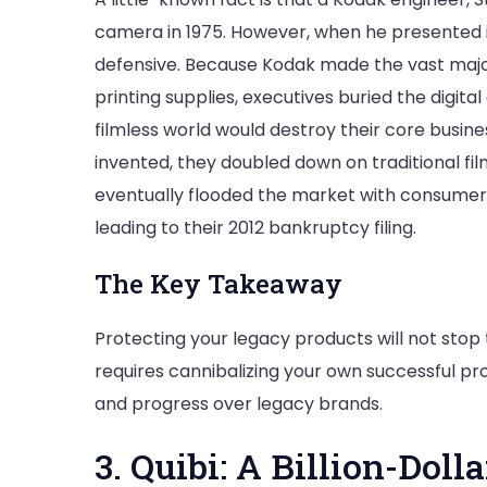
camera in 1975. However, when he presented i
defensive. Because Kodak made the vast majorit
printing supplies, executives buried the digita
filmless world would destroy their core busines
invented, they doubled down on traditional f
eventually flooded the market with consumer 
leading to their 2012 bankruptcy filing.
The Key Takeaway
Protecting your legacy products will not stop
requires cannibalizing your own successful p
and progress over legacy brands.
3. Quibi: A Billion-Dol