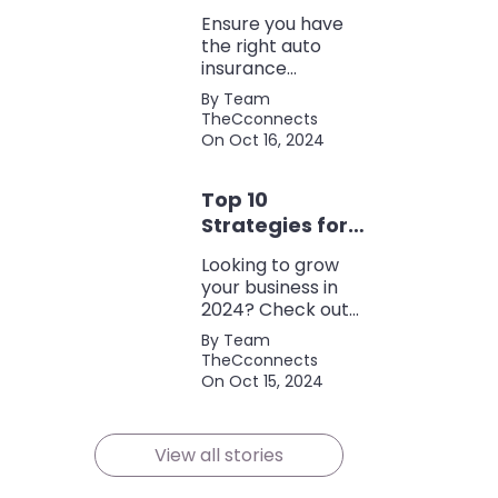
Coverage
Ensure you have
the right auto
insurance
coverage with this
By Team
comprehensive
TheCconnects
checklist. Consider
On Oct 16, 2024
liability, collision,
discounts, and
Top 10
policy terms to
save money and
Strategies for
protect yourself.
Growing Your
Looking to grow
Business in
your business in
2024
2024? Check out
our expert tips and
By Team
strategies for
TheCconnects
success! Maximize
On Oct 15, 2024
growth and stay
ahead of the
competition.
View all stories