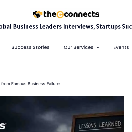
lobal Business Leaders Interviews, Startups Suc
Success Stories
Our Services
Events
 from Famous Business Failures