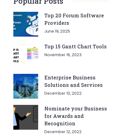
Popular Posts
Top 20 Forum Software
Providers
June 19, 2025
Top 15 Gantt Chart Tools
November 16, 2023
Enterprise Business
Solutions and Services
December 10, 2022
Nominate your Business
for Awards and
Recognition
December 12, 2022