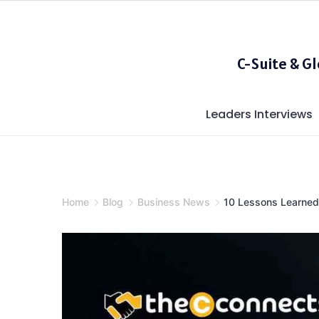
Skip
to
content
C-Suite & G
Leaders Interviews
Home
Blog
Business News
10 Lessons Learned