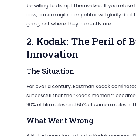
be willing to disrupt themselves. If you refus
cow, a more agile competitor will gladly do it
going, not where they currently are.
2. Kodak: The Peril of 
Innovation
The Situation
For over a century, Eastman Kodak dominated
successful that the “Kodak moment” became
90% of film sales and 85% of camera sales in t
What Went Wrong
A little-known fact is that a Kodak engineer, S