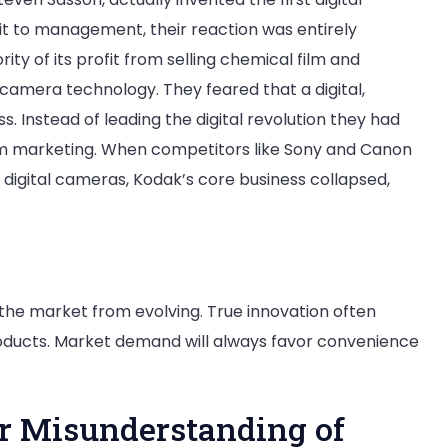
t to management, their reaction was entirely
y of its profit from selling chemical film and
l camera technology. They feared that a digital,
s. Instead of leading the digital revolution they had
ilm marketing. When competitors like Sony and Canon
digital cameras, Kodak’s core business collapsed,
 the market from evolving. True innovation often
roducts. Market demand will always favor convenience
lar Misunderstanding of