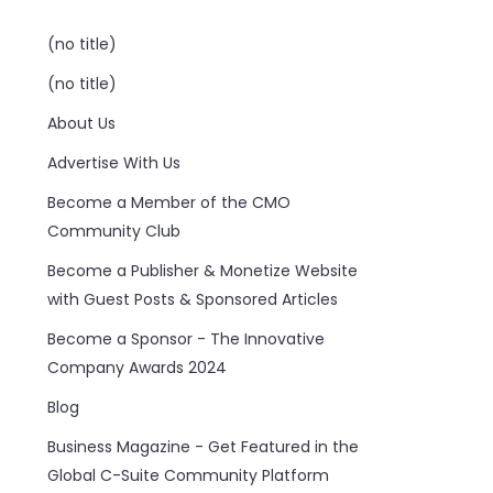
(no title)
(no title)
About Us
Advertise With Us
Become a Member of the CMO
Community Club
Become a Publisher & Monetize Website
with Guest Posts & Sponsored Articles
Become a Sponsor - The Innovative
Company Awards 2024
Blog
Business Magazine - Get Featured in the
Global C-Suite Community Platform