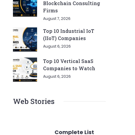
Blockchain Consulting
Firms
August 7, 2026
Top 10 Industrial IoT
(IIoT) Companies
August 6, 2026
Top 10 Vertical SaaS
Companies to Watch
August 6, 2026
Web Stories
Complete List