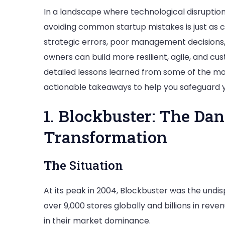
In a landscape where technological disruptio
avoiding common startup mistakes is just as cri
strategic errors, poor management decisions, 
owners can build more resilient, agile, and cu
detailed lessons learned from some of the most
actionable takeaways to help you safeguard y
1. Blockbuster: The Dan
Transformation
The Situation
At its peak in 2004, Blockbuster was the undis
over 9,000 stores globally and billions in rev
in their market dominance.