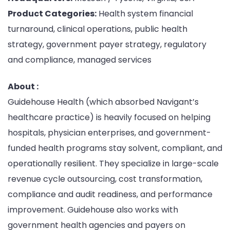
Product Categories:
Health system financial
turnaround, clinical operations, public health
strategy, government payer strategy, regulatory
and compliance, managed services
About :
Guidehouse Health (which absorbed Navigant’s
healthcare practice) is heavily focused on helping
hospitals, physician enterprises, and government-
funded health programs stay solvent, compliant, and
operationally resilient. They specialize in large-scale
revenue cycle outsourcing, cost transformation,
compliance and audit readiness, and performance
improvement. Guidehouse also works with
government health agencies and payers on