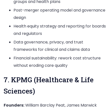
groups and health plans
Post-merger operating model and governance
design
Health equity strategy and reporting for boards
and regulators
Data governance, privacy, and trust
frameworks for clinical and claims data
Financial sustainability: rework cost structure
without eroding care quality
7. KPMG (Healthcare & Life
Sciences)
Founders:
William Barclay Peat, James Marwick