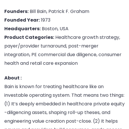
Founders:
Bill Bain, Patrick F. Graham
Founded Year:
1973
Headquarters:
Boston, USA
Product Categories:
Healthcare growth strategy,
payer/provider turnaround, post-merger
integration, PE commercial due diligence, consumer
health and retail care expansion
About :
Bain is known for treating healthcare like an
investable operating system. That means two things:
(1) It’s deeply embedded in healthcare private equity
-diligencing assets, shaping roll-up theses, and
engineering value creation post-close. (2) It helps