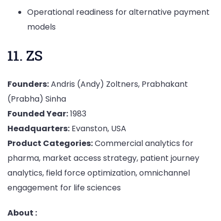
Operational readiness for alternative payment
models
11. ZS
Founders:
Andris (Andy) Zoltners, Prabhakant
(Prabha) Sinha
Founded Year:
1983
Headquarters:
Evanston, USA
Product Categories:
Commercial analytics for
pharma, market access strategy, patient journey
analytics, field force optimization, omnichannel
engagement for life sciences
About :