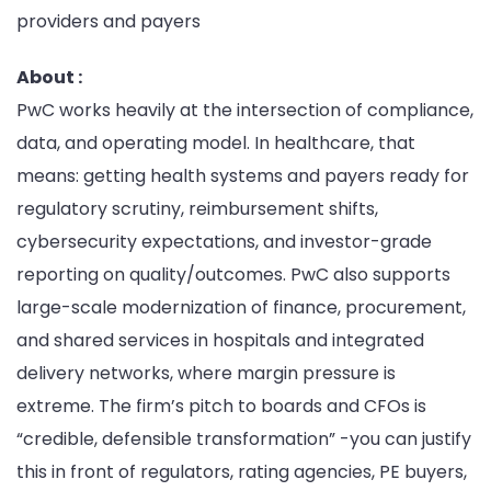
providers and payers
About :
PwC works heavily at the intersection of compliance,
data, and operating model. In healthcare, that
means: getting health systems and payers ready for
regulatory scrutiny, reimbursement shifts,
cybersecurity expectations, and investor-grade
reporting on quality/outcomes. PwC also supports
large-scale modernization of finance, procurement,
and shared services in hospitals and integrated
delivery networks, where margin pressure is
extreme. The firm’s pitch to boards and CFOs is
“credible, defensible transformation” -you can justify
this in front of regulators, rating agencies, PE buyers,