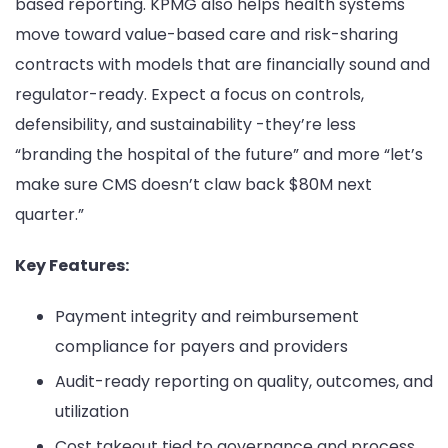
based reporting. KPMG also helps health systems
move toward value-based care and risk-sharing
contracts with models that are financially sound and
regulator-ready. Expect a focus on controls,
defensibility, and sustainability -they’re less
“branding the hospital of the future” and more “let’s
make sure CMS doesn’t claw back $80M next
quarter.”
Key Features:
Payment integrity and reimbursement
compliance for payers and providers
Audit-ready reporting on quality, outcomes, and
utilization
Cost takeout tied to governance and process