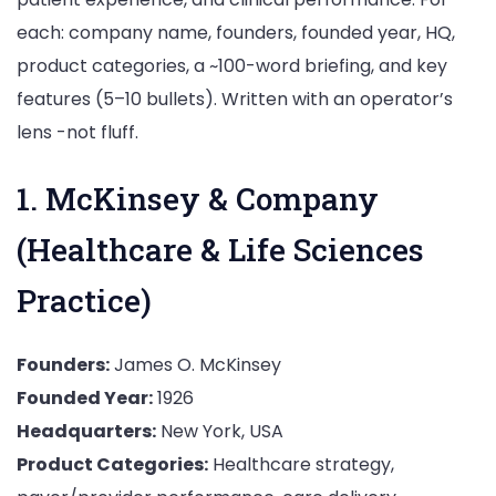
each: company name, founders, founded year, HQ,
product categories, a ~100-word briefing, and key
features (5–10 bullets). Written with an operator’s
lens -not fluff.
1. McKinsey & Company
(Healthcare & Life Sciences
Practice)
Founders:
James O. McKinsey
Founded Year:
1926
Headquarters:
New York, USA
Product Categories:
Healthcare strategy,