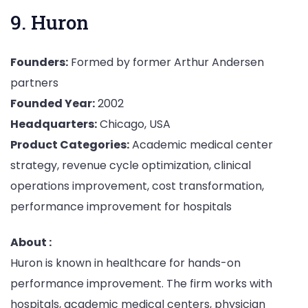
9. Huron
Founders:
Formed by former Arthur Andersen
partners
Founded Year:
2002
Headquarters:
Chicago, USA
Product Categories:
Academic medical center
strategy, revenue cycle optimization, clinical
operations improvement, cost transformation,
performance improvement for hospitals
About :
Huron is known in healthcare for hands-on
performance improvement. The firm works with
hospitals, academic medical centers, physician