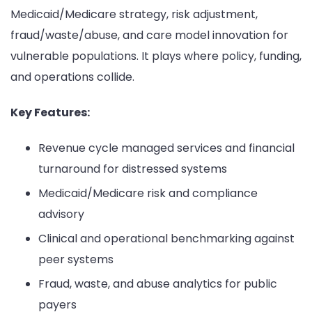
Medicaid/Medicare strategy, risk adjustment,
fraud/waste/abuse, and care model innovation for
vulnerable populations. It plays where policy, funding,
and operations collide.
Key Features:
Revenue cycle managed services and financial
turnaround for distressed systems
Medicaid/Medicare risk and compliance
advisory
Clinical and operational benchmarking against
peer systems
Fraud, waste, and abuse analytics for public
payers