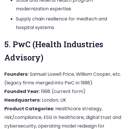
State and federal health program
modernization expertise
Supply chain resilience for medtech and
hospital systems
5. PwC (Health Industries
Advisory)
Founders:
Samuel Lowell Price, William Cooper, etc.
(legacy firms merged into PwC in 1998)
Founded Year:
1998 (current form)
Headquarters:
London, UK
Product Categories:
Healthcare strategy,
risk/compliance, ESG in healthcare, digital trust and
cybersecurity, operating model redesign for