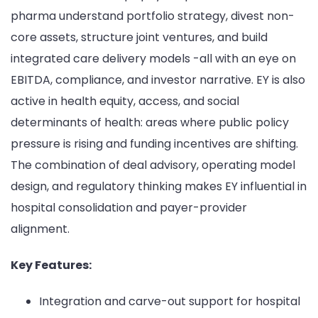
pharma understand portfolio strategy, divest non-
core assets, structure joint ventures, and build
integrated care delivery models -all with an eye on
EBITDA, compliance, and investor narrative. EY is also
active in health equity, access, and social
determinants of health: areas where public policy
pressure is rising and funding incentives are shifting.
The combination of deal advisory, operating model
design, and regulatory thinking makes EY influential in
hospital consolidation and payer-provider
alignment.
Key Features:
Integration and carve-out support for hospital