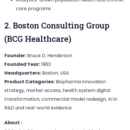
care programs
2. Boston Consulting Group
(BCG Healthcare)
Founder:
Bruce D. Henderson
Founded Year:
1963
Headquarters:
Boston, USA
Product Categories:
Biopharma innovation
strategy, market access, health system digital
transformation, commercial model redesign, AI in
R&D and real-world evidence
About :