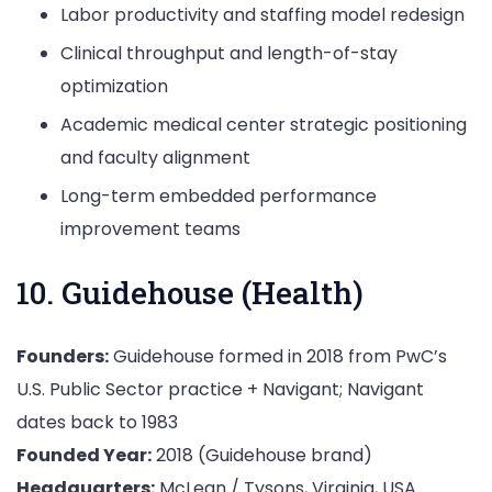
Labor productivity and staffing model redesign
Clinical throughput and length-of-stay
optimization
Academic medical center strategic positioning
and faculty alignment
Long-term embedded performance
improvement teams
10. Guidehouse (Health)
Founders:
Guidehouse formed in 2018 from PwC’s
U.S. Public Sector practice + Navigant; Navigant
dates back to 1983
Founded Year:
2018 (Guidehouse brand)
Headquarters:
McLean / Tysons, Virginia, USA