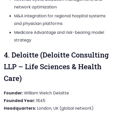
network optimization
M&A integration for regional hospital systems
and physician platforms
Medicare Advantage and risk-bearing model
strategy
4. Deloitte (Deloitte Consulting
LLP – Life Sciences & Health
Care)
Founder:
William Welch Deloitte
Founded Year:
1845
Headquarters:
London, UK (global network)