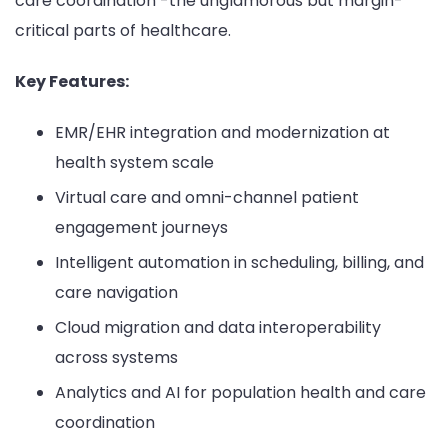
care coordination -the unglamorous but margin-
critical parts of healthcare.
Key Features:
EMR/EHR integration and modernization at
health system scale
Virtual care and omni-channel patient
engagement journeys
Intelligent automation in scheduling, billing, and
care navigation
Cloud migration and data interoperability
across systems
Analytics and AI for population health and care
coordination