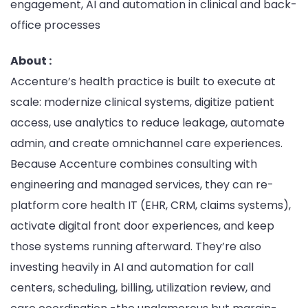
engagement, AI and automation in clinical and back-
office processes
About :
Accenture’s health practice is built to execute at
scale: modernize clinical systems, digitize patient
access, use analytics to reduce leakage, automate
admin, and create omnichannel care experiences.
Because Accenture combines consulting with
engineering and managed services, they can re-
platform core health IT (EHR, CRM, claims systems),
activate digital front door experiences, and keep
those systems running afterward. They’re also
investing heavily in AI and automation for call
centers, scheduling, billing, utilization review, and