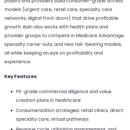
payers and providers build consumer-grade access
models (urgent care, retail care, specialty care
networks, digital front doors) that drive profitable
growth. Bain also works with health plans and
provider groups to compete in Medicare Advantage,
specialty carve-outs, and new risk-bearing models,
all while keeping an eye on profitability and
experience.
Key Features:
PE-grade commercial diligence and value
creation plans in healthcare
Consumerization strategies: retail clinics, direct
specialty care, virtual pathways
Revenue cycle, utilization management, and