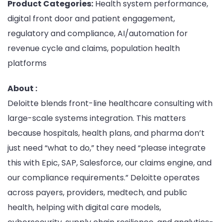
Product Categories:
Health system performance,
digital front door and patient engagement,
regulatory and compliance, AI/automation for
revenue cycle and claims, population health
platforms
About :
Deloitte blends front-line healthcare consulting with
large-scale systems integration. This matters
because hospitals, health plans, and pharma don’t
just need “what to do,” they need “please integrate
this with Epic, SAP, Salesforce, our claims engine, and
our compliance requirements.” Deloitte operates
across payers, providers, medtech, and public
health, helping with digital care models,