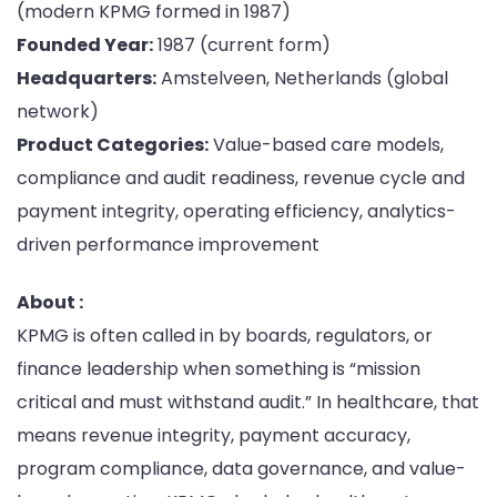
(modern KPMG formed in 1987)
Founded Year:
1987 (current form)
Headquarters:
Amstelveen, Netherlands (global
network)
Product Categories:
Value-based care models,
compliance and audit readiness, revenue cycle and
payment integrity, operating efficiency, analytics-
driven performance improvement
About :
KPMG is often called in by boards, regulators, or
finance leadership when something is “mission
critical and must withstand audit.” In healthcare, that
means revenue integrity, payment accuracy,
program compliance, data governance, and value-