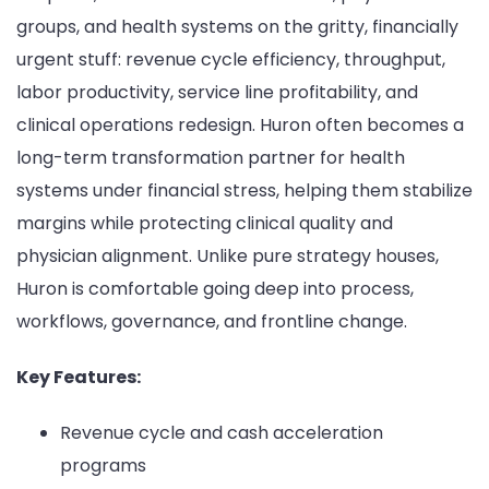
groups, and health systems on the gritty, financially
urgent stuff: revenue cycle efficiency, throughput,
labor productivity, service line profitability, and
clinical operations redesign. Huron often becomes a
long-term transformation partner for health
systems under financial stress, helping them stabilize
margins while protecting clinical quality and
physician alignment. Unlike pure strategy houses,
Huron is comfortable going deep into process,
workflows, governance, and frontline change.
Key Features:
Revenue cycle and cash acceleration
programs