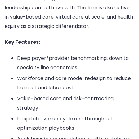
leadership can both live with. The firm is also active
in value-based care, virtual care at scale, and health
equity as a strategic differentiator.
Key Features:
Deep payer/provider benchmarking, down to
specialty line economics
Workforce and care model redesign to reduce
burnout and labor cost
Value-based care and risk-contracting
strategy
Hospital revenue cycle and throughput
optimization playbooks
Analytics-driven population health and chronic