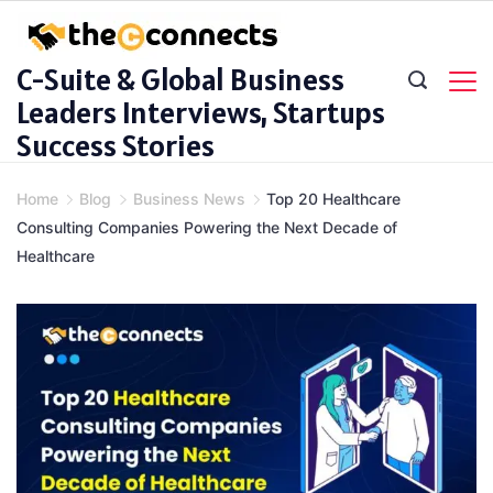
Skip
to
C-Suite & Global Business
content
Leaders Interviews, Startups
Success Stories
Home
Blog
Business News
Top 20 Healthcare
Consulting Companies Powering the Next Decade of
Healthcare