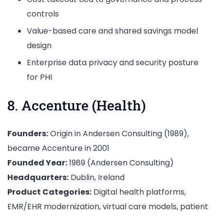
controls
Value-based care and shared savings model
design
Enterprise data privacy and security posture
for PHI
8. Accenture (Health)
Founders:
Origin in Andersen Consulting (1989),
became Accenture in 2001
Founded Year:
1989 (Andersen Consulting)
Headquarters:
Dublin, Ireland
Product Categories:
Digital health platforms,
EMR/EHR modernization, virtual care models, patient