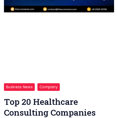
Business News
Company
Top 20 Healthcare
Consulting Companies