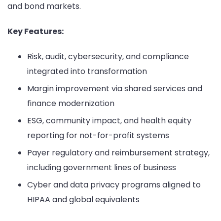
and bond markets.
Key Features:
Risk, audit, cybersecurity, and compliance
integrated into transformation
Margin improvement via shared services and
finance modernization
ESG, community impact, and health equity
reporting for not-for-profit systems
Payer regulatory and reimbursement strategy,
including government lines of business
Cyber and data privacy programs aligned to
HIPAA and global equivalents