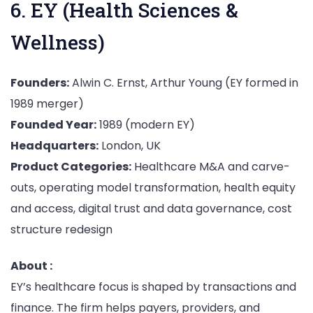
6. EY (Health Sciences &
Wellness)
Founders:
Alwin C. Ernst, Arthur Young (EY formed in
1989 merger)
Founded Year:
1989 (modern EY)
Headquarters:
London, UK
Product Categories:
Healthcare M&A and carve-
outs, operating model transformation, health equity
and access, digital trust and data governance, cost
structure redesign
About :
EY’s healthcare focus is shaped by transactions and
finance. The firm helps payers, providers, and