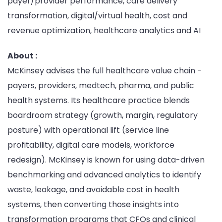
payer/provider performance, care delivery
transformation, digital/virtual health, cost and
revenue optimization, healthcare analytics and AI
About :
McKinsey advises the full healthcare value chain -
payers, providers, medtech, pharma, and public
health systems. Its healthcare practice blends
boardroom strategy (growth, margin, regulatory
posture) with operational lift (service line
profitability, digital care models, workforce
redesign). McKinsey is known for using data-driven
benchmarking and advanced analytics to identify
waste, leakage, and avoidable cost in health
systems, then converting those insights into
transformation programs that CFOs and clinical