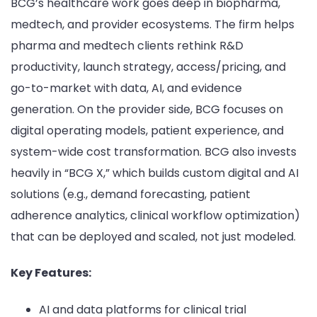
BCG’s healthcare work goes deep in biopharma,
medtech, and provider ecosystems. The firm helps
pharma and medtech clients rethink R&D
productivity, launch strategy, access/pricing, and
go-to-market with data, AI, and evidence
generation. On the provider side, BCG focuses on
digital operating models, patient experience, and
system-wide cost transformation. BCG also invests
heavily in “BCG X,” which builds custom digital and AI
solutions (e.g., demand forecasting, patient
adherence analytics, clinical workflow optimization)
that can be deployed and scaled, not just modeled.
Key Features:
AI and data platforms for clinical trial