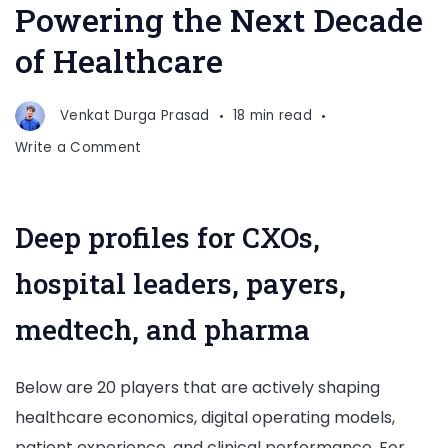
Powering the Next Decade
of Healthcare
Venkat Durga Prasad
18 min read
on
Write a Comment
Top
20
Healthcare
Deep profiles for CXOs,
Consulting
Companies
hospital leaders, payers,
Powering
the
medtech, and pharma
Next
Decade
Below are 20 players that are actively shaping
of
Healthcare
healthcare economics, digital operating models,
patient experience, and clinical performance. For