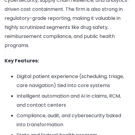
cybersecurity, supply chain resilience, and analytics-
driven cost containment. The firm is also strong in
regulatory-grade reporting, making it valuable in
highly scrutinized segments like drug safety,
reimbursement compliance, and public health
programs.
Key Features:
Digital patient experience (scheduling, triage,
care navigation) tied into core systems
Intelligent automation and AI in claims, RCM,
and contact centers
Compliance, audit, and cybersecurity baked
into transformation