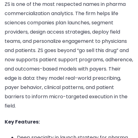
ZS is one of the most respected names in pharma
commercialization analytics. The firm helps life
sciences companies plan launches, segment
providers, design access strategies, deploy field
teams, and personalize engagement to physicians
and patients. ZS goes beyond “go sell this drug” and
now supports patient support programs, adherence,
and outcomes-based models with payers. Their
edge is data: they model real-world prescribing,
payer behavior, clinical patterns, and patient
barriers to inform micro-targeted execution in the
field.
Key Features:
Deep specialty in launch strategy for pharma