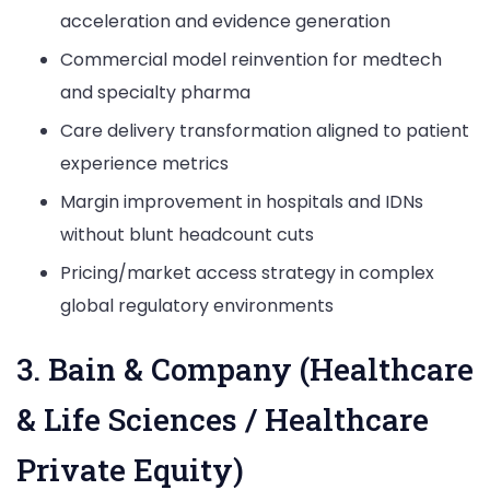
acceleration and evidence generation
Commercial model reinvention for medtech
and specialty pharma
Care delivery transformation aligned to patient
experience metrics
Margin improvement in hospitals and IDNs
without blunt headcount cuts
Pricing/market access strategy in complex
global regulatory environments
3. Bain & Company (Healthcare
& Life Sciences / Healthcare
Private Equity)