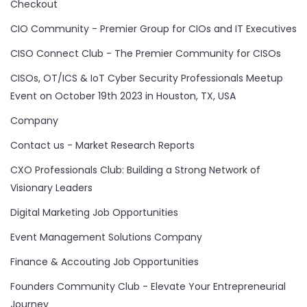
Checkout
CIO Community - Premier Group for CIOs and IT Executives
CISO Connect Club - The Premier Community for CISOs
CISOs, OT/ICS & IoT Cyber Security Professionals Meetup
Event on October 19th 2023 in Houston, TX, USA
Company
Contact us - Market Research Reports
CXO Professionals Club: Building a Strong Network of
Visionary Leaders
Digital Marketing Job Opportunities
Event Management Solutions Company
Finance & Accouting Job Opportunities
Founders Community Club - Elevate Your Entrepreneurial
Journey