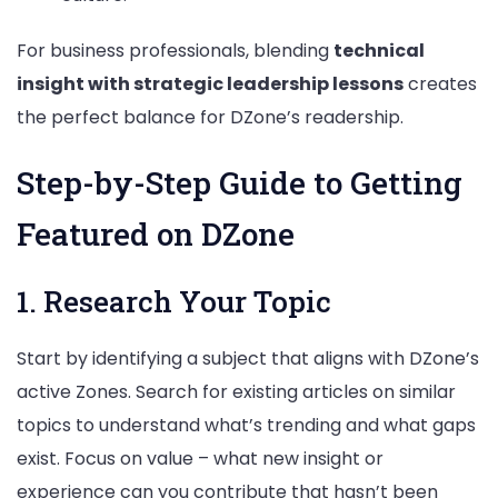
For business professionals, blending
technical
insight with strategic leadership lessons
creates
the perfect balance for DZone’s readership.
Step-by-Step Guide to Getting
Featured on DZone
1. Research Your Topic
Start by identifying a subject that aligns with DZone’s
active Zones. Search for existing articles on similar
topics to understand what’s trending and what gaps
exist. Focus on value – what new insight or
experience can you contribute that hasn’t been