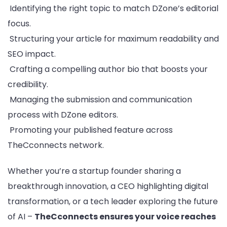
Identifying the right topic to match DZone’s editorial
focus.
Structuring your article for maximum readability and
SEO impact.
Crafting a compelling author bio that boosts your
credibility.
Managing the submission and communication
process with DZone editors.
Promoting your published feature across
TheCconnects network.
Whether you’re a startup founder sharing a
breakthrough innovation, a CEO highlighting digital
transformation, or a tech leader exploring the future
of AI –
TheCconnects ensures your voice reaches