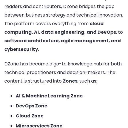
readers and contributors, DZone bridges the gap
between business strategy and technical innovation.
The platform covers everything from
cloud
computing, AI, data engineering, and DevOps
, to
software architecture, agile management, and
cybersecurity
.
DZone has become a go-to knowledge hub for both
technical practitioners and decision-makers. The
content is structured into
Zones
, such as:
AI & Machine Learning Zone
DevOps Zone
Cloud Zone
Microservices Zone