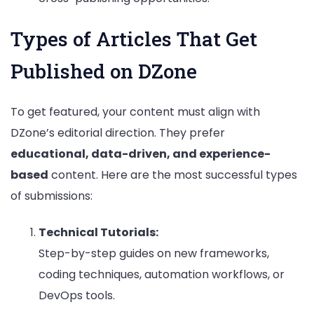
Types of Articles That Get
Published on DZone
To get featured, your content must align with
DZone’s editorial direction. They prefer
educational, data-driven, and experience-
based
content. Here are the most successful types
of submissions:
Technical Tutorials:
Step-by-step guides on new frameworks,
coding techniques, automation workflows, or
DevOps tools.