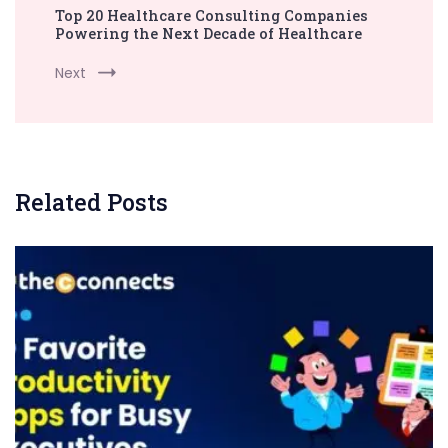
Top 20 Healthcare Consulting Companies
Powering the Next Decade of Healthcare
Next
Related Posts