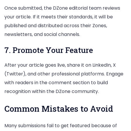
Once submitted, the DZone editorial team reviews
your article. If it meets their standards, it will be
published and distributed across their Zones,
newsletters, and social channels.
7. Promote Your Feature
After your article goes live, share it on LinkedIn, X
(Twitter), and other professional platforms. Engage
with readers in the comment section to build
recognition within the DZone community.
Common Mistakes to Avoid
Many submissions fail to get featured because of