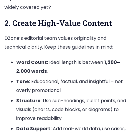
widely covered yet?
2. Create High-Value Content
DZone’s editorial team values originality and
technical clarity. Keep these guidelines in mind:
Word Count:
Ideal length is between
1,200–
2,000 words
.
Tone:
Educational, factual, and insightful – not
overly promotional.
Structure:
Use sub-headings, bullet points, and
visuals (charts, code blocks, or diagrams) to
improve readability.
Data Support:
Add real-world data, use cases,