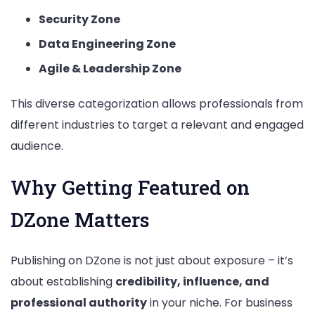
Security Zone
Data Engineering Zone
Agile & Leadership Zone
This diverse categorization allows professionals from
different industries to target a relevant and engaged
audience.
Why Getting Featured on
DZone Matters
Publishing on DZone is not just about exposure – it’s
about establishing
credibility, influence, and
professional authority
in your niche. For business