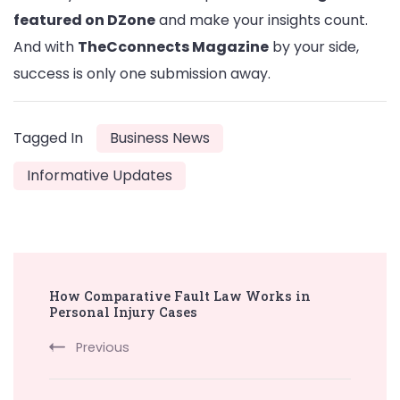
featured on DZone
and make your insights count.
And with
TheCconnects Magazine
by your side,
success is only one submission away.
Tagged In
Business News
Informative Updates
Post
How Comparative Fault Law Works in
Navigation
Personal Injury Cases
Previous