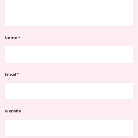
Name
*
Email
*
Website