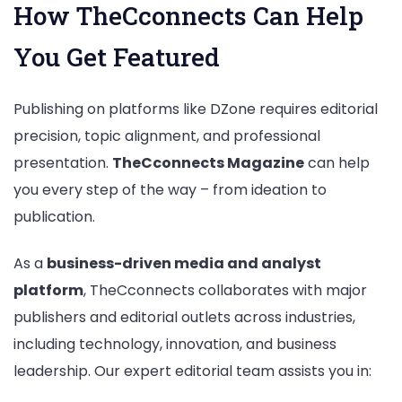
How TheCconnects Can Help
You Get Featured
Publishing on platforms like DZone requires editorial
precision, topic alignment, and professional
presentation.
TheCconnects Magazine
can help
you every step of the way – from ideation to
publication.
As a
business-driven media and analyst
platform
, TheCconnects collaborates with major
publishers and editorial outlets across industries,
including technology, innovation, and business
leadership. Our expert editorial team assists you in: