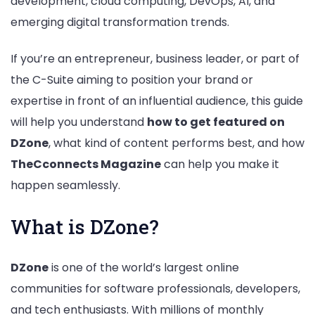
development, cloud computing, DevOps, AI, and
Business
emerging digital transformation trends.
Leaders
If you’re an entrepreneur, business leader, or part of
the C-Suite aiming to position your brand or
expertise in front of an influential audience, this guide
will help you understand
how to get featured on
DZone
, what kind of content performs best, and how
TheCconnects Magazine
can help you make it
happen seamlessly.
What is DZone?
DZone
is one of the world’s largest online
communities for software professionals, developers,
and tech enthusiasts. With millions of monthly