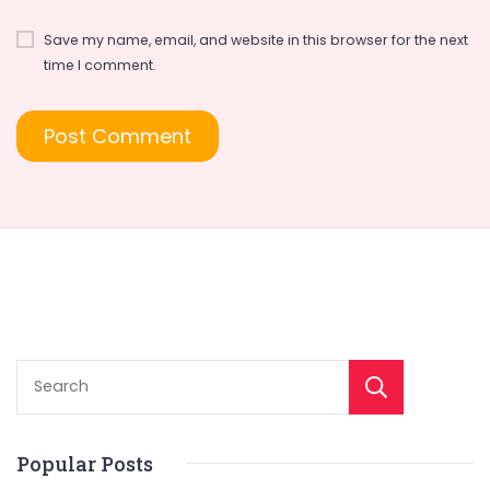
Save my name, email, and website in this browser for the next
time I comment.
Sear
Popular Posts