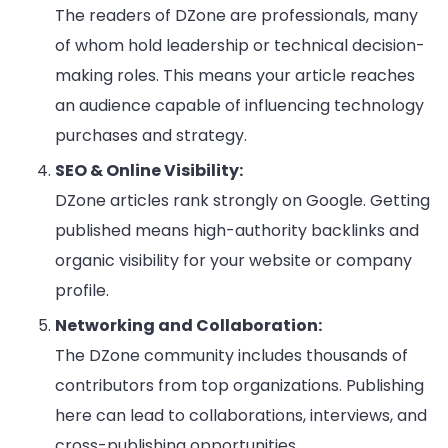
The readers of DZone are professionals, many
of whom hold leadership or technical decision-
making roles. This means your article reaches
an audience capable of influencing technology
purchases and strategy.
SEO & Online Visibility:
DZone articles rank strongly on Google. Getting
published means high-authority backlinks and
organic visibility for your website or company
profile.
Networking and Collaboration:
The DZone community includes thousands of
contributors from top organizations. Publishing
here can lead to collaborations, interviews, and
cross-publishing opportunities.