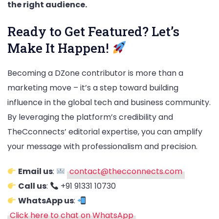
the right audience.
Ready to Get Featured? Let’s
Make It Happen!
Becoming a DZone contributor is more than a
marketing move – it’s a step toward building
influence in the global tech and business community.
By leveraging the platform’s credibility and
TheCconnects’ editorial expertise, you can amplify
your message with professionalism and precision.
Email us
:
contact@thecconnects.com
Call us
:
+91 91331 10730
WhatsApp us
:
Click here to chat on WhatsApp