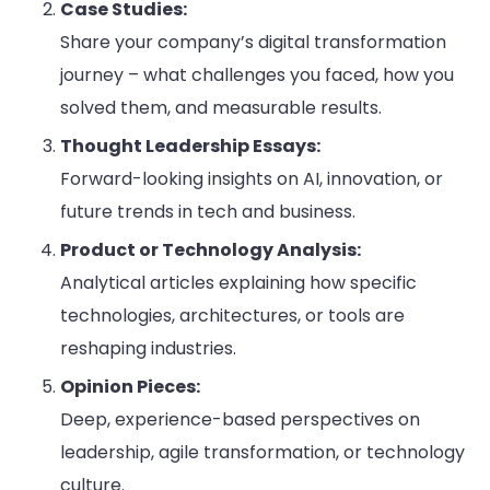
Case Studies:
Share your company’s digital transformation
journey – what challenges you faced, how you
solved them, and measurable results.
Thought Leadership Essays:
Forward-looking insights on AI, innovation, or
future trends in tech and business.
Product or Technology Analysis:
Analytical articles explaining how specific
technologies, architectures, or tools are
reshaping industries.
Opinion Pieces:
Deep, experience-based perspectives on
leadership, agile transformation, or technology
culture.