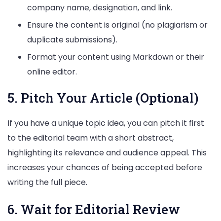
company name, designation, and link.
Ensure the content is original (no plagiarism or
duplicate submissions).
Format your content using Markdown or their
online editor.
5. Pitch Your Article (Optional)
If you have a unique topic idea, you can pitch it first
to the editorial team with a short abstract,
highlighting its relevance and audience appeal. This
increases your chances of being accepted before
writing the full piece.
6. Wait for Editorial Review