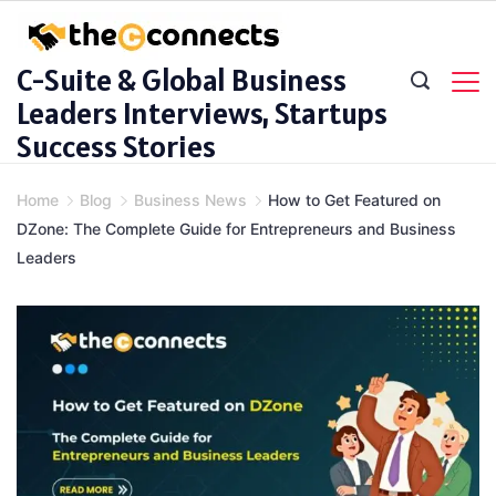
Skip
to
C-Suite & Global Business
content
Leaders Interviews, Startups
Success Stories
Home
Blog
Business News
How to Get Featured on
DZone: The Complete Guide for Entrepreneurs and Business
Leaders