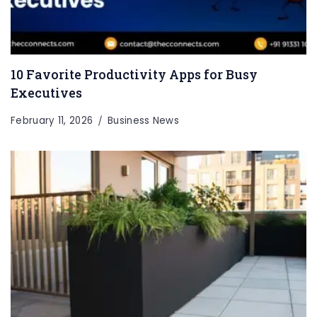
10 Favorite Productivity Apps for Busy
Executives
February 11, 2026
Business News