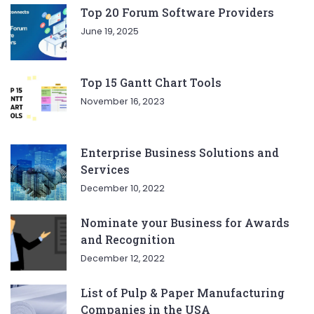
Top 20 Forum Software Providers
June 19, 2025
Top 15 Gantt Chart Tools
November 16, 2023
Enterprise Business Solutions and
Services
December 10, 2022
Nominate your Business for Awards
and Recognition
December 12, 2022
List of Pulp & Paper Manufacturing
Companies in the USA