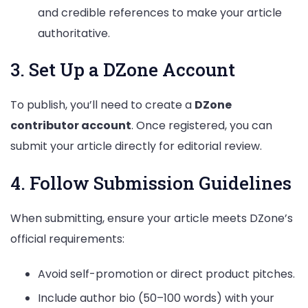
and credible references to make your article
authoritative.
3. Set Up a DZone Account
To publish, you’ll need to create a
DZone
contributor account
. Once registered, you can
submit your article directly for editorial review.
4. Follow Submission Guidelines
When submitting, ensure your article meets DZone’s
official requirements:
Avoid self-promotion or direct product pitches.
Include author bio (50–100 words) with your