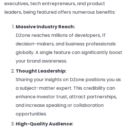
executives, tech entrepreneurs, and product
leaders, being featured offers numerous benefits:
Massive Industry Reach:
DZone reaches millions of developers, IT
decision-makers, and business professionals
globally. A single feature can significantly boost
your brand awareness.
Thought Leadership:
Sharing your insights on DZone positions you as
a subject-matter expert. This credibility can
enhance investor trust, attract partnerships,
and increase speaking or collaboration
opportunities.
High-Quality Audience: