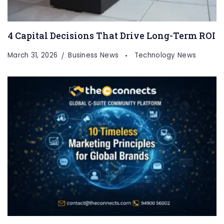
4 Capital Decisions That Drive Long-Term ROI
March 31, 2026
Business News
Technology News