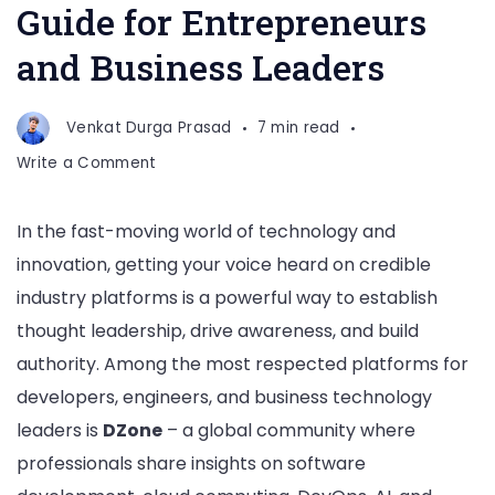
Guide for Entrepreneurs
and Business Leaders
Venkat Durga Prasad
7 min read
on
Write a Comment
How
to
In the fast-moving world of technology and
Get
innovation, getting your voice heard on credible
Featured
on
industry platforms is a powerful way to establish
DZone:
thought leadership, drive awareness, and build
The
authority. Among the most respected platforms for
Complete
developers, engineers, and business technology
Guide
for
leaders is
DZone
– a global community where
Entrepreneurs
professionals share insights on software
and