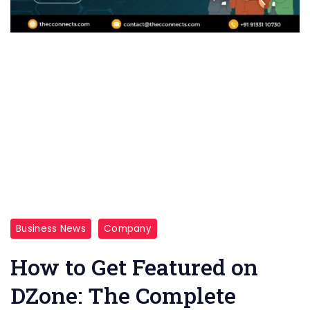
Business News
Company
How to Get Featured on
DZone: The Complete