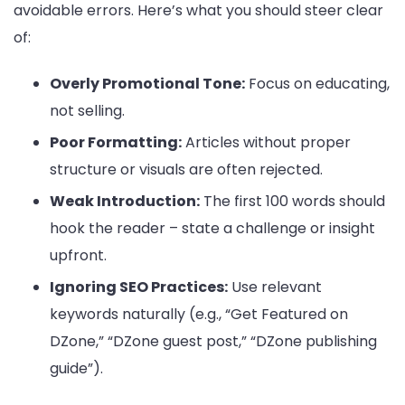
avoidable errors. Here’s what you should steer clear
of:
Overly Promotional Tone:
Focus on educating,
not selling.
Poor Formatting:
Articles without proper
structure or visuals are often rejected.
Weak Introduction:
The first 100 words should
hook the reader – state a challenge or insight
upfront.
Ignoring SEO Practices:
Use relevant
keywords naturally (e.g., “Get Featured on
DZone,” “DZone guest post,” “DZone publishing
guide”).