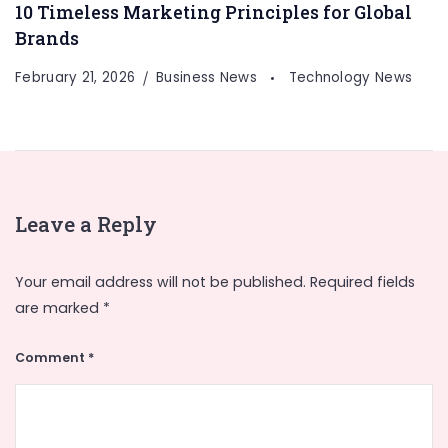
10 Timeless Marketing Principles for Global
Brands
February 21, 2026
Business News
Technology News
Leave a Reply
Your email address will not be published.
Required fields
are marked
*
Comment
*