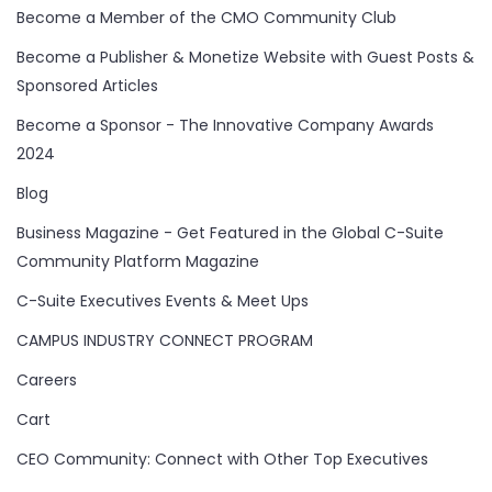
Become a Member of the CMO Community Club
Become a Publisher & Monetize Website with Guest Posts &
Sponsored Articles
Become a Sponsor - The Innovative Company Awards
2024
Blog
Business Magazine - Get Featured in the Global C-Suite
Community Platform Magazine
C-Suite Executives Events & Meet Ups
CAMPUS INDUSTRY CONNECT PROGRAM
Careers
Cart
CEO Community: Connect with Other Top Executives