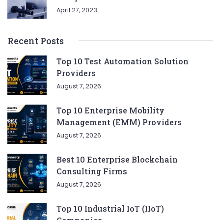
April 27, 2023
Recent Posts
Top 10 Test Automation Solution
Providers
August 7, 2026
Top 10 Enterprise Mobility
Management (EMM) Providers
August 7, 2026
Best 10 Enterprise Blockchain
Consulting Firms
August 7, 2026
Top 10 Industrial IoT (IIoT)