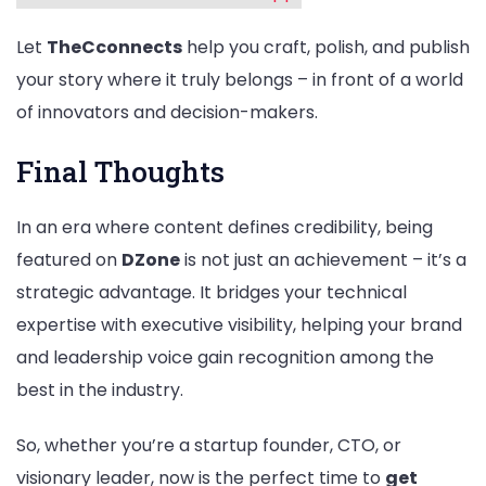
Let
TheCconnects
help you craft, polish, and publish
your story where it truly belongs – in front of a world
of innovators and decision-makers.
Final Thoughts
In an era where content defines credibility, being
featured on
DZone
is not just an achievement – it’s a
strategic advantage. It bridges your technical
expertise with executive visibility, helping your brand
and leadership voice gain recognition among the
best in the industry.
So, whether you’re a startup founder, CTO, or
visionary leader, now is the perfect time to
get