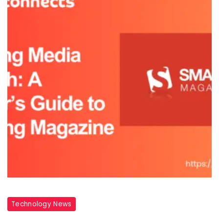
Technology News