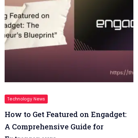
Technology News
How to Get Featured on Engadget:
A Comprehensive Guide for