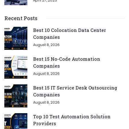
April 27, 2023
Recent Posts
Best 10 Colocation Data Center
Companies
August 8, 2026
Best 15 No-Code Automation
Companies
August 8, 2026
Best 15 IT Service Desk Outsourcing
Companies
August 8, 2026
Top 10 Test Automation Solution
Providers