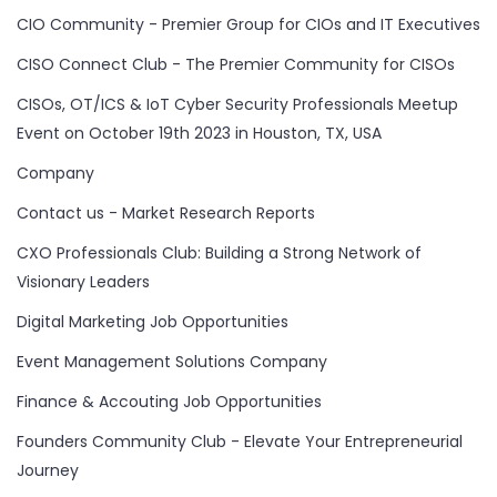
CIO Community - Premier Group for CIOs and IT Executives
CISO Connect Club - The Premier Community for CISOs
CISOs, OT/ICS & IoT Cyber Security Professionals Meetup
Event on October 19th 2023 in Houston, TX, USA
Company
Contact us - Market Research Reports
CXO Professionals Club: Building a Strong Network of
Visionary Leaders
Digital Marketing Job Opportunities
Event Management Solutions Company
Finance & Accouting Job Opportunities
Founders Community Club - Elevate Your Entrepreneurial
Journey