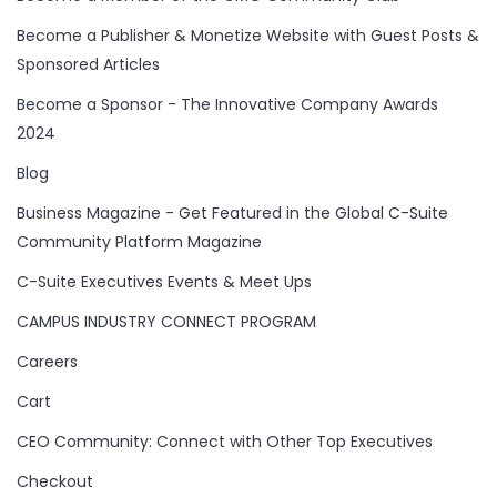
Become a Publisher & Monetize Website with Guest Posts &
Sponsored Articles
Become a Sponsor - The Innovative Company Awards
2024
Blog
Business Magazine - Get Featured in the Global C-Suite
Community Platform Magazine
C-Suite Executives Events & Meet Ups
CAMPUS INDUSTRY CONNECT PROGRAM
Careers
Cart
CEO Community: Connect with Other Top Executives
Checkout