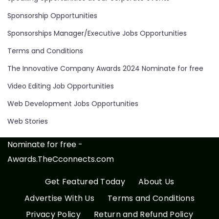
Sponsorship Opportunities
Sponsorships Manager/Executive Jobs Opportunities
Terms and Conditions
The Innovative Company Awards 2024 Nominate for free
Video Editing Job Opportunities
Web Development Jobs Opportunities
Web Stories
Nominate for free -
Awards.TheCconnects.com
Get Featured Today
About Us
Advertise With Us
Terms and Conditions
Privacy Policy
Return and Refund Policy