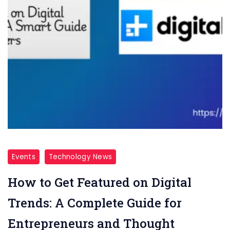
Events
Technology News
How to Get Featured on Digital
Trends: A Complete Guide for
Entrepreneurs and Thought