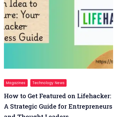
Magazines
Technology News
How to Get Featured on Lifehacker:
A Strategic Guide for Entrepreneurs
and Thought Leaders