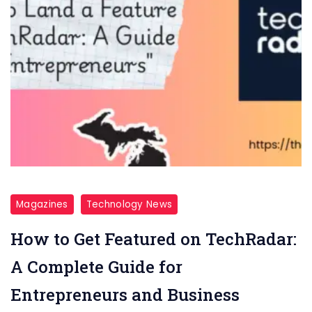
Magazines
Technology News
How to Get Featured on TechRadar:
A Complete Guide for
Entrepreneurs and Business