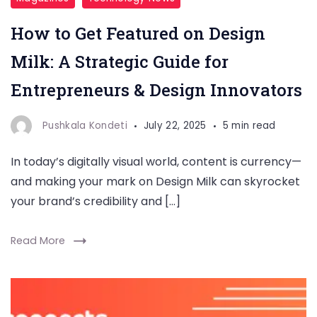
How to Get Featured on Design
Milk: A Strategic Guide for
Entrepreneurs & Design Innovators
Pushkala Kondeti
July 22, 2025
5 min read
In today’s digitally visual world, content is currency—
and making your mark on Design Milk can skyrocket
your brand’s credibility and […]
Read More