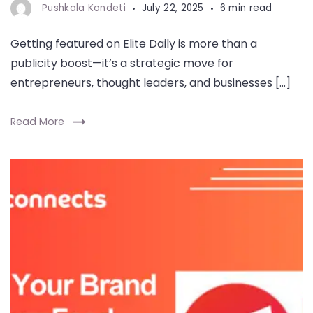
Pushkala Kondeti
July 22, 2025
6 min read
Getting featured on Elite Daily is more than a
publicity boost—it’s a strategic move for
entrepreneurs, thought leaders, and businesses […]
Read More