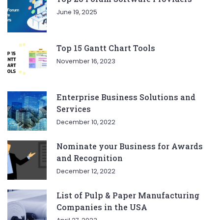
June 19, 2025
Top 15 Gantt Chart Tools
November 16, 2023
Enterprise Business Solutions and
Services
December 10, 2022
Nominate your Business for Awards
and Recognition
December 12, 2022
List of Pulp & Paper Manufacturing
Companies in the USA