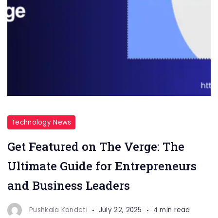
Technology News
Get Featured on The Verge: The
Ultimate Guide for Entrepreneurs
and Business Leaders
Pushkala Kondeti
July 22, 2025
4 min read