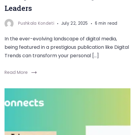
Leaders
Pushkala Kondeti
July 22, 2025
6 min read
In the ever-evolving landscape of digital media,
being featured in a prestigious publication like Digital
Trends can transform your personal […]
Read More