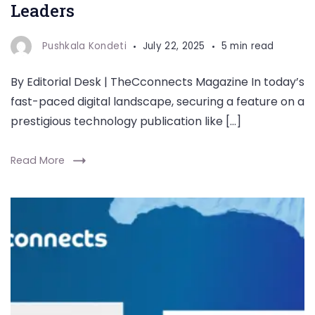
Leaders
Pushkala Kondeti
July 22, 2025
5 min read
By Editorial Desk | TheCconnects Magazine In today’s
fast-paced digital landscape, securing a feature on a
prestigious technology publication like […]
Read More