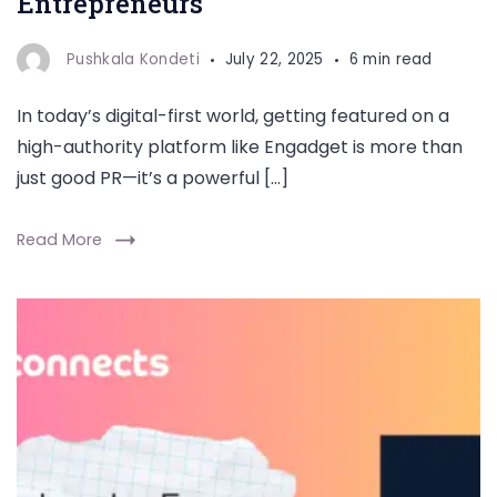
Entrepreneurs
Pushkala Kondeti
July 22, 2025
6 min read
In today’s digital-first world, getting featured on a
high-authority platform like Engadget is more than
just good PR—it’s a powerful […]
Read More