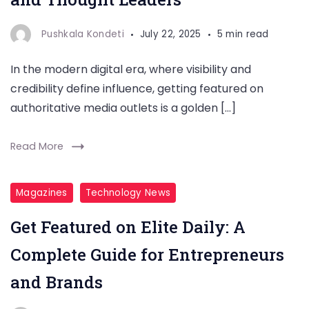
Pushkala Kondeti
July 22, 2025
5 min read
In the modern digital era, where visibility and
credibility define influence, getting featured on
authoritative media outlets is a golden […]
Read More
Magazines
Technology News
Get Featured on Elite Daily: A
Complete Guide for Entrepreneurs
and Brands