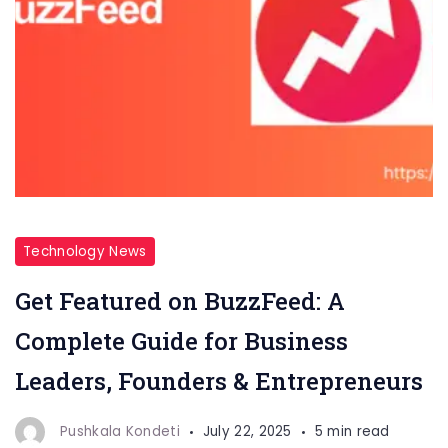
Technology News
Get Featured on BuzzFeed: A
Complete Guide for Business
Leaders, Founders & Entrepreneurs
Pushkala Kondeti
July 22, 2025
5 min read