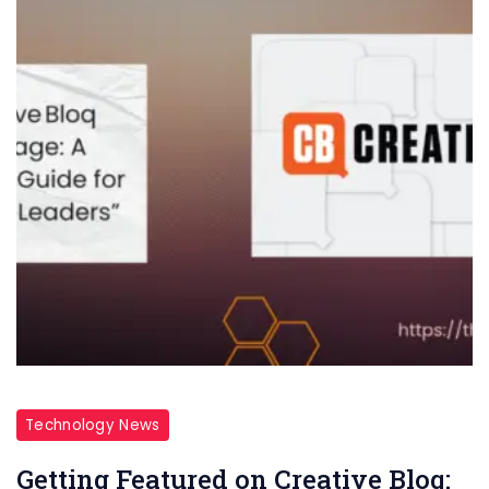
Technology News
Getting Featured on Creative Bloq: