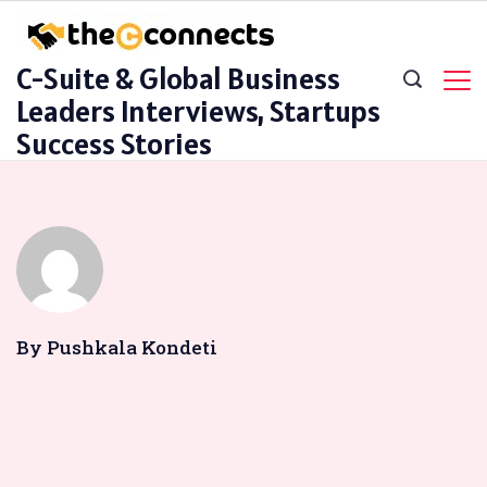
Skip
to
C-Suite & Global Business
content
Leaders Interviews, Startups
Success Stories
By Pushkala Kondeti