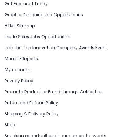
Get Featured Today
Graphic Designing Job Opportunities
HTML Sitemap
Inside Sales Jobs Opportunities
Join the Top Innovation Company Awards Event
Market-Reports
My account
Privacy Policy
Promote Product or Brand through Celebrities
Return and Refund Policy
Shipping & Delivery Policy
Shop
Speaking opportunities at our corporate events