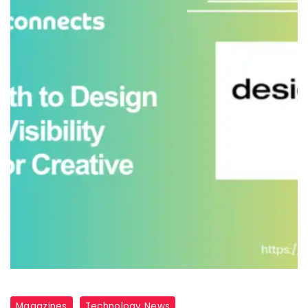
Magazines
Technology News