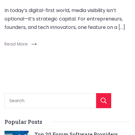
In today’s digital-first world, media visibility isn’t
optional—it’s strategic capital. For entrepreneurs,
founders, and tech innovators, one feature on a […]
Read More
Sear
Popular Posts
Top 20 Forum Software Providers