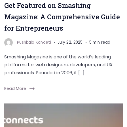
Get Featured on Smashing
Magazine: A Comprehensive Guide
for Entrepreneurs
Pushkala Kondeti
July 22, 2025
5 min read
Smashing Magazine is one of the world’s leading
platforms for web designers, developers, and UX
professionals. Founded in 2006, it […]
Read More