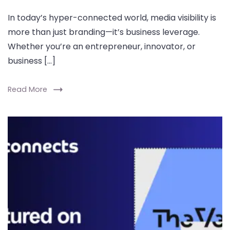
In today’s hyper-connected world, media visibility is
more than just branding—it’s business leverage.
Whether you’re an entrepreneur, innovator, or
business […]
Read More