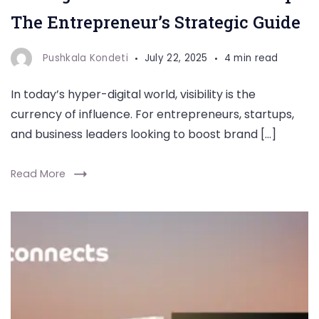
The Entrepreneur’s Strategic Guide
Pushkala Kondeti
July 22, 2025
4 min read
In today’s hyper-digital world, visibility is the
currency of influence. For entrepreneurs, startups,
and business leaders looking to boost brand […]
Read More