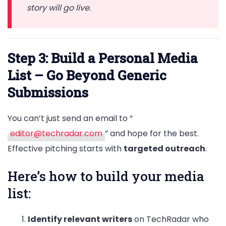
story will go live.
Step 3: Build a Personal Media
List – Go Beyond Generic
Submissions
You can’t just send an email to “
editor@techradar.com
” and hope for the best.
Effective pitching starts with
targeted outreach
.
Here’s how to build your media
list:
Identify relevant writers
on TechRadar who