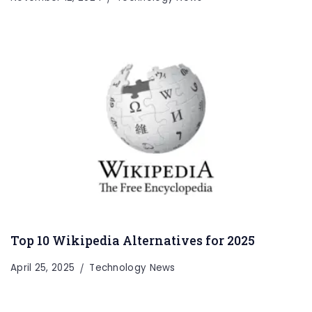
Top 10 Wikipedia Alternatives for 2025
April 25, 2025
Technology News