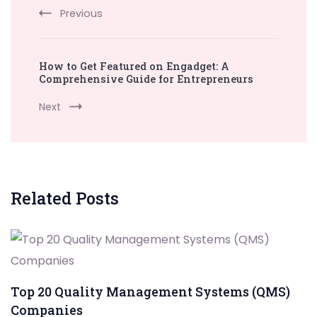
Previous
How to Get Featured on Engadget: A
Comprehensive Guide for Entrepreneurs
Next
Related Posts
Top 20 Quality Management Systems (QMS)
Companies