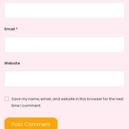
Email
*
Website
Save my name, email, and website in this browser for the next
time I comment.