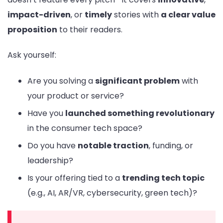
impact-driven
, or
timely
stories with
a clear value
proposition
to their readers.
Ask yourself:
Are you solving a
significant problem
with
your product or service?
Have you
launched something revolutionary
in the consumer tech space?
Do you have
notable traction
, funding, or
leadership?
Is your offering tied to a
trending tech topic
(e.g., AI, AR/VR, cybersecurity, green tech)?