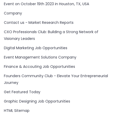
Event on October 19th 2023 in Houston, TX, USA
Company
Contact us - Market Research Reports
CXO Professionals Club: Building a Strong Network of
Visionary Leaders
Digital Marketing Job Opportunities
Event Management Solutions Company
Finance & Accouting Job Opportunities
Founders Community Club - Elevate Your Entrepreneurial
Journey
Get Featured Today
Graphic Designing Job Opportunities
HTML Sitemap