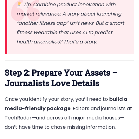
Tip: Combine product innovation with
market relevance. A story about launching
“another fitness app” isn’t news. But a smart
fitness wearable that uses AI to predict
health anomalies? That’s a story.
Step 2: Prepare Your Assets –
Journalists Love Details
Once you identify your story, you’ll need to
build a
media-friendly package
. Editors and journalists at
TechRadar—and across all major media houses—
don’t have time to chase missing information.