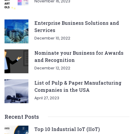
November 16, 2023
Enterprise Business Solutions and
Services
December 10, 2022
Nominate your Business for Awards
and Recognition
December 12, 2022
List of Pulp & Paper Manufacturing
Companies in the USA
April 27, 2023
Recent Posts
Top 10 Industrial IoT (IIoT)