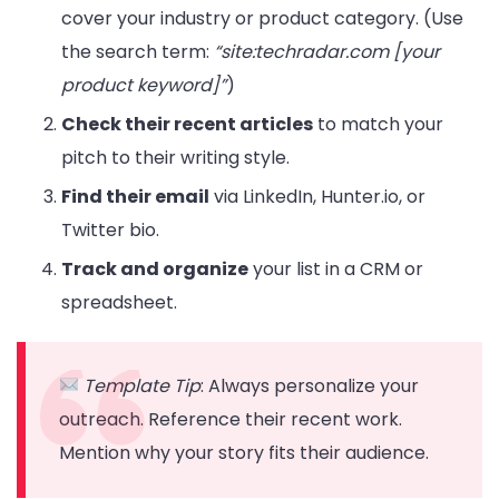
cover your industry or product category. (Use
the search term:
“site:techradar.com [your
product keyword]”
)
Check their recent articles
to match your
pitch to their writing style.
Find their email
via LinkedIn, Hunter.io, or
Twitter bio.
Track and organize
your list in a CRM or
spreadsheet.
Template Tip
: Always personalize your
outreach. Reference their recent work.
Mention why your story fits their audience.