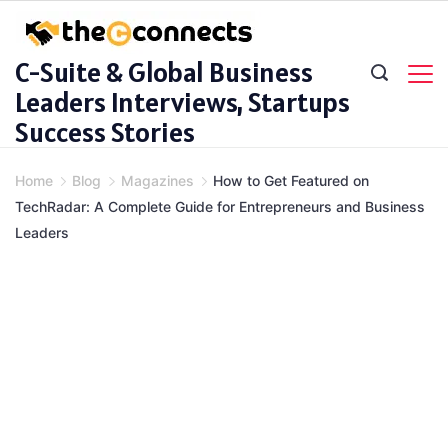
Skip
to
C-Suite & Global Business
content
Leaders Interviews, Startups
Success Stories
Home
Blog
Magazines
How to Get Featured on
TechRadar: A Complete Guide for Entrepreneurs and Business
Leaders