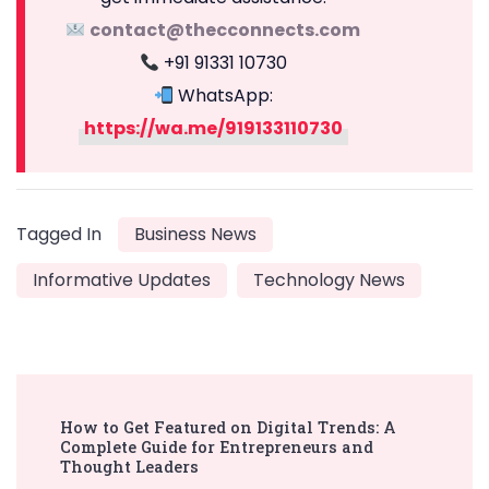
contact@thecconnects.com
+91 91331 10730
WhatsApp:
https://wa.me/919133110730
Tagged In
Business News
Informative Updates
Technology News
Post
How to Get Featured on Digital Trends: A
Navigation
Complete Guide for Entrepreneurs and
Thought Leaders