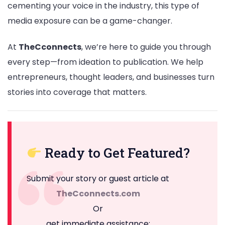
cementing your voice in the industry, this type of
media exposure can be a game-changer.
At
TheCconnects
, we’re here to guide you through
every step—from ideation to publication. We help
entrepreneurs, thought leaders, and businesses turn
stories into coverage that matters.
Ready to Get Featured?
Submit your story or guest article at
TheCconnects.com
Or
get immediate assistance: