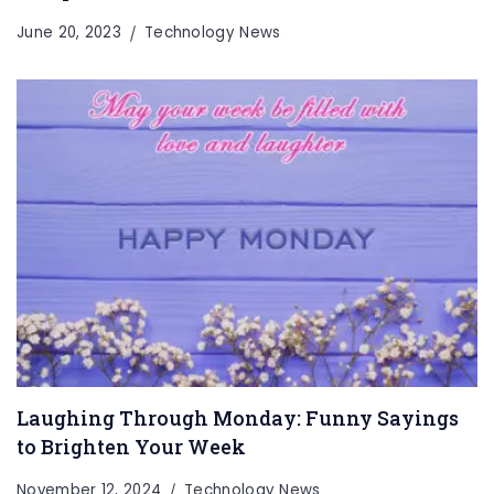
June 20, 2023
Technology News
Laughing Through Monday: Funny Sayings
to Brighten Your Week
November 12, 2024
Technology News