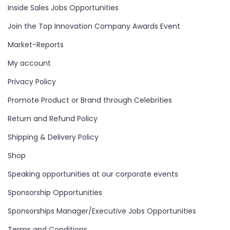
Inside Sales Jobs Opportunities
Join the Top Innovation Company Awards Event
Market-Reports
My account
Privacy Policy
Promote Product or Brand through Celebrities
Return and Refund Policy
Shipping & Delivery Policy
Shop
Speaking opportunities at our corporate events
Sponsorship Opportunities
Sponsorships Manager/Executive Jobs Opportunities
Terms and Conditions