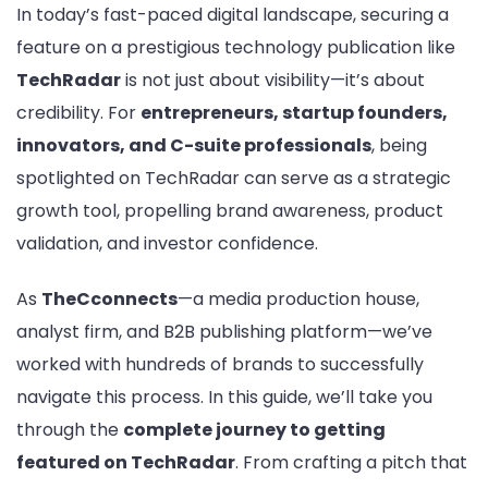
In today’s fast-paced digital landscape, securing a
on
Te
feature on a prestigious technology publication like
A
TechRadar
is not just about visibility—it’s about
Co
credibility. For
entrepreneurs, startup founders,
Gu
innovators, and C-suite professionals
, being
for
En
spotlighted on TechRadar can serve as a strategic
an
growth tool, propelling brand awareness, product
Bu
validation, and investor confidence.
Le
As
TheCconnects
—a media production house,
analyst firm, and B2B publishing platform—we’ve
worked with hundreds of brands to successfully
navigate this process. In this guide, we’ll take you
through the
complete journey to getting
featured on TechRadar
. From crafting a pitch that