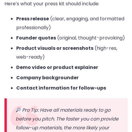
Here’s what your press kit should include:
Press release
(clear, engaging, and formatted
professionally)
Founder quotes
(original, thought-provoking)
Product visuals or screenshots
(high-res,
web-ready)
Demo video or product explainer
Company backgrounder
Contact information for follow-ups
Pro Tip: Have all materials ready to go
before you pitch. The faster you can provide
follow-up materials, the more likely your