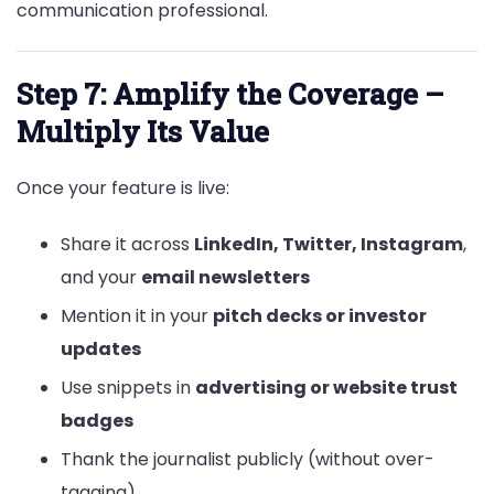
communication professional.
Step 7: Amplify the Coverage –
Multiply Its Value
Once your feature is live:
Share it across
LinkedIn, Twitter, Instagram
,
and your
email newsletters
Mention it in your
pitch decks or investor
updates
Use snippets in
advertising or website trust
badges
Thank the journalist publicly (without over-
tagging)