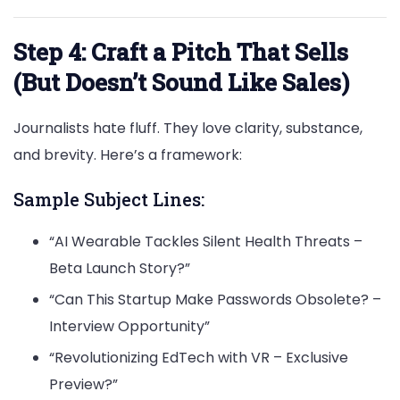
Step 4: Craft a Pitch That Sells
(But Doesn’t Sound Like Sales)
Journalists hate fluff. They love clarity, substance,
and brevity. Here’s a framework:
Sample Subject Lines:
“AI Wearable Tackles Silent Health Threats –
Beta Launch Story?”
“Can This Startup Make Passwords Obsolete? –
Interview Opportunity”
“Revolutionizing EdTech with VR – Exclusive
Preview?”