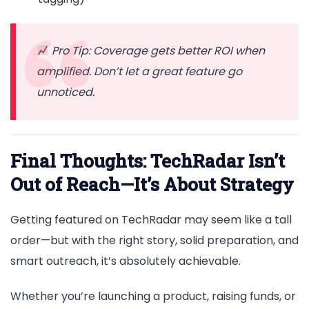
Pro Tip: Coverage gets better ROI when
amplified. Don’t let a great feature go
unnoticed.
Final Thoughts: TechRadar Isn’t
Out of Reach—It’s About Strategy
Getting featured on TechRadar may seem like a tall
order—but with the right story, solid preparation, and
smart outreach, it’s absolutely achievable.
Whether you’re launching a product, raising funds, or