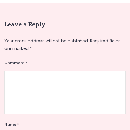
Leave a Reply
Your email address will not be published.
Required fields
are marked
*
Comment
*
Name
*