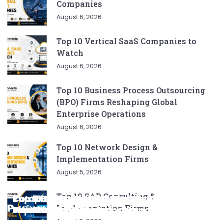
Companies
August 6, 2026
Top 10 Vertical SaaS Companies to
Watch
August 6, 2026
Top 10 Business Process Outsourcing
(BPO) Firms Reshaping Global
Enterprise Operations
August 6, 2026
Top 10 Network Design &
Implementation Firms
August 5, 2026
Top 10 SAP Consulting &
Complete List of SEO Tools for Every
Ratan Tata’s Favorite Foods: Top 5 Dishes
Top 5 CNG SUVs: The Perfect Blend of
Top 5 Best Songs by Liam Payne: A Deep
Top 10 Strategies for Growing Your
Implementation Firms
Marketer 2024
Loved by the Business Icon
Efficiency and Power
Dive
Top 7 Checklist Auto Insurance Coverage
Business in 2024