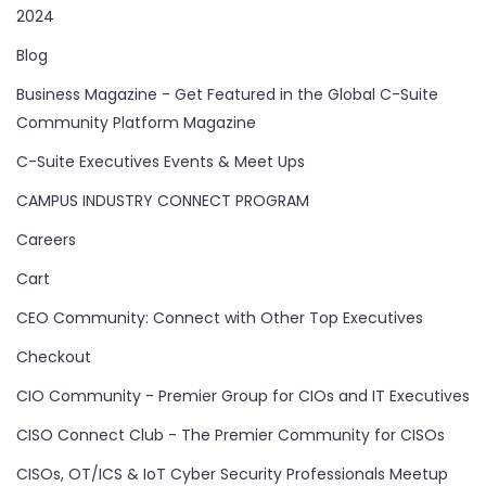
2024
Blog
Business Magazine - Get Featured in the Global C-Suite
Community Platform Magazine
C-Suite Executives Events & Meet Ups
CAMPUS INDUSTRY CONNECT PROGRAM
Careers
Cart
CEO Community: Connect with Other Top Executives
Checkout
CIO Community - Premier Group for CIOs and IT Executives
CISO Connect Club - The Premier Community for CISOs
CISOs, OT/ICS & IoT Cyber Security Professionals Meetup