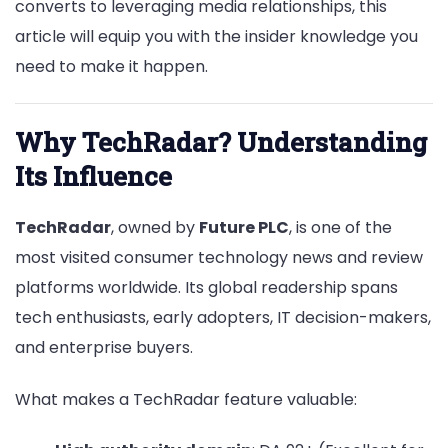
converts to leveraging media relationships, this
article will equip you with the insider knowledge you
need to make it happen.
Why TechRadar? Understanding
Its Influence
TechRadar
, owned by
Future PLC
, is one of the
most visited consumer technology news and review
platforms worldwide. Its global readership spans
tech enthusiasts, early adopters, IT decision-makers,
and enterprise buyers.
What makes a TechRadar feature valuable: