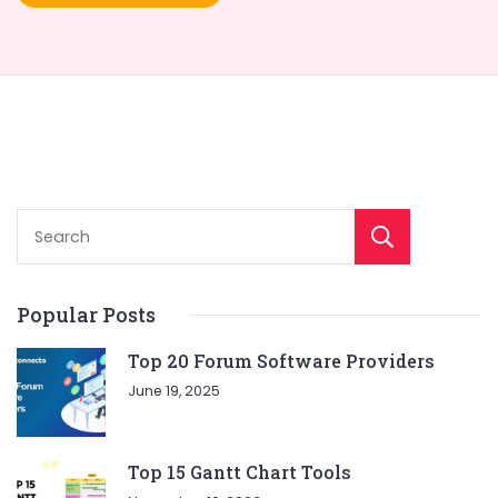
Sear
Popular Posts
Top 20 Forum Software Providers
June 19, 2025
Top 15 Gantt Chart Tools