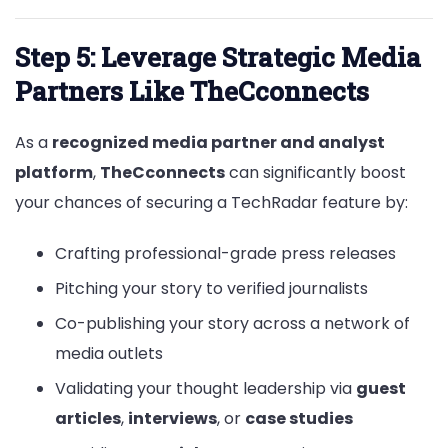
Step 5: Leverage Strategic Media
Partners Like TheCconnects
As a
recognized media partner and analyst
platform
,
TheCconnects
can significantly boost
your chances of securing a TechRadar feature by:
Crafting professional-grade press releases
Pitching your story to verified journalists
Co-publishing your story across a network of
media outlets
Validating your thought leadership via
guest
articles
,
interviews
, or
case studies