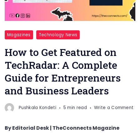
Magazines
Technology News
How to Get Featured on
TechRadar: A Complete
Guide for Entrepreneurs
and Business Leaders
on
Pushkala Kondeti
5 min read
Write a Comment
Ho
to
By Editorial Desk | TheCconnects Magazine
Ge
Fe