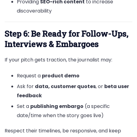
Providing
SEO-rich content
to increase
discoverability
Step 6: Be Ready for Follow-Ups,
Interviews & Embargoes
If your pitch gets traction, the journalist may:
Request a
product demo
Ask for
data, customer quotes
, or
beta user
feedback
Set a
publishing embargo
(a specific
date/time when the story goes live)
Respect their timelines, be responsive, and keep