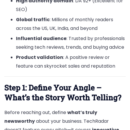
High authority domain
: DA 92+ (Excellent for
SEO)
Global traffic
: Millions of monthly readers
across the US, UK, India, and beyond
Influential audience
: Trusted by professionals
seeking tech reviews, trends, and buying advice
Product validation
: A positive review or
feature can skyrocket sales and reputation
Step 1: Define Your Angle –
What’s the Story Worth Telling?
Before reaching out, define
what’s truly
newsworthy
about your business. TechRadar
doesn’t feature every pitch—it covers
innovative
,