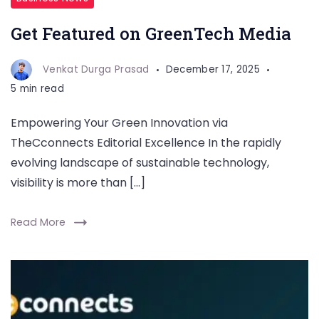
Get Featured on GreenTech Media
Venkat Durga Prasad
December 17, 2025
5 min read
Empowering Your Green Innovation via
TheCconnects Editorial Excellence In the rapidly
evolving landscape of sustainable technology,
visibility is more than […]
Read More