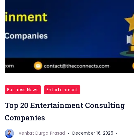
Business News
Entertainment
Top 20 Entertainment Consulting
Companies
Venkat Durga Prasad
December 16, 2025