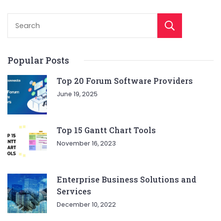
Sear
Popular Posts
Top 20 Forum Software Providers
June 19, 2025
Top 15 Gantt Chart Tools
November 16, 2023
Enterprise Business Solutions and
Services
December 10, 2022