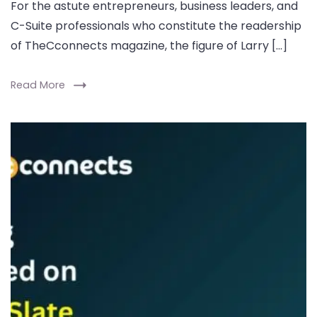
For the astute entrepreneurs, business leaders, and
C-Suite professionals who constitute the readership
of TheCconnects magazine, the figure of Larry […]
Read More