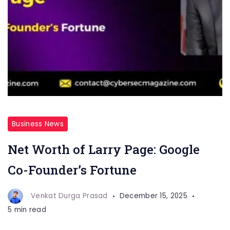
Business News
Net Worth of Larry Page: Google
Co-Founder’s Fortune
Venkat Durga Prasad
December 15, 2025
5 min read