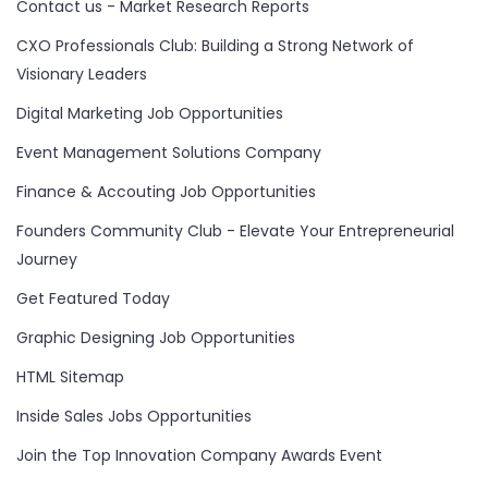
Contact us - Market Research Reports
CXO Professionals Club: Building a Strong Network of
Visionary Leaders
Digital Marketing Job Opportunities
Event Management Solutions Company
Finance & Accouting Job Opportunities
Founders Community Club - Elevate Your Entrepreneurial
Journey
Get Featured Today
Graphic Designing Job Opportunities
HTML Sitemap
Inside Sales Jobs Opportunities
Join the Top Innovation Company Awards Event