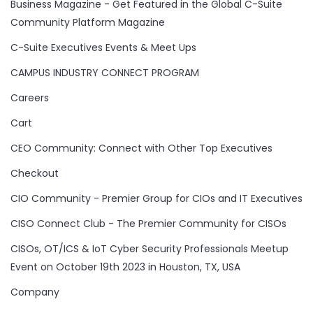
Business Magazine - Get Featured in the Global C-Suite
Community Platform Magazine
C-Suite Executives Events & Meet Ups
CAMPUS INDUSTRY CONNECT PROGRAM
Careers
Cart
CEO Community: Connect with Other Top Executives
Checkout
CIO Community - Premier Group for CIOs and IT Executives
CISO Connect Club - The Premier Community for CISOs
CISOs, OT/ICS & IoT Cyber Security Professionals Meetup
Event on October 19th 2023 in Houston, TX, USA
Company