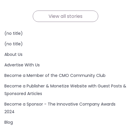
By Team TheCconnects
By Team TheCconnects
By Team TheCconnects
By Team TheCconnects
By Team TheCconnects
By Team TheCconnects
On Oct 21, 2024
On Oct 19, 2024
On Oct 19, 2024
On Oct 17, 2024
On Oct 16, 2024
On Oct 15, 2024
View all stories
(no title)
(no title)
About Us
Advertise With Us
Become a Member of the CMO Community Club
Become a Publisher & Monetize Website with Guest Posts &
Sponsored Articles
Become a Sponsor - The Innovative Company Awards
2024
Blog