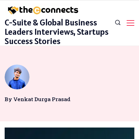
Skip
to
C-Suite & Global Business
content
Leaders Interviews, Startups
Success Stories
By Venkat Durga Prasad