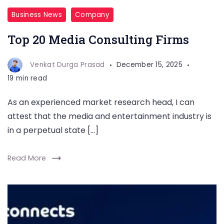
Business News
Company
Top 20 Media Consulting Firms
Venkat Durga Prasad
December 15, 2025
19 min read
As an experienced market research head, I can
attest that the media and entertainment industry is
in a perpetual state […]
Read More