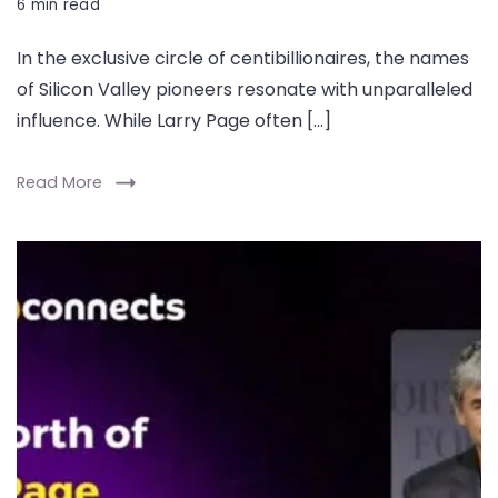
6 min read
In the exclusive circle of centibillionaires, the names
of Silicon Valley pioneers resonate with unparalleled
influence. While Larry Page often […]
Read More