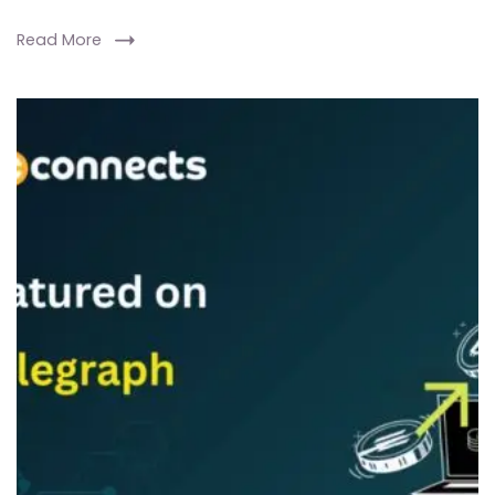
Read More