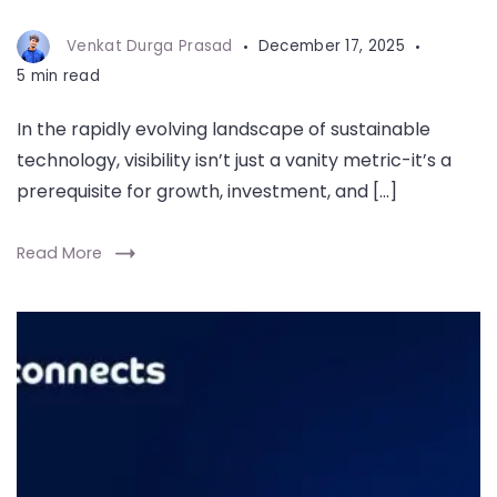
Venkat Durga Prasad
December 17, 2025
5 min read
In the rapidly evolving landscape of sustainable
technology, visibility isn’t just a vanity metric-it’s a
prerequisite for growth, investment, and […]
Read More