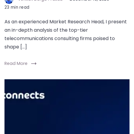
23 min read
As an experienced Market Research Head, I present
an in-depth analysis of the top-tier
telecommunications consulting firms poised to
shape […]
Read More