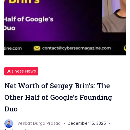
Business News
Net Worth of Sergey Brin’s: The
Other Half of Google’s Founding
Duo
Venkat Durga Prasad
December 15, 2025