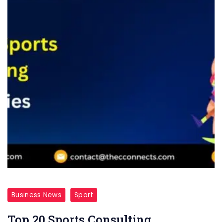
Business News
Sport
Top 20 Sports Consulting