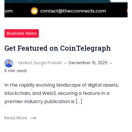
Business News
Get Featured on CoinTelegraph
Venkat Durga Prasad
December 15, 2025
6 min read
In the rapidly evolving landscape of digital assets,
blockchain, and Web3, securing a feature in a
premier industry publication is […]
Read More