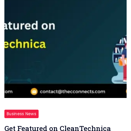
Business News
Get Featured on CleanTechnica