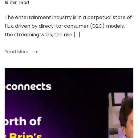
19 min read
The entertainment industry is in a perpetual state of
flux, driven by direct-to-consumer (D2C) models,
the streaming wars, the rise […]
Read More