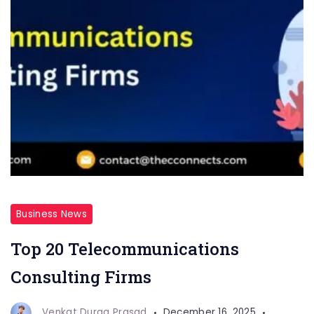
Business News
Top 20 Telecommunications
Consulting Firms
Venkat Durga Prasad
December 16, 2025