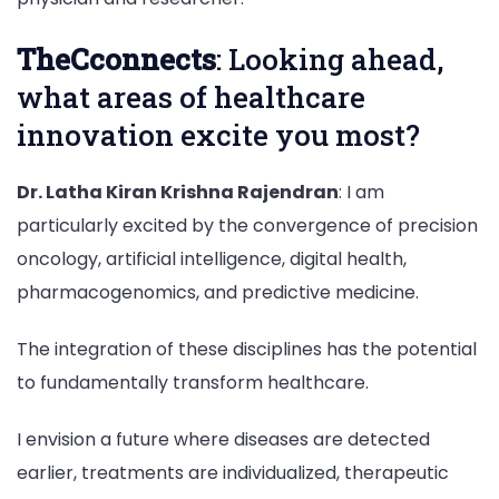
TheCconnects
: Looking ahead,
what areas of healthcare
innovation excite you most?
Dr. Latha Kiran Krishna Rajendran
: I am
particularly excited by the convergence of precision
oncology, artificial intelligence, digital health,
pharmacogenomics, and predictive medicine.
The integration of these disciplines has the potential
to fundamentally transform healthcare.
I envision a future where diseases are detected
earlier, treatments are individualized, therapeutic