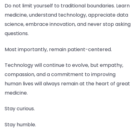
Do not limit yourself to traditional boundaries. Learn
medicine, understand technology, appreciate data
science, embrace innovation, and never stop asking
questions.
Most importantly, remain patient-centered.
Technology will continue to evolve, but empathy,
compassion, and a commitment to improving
human lives will always remain at the heart of great
medicine.
Stay curious.
Stay humble.