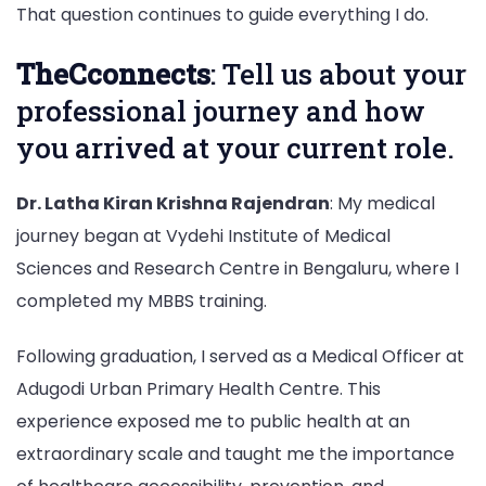
That question continues to guide everything I do.
TheCconnects
: Tell us about your
professional journey and how
you arrived at your current role.
Dr. Latha Kiran Krishna Rajendran
: My medical
journey began at Vydehi Institute of Medical
Sciences and Research Centre in Bengaluru, where I
completed my MBBS training.
Following graduation, I served as a Medical Officer at
Adugodi Urban Primary Health Centre. This
experience exposed me to public health at an
extraordinary scale and taught me the importance