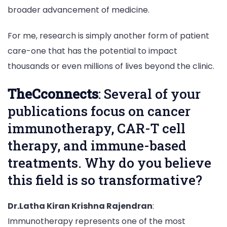
broader advancement of medicine.
For me, research is simply another form of patient
care-one that has the potential to impact
thousands or even millions of lives beyond the clinic.
TheCconnects
: Several of your
publications focus on cancer
immunotherapy, CAR-T cell
therapy, and immune-based
treatments. Why do you believe
this field is so transformative?
Dr.Latha Kiran Krishna Rajendran
:
Immunotherapy represents one of the most