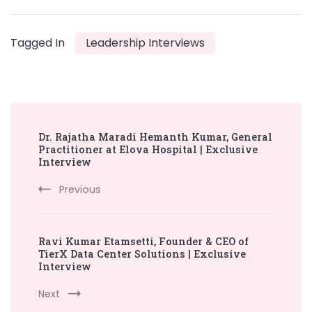
Tagged In
Leadership Interviews
Post
Dr. Rajatha Maradi Hemanth Kumar, General
Navigation
Practitioner at Elova Hospital | Exclusive
Interview
Previous
Ravi Kumar Etamsetti, Founder & CEO of
TierX Data Center Solutions | Exclusive
Interview
Next