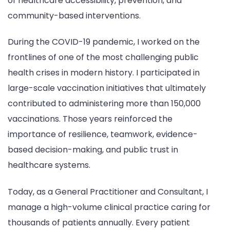
of healthcare accessibility, prevention, and
community-based interventions.
During the COVID-19 pandemic, I worked on the
frontlines of one of the most challenging public
health crises in modern history. I participated in
large-scale vaccination initiatives that ultimately
contributed to administering more than 150,000
vaccinations. Those years reinforced the
importance of resilience, teamwork, evidence-
based decision-making, and public trust in
healthcare systems.
Today, as a General Practitioner and Consultant, I
manage a high-volume clinical practice caring for
thousands of patients annually. Every patient