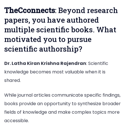
TheCconnects
: Beyond research
papers, you have authored
multiple scientific books. What
motivated you to pursue
scientific authorship?
Dr. Latha Kiran Krishna Rajendran
: Scientific
knowledge becomes most valuable when it is
shared.
While journal articles communicate specific findings,
books provide an opportunity to synthesize broader
fields of knowledge and make complex topics more
accessible.