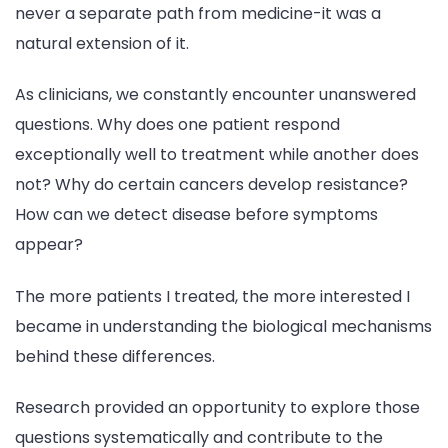
never a separate path from medicine-it was a
natural extension of it.
As clinicians, we constantly encounter unanswered
questions. Why does one patient respond
exceptionally well to treatment while another does
not? Why do certain cancers develop resistance?
How can we detect disease before symptoms
appear?
The more patients I treated, the more interested I
became in understanding the biological mechanisms
behind these differences.
Research provided an opportunity to explore those
questions systematically and contribute to the