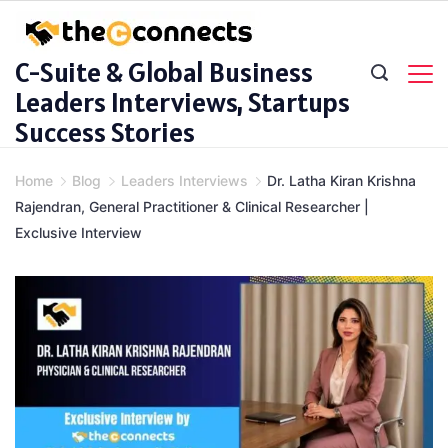
Skip
to
C-Suite & Global Business
content
Leaders Interviews, Startups
Success Stories
Home
Blog
Leaders Interviews
Dr. Latha Kiran Krishna
Rajendran, General Practitioner & Clinical Researcher |
Exclusive Interview