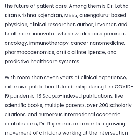
the future of patient care. Among them is Dr. Latha
Kiran Krishna Rajendran, MBBS, a Bengaluru-based
physician, clinical researcher, author, inventor, and
healthcare innovator whose work spans precision
oncology, immunotherapy, cancer nanomedicine,
pharmacogenomics, artificial intelligence, and
predictive healthcare systems.
With more than seven years of clinical experience,
extensive public health leadership during the COVID-
19 pandemic, 13 Scopus-indexed publications, five
scientific books, multiple patents, over 200 scholarly
citations, and numerous international academic
contributions, Dr. Rajendran represents a growing
movement of clinicians working at the intersection