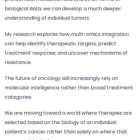
biological data, we can develop a much deeper
understanding of individual tumors.
My research explores how multi-omics integration
can help identify therapeutic targets, predict
treatment response, and uncover mechanisms of
resistance.
The future of oncology will increasingly rely on
molecular intelligence rather than broad treatment
categories.
We are moving toward a world where therapies are
selected based on the biology of an individual
patient’s cancer rather than solely on where that