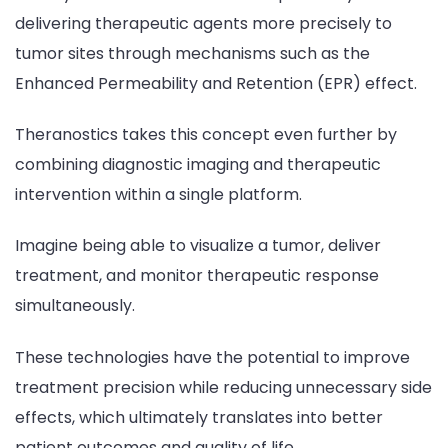
delivering therapeutic agents more precisely to
tumor sites through mechanisms such as the
Enhanced Permeability and Retention (EPR) effect.
Theranostics takes this concept even further by
combining diagnostic imaging and therapeutic
intervention within a single platform.
Imagine being able to visualize a tumor, deliver
treatment, and monitor therapeutic response
simultaneously.
These technologies have the potential to improve
treatment precision while reducing unnecessary side
effects, which ultimately translates into better
patient outcomes and quality of life.