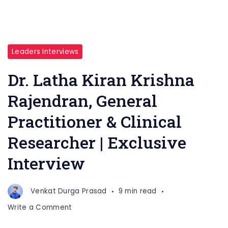
Leaders Interviews
Dr. Latha Kiran Krishna
Rajendran, General
Practitioner & Clinical
Researcher | Exclusive
Interview
Venkat Durga Prasad
9 min read
on
Write a Comment
Dr.