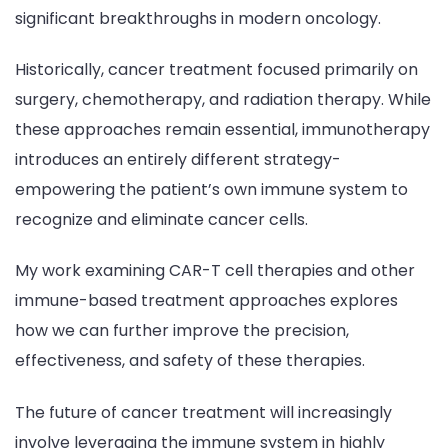
significant breakthroughs in modern oncology.
Historically, cancer treatment focused primarily on
surgery, chemotherapy, and radiation therapy. While
these approaches remain essential, immunotherapy
introduces an entirely different strategy-
empowering the patient’s own immune system to
recognize and eliminate cancer cells.
My work examining CAR-T cell therapies and other
immune-based treatment approaches explores
how we can further improve the precision,
effectiveness, and safety of these therapies.
The future of cancer treatment will increasingly
involve leveraging the immune system in highly