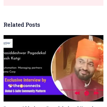
Related Posts