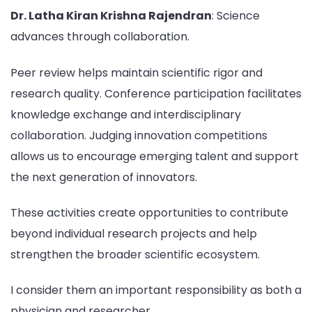
Dr. Latha Kiran Krishna Rajendran
: Science
advances through collaboration.
Peer review helps maintain scientific rigor and
research quality. Conference participation facilitates
knowledge exchange and interdisciplinary
collaboration. Judging innovation competitions
allows us to encourage emerging talent and support
the next generation of innovators.
These activities create opportunities to contribute
beyond individual research projects and help
strengthen the broader scientific ecosystem.
I consider them an important responsibility as both a
physician and researcher.