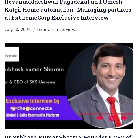
Revanasiddeshwar Pagadekal and Umesh
Katgi: Home automation- Managing partners
at ExttremeCorp Exclusive Interview
July 10, 2025
Leaders Interviews
Dr. Subhash Kumar Sharma: Founder & CEO of