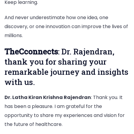
Keep learning.
And never underestimate how one idea, one
discovery, or one innovation can improve the lives of
millions.
TheCconnects
: Dr. Rajendran,
thank you for sharing your
remarkable journey and insights
with us.
Dr. Latha Kiran Krishna Rajendran
: Thank you. It
has been a pleasure. I am grateful for the
opportunity to share my experiences and vision for
the future of healthcare.