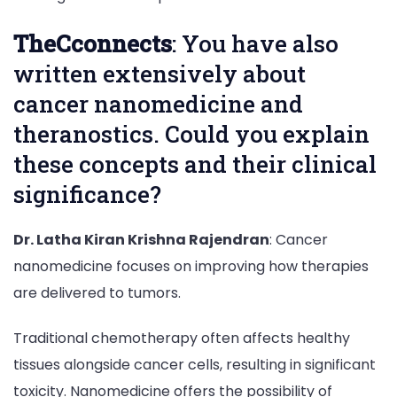
TheCconnects
: You have also
written extensively about
cancer nanomedicine and
theranostics. Could you explain
these concepts and their clinical
significance?
Dr. Latha Kiran Krishna Rajendran
: Cancer
nanomedicine focuses on improving how therapies
are delivered to tumors.
Traditional chemotherapy often affects healthy
tissues alongside cancer cells, resulting in significant
toxicity. Nanomedicine offers the possibility of