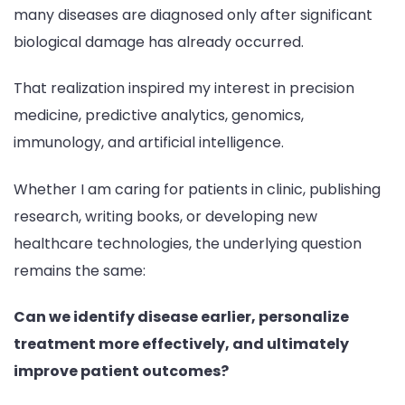
many diseases are diagnosed only after significant
biological damage has already occurred.
That realization inspired my interest in precision
medicine, predictive analytics, genomics,
immunology, and artificial intelligence.
Whether I am caring for patients in clinic, publishing
research, writing books, or developing new
healthcare technologies, the underlying question
remains the same:
Can we identify disease earlier, personalize
treatment more effectively, and ultimately
improve patient outcomes?