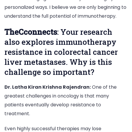
personalized ways. I believe we are only beginning to
understand the full potential of immunotherapy.
TheCconnects
: Your research
also explores immunotherapy
resistance in colorectal cancer
liver metastases. Why is this
challenge so important?
Dr. Latha Kiran Krishna Rajendran:
One of the
greatest challenges in oncology is that many
patients eventually develop resistance to
treatment.
Even highly successful therapies may lose