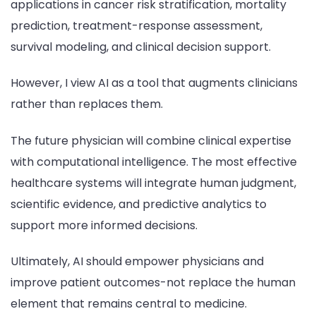
applications in cancer risk stratification, mortality
prediction, treatment-response assessment,
survival modeling, and clinical decision support.
However, I view AI as a tool that augments clinicians
rather than replaces them.
The future physician will combine clinical expertise
with computational intelligence. The most effective
healthcare systems will integrate human judgment,
scientific evidence, and predictive analytics to
support more informed decisions.
Ultimately, AI should empower physicians and
improve patient outcomes-not replace the human
element that remains central to medicine.