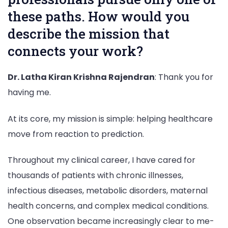
these paths. How would you
describe the mission that
connects your work?
Dr. Latha Kiran Krishna Rajendran
: Thank you for
having me.
At its core, my mission is simple: helping healthcare
move from reaction to prediction.
Throughout my clinical career, I have cared for
thousands of patients with chronic illnesses,
infectious diseases, metabolic disorders, maternal
health concerns, and complex medical conditions.
One observation became increasingly clear to me-