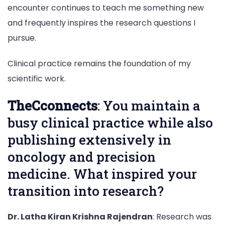
encounter continues to teach me something new
and frequently inspires the research questions I
pursue.
Clinical practice remains the foundation of my
scientific work.
TheCconnects
: You maintain a
busy clinical practice while also
publishing extensively in
oncology and precision
medicine. What inspired your
transition into research?
Dr. Latha Kiran Krishna Rajendran
: Research was