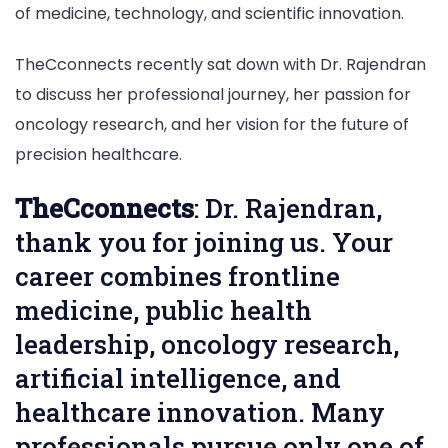
of medicine, technology, and scientific innovation.
TheCconnects recently sat down with Dr. Rajendran
to discuss her professional journey, her passion for
oncology research, and her vision for the future of
precision healthcare.
TheCconnects
: Dr. Rajendran,
thank you for joining us. Your
career combines frontline
medicine, public health
leadership, oncology research,
artificial intelligence, and
healthcare innovation. Many
professionals pursue only one of