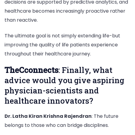
decisions are supported by predictive analytics, and
healthcare becomes increasingly proactive rather
than reactive.
The ultimate goal is not simply extending life-but
improving the quality of life patients experience
throughout their healthcare journey.
TheCconnects
: Finally, what
advice would you give aspiring
physician-scientists and
healthcare innovators?
Dr. Latha Kiran Krishna Rajendran
: The future
belongs to those who can bridge disciplines.