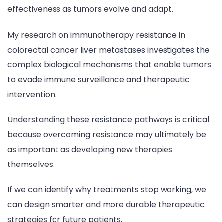
effectiveness as tumors evolve and adapt.
My research on immunotherapy resistance in
colorectal cancer liver metastases investigates the
complex biological mechanisms that enable tumors
to evade immune surveillance and therapeutic
intervention.
Understanding these resistance pathways is critical
because overcoming resistance may ultimately be
as important as developing new therapies
themselves.
If we can identify why treatments stop working, we
can design smarter and more durable therapeutic
strategies for future patients.