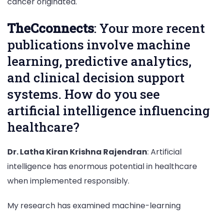
cancer originated.
TheCconnects
: Your more recent
publications involve machine
learning, predictive analytics,
and clinical decision support
systems. How do you see
artificial intelligence influencing
healthcare?
Dr. Latha Kiran Krishna Rajendran
: Artificial
intelligence has enormous potential in healthcare
when implemented responsibly.
My research has examined machine-learning