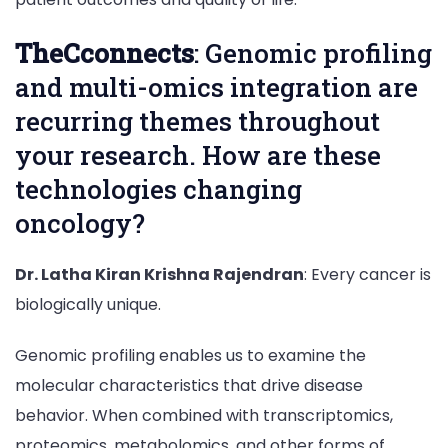
TheCconnects
: Genomic profiling
and multi-omics integration are
recurring themes throughout
your research. How are these
technologies changing
oncology?
Dr. Latha Kiran Krishna Rajendran
: Every cancer is
biologically unique.
Genomic profiling enables us to examine the
molecular characteristics that drive disease
behavior. When combined with transcriptomics,
proteomics, metabolomics, and other forms of