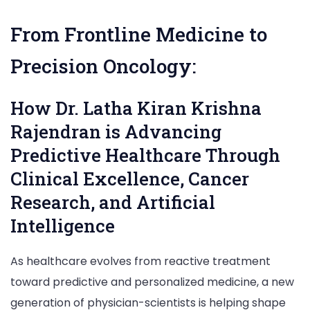
Latha
Kiran
From Frontline Medicine to
Krishna
Rajendran,
Precision Oncology:
General
Practitioner
How Dr. Latha Kiran Krishna
&
Clinical
Rajendran is Advancing
Researcher
Predictive Healthcare Through
|
Exclusive
Clinical Excellence, Cancer
Interview
Research, and Artificial
Intelligence
As healthcare evolves from reactive treatment
toward predictive and personalized medicine, a new
generation of physician-scientists is helping shape