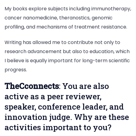
My books explore subjects including immunotherapy,
cancer nanomedicine, theranostics, genomic
profiling, and mechanisms of treatment resistance.
Writing has allowed me to contribute not only to
research advancement but also to education, which
I believe is equally important for long-term scientific
progress.
TheCconnects
: You are also
active as a peer reviewer,
speaker, conference leader, and
innovation judge. Why are these
activities important to you?