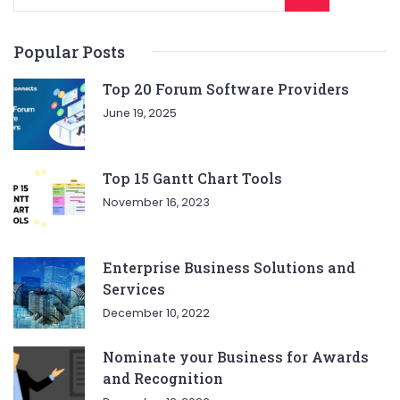
Popular Posts
Top 20 Forum Software Providers
June 19, 2025
Top 15 Gantt Chart Tools
November 16, 2023
Enterprise Business Solutions and
Services
December 10, 2022
Nominate your Business for Awards
and Recognition