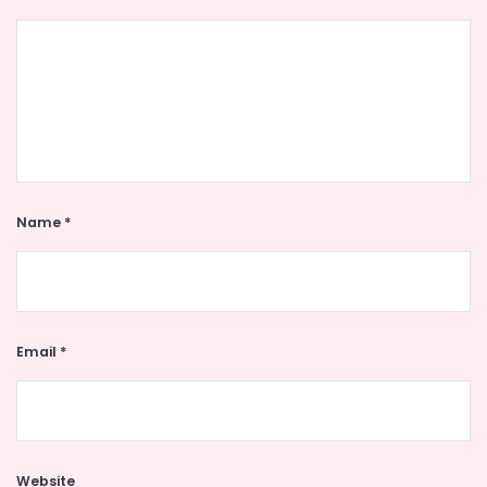
Name
*
Email
*
Website