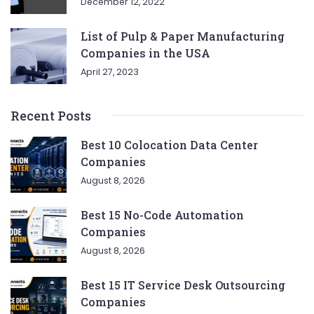
December 12, 2022
List of Pulp & Paper Manufacturing
Companies in the USA
April 27, 2023
Recent Posts
Best 10 Colocation Data Center
Companies
August 8, 2026
Best 15 No-Code Automation
Companies
August 8, 2026
Best 15 IT Service Desk Outsourcing
Companies