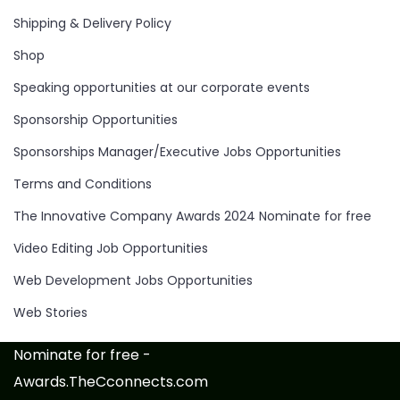
Shipping & Delivery Policy
Shop
Speaking opportunities at our corporate events
Sponsorship Opportunities
Sponsorships Manager/Executive Jobs Opportunities
Terms and Conditions
The Innovative Company Awards 2024 Nominate for free
Video Editing Job Opportunities
Web Development Jobs Opportunities
Web Stories
Nominate for free -
Awards.TheCconnects.com