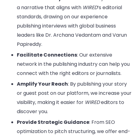
a narrative that aligns with
WIRED
’s editorial
standards, drawing on our experience
publishing interviews with global business
leaders like Dr. Archana Vedantam and Varun
Papireddy.
Facilitate Connections
: Our extensive
network in the publishing industry can help you
connect with the right editors or journalists.
Amplify Your Reach
: By publishing your story
or guest post on our platform, we increase your
visibility, making it easier for
WIRED
editors to
discover you.
Provide Strategic Guidance
: From SEO
optimization to pitch structuring, we offer end-