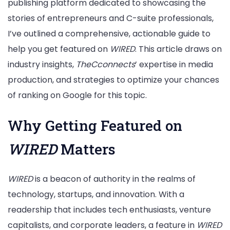
publishing platform dedicated to showcasing the
stories of entrepreneurs and C-suite professionals,
I’ve outlined a comprehensive, actionable guide to
help you get featured on
WIRED
. This article draws on
industry insights,
TheCconnects
’ expertise in media
production, and strategies to optimize your chances
of ranking on Google for this topic.
Why Getting Featured on
WIRED
Matters
WIRED
is a beacon of authority in the realms of
technology, startups, and innovation. With a
readership that includes tech enthusiasts, venture
capitalists, and corporate leaders, a feature in
WIRED