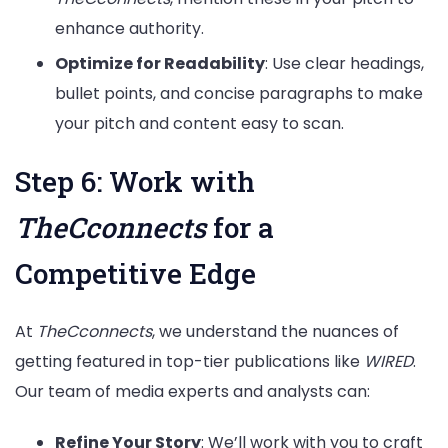
enhance authority.
Optimize for Readability
: Use clear headings,
bullet points, and concise paragraphs to make
your pitch and content easy to scan.
Step 6: Work with
TheCconnects
for a
Competitive Edge
At
TheCconnects
, we understand the nuances of
getting featured in top-tier publications like
WIRED
.
Our team of media experts and analysts can:
Refine Your Story
: We’ll work with you to craft