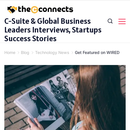
Skip
to
C-Suite & Global Business
content
Leaders Interviews, Startups
Success Stories
Home
Blog
Technology News
Get Featured on WIRED