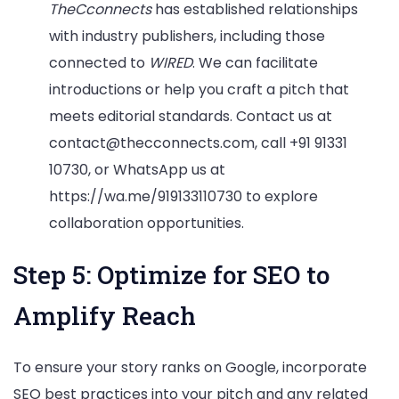
TheCconnects
has established relationships
with industry publishers, including those
connected to
WIRED
. We can facilitate
introductions or help you craft a pitch that
meets editorial standards. Contact us at
contact@thecconnects.com, call +91 91331
10730, or WhatsApp us at
https://wa.me/919133110730 to explore
collaboration opportunities.
Step 5: Optimize for SEO to
Amplify Reach
To ensure your story ranks on Google, incorporate
SEO best practices into your pitch and any related