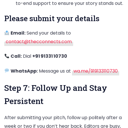
to-end support to ensure your story stands out.
Please submit your details
Email:
Send your details to
contact@thecconnects.com
Call:
Dial
+91 91331 10730
WhatsApp:
Message us at
wa.me/919133110730
Step 7: Follow Up and Stay
Persistent
After submitting your pitch, follow up politely after a
week or two if you don’t hear back. Editors are busy,