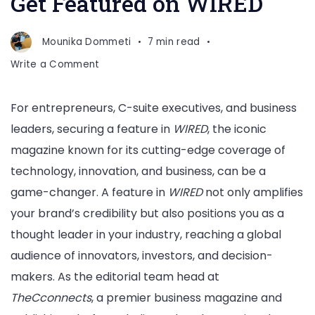
Get Featured on WIRED
Mounika Dommeti
7 min read
on
Write a Comment
Get
Featured
For entrepreneurs, C-suite executives, and business
on
leaders, securing a feature in
WIRED
, the iconic
WIRED
magazine known for its cutting-edge coverage of
technology, innovation, and business, can be a
game-changer. A feature in
WIRED
not only amplifies
your brand’s credibility but also positions you as a
thought leader in your industry, reaching a global
audience of innovators, investors, and decision-
makers. As the editorial team head at
TheCconnects
, a premier business magazine and