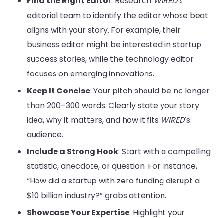
Find the Right Editor
: Research
WIRED
’s
editorial team to identify the editor whose beat
aligns with your story. For example, their
business editor might be interested in startup
success stories, while the technology editor
focuses on emerging innovations.
Keep It Concise
: Your pitch should be no longer
than 200–300 words. Clearly state your story
idea, why it matters, and how it fits
WIRED
’s
audience.
Include a Strong Hook
: Start with a compelling
statistic, anecdote, or question. For instance,
“How did a startup with zero funding disrupt a
$10 billion industry?” grabs attention.
Showcase Your Expertise
: Highlight your