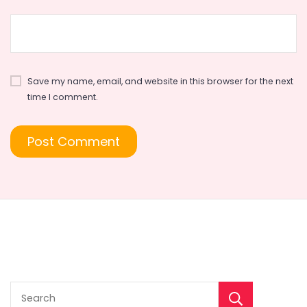
Save my name, email, and website in this browser for the next
time I comment.
Sear