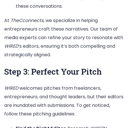
these conversations.
At
TheCconnects
, we specialize in helping
entrepreneurs craft these narratives. Our team of
media experts can refine your story to resonate with
WIRED
’s editors, ensuring it’s both compelling and
strategically aligned.
Step 3: Perfect Your Pitch
WIRED
welcomes pitches from freelancers,
entrepreneurs, and thought leaders, but their editors
are inundated with submissions. To get noticed,
follow these pitching guidelines: