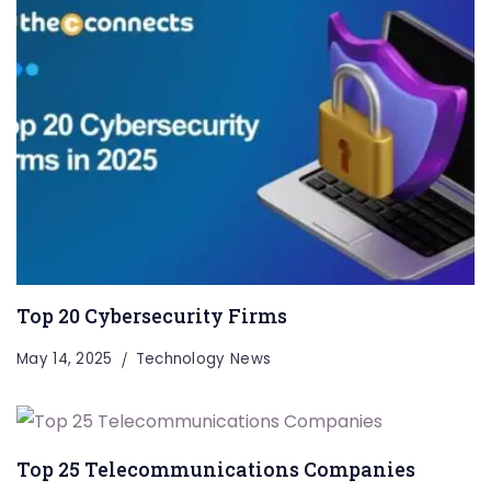
Top 20 Cybersecurity Firms
May 14, 2025
Technology News
Top 25 Telecommunications Companies