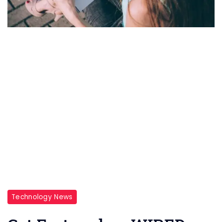
Technology News