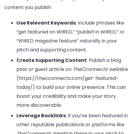
content you publish
Use Relevant Keywords
: Include phrases like
“get featured on WIRED,” “publish in WIRED,” or
“WIRED magazine feature” naturally in your
pitch and supporting content.
Create Supporting Content
: Publish a blog
post or guest article on
TheCconnects
’ website
(https://thecconnects.com/get-featured-
today/) to build your online presence. This can
boost your credibility and make your story
more discoverable.
Leverage Backlinks
: If you’ve been featured in
other reputable publications or platforms like
TheCconnects
, mention these in your pitch to