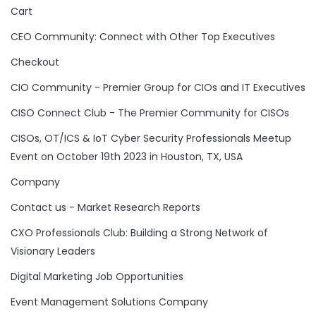
Cart
CEO Community: Connect with Other Top Executives
Checkout
CIO Community - Premier Group for CIOs and IT Executives
CISO Connect Club - The Premier Community for CISOs
CISOs, OT/ICS & IoT Cyber Security Professionals Meetup
Event on October 19th 2023 in Houston, TX, USA
Company
Contact us - Market Research Reports
CXO Professionals Club: Building a Strong Network of
Visionary Leaders
Digital Marketing Job Opportunities
Event Management Solutions Company