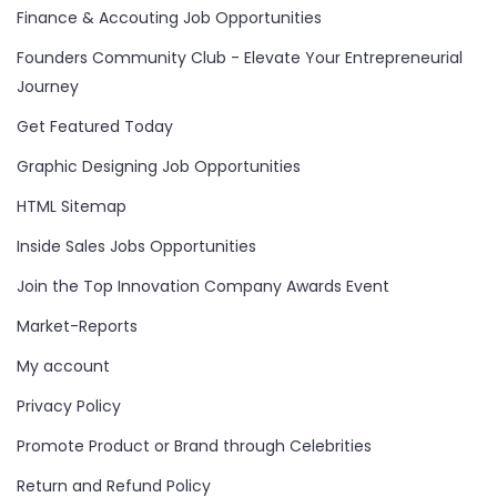
Finance & Accouting Job Opportunities
Founders Community Club - Elevate Your Entrepreneurial
Journey
Get Featured Today
Graphic Designing Job Opportunities
HTML Sitemap
Inside Sales Jobs Opportunities
Join the Top Innovation Company Awards Event
Market-Reports
My account
Privacy Policy
Promote Product or Brand through Celebrities
Return and Refund Policy