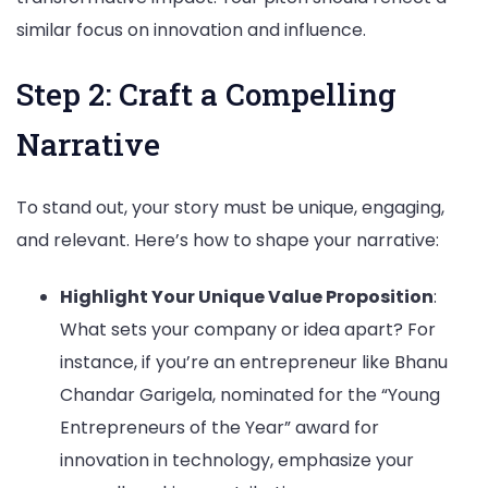
similar focus on innovation and influence.
Step 2: Craft a Compelling
Narrative
To stand out, your story must be unique, engaging,
and relevant. Here’s how to shape your narrative:
Highlight Your Unique Value Proposition
:
What sets your company or idea apart? For
instance, if you’re an entrepreneur like Bhanu
Chandar Garigela, nominated for the “Young
Entrepreneurs of the Year” award for
innovation in technology, emphasize your