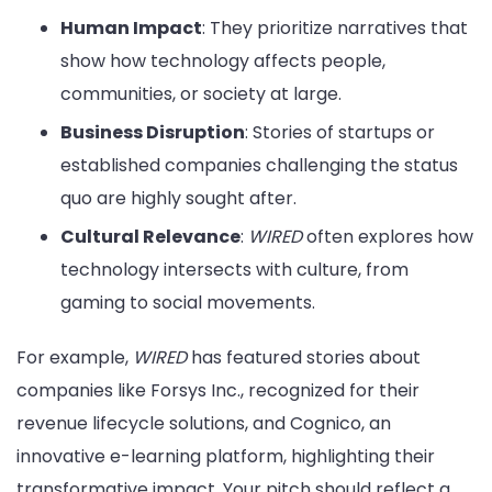
Human Impact
: They prioritize narratives that
show how technology affects people,
communities, or society at large.
Business Disruption
: Stories of startups or
established companies challenging the status
quo are highly sought after.
Cultural Relevance
:
WIRED
often explores how
technology intersects with culture, from
gaming to social movements.
For example,
WIRED
has featured stories about
companies like Forsys Inc., recognized for their
revenue lifecycle solutions, and Cognico, an
innovative e-learning platform, highlighting their
transformative impact. Your pitch should reflect a