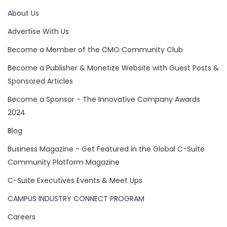
About Us
Advertise With Us
Become a Member of the CMO Community Club
Become a Publisher & Monetize Website with Guest Posts &
Sponsored Articles
Become a Sponsor - The Innovative Company Awards
2024
Blog
Business Magazine - Get Featured in the Global C-Suite
Community Platform Magazine
C-Suite Executives Events & Meet Ups
CAMPUS INDUSTRY CONNECT PROGRAM
Careers