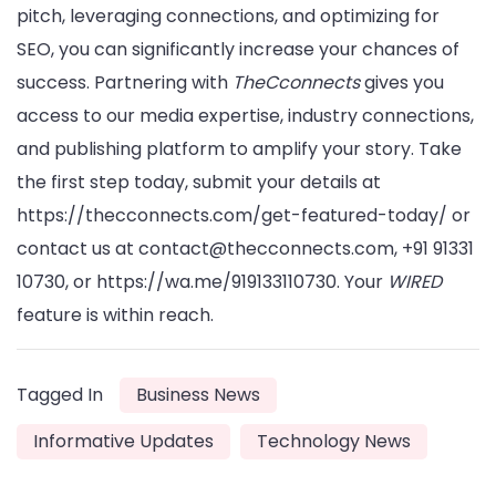
pitch, leveraging connections, and optimizing for
SEO, you can significantly increase your chances of
success. Partnering with
TheCconnects
gives you
access to our media expertise, industry connections,
and publishing platform to amplify your story. Take
the first step today, submit your details at
https://thecconnects.com/get-featured-today/ or
contact us at contact@thecconnects.com, +91 91331
10730, or https://wa.me/919133110730. Your
WIRED
feature is within reach.
Tagged In
Business News
Informative Updates
Technology News