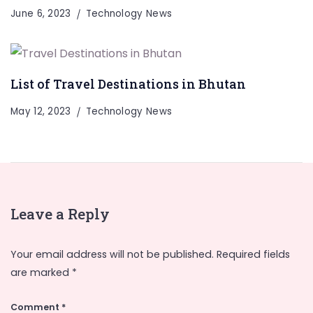
June 6, 2023
Technology News
List of Travel Destinations in Bhutan
May 12, 2023
Technology News
Leave a Reply
Your email address will not be published.
Required fields
are marked
*
Comment
*