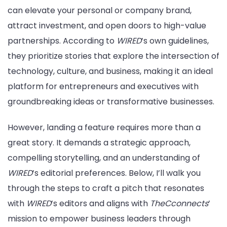
can elevate your personal or company brand,
attract investment, and open doors to high-value
partnerships. According to
WIRED
’s own guidelines,
they prioritize stories that explore the intersection of
technology, culture, and business, making it an ideal
platform for entrepreneurs and executives with
groundbreaking ideas or transformative businesses.
However, landing a feature requires more than a
great story. It demands a strategic approach,
compelling storytelling, and an understanding of
WIRED
’s editorial preferences. Below, I’ll walk you
through the steps to craft a pitch that resonates
with
WIRED
’s editors and aligns with
TheCconnects
’
mission to empower business leaders through