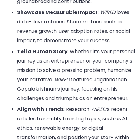
groundbreaking contributions.
Showcase Measurable Impact
:
WIRED
loves
data-driven stories. Share metrics, such as
revenue growth, user adoption rates, or social
impact, to demonstrate your success.
Tell a Human Story
: Whether it’s your personal
journey as an entrepreneur or your company’s
mission to solve a pressing problem, humanize
your narrative.
WIRED
featured Jagannathan
Gopalakrishnan’s journey, focusing on his
challenges and triumphs as an entrepreneur.
Align with Trends
: Research
WIRED
’s recent
articles to identify trending topics, such as AI
ethics, renewable energy, or digital
transformation, and position your story within