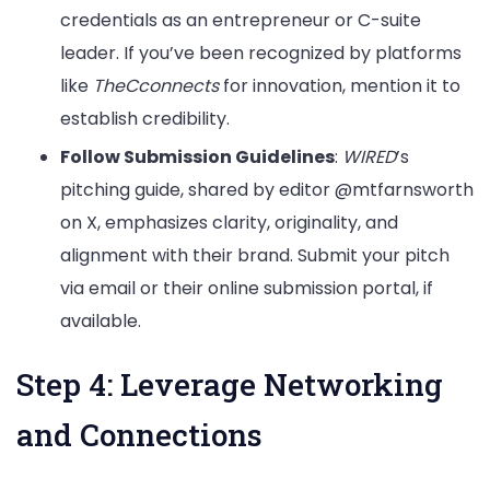
credentials as an entrepreneur or C-suite
leader. If you’ve been recognized by platforms
like
TheCconnects
for innovation, mention it to
establish credibility.
Follow Submission Guidelines
:
WIRED
’s
pitching guide, shared by editor @mtfarnsworth
on X, emphasizes clarity, originality, and
alignment with their brand. Submit your pitch
via email or their online submission portal, if
available.
Step 4: Leverage Networking
and Connections