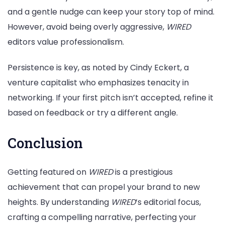
and a gentle nudge can keep your story top of mind.
However, avoid being overly aggressive,
WIRED
editors value professionalism.
Persistence is key, as noted by Cindy Eckert, a
venture capitalist who emphasizes tenacity in
networking. If your first pitch isn’t accepted, refine it
based on feedback or try a different angle.
Conclusion
Getting featured on
WIRED
is a prestigious
achievement that can propel your brand to new
heights. By understanding
WIRED
’s editorial focus,
crafting a compelling narrative, perfecting your