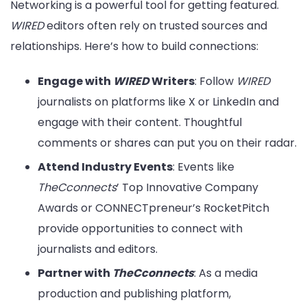
Networking is a powerful tool for getting featured.
WIRED
editors often rely on trusted sources and
relationships. Here’s how to build connections:
Engage with
WIRED
Writers
: Follow
WIRED
journalists on platforms like X or LinkedIn and
engage with their content. Thoughtful
comments or shares can put you on their radar.
Attend Industry Events
: Events like
TheCconnects
’ Top Innovative Company
Awards or CONNECTpreneur’s RocketPitch
provide opportunities to connect with
journalists and editors.
Partner with
TheCconnects
: As a media
production and publishing platform,