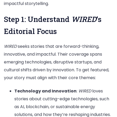
impactful storytelling.
Step 1: Understand
WIRED
’s
Editorial Focus
WIRED
seeks stories that are forward-thinking,
innovative, and impactful. Their coverage spans
emerging technologies, disruptive startups, and
cultural shifts driven by innovation. To get featured,
your story must align with their core themes:
Technology and Innovation
:
WIRED
loves
stories about cutting-edge technologies, such
as AI, blockchain, or sustainable energy
solutions, and how they’re reshaping industries.