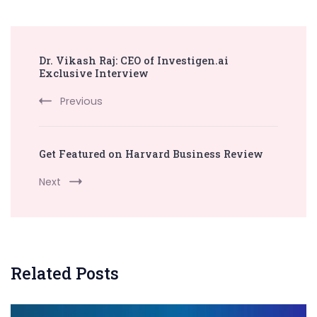
Post
Dr. Vikash Raj: CEO of Investigen.ai
Navigation
Exclusive Interview
Previous
Get Featured on Harvard Business Review
Next
Related Posts