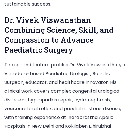
sustainable success.
Dr. Vivek Viswanathan –
Combining Science, Skill, and
Compassion to Advance
Paediatric Surgery
The second feature profiles Dr. Vivek Viswanathan, a
Vadodara-based Paediatric Urologist, Robotic
Surgeon, educator, and healthcare innovator. His
clinical work covers complex congenital urological
disorders, hypospadias repair, hydronephrosis,
vesicoureteral reflux, and paediatric stone disease,
with training experience at Indraprastha Apollo
Hospitals in New Delhi and Kokilaben Dhirubhai