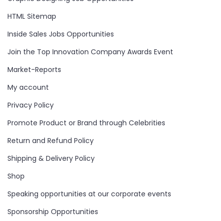
HTML Sitemap
Inside Sales Jobs Opportunities
Join the Top Innovation Company Awards Event
Market-Reports
My account
Privacy Policy
Promote Product or Brand through Celebrities
Return and Refund Policy
Shipping & Delivery Policy
Shop
Speaking opportunities at our corporate events
Sponsorship Opportunities