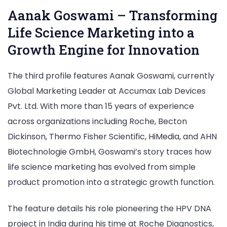
Aanak Goswami – Transforming
Life Science Marketing into a
Growth Engine for Innovation
The third profile features Aanak Goswami, currently
Global Marketing Leader at Accumax Lab Devices
Pvt. Ltd. With more than 15 years of experience
across organizations including Roche, Becton
Dickinson, Thermo Fisher Scientific, HiMedia, and AHN
Biotechnologie GmbH, Goswami’s story traces how
life science marketing has evolved from simple
product promotion into a strategic growth function.
The feature details his role pioneering the HPV DNA
project in India during his time at Roche Diagnostics,