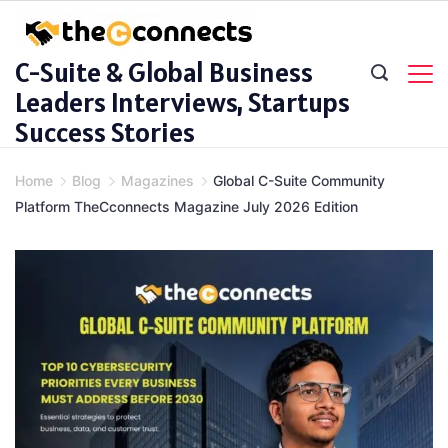
Skip
to
C-Suite & Global Business
content
Leaders Interviews, Startups
Success Stories
Home
Blog
Magazines
Global C-Suite Community
Platform TheCconnects Magazine July 2026 Edition