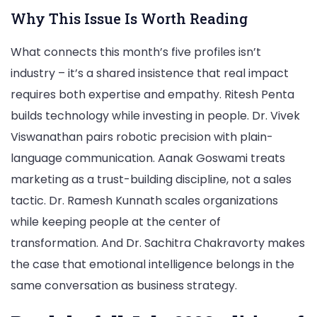
Why This Issue Is Worth Reading
What connects this month’s five profiles isn’t
industry – it’s a shared insistence that real impact
requires both expertise and empathy. Ritesh Penta
builds technology while investing in people. Dr. Vivek
Viswanathan pairs robotic precision with plain-
language communication. Aanak Goswami treats
marketing as a trust-building discipline, not a sales
tactic. Dr. Ramesh Kunnath scales organizations
while keeping people at the center of
transformation. And Dr. Sachitra Chakravorty makes
the case that emotional intelligence belongs in the
same conversation as business strategy.