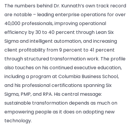
The numbers behind Dr. Kunnath’s own track record
are notable – leading enterprise operations for over
40,000 professionals, improving operational
efficiency by 30 to 40 percent through Lean Six
Sigma and intelligent automation, and increasing
client profitability from 9 percent to 41 percent
through structured transformation work. The profile
also touches on his continued executive education,
including a program at Columbia Business School,
and his professional certifications spanning Six
Sigma, PMP, and RPA. His central message:
sustainable transformation depends as much on
empowering people as it does on adopting new
technology.