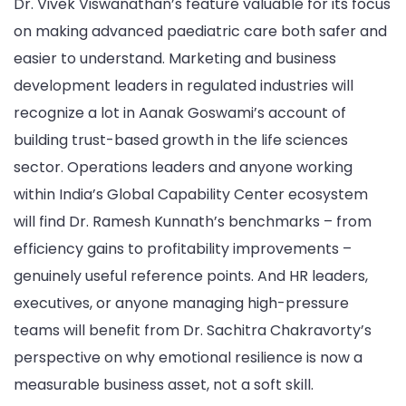
Dr. Vivek Viswanathan’s feature valuable for its focus
on making advanced paediatric care both safer and
easier to understand. Marketing and business
development leaders in regulated industries will
recognize a lot in Aanak Goswami’s account of
building trust-based growth in the life sciences
sector. Operations leaders and anyone working
within India’s Global Capability Center ecosystem
will find Dr. Ramesh Kunnath’s benchmarks – from
efficiency gains to profitability improvements –
genuinely useful reference points. And HR leaders,
executives, or anyone managing high-pressure
teams will benefit from Dr. Sachitra Chakravorty’s
perspective on why emotional resilience is now a
measurable business asset, not a soft skill.