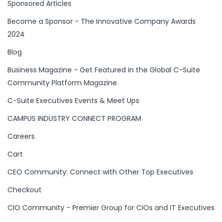
Sponsored Articles
Become a Sponsor - The Innovative Company Awards
2024
Blog
Business Magazine - Get Featured in the Global C-Suite
Community Platform Magazine
C-Suite Executives Events & Meet Ups
CAMPUS INDUSTRY CONNECT PROGRAM
Careers
Cart
CEO Community: Connect with Other Top Executives
Checkout
CIO Community - Premier Group for CIOs and IT Executives