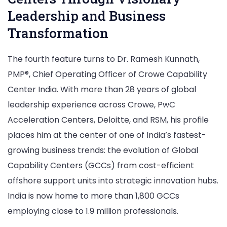
Leadership and Business
Transformation
The fourth feature turns to Dr. Ramesh Kunnath,
PMP®, Chief Operating Officer of Crowe Capability
Center India. With more than 28 years of global
leadership experience across Crowe, PwC
Acceleration Centers, Deloitte, and RSM, his profile
places him at the center of one of India’s fastest-
growing business trends: the evolution of Global
Capability Centers (GCCs) from cost-efficient
offshore support units into strategic innovation hubs.
India is now home to more than 1,800 GCCs
employing close to 1.9 million professionals.