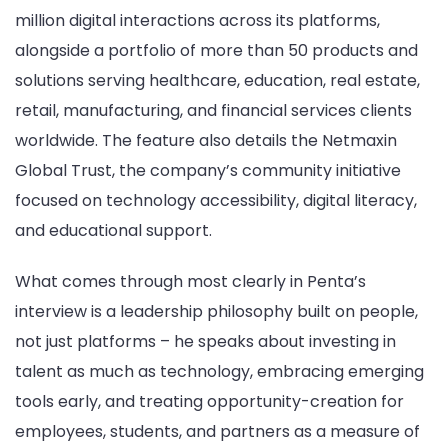
million digital interactions across its platforms,
alongside a portfolio of more than 50 products and
solutions serving healthcare, education, real estate,
retail, manufacturing, and financial services clients
worldwide. The feature also details the Netmaxin
Global Trust, the company’s community initiative
focused on technology accessibility, digital literacy,
and educational support.
What comes through most clearly in Penta’s
interview is a leadership philosophy built on people,
not just platforms – he speaks about investing in
talent as much as technology, embracing emerging
tools early, and treating opportunity-creation for
employees, students, and partners as a measure of