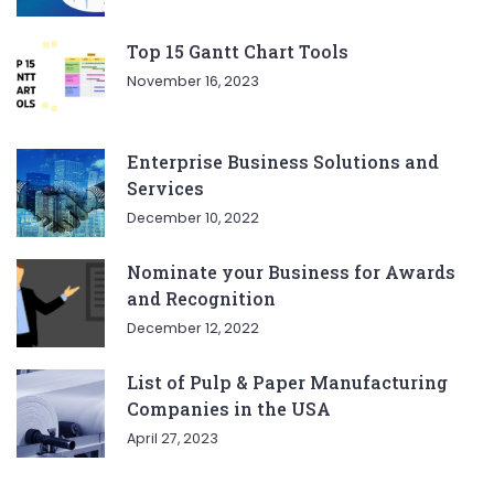
Top 15 Gantt Chart Tools
November 16, 2023
Enterprise Business Solutions and
Services
December 10, 2022
Nominate your Business for Awards
and Recognition
December 12, 2022
List of Pulp & Paper Manufacturing
Companies in the USA
April 27, 2023