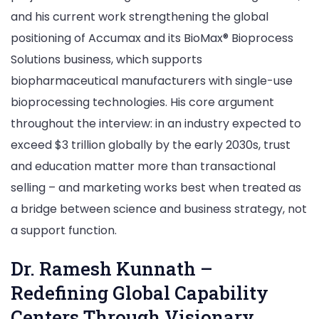
and his current work strengthening the global
positioning of Accumax and its BioMax® Bioprocess
Solutions business, which supports
biopharmaceutical manufacturers with single-use
bioprocessing technologies. His core argument
throughout the interview: in an industry expected to
exceed $3 trillion globally by the early 2030s, trust
and education matter more than transactional
selling – and marketing works best when treated as
a bridge between science and business strategy, not
a support function.
Dr. Ramesh Kunnath –
Redefining Global Capability
Centers Through Visionary