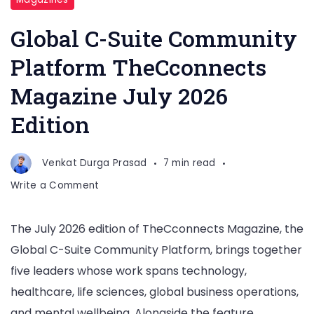
Global C-Suite Community
Platform TheCconnects
Magazine July 2026
Edition
Venkat Durga Prasad
7 min read
on
Write a Comment
Global
C-
The July 2026 edition of TheCconnects Magazine, the
Suite
Global C-Suite Community Platform, brings together
Community
Platform
five leaders whose work spans technology,
TheCconnects
healthcare, life sciences, global business operations,
Magazine
and mental wellbeing. Alongside the feature