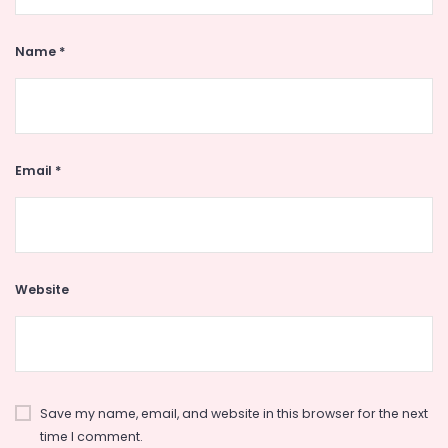
Name
*
Email
*
Website
Save my name, email, and website in this browser for the next
time I comment.