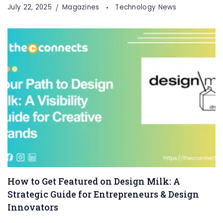
July 22, 2025
Magazines
Technology News
How to Get Featured on Design Milk: A
Strategic Guide for Entrepreneurs & Design
Innovators