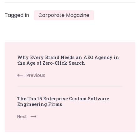
Tagged In
Corporate Magazine
Post
Why Every Brand Needs an AEO Agency in
Navigation
the Age of Zero-Click Search
Previous
The Top 15 Enterprise Custom Software
Engineering Firms
Next