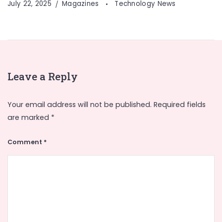
July 22, 2025
Magazines
Technology News
Leave a Reply
Your email address will not be published.
Required fields
are marked
*
Comment
*