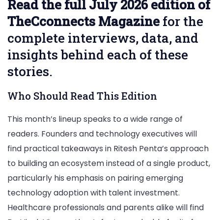
Read the full July 2026 edition of
TheCconnects Magazine
for the
complete interviews, data, and
insights behind each of these
stories.
Who Should Read This Edition
This month’s lineup speaks to a wide range of
readers. Founders and technology executives will
find practical takeaways in Ritesh Penta’s approach
to building an ecosystem instead of a single product,
particularly his emphasis on pairing emerging
technology adoption with talent investment.
Healthcare professionals and parents alike will find