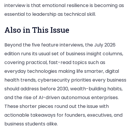
interview is that emotional resilience is becoming as
essential to leadership as technical skill.
Also in This Issue
Beyond the five feature interviews, the July 2026
edition runs its usual set of business insight columns,
covering practical, fast-read topics such as
everyday technologies making life smarter, digital
health trends, cybersecurity priorities every business
should address before 2030, wealth-building habits,
and the rise of AI-driven autonomous enterprises.
These shorter pieces round out the issue with
actionable takeaways for founders, executives, and
business students alike.