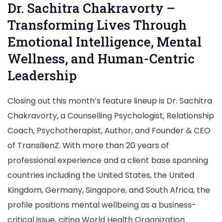
Dr. Sachitra Chakravorty –
Transforming Lives Through
Emotional Intelligence, Mental
Wellness, and Human-Centric
Leadership
Closing out this month’s feature lineup is Dr. Sachitra
Chakravorty, a Counselling Psychologist, Relationship
Coach, Psychotherapist, Author, and Founder & CEO
of TransilienZ. With more than 20 years of
professional experience and a client base spanning
countries including the United States, the United
Kingdom, Germany, Singapore, and South Africa, the
profile positions mental wellbeing as a business-
critical issue, citing World Health Organization