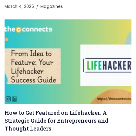
March 4, 2025
Magazines
How to Get Featured on Lifehacker: A
Strategic Guide for Entrepreneurs and
Thought Leaders