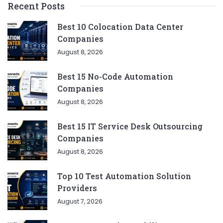
Recent Posts
Best 10 Colocation Data Center
Companies
August 8, 2026
Best 15 No-Code Automation
Companies
August 8, 2026
Best 15 IT Service Desk Outsourcing
Companies
August 8, 2026
Top 10 Test Automation Solution
Providers
August 7, 2026