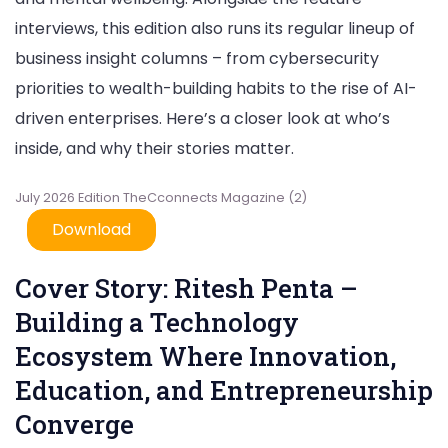
July
interviews, this edition also runs its regular lineup of
2026
Edition
business insight columns – from cybersecurity
priorities to wealth-building habits to the rise of AI-
driven enterprises. Here’s a closer look at who’s
inside, and why their stories matter.
July 2026 Edition TheCconnects Magazine (2)
Download
Cover Story: Ritesh Penta –
Building a Technology
Ecosystem Where Innovation,
Education, and Entrepreneurship
Converge