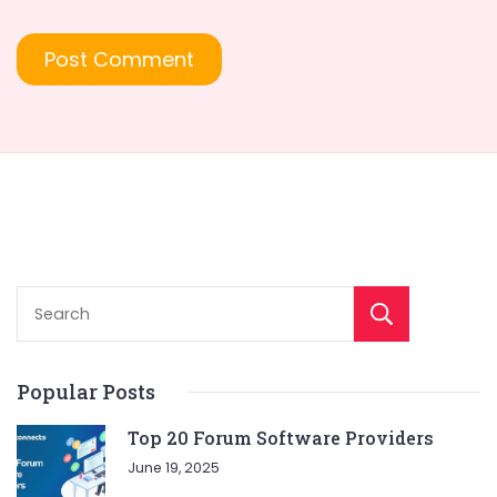
Sear
Popular Posts
Top 20 Forum Software Providers
June 19, 2025