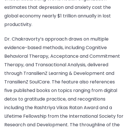
estimates that depression and anxiety cost the
global economy nearly $1 trillion annually in lost
productivity.
Dr. Chakravorty’s approach draws on multiple
evidence-based methods, including Cognitive
Behavioral Therapy, Acceptance and Commitment
Therapy, and Transactional Analysis, delivered
through TransilienZ Learning & Development and
TransilienZ SoulCare. The feature also references
five published books on topics ranging from digital
detox to gratitude practice, and recognitions
including the Rashtriya Vikas Ratan Award and a
Lifetime Fellowship from the International Society for
Research and Development. The throughline of the