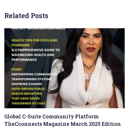
Related Posts
Global C-Suite Community Platform
TheCconnects Magazine March 2025 Edition