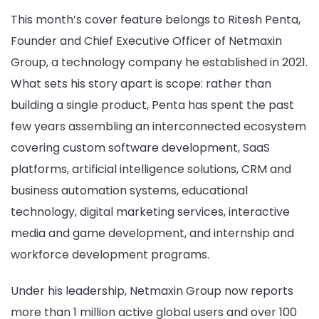
This month’s cover feature belongs to Ritesh Penta,
Founder and Chief Executive Officer of Netmaxin
Group, a technology company he established in 2021.
What sets his story apart is scope: rather than
building a single product, Penta has spent the past
few years assembling an interconnected ecosystem
covering custom software development, SaaS
platforms, artificial intelligence solutions, CRM and
business automation systems, educational
technology, digital marketing services, interactive
media and game development, and internship and
workforce development programs.
Under his leadership, Netmaxin Group now reports
more than 1 million active global users and over 100