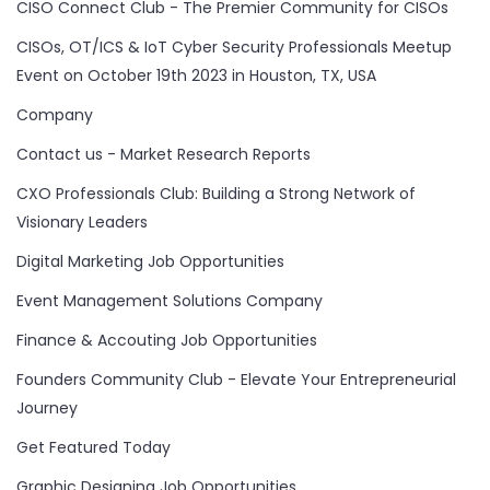
CISO Connect Club - The Premier Community for CISOs
CISOs, OT/ICS & IoT Cyber Security Professionals Meetup
Event on October 19th 2023 in Houston, TX, USA
Company
Contact us - Market Research Reports
CXO Professionals Club: Building a Strong Network of
Visionary Leaders
Digital Marketing Job Opportunities
Event Management Solutions Company
Finance & Accouting Job Opportunities
Founders Community Club - Elevate Your Entrepreneurial
Journey
Get Featured Today
Graphic Designing Job Opportunities