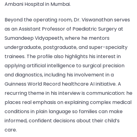
Ambani Hospital in Mumbai.
Beyond the operating room, Dr. Viswanathan serves
as an Assistant Professor of Paediatric Surgery at
Sumandeep Vidyapeeth, where he mentors
undergraduate, postgraduate, and super-specialty
trainees. The profile also highlights his interest in
applying artificial intelligence to surgical precision
and diagnostics, including his involvement in a
Guinness World Record healthcare AI initiative. A
recurring theme in his interview is communication: he
places real emphasis on explaining complex medical
conditions in plain language so families can make
informed, confident decisions about their child’s
care.