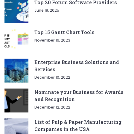
Top 20 Forum Software Providers
June 19, 2025
Top 15 Gantt Chart Tools
November 16, 2023
Enterprise Business Solutions and
Services
December 10, 2022
Nominate your Business for Awards
and Recognition
December 12, 2022
List of Pulp & Paper Manufacturing
Companies in the USA