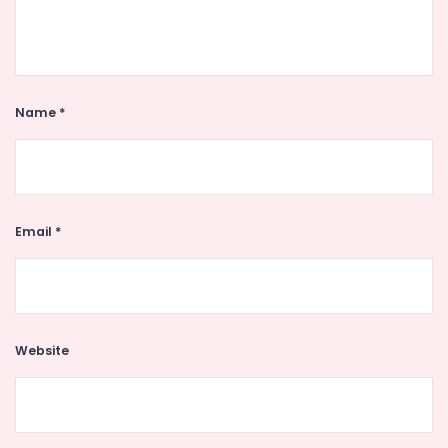
Name
*
Email
*
Website