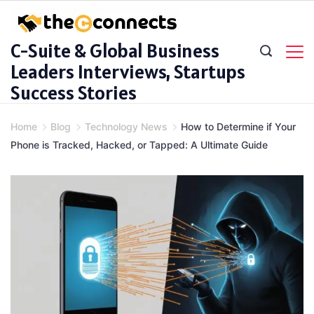
Skip
to
C-Suite & Global Business
content
Leaders Interviews, Startups
Success Stories
Home
Blog
Technology News
How to Determine if Your
Phone is Tracked, Hacked, or Tapped: A Ultimate Guide