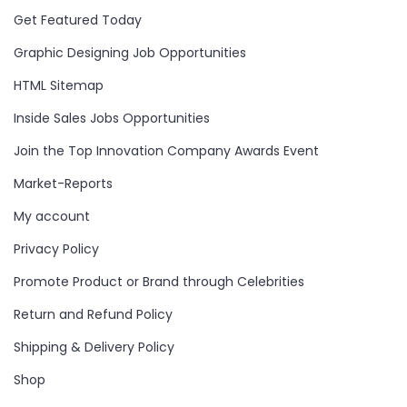
Get Featured Today
Graphic Designing Job Opportunities
HTML Sitemap
Inside Sales Jobs Opportunities
Join the Top Innovation Company Awards Event
Market-Reports
My account
Privacy Policy
Promote Product or Brand through Celebrities
Return and Refund Policy
Shipping & Delivery Policy
Shop