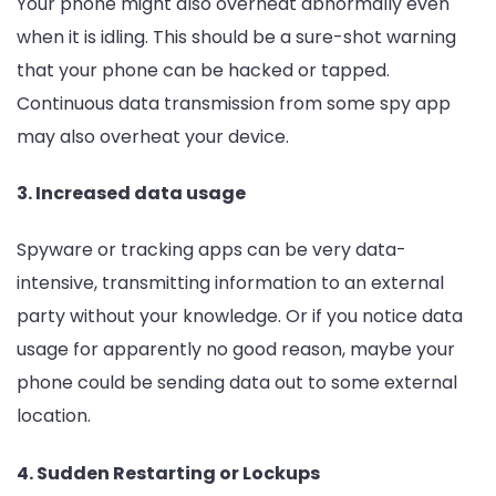
Your phone might also overheat abnormally even
when it is idling. This should be a sure-shot warning
that your phone can be hacked or tapped.
Continuous data transmission from some spy app
may also overheat your device.
3. Increased data usage
Spyware or tracking apps can be very data-
intensive, transmitting information to an external
party without your knowledge. Or if you notice data
usage for apparently no good reason, maybe your
phone could be sending data out to some external
location.
4. Sudden Restarting or Lockups