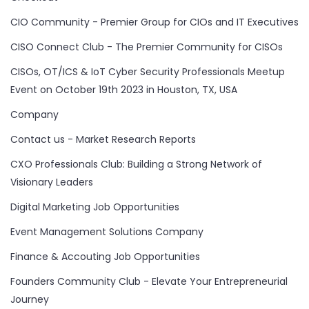
CIO Community - Premier Group for CIOs and IT Executives
CISO Connect Club - The Premier Community for CISOs
CISOs, OT/ICS & IoT Cyber Security Professionals Meetup
Event on October 19th 2023 in Houston, TX, USA
Company
Contact us - Market Research Reports
CXO Professionals Club: Building a Strong Network of
Visionary Leaders
Digital Marketing Job Opportunities
Event Management Solutions Company
Finance & Accouting Job Opportunities
Founders Community Club - Elevate Your Entrepreneurial
Journey