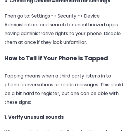
3. Checking Device Administrator Settings
Then go to: Settings -> Security -> Device
Administrators and search for unauthorized apps
having administrative rights to your phone. Disable
them at once if they look unfamiliar.
How to Tell if Your Phone is Tapped
Tapping means when a third party listens in to
phone conversations or reads messages. This could
be a bit hard to register, but one can be able with
these signs:
1. Verify unusual sounds