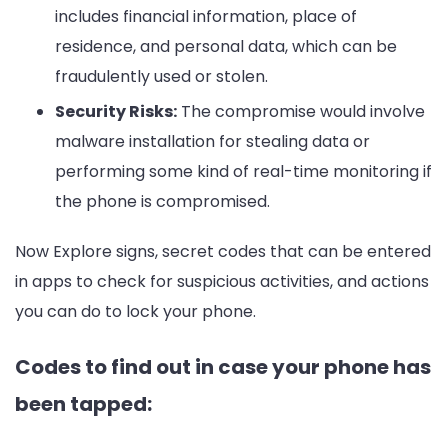
includes financial information, place of
residence, and personal data, which can be
fraudulently used or stolen.
Security Risks:
The compromise would involve
malware installation for stealing data or
performing some kind of real-time monitoring if
the phone is compromised.
Now Explore signs, secret codes that can be entered
in apps to check for suspicious activities, and actions
you can do to lock your phone.
Codes to find out in case your phone has
been tapped: