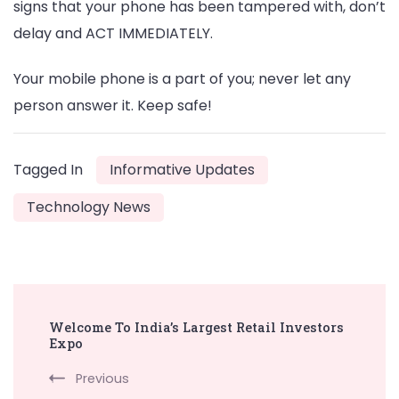
signs that your phone has been tampered with, don’t
delay and ACT IMMEDIATELY.
Your mobile phone is a part of you; never let any
person answer it. Keep safe!
Tagged In
Informative Updates
Technology News
Post
Welcome To India’s Largest Retail Investors
Navigation
Expo
Previous