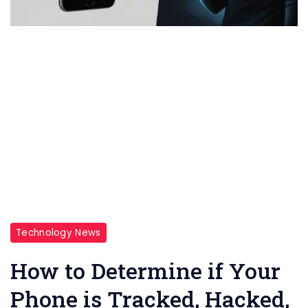
Technology News
How to Determine if Your
Phone is Tracked, Hacked,