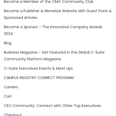
Become a Member of the CMO Community Club
Become a Publisher & Monetize Website with Guest Posts &
Sponsored Articles
Become a Sponsor - The Innovative Company Awards
2024
Blog
Business Magazine - Get Featured in the Global C-Suite
Community Platform Magazine
C-Suite Executives Events & Meet Ups
CAMPUS INDUSTRY CONNECT PROGRAM
Careers
Cart
CEO Community: Connect with Other Top Executives
Checkout