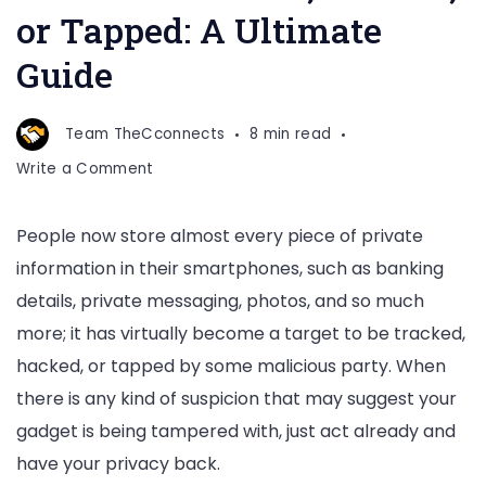
or Tapped: A Ultimate
Guide
Team TheCconnects
8 min read
on
Write a Comment
How
to
People now store almost every piece of private
Determine
information in their smartphones, such as banking
if
Your
details, private messaging, photos, and so much
Phone
more; it has virtually become a target to be tracked,
is
hacked, or tapped by some malicious party. When
Tracked,
there is any kind of suspicion that may suggest your
Hacked,
or
gadget is being tampered with, just act already and
Tapped:
have your privacy back.
A