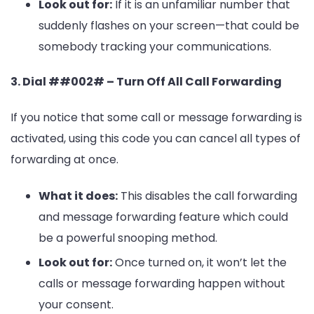
Look out for:
If it is an unfamiliar number that
suddenly flashes on your screen—that could be
somebody tracking your communications.
3. Dial ##002# – Turn Off All Call Forwarding
If you notice that some call or message forwarding is
activated, using this code you can cancel all types of
forwarding at once.
What it does:
This disables the call forwarding
and message forwarding feature which could
be a powerful snooping method.
Look out for:
Once turned on, it won’t let the
calls or message forwarding happen without
your consent.