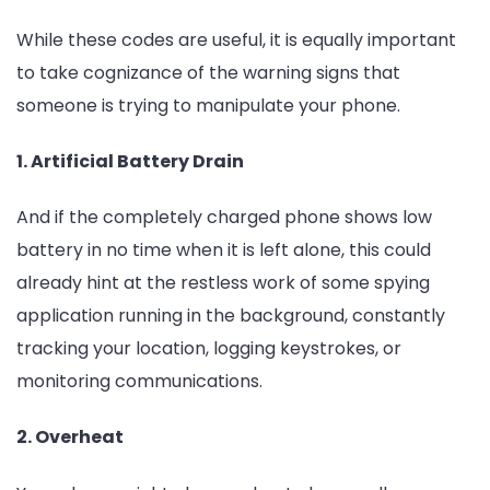
While these codes are useful, it is equally important
to take cognizance of the warning signs that
someone is trying to manipulate your phone.
1. Artificial Battery Drain
And if the completely charged phone shows low
battery in no time when it is left alone, this could
already hint at the restless work of some spying
application running in the background, constantly
tracking your location, logging keystrokes, or
monitoring communications.
2. Overheat