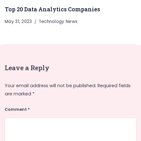
Top 20 Data Analytics Companies
May 31, 2023
Technology News
Leave a Reply
Your email address will not be published.
Required fields
are marked
*
Comment
*