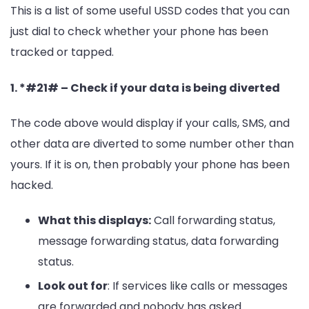
This is a list of some useful USSD codes that you can
just dial to check whether your phone has been
tracked or tapped.
1. *#21# – Check if your data is being diverted
The code above would display if your calls, SMS, and
other data are diverted to some number other than
yours. If it is on, then probably your phone has been
hacked.
What this displays:
Call forwarding status,
message forwarding status, data forwarding
status.
Look out for
: If services like calls or messages
are forwarded and nobody has asked