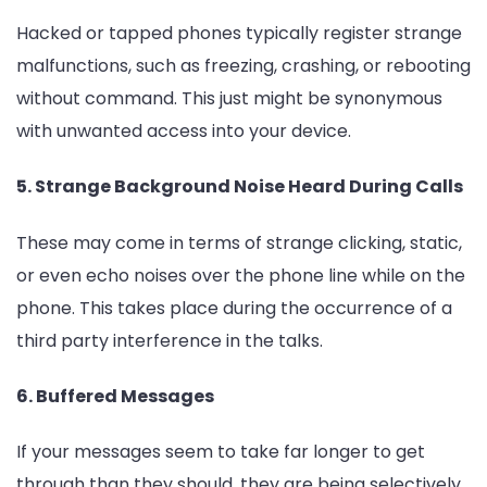
Hacked or tapped phones typically register strange
malfunctions, such as freezing, crashing, or rebooting
without command. This just might be synonymous
with unwanted access into your device.
5. Strange Background Noise Heard During Calls
These may come in terms of strange clicking, static,
or even echo noises over the phone line while on the
phone. This takes place during the occurrence of a
third party interference in the talks.
6. Buffered Messages
If your messages seem to take far longer to get
through than they should, they are being selectively