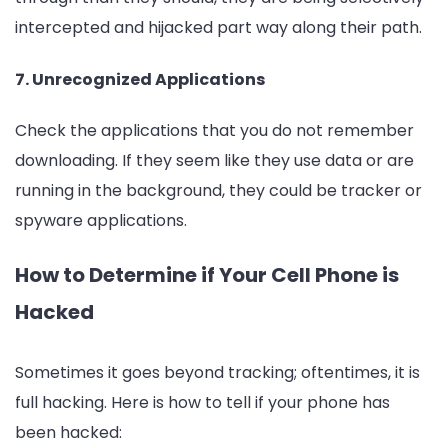
intercepted and hijacked part way along their path.
7. Unrecognized Applications
Check the applications that you do not remember
downloading. If they seem like they use data or are
running in the background, they could be tracker or
spyware applications.
How to Determine if Your Cell Phone is
Hacked
Sometimes it goes beyond tracking; oftentimes, it is
full hacking. Here is how to tell if your phone has
been hacked: