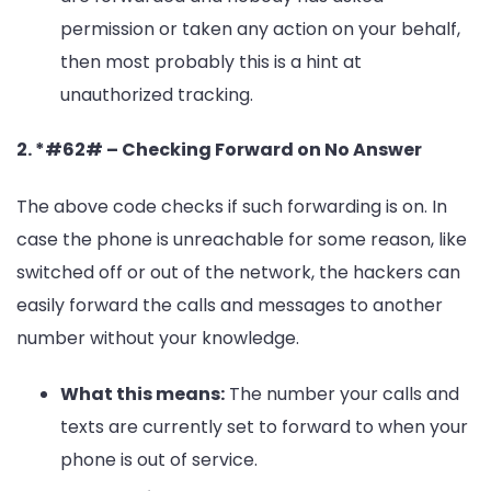
permission or taken any action on your behalf,
then most probably this is a hint at
unauthorized tracking.
2. *#62# – Checking Forward on No Answer
The above code checks if such forwarding is on. In
case the phone is unreachable for some reason, like
switched off or out of the network, the hackers can
easily forward the calls and messages to another
number without your knowledge.
What this means:
The number your calls and
texts are currently set to forward to when your
phone is out of service.