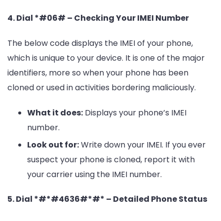
4. Dial *#06# – Checking Your IMEI Number
The below code displays the IMEI of your phone,
which is unique to your device. It is one of the major
identifiers, more so when your phone has been
cloned or used in activities bordering maliciously.
What it does:
Displays your phone’s IMEI
number.
Look out for:
Write down your IMEI. If you ever
suspect your phone is cloned, report it with
your carrier using the IMEI number.
5. Dial *#*#4636#*#* – Detailed Phone Status