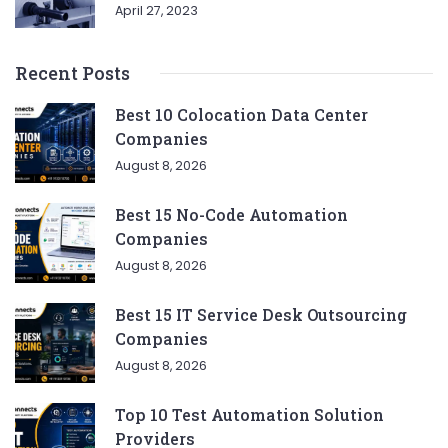
April 27, 2023
Recent Posts
Best 10 Colocation Data Center
Companies
August 8, 2026
Best 15 No-Code Automation
Companies
August 8, 2026
Best 15 IT Service Desk Outsourcing
Companies
August 8, 2026
Top 10 Test Automation Solution
Providers