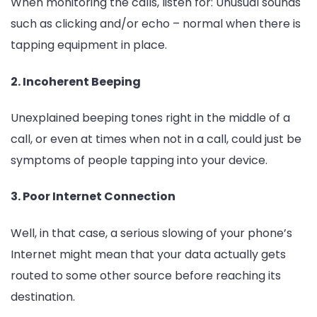
When monitoring the calls, listen for: Unusual sounds
such as clicking and/or echo – normal when there is
tapping equipment in place.
2. Incoherent Beeping
Unexplained beeping tones right in the middle of a
call, or even at times when not in a call, could just be
symptoms of people tapping into your device.
3. Poor Internet Connection
Well, in that case, a serious slowing of your phone’s
Internet might mean that your data actually gets
routed to some other source before reaching its
destination.