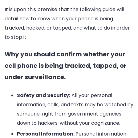
Ultimate
It is upon this premise that the following guide will
Guide
detail how to know when your phone is being
tracked, hacked, or tapped, and what to do in order
to stop it.
Why you should confirm whether your
cell phone is being tracked, tapped, or
under surveillance.
Safety and Security:
All your personal
information, calls, and texts may be watched by
someone, right from government agencies
down to hackers, without your cognizance.
Personal Information:
Personal information