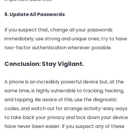
5. Update All Passwords
If you suspect that, change all your passwords
immediately; use strong and unique ones; try to have
two-factor authentication wherever possible.
Conclusion: Stay Vigilant.
A phone is an incredibly powerful device but, at the
same time, is highly vulnerable to tracking, hacking,
and tapping. Be aware of this, use the diagnostic
codes, and watch out for strange activity-easy ways
to take back your privacy and lock down your device
have never been easier. If you suspect any of these