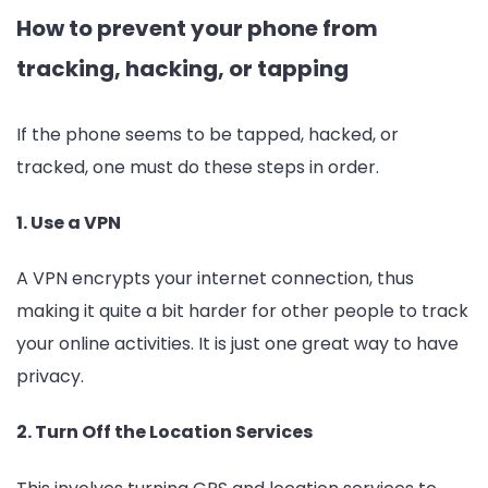
How to prevent your phone from
tracking, hacking, or tapping
If the phone seems to be tapped, hacked, or
tracked, one must do these steps in order.
1. Use a VPN
A VPN encrypts your internet connection, thus
making it quite a bit harder for other people to track
your online activities. It is just one great way to have
privacy.
2. Turn Off the Location Services