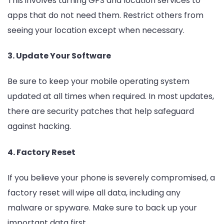
This involves turning GPS and location services to
apps that do not need them. Restrict others from
seeing your location except when necessary.
3. Update Your Software
Be sure to keep your mobile operating system
updated at all times when required. In most updates,
there are security patches that help safeguard
against hacking.
4. Factory Reset
If you believe your phone is severely compromised, a
factory reset will wipe all data, including any
malware or spyware. Make sure to back up your
important data first.