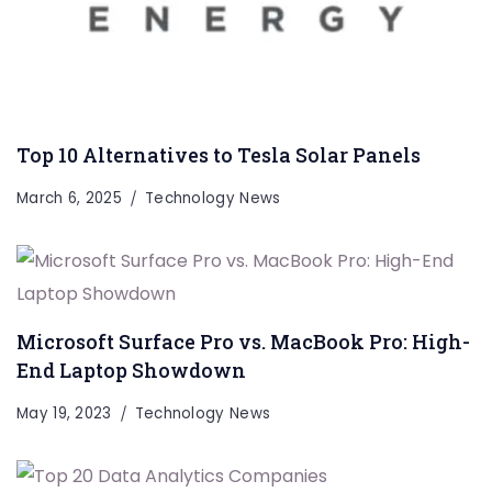
Top 10 Alternatives to Tesla Solar Panels
March 6, 2025
Technology News
Microsoft Surface Pro vs. MacBook Pro: High-
End Laptop Showdown
May 19, 2023
Technology News