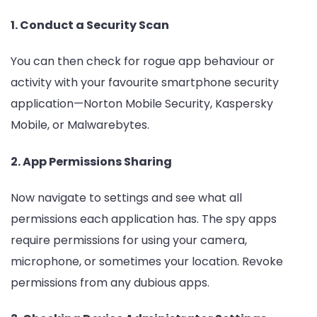
1. Conduct a Security Scan
You can then check for rogue app behaviour or
activity with your favourite smartphone security
application—Norton Mobile Security, Kaspersky
Mobile, or Malwarebytes.
2. App Permissions Sharing
Now navigate to settings and see what all
permissions each application has. The spy apps
require permissions for using your camera,
microphone, or sometimes your location. Revoke
permissions from any dubious apps.