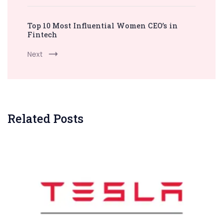
Top 10 Most Influential Women CEO’s in
Fintech
Next
Related Posts