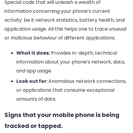
Special code that will unleash a wealth of
information concerning your phone’s current
activity: be it network statistics, battery health, and
application usage. All this helps one to trace unusual
or malicious behaviour of different applications.
What it does:
Provides in-depth, technical
information about your phone’s network, data,
and app usage.
Look out for:
Anomalous network connections,
or applications that consume exceptional
amounts of data.
Signs that your mobile phone is being
tracked or tapped.