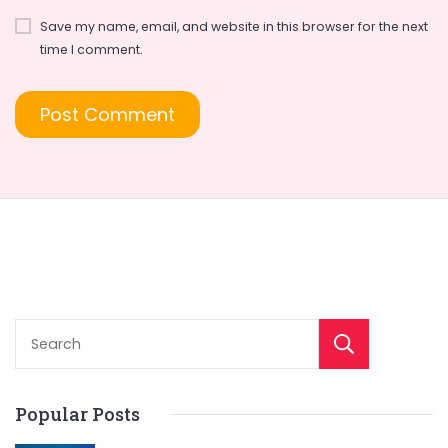
Save my name, email, and website in this browser for the next
time I comment.
Sear
Popular Posts