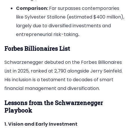
Comparison:
Far surpasses contemporaries
like Sylvester Stallone (estimated $400 million),
largely due to diversified investments and
entrepreneurial risk-taking
.
Forbes Billionaires List
Schwarzenegger debuted on the Forbes Billionaires
List in 2025, ranked at 2,790 alongside Jerry Seinfeld.
His inclusion is a testament to decades of smart
financial management and diversification.
Lessons from the Schwarzenegger
Playbook
1. Vision and Early Investment