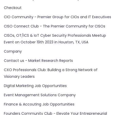
Checkout
CIO Community - Premier Group for CIOs and IT Executives
CISO Connect Club - The Premier Community for CISOs
CISOs, OT/ICS & IoT Cyber Security Professionals Meetup
Event on October 19th 2023 in Houston, TX, USA
Company
Contact us - Market Research Reports
CXO Professionals Club: Building a Strong Network of
Visionary Leaders
Digital Marketing Job Opportunities
Event Management Solutions Company
Finance & Accouting Job Opportunities
Founders Community Club - Elevate Your Entrepreneurial