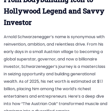
Billionaire
Investor
Hollywood Legend and Savvy
Investor
Arnold Schwarzenegger’s name is synonymous with
reinvention, ambition, and relentless drive. From his
early days in a small Austrian village to becoming a
global superstar, governor, and now a billionaire
investor, Schwarzenegger’s journey is a masterclass
in seizing opportunity and building generational
wealth. As of 2025, his net worth is estimated at $1.1
billion, placing him among the world’s richest
entertainers and entrepreneurs. Here’s a deep dive
into how “The Austrian Oak” transformed muscle and