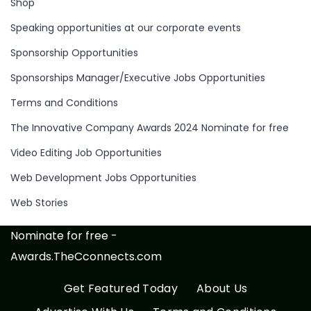
Shop
Speaking opportunities at our corporate events
Sponsorship Opportunities
Sponsorships Manager/Executive Jobs Opportunities
Terms and Conditions
The Innovative Company Awards 2024 Nominate for free
Video Editing Job Opportunities
Web Development Jobs Opportunities
Web Stories
Nominate for free -
Awards.TheCconnects.com
Get Featured Today
About Us