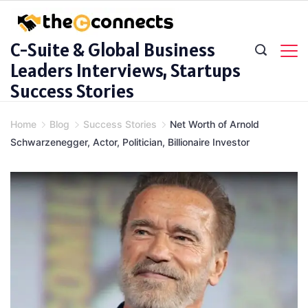
Skip
to
C-Suite & Global Business
content
Leaders Interviews, Startups
Success Stories
Home
Blog
Success Stories
Net Worth of Arnold
Schwarzenegger, Actor, Politician, Billionaire Investor