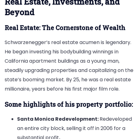
Real Estate, Investments, and
Beyond
Real Estate: The Cornerstone of Wealth
Schwarzenegger’s real estate acumen is legendary.
He began investing his bodybuilding winnings in
California apartment buildings as a young man,
steadily upgrading properties and capitalizing on the
state’s booming market. By 25, he was a real estate
millionaire, years before his first major film role.
Some highlights of his property portfolio:
Santa Monica Redevelopment:
Redeveloped
an entire city block, selling it off in 2006 for a
substantial profit
.