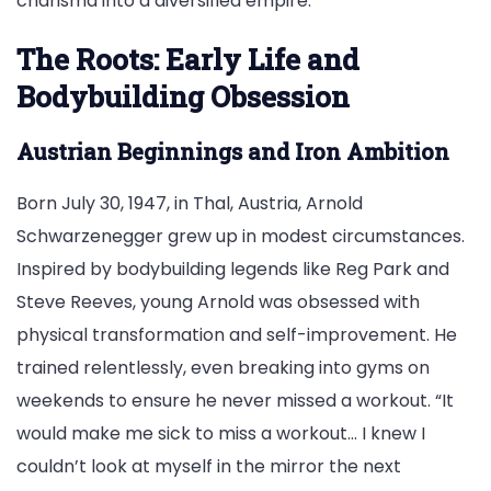
charisma into a diversified empire.
The Roots: Early Life and
Bodybuilding Obsession
Austrian Beginnings and Iron Ambition
Born July 30, 1947, in Thal, Austria, Arnold
Schwarzenegger grew up in modest circumstances.
Inspired by bodybuilding legends like Reg Park and
Steve Reeves, young Arnold was obsessed with
physical transformation and self-improvement. He
trained relentlessly, even breaking into gyms on
weekends to ensure he never missed a workout. “It
would make me sick to miss a workout… I knew I
couldn’t look at myself in the mirror the next