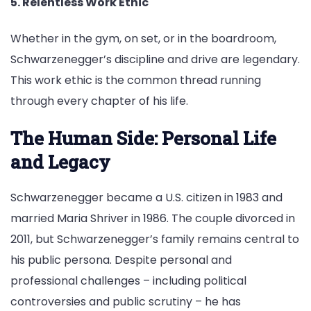
5. Relentless Work Ethic
Whether in the gym, on set, or in the boardroom,
Schwarzenegger’s discipline and drive are legendary.
This work ethic is the common thread running
through every chapter of his life.
The Human Side: Personal Life
and Legacy
Schwarzenegger became a U.S. citizen in 1983 and
married Maria Shriver in 1986. The couple divorced in
2011, but Schwarzenegger’s family remains central to
his public persona. Despite personal and
professional challenges – including political
controversies and public scrutiny – he has