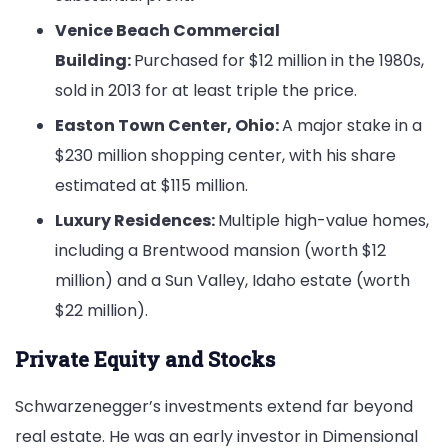
Venice Beach Commercial
Building:
Purchased for $12 million in the 1980s,
sold in 2013 for at least triple the price.
Easton Town Center, Ohio:
A major stake in a
$230 million shopping center, with his share
estimated at $115 million.
Luxury Residences:
Multiple high-value homes,
including a Brentwood mansion (worth $12
million) and a Sun Valley, Idaho estate (worth
$22 million).
Private Equity and Stocks
Schwarzenegger’s investments extend far beyond
real estate. He was an early investor in Dimensional