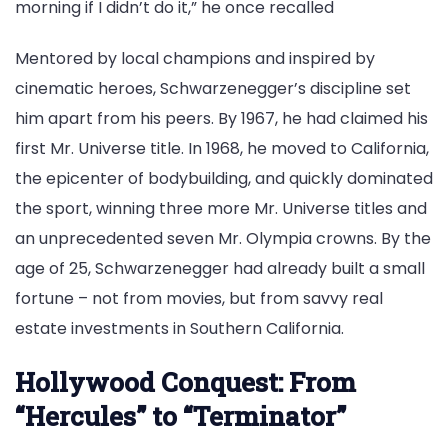
morning if I didn’t do it,” he once recalled
Mentored by local champions and inspired by
cinematic heroes, Schwarzenegger’s discipline set
him apart from his peers. By 1967, he had claimed his
first Mr. Universe title. In 1968, he moved to California,
the epicenter of bodybuilding, and quickly dominated
the sport, winning three more Mr. Universe titles and
an unprecedented seven Mr. Olympia crowns. By the
age of 25, Schwarzenegger had already built a small
fortune – not from movies, but from savvy real
estate investments in Southern California.
Hollywood Conquest: From
“Hercules” to “Terminator”