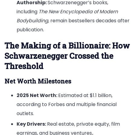
Authorship:
Schwarzenegger’s books,
including
The New Encyclopedia of Modern
Bodybuilding
, remain bestsellers decades after
publication.
The Making of a Billionaire: How
Schwarzenegger Crossed the
Threshold
Net Worth Milestones
2025 Net Worth:
Estimated at $1.1 billion,
according to Forbes and multiple financial
outlets.
Key Drivers:
Real estate, private equity, film
earnings, and business ventures
.