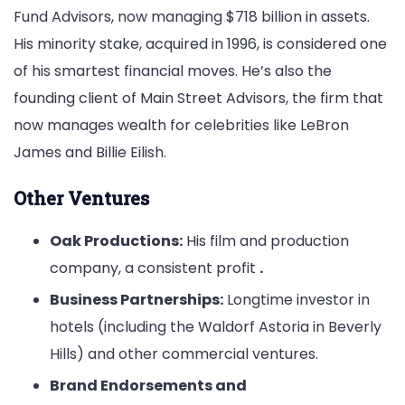
Fund Advisors, now managing $718 billion in assets.
His minority stake, acquired in 1996, is considered one
of his smartest financial moves. He’s also the
founding client of Main Street Advisors, the firm that
now manages wealth for celebrities like LeBron
James and Billie Eilish.
Other Ventures
Oak Productions:
His film and production
company, a consistent profit
.
Business Partnerships:
Longtime investor in
hotels (including the Waldorf Astoria in Beverly
Hills) and other commercial ventures.
Brand Endorsements and