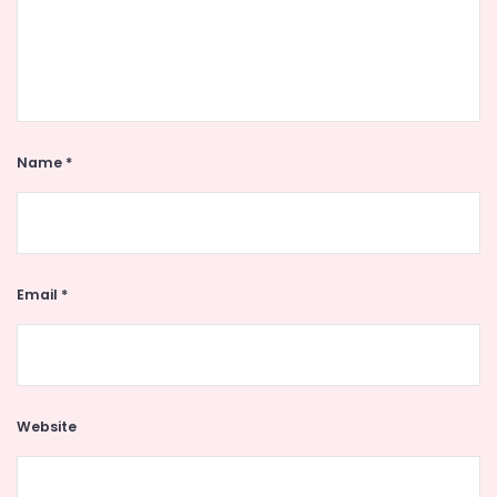
Name
*
Email
*
Website