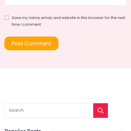
Save my name, email, and website in this browser for the next
time I comment.
Sear
Popular Posts