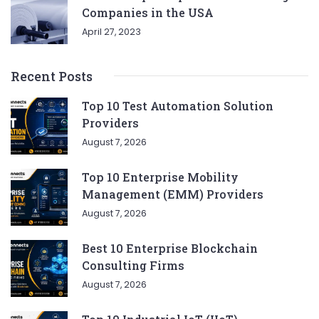
Companies in the USA
April 27, 2023
Recent Posts
Top 10 Test Automation Solution
Providers
August 7, 2026
Top 10 Enterprise Mobility
Management (EMM) Providers
August 7, 2026
Best 10 Enterprise Blockchain
Consulting Firms
August 7, 2026