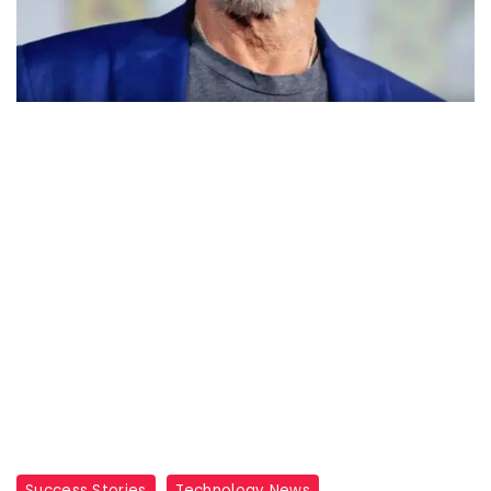
Success Stories
Technology News