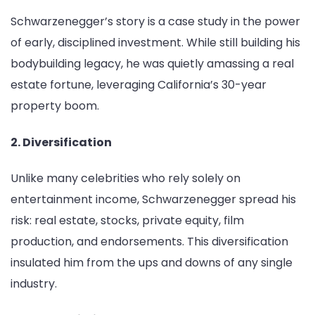
Schwarzenegger’s story is a case study in the power
of early, disciplined investment. While still building his
bodybuilding legacy, he was quietly amassing a real
estate fortune, leveraging California’s 30-year
property boom.
2. Diversification
Unlike many celebrities who rely solely on
entertainment income, Schwarzenegger spread his
risk: real estate, stocks, private equity, film
production, and endorsements. This diversification
insulated him from the ups and downs of any single
industry.