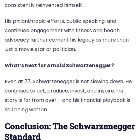
consistently reinvented himself.
His philanthropic efforts, public speaking, and
continued engagement with fitness and health
advocacy further cement his legacy as more than
just a movie star or politician.
What’s Next for Arnold Schwarzenegger?
Even at 77, Schwarzenegger is not slowing down. He
continues to act, produce, invest, and inspire. His
story is far from over – and his financial playbook is
still being written.
Conclusion: The Schwarzenegger
Standard