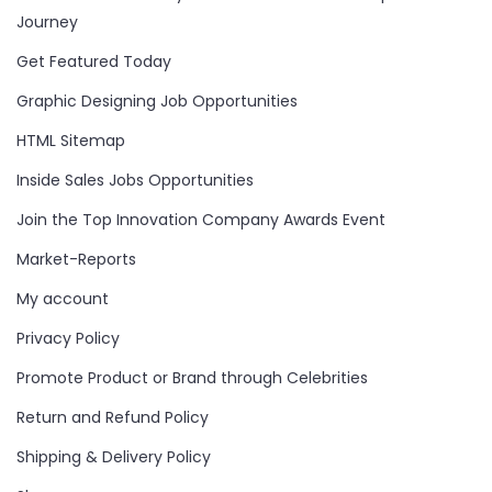
Journey
Get Featured Today
Graphic Designing Job Opportunities
HTML Sitemap
Inside Sales Jobs Opportunities
Join the Top Innovation Company Awards Event
Market-Reports
My account
Privacy Policy
Promote Product or Brand through Celebrities
Return and Refund Policy
Shipping & Delivery Policy