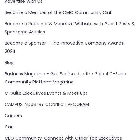
Advertise With Us
Become a Member of the CMO Community Club
Become a Publisher & Monetize Website with Guest Posts &
Sponsored Articles
Become a Sponsor - The Innovative Company Awards
2024
Blog
Business Magazine - Get Featured in the Global C-Suite
Community Platform Magazine
C-Suite Executives Events & Meet Ups
CAMPUS INDUSTRY CONNECT PROGRAM
Careers
Cart
CEO Community: Connect with Other Top Executives