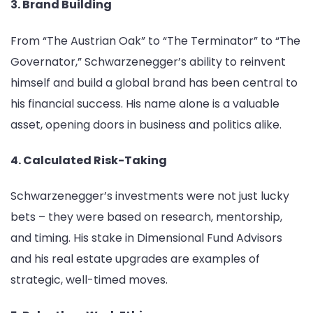
3. Brand Building
From “The Austrian Oak” to “The Terminator” to “The
Governator,” Schwarzenegger’s ability to reinvent
himself and build a global brand has been central to
his financial success. His name alone is a valuable
asset, opening doors in business and politics alike.
4. Calculated Risk-Taking
Schwarzenegger’s investments were not just lucky
bets – they were based on research, mentorship,
and timing. His stake in Dimensional Fund Advisors
and his real estate upgrades are examples of
strategic, well-timed moves.