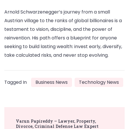
Arnold Schwarzenegger’s journey from a small
Austrian village to the ranks of global billionaires is a
testament to vision, discipline, and the power of
reinvention. His path offers a blueprint for anyone
seeking to build lasting wealth: invest early, diversify,
take calculated risks, and never stop evolving.
Tagged In
Business News
Technology News
Post
Varun Papireddy – Lawyer, Property,
Navigation
Divorce, Criminal Defense Law Expert