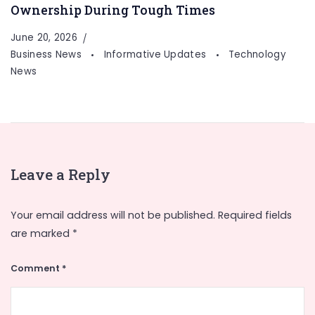
Ownership During Tough Times
June 20, 2026
Business News
Informative Updates
Technology
News
Leave a Reply
Your email address will not be published.
Required fields
are marked
*
Comment
*