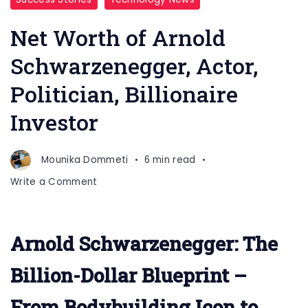
Net Worth of Arnold
Schwarzenegger, Actor,
Politician, Billionaire
Investor
Mounika Dommeti
6 min read
on
Write a Comment
Net
Worth
of
Arnold Schwarzenegger: The
Arnold
Schwarzenegger,
Billion-Dollar Blueprint –
Actor,
Politician,
From Bodybuilding Icon to