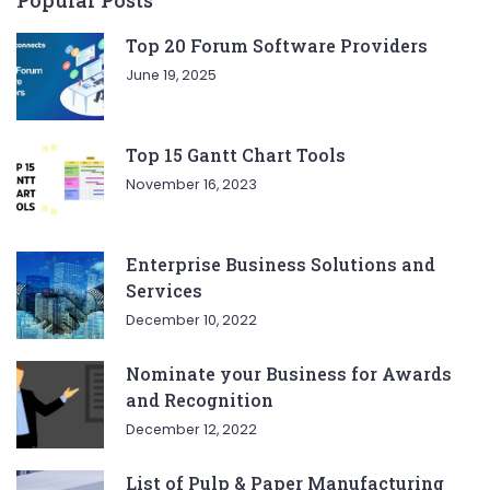
Top 20 Forum Software Providers
June 19, 2025
Top 15 Gantt Chart Tools
November 16, 2023
Enterprise Business Solutions and
Services
December 10, 2022
Nominate your Business for Awards
and Recognition
December 12, 2022
List of Pulp & Paper Manufacturing