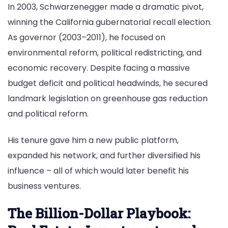
In 2003, Schwarzenegger made a dramatic pivot,
winning the California gubernatorial recall election.
As governor (2003–2011), he focused on
environmental reform, political redistricting, and
economic recovery. Despite facing a massive
budget deficit and political headwinds, he secured
landmark legislation on greenhouse gas reduction
and political reform.
His tenure gave him a new public platform,
expanded his network, and further diversified his
influence – all of which would later benefit his
business ventures.
The Billion-Dollar Playbook: