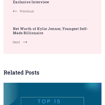
Exclusive Interview
Previous
Net Worth of Kylie Jenner, Youngest Self-
Made Billionaire
Next
Related Posts