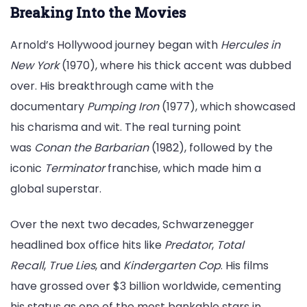
Breaking Into the Movies
Arnold’s Hollywood journey began with
Hercules in
New York
(1970), where his thick accent was dubbed
over. His breakthrough came with the
documentary
Pumping Iron
(1977), which showcased
his charisma and wit. The real turning point
was
Conan the Barbarian
(1982), followed by the
iconic
Terminator
franchise, which made him a
global superstar.
Over the next two decades, Schwarzenegger
headlined box office hits like
Predator
,
Total
Recall
,
True Lies
, and
Kindergarten Cop
. His films
have grossed over $3 billion worldwide, cementing
his status as one of the most bankable stars in