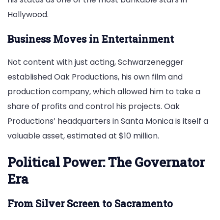
Hollywood.
Business Moves in Entertainment
Not content with just acting, Schwarzenegger
established Oak Productions, his own film and
production company, which allowed him to take a
share of profits and control his projects. Oak
Productions’ headquarters in Santa Monica is itself a
valuable asset, estimated at $10 million.
Political Power: The Governator
Era
From Silver Screen to Sacramento