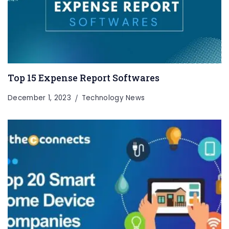
Top 15 Expense Report Softwares
December 1, 2023
Technology News