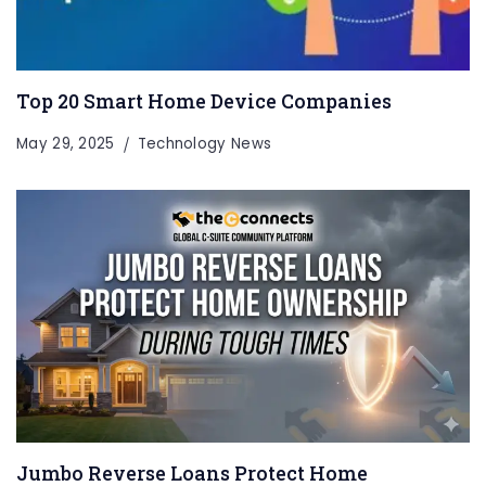
Top 20 Smart Home Device Companies
May 29, 2025
Technology News
Jumbo Reverse Loans Protect Home