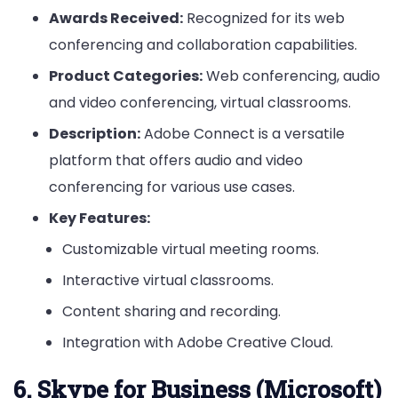
Awards Received:
Recognized for its web
conferencing and collaboration capabilities.
Product Categories:
Web conferencing, audio
and video conferencing, virtual classrooms.
Description:
Adobe Connect is a versatile
platform that offers audio and video
conferencing for various use cases.
Key Features:
Customizable virtual meeting rooms.
Interactive virtual classrooms.
Content sharing and recording.
Integration with Adobe Creative Cloud.
6. Skype for Business (Microsoft)