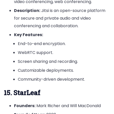
video conferencing, web conferencing.
Description:
Jitsi is an open-source platform
for secure and private audio and video
conferencing and collaboration.
Key Features:
End-to-end encryption.
WebRTC support.
Screen sharing and recording.
Customizable deployments.
Community-driven development.
15. StarLeaf
Founders:
Mark Richer and Will MacDonald