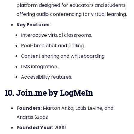
platform designed for educators and students,
offering audio conferencing for virtual learning.
Key Features:
Interactive virtual classrooms.
Real-time chat and polling.
Content sharing and whiteboarding.
LMS integration.
Accessibility features.
10. Join.me by LogMeIn
Founders:
Marton Anka, Louis Levine, and
Andras Szocs
Founded Year:
2009