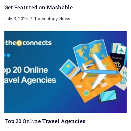
Get Featured on Mashable
July 3, 2025
Technology News
Top 20 Online Travel Agencies