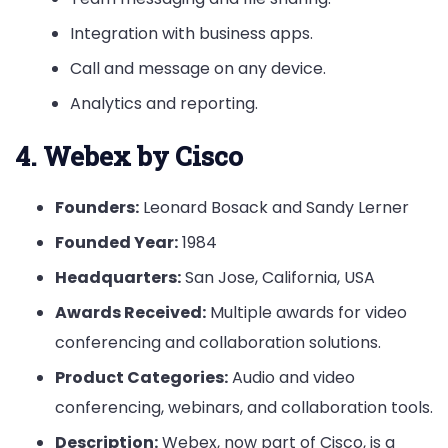
Integration with business apps.
Call and message on any device.
Analytics and reporting.
4. Webex by Cisco
Founders:
Leonard Bosack and Sandy Lerner
Founded Year:
1984
Headquarters:
San Jose, California, USA
Awards Received:
Multiple awards for video
conferencing and collaboration solutions.
Product Categories:
Audio and video
conferencing, webinars, and collaboration tools.
Description:
Webex, now part of Cisco, is a