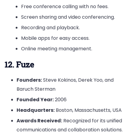
Free conference calling with no fees.
Screen sharing and video conferencing.
Recording and playback.
Mobile apps for easy access.
Online meeting management.
12. Fuze
Founders:
Steve Kokinos, Derek Yoo, and
Baruch Sterman
Founded Year:
2006
Headquarters:
Boston, Massachusetts, USA
Awards Received:
Recognized for its unified
communications and collaboration solutions.