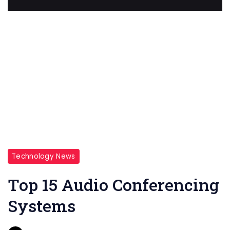
Technology News
Top 15 Audio Conferencing
Systems