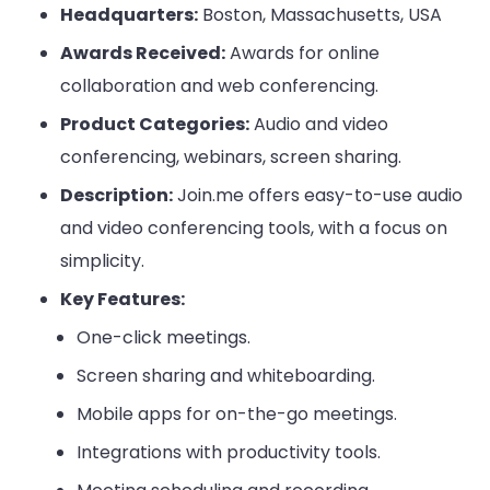
Headquarters:
Boston, Massachusetts, USA
Awards Received:
Awards for online
collaboration and web conferencing.
Product Categories:
Audio and video
conferencing, webinars, screen sharing.
Description:
Join.me offers easy-to-use audio
and video conferencing tools, with a focus on
simplicity.
Key Features:
One-click meetings.
Screen sharing and whiteboarding.
Mobile apps for on-the-go meetings.
Integrations with productivity tools.