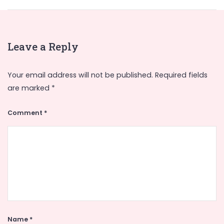
Leave a Reply
Your email address will not be published.
Required fields
are marked
*
Comment
*
Name
*