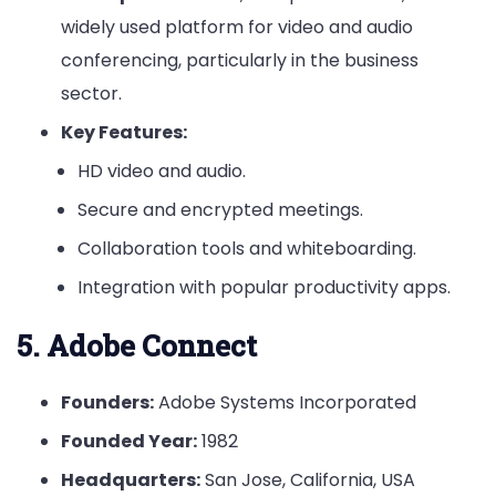
widely used platform for video and audio
conferencing, particularly in the business
sector.
Key Features:
HD video and audio.
Secure and encrypted meetings.
Collaboration tools and whiteboarding.
Integration with popular productivity apps.
5. Adobe Connect
Founders:
Adobe Systems Incorporated
Founded Year:
1982
Headquarters:
San Jose, California, USA