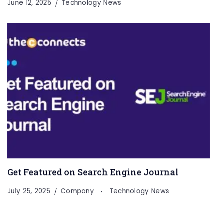
June 12, 2025
Technology News
Get Featured on Search Engine Journal
July 25, 2025
Company
Technology News