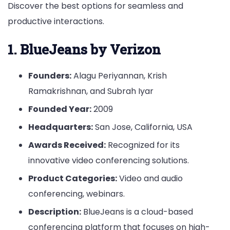
Discover the best options for seamless and
productive interactions.
1. BlueJeans by Verizon
Founders:
Alagu Periyannan, Krish
Ramakrishnan, and Subrah Iyar
Founded Year:
2009
Headquarters:
San Jose, California, USA
Awards Received:
Recognized for its
innovative video conferencing solutions.
Product Categories:
Video and audio
conferencing, webinars.
Description:
BlueJeans is a cloud-based
conferencing platform that focuses on high-