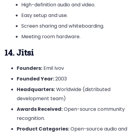
High-definition audio and video.
Easy setup and use.
Screen sharing and whiteboarding.
Meeting room hardware.
14. Jitsi
Founders:
Emil Ivov
Founded Year:
2003
Headquarters:
Worldwide (distributed
development team)
Awards Received:
Open-source community
recognition.
Product Categories:
Open-source audio and