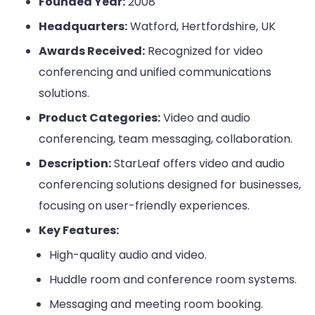
Founded Year:
2008
Headquarters:
Watford, Hertfordshire, UK
Awards Received:
Recognized for video
conferencing and unified communications
solutions.
Product Categories:
Video and audio
conferencing, team messaging, collaboration.
Description:
StarLeaf offers video and audio
conferencing solutions designed for businesses,
focusing on user-friendly experiences.
Key Features:
High-quality audio and video.
Huddle room and conference room systems.
Messaging and meeting room booking.