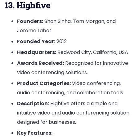
13. Highfive
Founders:
Shan Sinha, Tom Morgan, and
Jerome Labat
Founded Year:
2012
Headquarters:
Redwood City, California, USA
Awards Received:
Recognized for innovative
video conferencing solutions.
Product Categories:
Video conferencing,
audio conferencing, and collaboration tools.
Description:
Highfive offers a simple and
intuitive video and audio conferencing solution
designed for businesses.
Key Features: