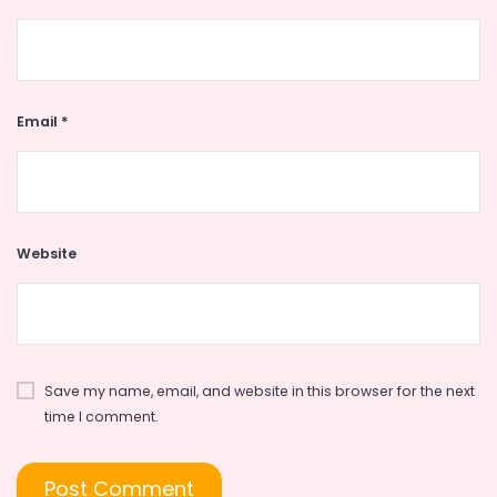
Email
*
Website
Save my name, email, and website in this browser for the next
time I comment.