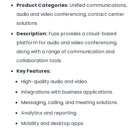
Product Categories:
Unified communications,
audio and video conferencing, contact center
solutions.
Description:
Fuze provides a cloud-based
platform for audio and video conferencing,
along with a range of communication and
collaboration tools.
Key Features:
High-quality audio and video.
Integrations with business applications.
Messaging, calling, and meeting solutions.
Analytics and reporting.
Mobility and desktop apps.