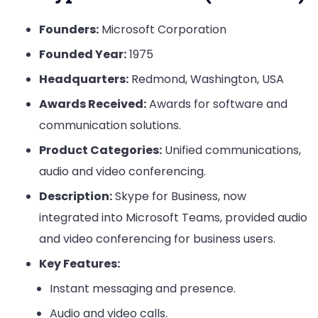
Founders:
Microsoft Corporation
Founded Year:
1975
Headquarters:
Redmond, Washington, USA
Awards Received:
Awards for software and
communication solutions.
Product Categories:
Unified communications,
audio and video conferencing.
Description:
Skype for Business, now
integrated into Microsoft Teams, provided audio
and video conferencing for business users.
Key Features:
Instant messaging and presence.
Audio and video calls.