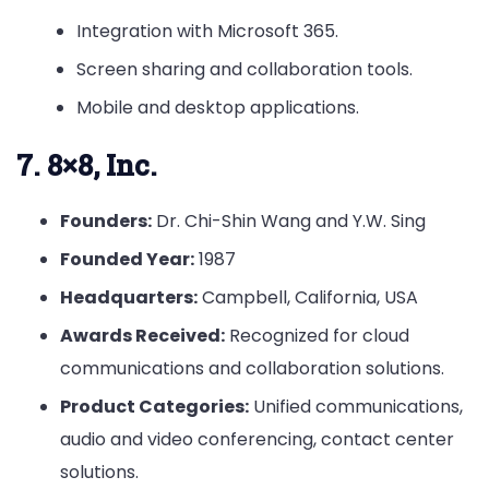
Integration with Microsoft 365.
Screen sharing and collaboration tools.
Mobile and desktop applications.
7. 8×8, Inc.
Founders:
Dr. Chi-Shin Wang and Y.W. Sing
Founded Year:
1987
Headquarters:
Campbell, California, USA
Awards Received:
Recognized for cloud
communications and collaboration solutions.
Product Categories:
Unified communications,
audio and video conferencing, contact center
solutions.