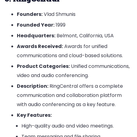
Founders:
Vlad Shmunis
Founded Year:
1999
Headquarters:
Belmont, California, USA
Awards Received:
Awards for unified
communications and cloud-based solutions.
Product Categories:
Unified communications,
video and audio conferencing.
Description:
RingCentral offers a complete
communication and collaboration platform
with audio conferencing as a key feature.
Key Features:
High-quality audio and video meetings.
Team messaging and file sharing.