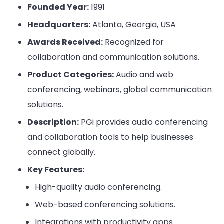
Founded Year:
1991
Headquarters:
Atlanta, Georgia, USA
Awards Received:
Recognized for
collaboration and communication solutions.
Product Categories:
Audio and web
conferencing, webinars, global communication
solutions.
Description:
PGi provides audio conferencing
and collaboration tools to help businesses
connect globally.
Key Features:
High-quality audio conferencing.
Web-based conferencing solutions.
Integrations with productivity apps.