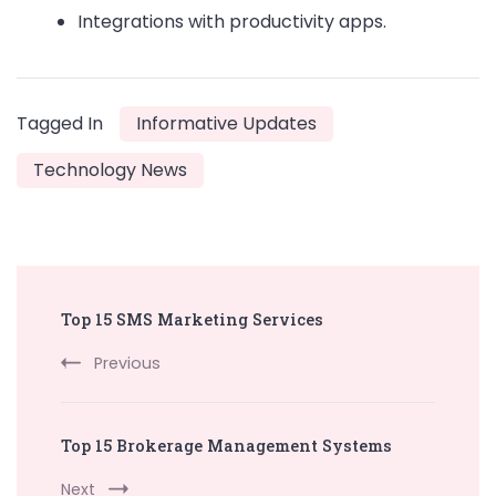
Integrations with productivity apps.
Tagged In
Informative Updates
Technology News
Post
Top 15 SMS Marketing Services
Navigation
Previous
Top 15 Brokerage Management Systems
Next