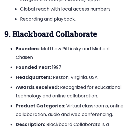
Global reach with local access numbers.
Recording and playback.
9. Blackboard Collaborate
Founders:
Matthew Pittinsky and Michael
Chasen
Founded Year:
1997
Headquarters:
Reston, Virginia, USA
Awards Received:
Recognized for educational
technology and online collaboration.
Product Categories:
Virtual classrooms, online
collaboration, audio and web conferencing.
Description:
Blackboard Collaborate is a