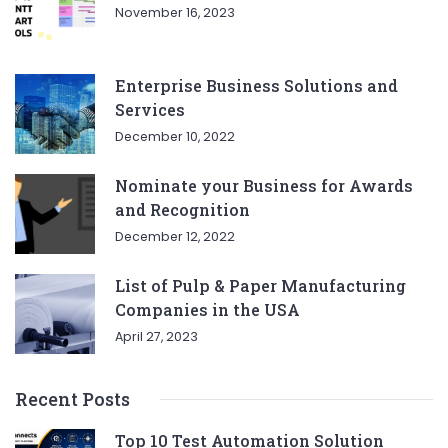
November 16, 2023
Enterprise Business Solutions and
Services
December 10, 2022
Nominate your Business for Awards
and Recognition
December 12, 2022
List of Pulp & Paper Manufacturing
Companies in the USA
April 27, 2023
Recent Posts
Top 10 Test Automation Solution