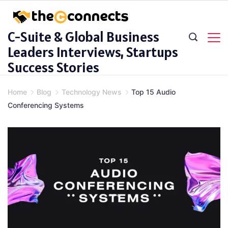
Skip
to
C-Suite & Global Business
content
Leaders Interviews, Startups
Success Stories
Home
Blog
Technology News
Top 15 Audio
Conferencing Systems