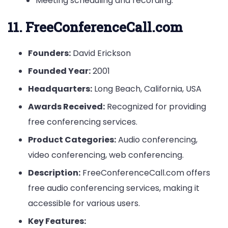
Meeting scheduling and recording.
11. FreeConferenceCall.com
Founders:
David Erickson
Founded Year:
2001
Headquarters:
Long Beach, California, USA
Awards Received:
Recognized for providing
free conferencing services.
Product Categories:
Audio conferencing,
video conferencing, web conferencing.
Description:
FreeConferenceCall.com offers
free audio conferencing services, making it
accessible for various users.
Key Features: