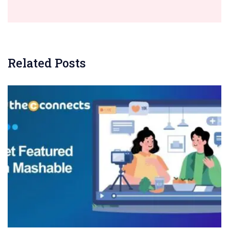
Related Posts