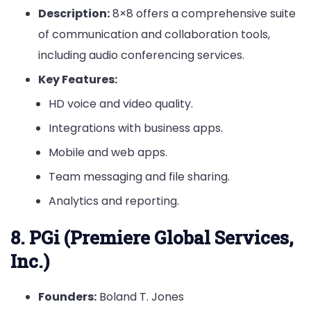
Description:
8×8 offers a comprehensive suite
of communication and collaboration tools,
including audio conferencing services.
Key Features:
HD voice and video quality.
Integrations with business apps.
Mobile and web apps.
Team messaging and file sharing.
Analytics and reporting.
8. PGi (Premiere Global Services,
Inc.)
Founders:
Boland T. Jones