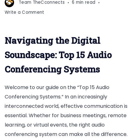
Team TheCconnects
6 min read
on
Write a Comment
Top
15
Audio
Navigating the Digital
Conferencing
Systems
Soundscape: Top 15 Audio
Conferencing Systems
Welcome to our guide on the “Top 15 Audio
Conferencing Systems.” In an increasingly
interconnected world, effective communication is
essential. Whether for business meetings, remote
learning, or virtual events, the right audio
conferencing system can make all the difference.