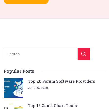
Sear
Popular Posts
Top 20 Forum Software Providers
June 19, 2025
Top 15 Gantt Chart Tools