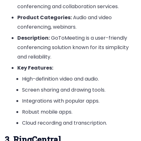
conferencing and collaboration services.
Product Categories:
Audio and video
conferencing, webinars.
Description:
GoToMeeting is a user-friendly
conferencing solution known for its simplicity
and reliability.
Key Features:
High-definition video and audio.
Screen sharing and drawing tools.
Integrations with popular apps.
Robust mobile apps.
Cloud recording and transcription.
3. RingCentral