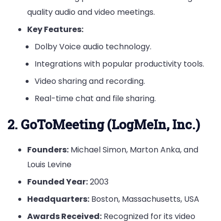
quality audio and video meetings.
Key Features:
Dolby Voice audio technology.
Integrations with popular productivity tools.
Video sharing and recording.
Real-time chat and file sharing.
2. GoToMeeting (LogMeIn, Inc.)
Founders:
Michael Simon, Marton Anka, and
Louis Levine
Founded Year:
2003
Headquarters:
Boston, Massachusetts, USA
Awards Received:
Recognized for its video