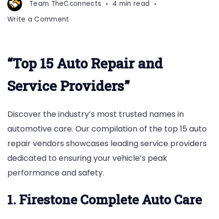
Team TheCconnects
4 min read
on
Write a Comment
Top
15
Auto
“Top 15 Auto Repair and
Repair
Vendors
Service Providers”
Discover the industry’s most trusted names in
automotive care. Our compilation of the top 15 auto
repair vendors showcases leading service providers
dedicated to ensuring your vehicle’s peak
performance and safety.
1. Firestone Complete Auto Care