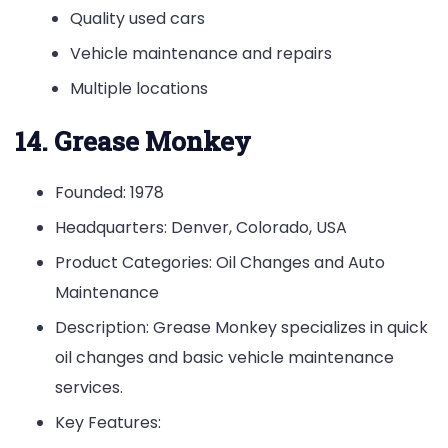
Quality used cars
Vehicle maintenance and repairs
Multiple locations
14. Grease Monkey
Founded: 1978
Headquarters: Denver, Colorado, USA
Product Categories: Oil Changes and Auto
Maintenance
Description: Grease Monkey specializes in quick
oil changes and basic vehicle maintenance
services.
Key Features: