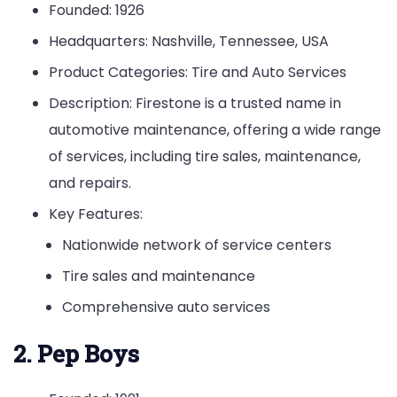
Founded: 1926
Headquarters: Nashville, Tennessee, USA
Product Categories: Tire and Auto Services
Description: Firestone is a trusted name in
automotive maintenance, offering a wide range
of services, including tire sales, maintenance,
and repairs.
Key Features:
Nationwide network of service centers
Tire sales and maintenance
Comprehensive auto services
2. Pep Boys