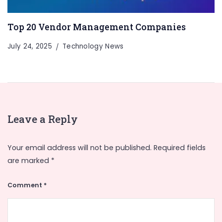
Top 20 Vendor Management Companies
July 24, 2025
Technology News
Leave a Reply
Your email address will not be published.
Required fields
are marked
*
Comment
*