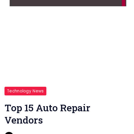
Technology News
Top 15 Auto Repair
Vendors