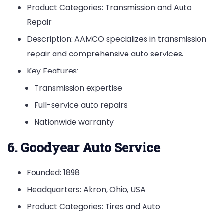
Product Categories: Transmission and Auto
Repair
Description: AAMCO specializes in transmission
repair and comprehensive auto services.
Key Features:
Transmission expertise
Full-service auto repairs
Nationwide warranty
6. Goodyear Auto Service
Founded: 1898
Headquarters: Akron, Ohio, USA
Product Categories: Tires and Auto