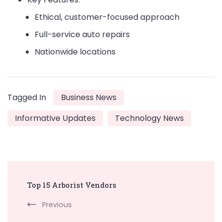
Ethical, customer-focused approach
Full-service auto repairs
Nationwide locations
Tagged In
Business News
Informative Updates
Technology News
Post
Top 15 Arborist Vendors
Navigation
Previous