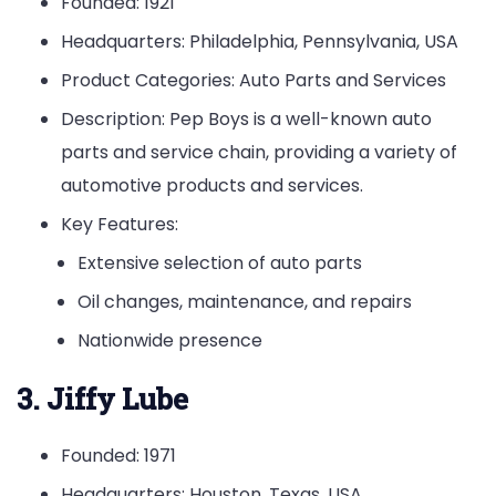
Founded: 1921
Headquarters: Philadelphia, Pennsylvania, USA
Product Categories: Auto Parts and Services
Description: Pep Boys is a well-known auto
parts and service chain, providing a variety of
automotive products and services.
Key Features:
Extensive selection of auto parts
Oil changes, maintenance, and repairs
Nationwide presence
3. Jiffy Lube
Founded: 1971
Headquarters: Houston, Texas, USA