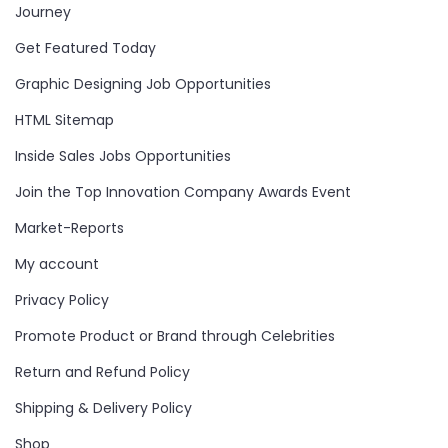
Journey
Get Featured Today
Graphic Designing Job Opportunities
HTML Sitemap
Inside Sales Jobs Opportunities
Join the Top Innovation Company Awards Event
Market-Reports
My account
Privacy Policy
Promote Product or Brand through Celebrities
Return and Refund Policy
Shipping & Delivery Policy
Shop