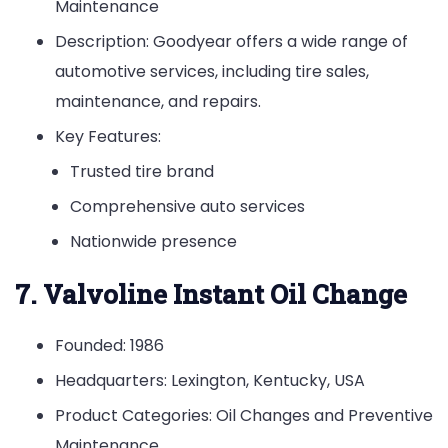
Maintenance
Description: Goodyear offers a wide range of
automotive services, including tire sales,
maintenance, and repairs.
Key Features:
Trusted tire brand
Comprehensive auto services
Nationwide presence
7. Valvoline Instant Oil Change
Founded: 1986
Headquarters: Lexington, Kentucky, USA
Product Categories: Oil Changes and Preventive
Maintenance