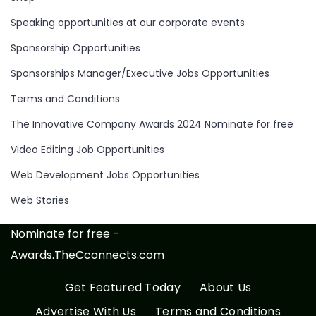
Speaking opportunities at our corporate events
Sponsorship Opportunities
Sponsorships Manager/Executive Jobs Opportunities
Terms and Conditions
The Innovative Company Awards 2024 Nominate for free
Video Editing Job Opportunities
Web Development Jobs Opportunities
Web Stories
Nominate for free -
Awards.TheCconnects.com
Get Featured Today
About Us
Advertise With Us
Terms and Conditions