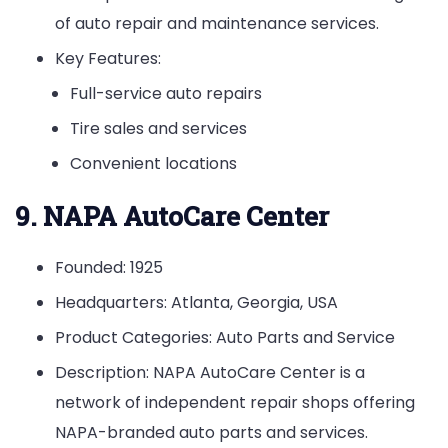
of auto repair and maintenance services.
Key Features:
Full-service auto repairs
Tire sales and services
Convenient locations
9. NAPA AutoCare Center
Founded: 1925
Headquarters: Atlanta, Georgia, USA
Product Categories: Auto Parts and Service
Description: NAPA AutoCare Center is a
network of independent repair shops offering
NAPA-branded auto parts and services.