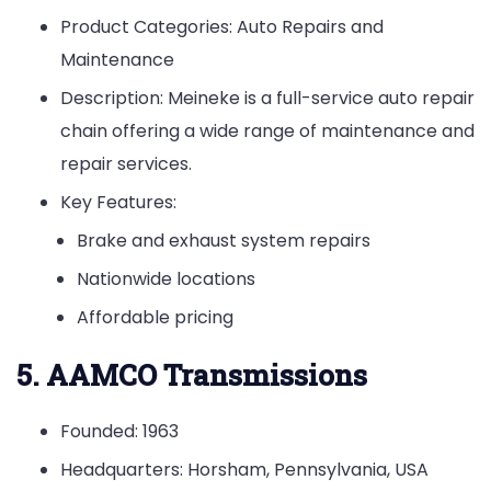
Product Categories: Auto Repairs and
Maintenance
Description: Meineke is a full-service auto repair
chain offering a wide range of maintenance and
repair services.
Key Features:
Brake and exhaust system repairs
Nationwide locations
Affordable pricing
5. AAMCO Transmissions
Founded: 1963
Headquarters: Horsham, Pennsylvania, USA