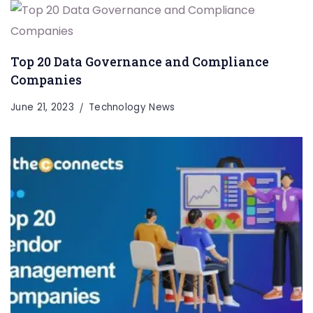
Top 20 Data Governance and Compliance
Companies
June 21, 2023
Technology News