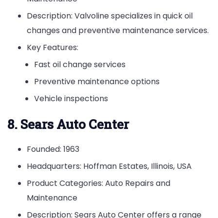
Description: Valvoline specializes in quick oil
changes and preventive maintenance services.
Key Features:
Fast oil change services
Preventive maintenance options
Vehicle inspections
8. Sears Auto Center
Founded: 1963
Headquarters: Hoffman Estates, Illinois, USA
Product Categories: Auto Repairs and
Maintenance
Description: Sears Auto Center offers a range