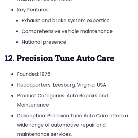
Key Features:
Exhaust and brake system expertise
Comprehensive vehicle maintenance
National presence
12. Precision Tune Auto Care
Founded: 1976
Headquarters: Leesburg, Virginia, USA
Product Categories: Auto Repairs and
Maintenance
Description: Precision Tune Auto Care offers a
wide range of automotive repair and
maintenance services.