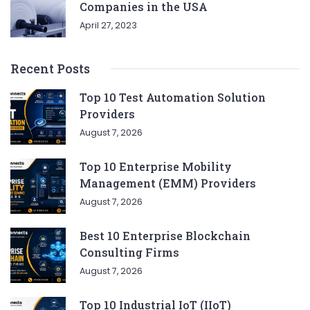
Companies in the USA
April 27, 2023
Recent Posts
Top 10 Test Automation Solution
Providers
August 7, 2026
Top 10 Enterprise Mobility
Management (EMM) Providers
August 7, 2026
Best 10 Enterprise Blockchain
Consulting Firms
August 7, 2026
Top 10 Industrial IoT (IIoT)