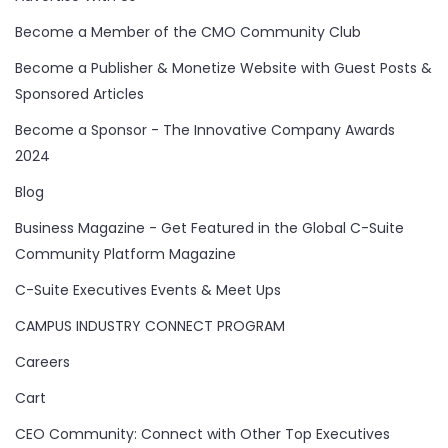
Become a Member of the CMO Community Club
Become a Publisher & Monetize Website with Guest Posts &
Sponsored Articles
Become a Sponsor - The Innovative Company Awards
2024
Blog
Business Magazine - Get Featured in the Global C-Suite
Community Platform Magazine
C-Suite Executives Events & Meet Ups
CAMPUS INDUSTRY CONNECT PROGRAM
Careers
Cart
CEO Community: Connect with Other Top Executives