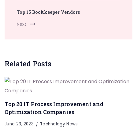
Top 15 Bookkeeper Vendors
Next
Related Posts
Top 20 IT Process Improvement and
Optimization Companies
June 23, 2023
Technology News