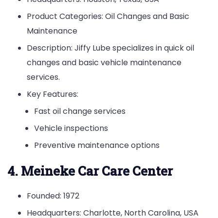
Product Categories: Oil Changes and Basic
Maintenance
Description: Jiffy Lube specializes in quick oil
changes and basic vehicle maintenance
services.
Key Features:
Fast oil change services
Vehicle inspections
Preventive maintenance options
4. Meineke Car Care Center
Founded: 1972
Headquarters: Charlotte, North Carolina, USA