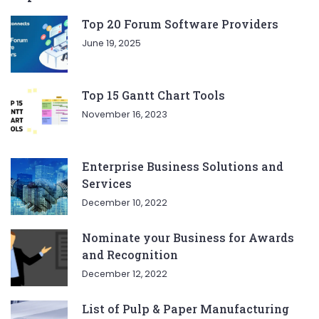
Top 20 Forum Software Providers
June 19, 2025
Top 15 Gantt Chart Tools
November 16, 2023
Enterprise Business Solutions and
Services
December 10, 2022
Nominate your Business for Awards
and Recognition
December 12, 2022
List of Pulp & Paper Manufacturing