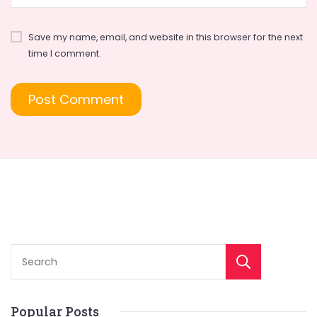
Save my name, email, and website in this browser for the next
time I comment.
Sear
Popular Posts