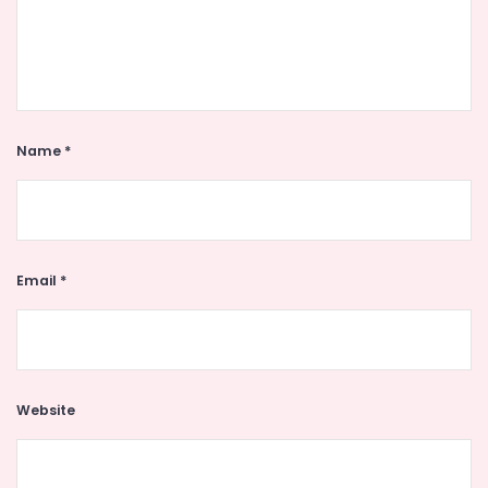
Name
*
Email
*
Website