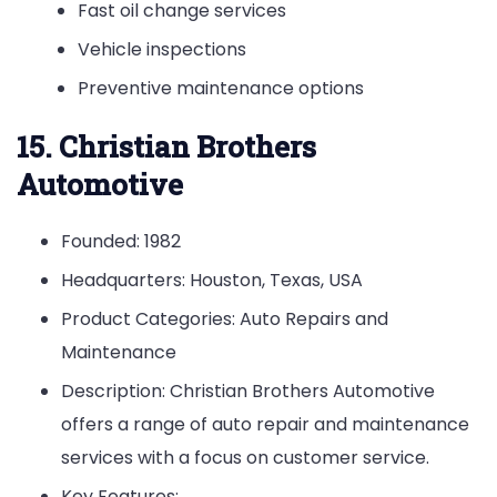
Fast oil change services
Vehicle inspections
Preventive maintenance options
15. Christian Brothers
Automotive
Founded: 1982
Headquarters: Houston, Texas, USA
Product Categories: Auto Repairs and
Maintenance
Description: Christian Brothers Automotive
offers a range of auto repair and maintenance
services with a focus on customer service.
Key Features: