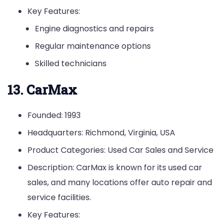
Key Features:
Engine diagnostics and repairs
Regular maintenance options
Skilled technicians
13. CarMax
Founded: 1993
Headquarters: Richmond, Virginia, USA
Product Categories: Used Car Sales and Service
Description: CarMax is known for its used car
sales, and many locations offer auto repair and
service facilities.
Key Features: