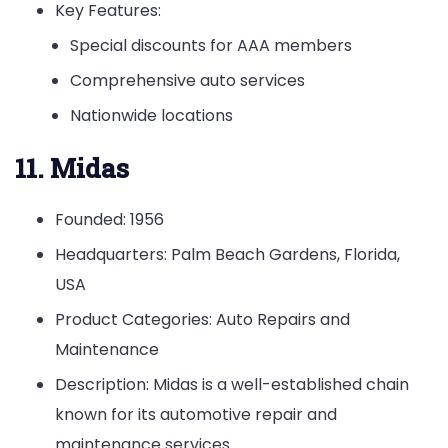
Key Features:
Special discounts for AAA members
Comprehensive auto services
Nationwide locations
11. Midas
Founded: 1956
Headquarters: Palm Beach Gardens, Florida,
USA
Product Categories: Auto Repairs and
Maintenance
Description: Midas is a well-established chain
known for its automotive repair and
maintenance services.