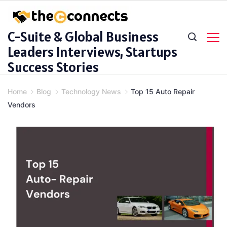
Skip
to
C-Suite & Global Business
content
Leaders Interviews, Startups
Success Stories
Home
Blog
Technology News
Top 15 Auto Repair
Vendors