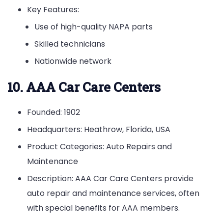
Key Features:
Use of high-quality NAPA parts
Skilled technicians
Nationwide network
10. AAA Car Care Centers
Founded: 1902
Headquarters: Heathrow, Florida, USA
Product Categories: Auto Repairs and
Maintenance
Description: AAA Car Care Centers provide
auto repair and maintenance services, often
with special benefits for AAA members.