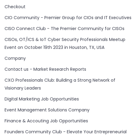
Checkout
CIO Community - Premier Group for CIOs and IT Executives
CISO Connect Club - The Premier Community for CISOs
CISOs, OT/ICS & IoT Cyber Security Professionals Meetup
Event on October 19th 2023 in Houston, TX, USA
Company
Contact us - Market Research Reports
CXO Professionals Club: Building a Strong Network of
Visionary Leaders
Digital Marketing Job Opportunities
Event Management Solutions Company
Finance & Accouting Job Opportunities
Founders Community Club - Elevate Your Entrepreneurial