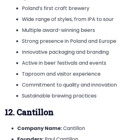
Poland’s first craft brewery
Wide range of styles, from IPA to sour
Multiple award-winning beers
Strong presence in Poland and Europe
Innovative packaging and branding
Active in beer festivals and events
Taproom and visitor experience
Commitment to quality and innovation
Sustainable brewing practices
12. Cantillon
Company Name:
Cantillon
Founders:
Paul Cantillon