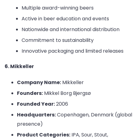
Multiple award-winning beers
Active in beer education and events
Nationwide and international distribution
Commitment to sustainability
Innovative packaging and limited releases
6. Mikkeller
Company Name:
Mikkeller
Founders:
Mikkel Borg Bjergsø
Founded Year:
2006
Headquarters:
Copenhagen, Denmark (global
presence)
Product Categories:
IPA, Sour, Stout,