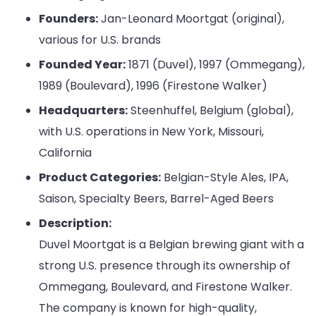
Founders:
Jan-Leonard Moortgat (original),
various for U.S. brands
Founded Year:
1871 (Duvel), 1997 (Ommegang),
1989 (Boulevard), 1996 (Firestone Walker)
Headquarters:
Steenhuffel, Belgium (global),
with U.S. operations in New York, Missouri,
California
Product Categories:
Belgian-Style Ales, IPA,
Saison, Specialty Beers, Barrel-Aged Beers
Description:
Duvel Moortgat is a Belgian brewing giant with a
strong U.S. presence through its ownership of
Ommegang, Boulevard, and Firestone Walker.
The company is known for high-quality,