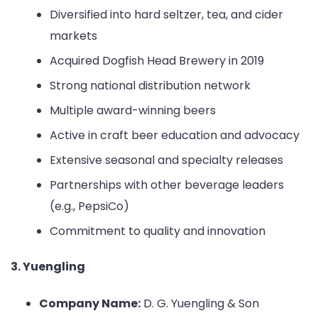
Diversified into hard seltzer, tea, and cider
markets
Acquired Dogfish Head Brewery in 2019
Strong national distribution network
Multiple award-winning beers
Active in craft beer education and advocacy
Extensive seasonal and specialty releases
Partnerships with other beverage leaders
(e.g., PepsiCo)
Commitment to quality and innovation
3. Yuengling
Company Name:
D. G. Yuengling & Son