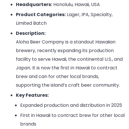
Headquarters:
Honolulu, Hawaii, USA
Product Categories:
Lager, IPA, Specialty,
Limited Batch
Description:
Aloha Beer Company is a standout Hawaiian
brewery, recently expanding its production
facility to serve Hawaii, the continental U.S., and
Japan. It is now the first in Hawaii to contract
brew and can for other local brands,
supporting the island’s craft beer community.
Key Features:
Expanded production and distribution in 2025
First in Hawaii to contract brew for other local
brands