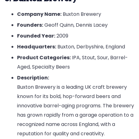
Company Name:
Buxton Brewery
Founders:
Geoff Quinn, Dennis Lacey
Founded Year:
2009
Headquarters:
Buxton, Derbyshire, England
Product Categories:
IPA, Stout, Sour, Barrel-
Aged, Specialty Beers
Description:
Buxton Brewery is a leading UK craft brewery
known for its bold, hop-forward beers and
innovative barrel-aging programs. The brewery
has grown rapidly from a garage operation to a
recognized name across England, with a
reputation for quality and creativity.