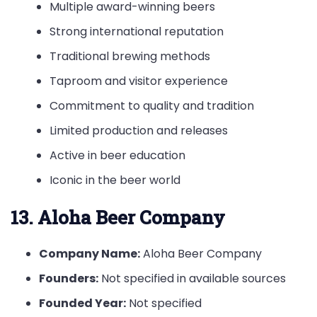
Multiple award-winning beers
Strong international reputation
Traditional brewing methods
Taproom and visitor experience
Commitment to quality and tradition
Limited production and releases
Active in beer education
Iconic in the beer world
13. Aloha Beer Company
Company Name:
Aloha Beer Company
Founders:
Not specified in available sources
Founded Year:
Not specified