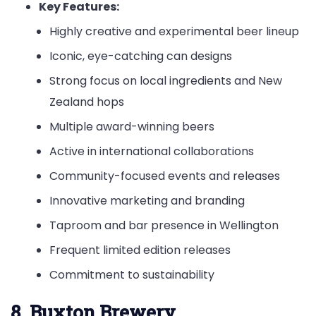
Key Features:
Highly creative and experimental beer lineup
Iconic, eye-catching can designs
Strong focus on local ingredients and New
Zealand hops
Multiple award-winning beers
Active in international collaborations
Community-focused events and releases
Innovative marketing and branding
Taproom and bar presence in Wellington
Frequent limited edition releases
Commitment to sustainability
8. Buxton Brewery