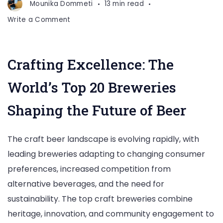
Mounika Dommeti
13 min read
on
Write a Comment
Top
20
Craft
Crafting Excellence: The
Beer
Breweries
World’s Top 20 Breweries
Shaping the Future of Beer
The craft beer landscape is evolving rapidly, with
leading breweries adapting to changing consumer
preferences, increased competition from
alternative beverages, and the need for
sustainability. The top craft breweries combine
heritage, innovation, and community engagement to