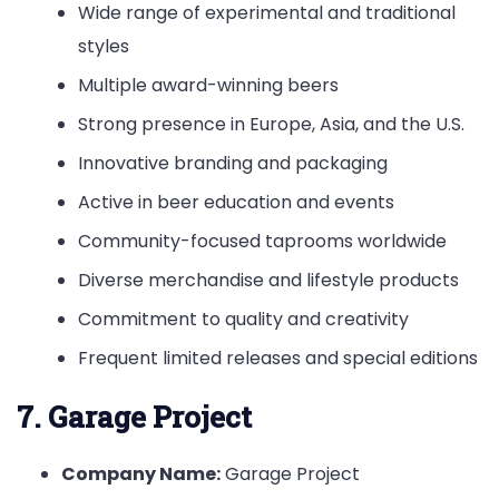
Wide range of experimental and traditional
styles
Multiple award-winning beers
Strong presence in Europe, Asia, and the U.S.
Innovative branding and packaging
Active in beer education and events
Community-focused taprooms worldwide
Diverse merchandise and lifestyle products
Commitment to quality and creativity
Frequent limited releases and special editions
7. Garage Project
Company Name:
Garage Project