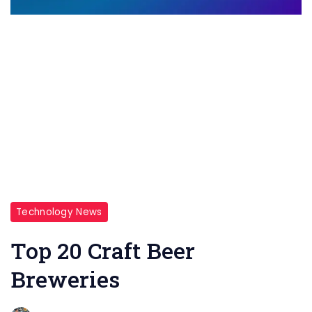
Technology News
Top 20 Craft Beer
Breweries