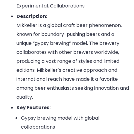
Experimental, Collaborations
Description:
Mikkeller is a global craft beer phenomenon,
known for boundary-pushing beers and a
unique “gypsy brewing” model. The brewery
collaborates with other brewers worldwide,
producing a vast range of styles and limited
editions. Mikkeller’s creative approach and
international reach have made it a favorite
among beer enthusiasts seeking innovation and
quality.
Key Features:
Gypsy brewing model with global
collaborations