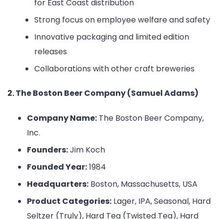
for East Coast distribution
Strong focus on employee welfare and safety
Innovative packaging and limited edition
releases
Collaborations with other craft breweries
2. The Boston Beer Company (Samuel Adams)
Company Name:
The Boston Beer Company,
Inc.
Founders:
Jim Koch
Founded Year:
1984
Headquarters:
Boston, Massachusetts, USA
Product Categories:
Lager, IPA, Seasonal, Hard
Seltzer (Truly), Hard Tea (Twisted Tea), Hard