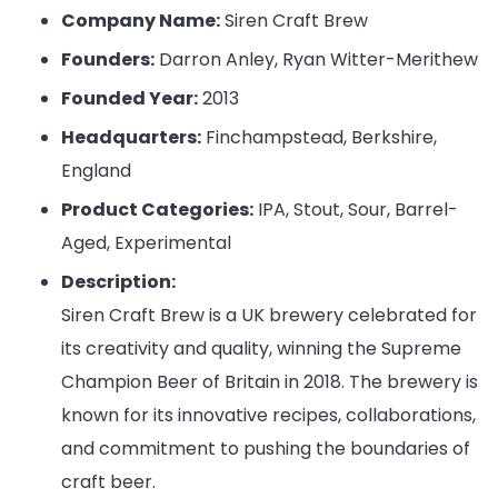
Company Name:
Siren Craft Brew
Founders:
Darron Anley, Ryan Witter-Merithew
Founded Year:
2013
Headquarters:
Finchampstead, Berkshire,
England
Product Categories:
IPA, Stout, Sour, Barrel-
Aged, Experimental
Description:
Siren Craft Brew is a UK brewery celebrated for
its creativity and quality, winning the Supreme
Champion Beer of Britain in 2018. The brewery is
known for its innovative recipes, collaborations,
and commitment to pushing the boundaries of
craft beer.