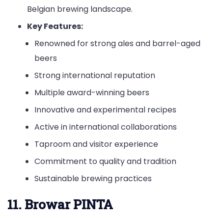
Belgian brewing landscape.
Key Features:
Renowned for strong ales and barrel-aged
beers
Strong international reputation
Multiple award-winning beers
Innovative and experimental recipes
Active in international collaborations
Taproom and visitor experience
Commitment to quality and tradition
Sustainable brewing practices
11. Browar PINTA