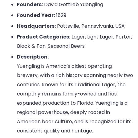
Founders:
David Gottlieb Yuengling
Founded Year:
1829
Headquarters:
Pottsville, Pennsylvania, USA
Product Categories:
Lager, Light Lager, Porter,
Black & Tan, Seasonal Beers
Description:
Yuengling is America’s oldest operating
brewery, with a rich history spanning nearly two
centuries. Known for its Traditional Lager, the
company remains family-owned and has
expanded production to Florida. Yuengling is a
regional powerhouse, deeply rooted in
American beer culture, and is recognized for its
consistent quality and heritage.