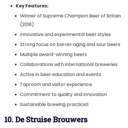
Key Features:
Winner of Supreme Champion Beer of Britain
(2018)
Innovative and experimental beer styles
Strong focus on barrel-aging and sour beers
Multiple award-winning beers
Collaborations with international breweries
Active in beer education and events
Taproom and visitor experience
Commitment to quality and innovation
Sustainable brewing practiceS
10. De Struise Brouwers