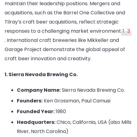
maintain their leadership positions. Mergers and
acquisitions, such as the Barrel One Collective and
Tilray’s craft beer acquisitions, reflect strategic
responses to a challenging market environment
1
3
. International craft breweries like Mikkeller and
Garage Project demonstrate the global appeal of
craft beer innovation and creativity.
1. Sierra Nevada Brewing Co.
Company Name:
Sierra Nevada Brewing Co.
Founders:
Ken Grossman, Paul Camusi
Founded Year:
1980
Headquarters:
Chico, California, USA (also Mills
River, North Carolina)