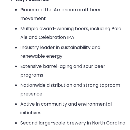
Pioneered the American craft beer
movement
Multiple award-winning beers, including Pale
Ale and Celebration IPA
Industry leader in sustainability and
renewable energy
Extensive barrel-aging and sour beer
programs
Nationwide distribution and strong taproom
presence
Active in community and environmental
initiatives
Second large-scale brewery in North Carolina