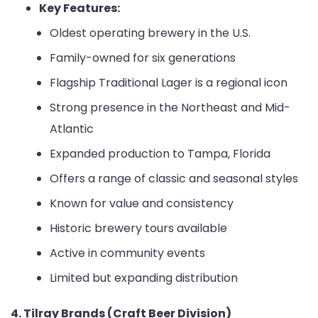
Key Features:
Oldest operating brewery in the U.S.
Family-owned for six generations
Flagship Traditional Lager is a regional icon
Strong presence in the Northeast and Mid-
Atlantic
Expanded production to Tampa, Florida
Offers a range of classic and seasonal styles
Known for value and consistency
Historic brewery tours available
Active in community events
Limited but expanding distribution
4. Tilray Brands (Craft Beer Division)