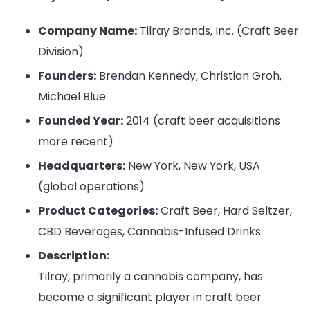
Company Name:
Tilray Brands, Inc. (Craft Beer
Division)
Founders:
Brendan Kennedy, Christian Groh,
Michael Blue
Founded Year:
2014 (craft beer acquisitions
more recent)
Headquarters:
New York, New York, USA
(global operations)
Product Categories:
Craft Beer, Hard Seltzer,
CBD Beverages, Cannabis-Infused Drinks
Description:
Tilray, primarily a cannabis company, has
become a significant player in craft beer