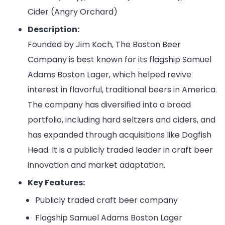
Cider (Angry Orchard)
Description:
Founded by Jim Koch, The Boston Beer
Company is best known for its flagship Samuel
Adams Boston Lager, which helped revive
interest in flavorful, traditional beers in America.
The company has diversified into a broad
portfolio, including hard seltzers and ciders, and
has expanded through acquisitions like Dogfish
Head. It is a publicly traded leader in craft beer
innovation and market adaptation.
Key Features:
Publicly traded craft beer company
Flagship Samuel Adams Boston Lager