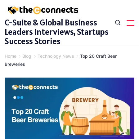
Skip
to
C-Suite & Global Business
content
Leaders Interviews, Startups
Success Stories
Home
Blog
Technology News
Top 20 Craft Beer
Breweries