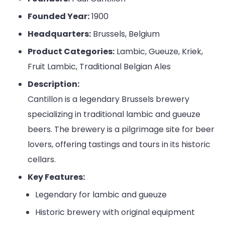
Founded Year:
1900
Headquarters:
Brussels, Belgium
Product Categories:
Lambic, Gueuze, Kriek,
Fruit Lambic, Traditional Belgian Ales
Description:
Cantillon is a legendary Brussels brewery
specializing in traditional lambic and gueuze
beers. The brewery is a pilgrimage site for beer
lovers, offering tastings and tours in its historic
cellars.
Key Features:
Legendary for lambic and gueuze
Historic brewery with original equipment