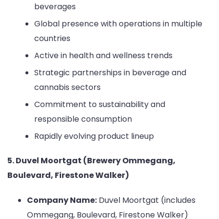
beverages
Global presence with operations in multiple
countries
Active in health and wellness trends
Strategic partnerships in beverage and
cannabis sectors
Commitment to sustainability and
responsible consumption
Rapidly evolving product lineup
5. Duvel Moortgat (Brewery Ommegang,
Boulevard, Firestone Walker)
Company Name:
Duvel Moortgat (includes
Ommegang, Boulevard, Firestone Walker)