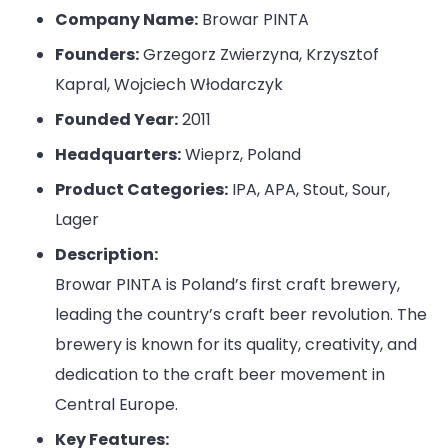
Company Name:
Browar PINTA
Founders:
Grzegorz Zwierzyna, Krzysztof
Kapral, Wojciech Włodarczyk
Founded Year:
2011
Headquarters:
Wieprz, Poland
Product Categories:
IPA, APA, Stout, Sour,
Lager
Description:
Browar PINTA is Poland’s first craft brewery,
leading the country’s craft beer revolution. The
brewery is known for its quality, creativity, and
dedication to the craft beer movement in
Central Europe.
Key Features: