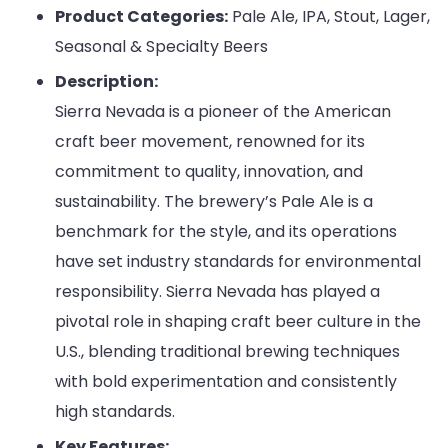
Product Categories:
Pale Ale, IPA, Stout, Lager,
Seasonal & Specialty Beers
Description:
Sierra Nevada is a pioneer of the American
craft beer movement, renowned for its
commitment to quality, innovation, and
sustainability. The brewery’s Pale Ale is a
benchmark for the style, and its operations
have set industry standards for environmental
responsibility. Sierra Nevada has played a
pivotal role in shaping craft beer culture in the
U.S., blending traditional brewing techniques
with bold experimentation and consistently
high standards.
Key Features: