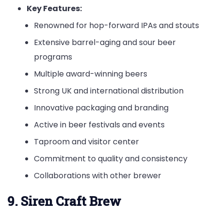
Key Features:
Renowned for hop-forward IPAs and stouts
Extensive barrel-aging and sour beer
programs
Multiple award-winning beers
Strong UK and international distribution
Innovative packaging and branding
Active in beer festivals and events
Taproom and visitor center
Commitment to quality and consistency
Collaborations with other brewer
9. Siren Craft Brew