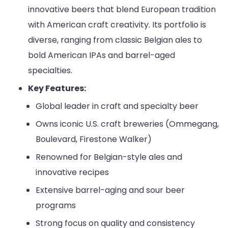
innovative beers that blend European tradition
with American craft creativity. Its portfolio is
diverse, ranging from classic Belgian ales to
bold American IPAs and barrel-aged
specialties.
Key Features:
Global leader in craft and specialty beer
Owns iconic U.S. craft breweries (Ommegang,
Boulevard, Firestone Walker)
Renowned for Belgian-style ales and
innovative recipes
Extensive barrel-aging and sour beer
programs
Strong focus on quality and consistency