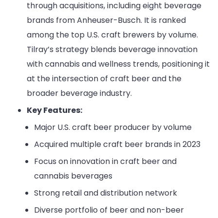
through acquisitions, including eight beverage
brands from Anheuser-Busch. It is ranked
among the top U.S. craft brewers by volume.
Tilray’s strategy blends beverage innovation
with cannabis and wellness trends, positioning it
at the intersection of craft beer and the
broader beverage industry.
Key Features:
Major U.S. craft beer producer by volume
Acquired multiple craft beer brands in 2023
Focus on innovation in craft beer and
cannabis beverages
Strong retail and distribution network
Diverse portfolio of beer and non-beer