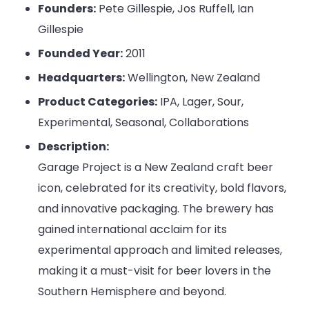
Founders:
Pete Gillespie, Jos Ruffell, Ian
Gillespie
Founded Year:
2011
Headquarters:
Wellington, New Zealand
Product Categories:
IPA, Lager, Sour,
Experimental, Seasonal, Collaborations
Description:
Garage Project is a New Zealand craft beer
icon, celebrated for its creativity, bold flavors,
and innovative packaging. The brewery has
gained international acclaim for its
experimental approach and limited releases,
making it a must-visit for beer lovers in the
Southern Hemisphere and beyond.