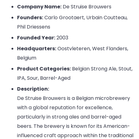
Company Name:
De Struise Brouwers
Founders:
Carlo Grootaert, Urbain Coutteau,
Phil Driessens
Founded Year:
2003
Headquarters:
Oostvleteren, West Flanders,
Belgium
Product Categories:
Belgian Strong Ale, Stout,
IPA, Sour, Barrel-Aged
Description:
De Struise Brouwers is a Belgian microbrewery
with a global reputation for excellence,
particularly in strong ales and barrel-aged
beers. The brewery is known for its American-
influenced craft approach within the traditional