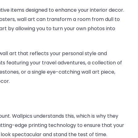
ive items designed to enhance your interior decor.
osters, wall art can transform a room from dull to
 art by allowing you to turn your own photos into
wall art that reflects your personal style and
ts featuring your travel adventures, a collection of
stones, or a single eye-catching wall art piece,
cor.
unt. Wallpics understands this, which is why they
utting-edge printing technology to ensure that your
t look spectacular and stand the test of time.