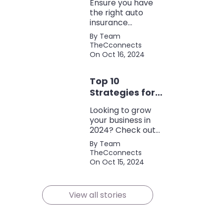
Ensure you have
the right auto
insurance
coverage with this
By Team
comprehensive
TheCconnects
checklist. Consider
On Oct 16, 2024
liability, collision,
discounts, and
Top 10
policy terms to
save money and
Strategies for
protect yourself.
Growing Your
Looking to grow
Business in
your business in
2024
2024? Check out
our expert tips and
By Team
strategies for
TheCconnects
success! Maximize
On Oct 15, 2024
growth and stay
ahead of the
competition.
View all stories