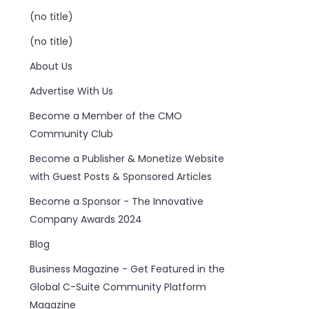
(no title)
(no title)
About Us
Advertise With Us
Become a Member of the CMO
Community Club
Become a Publisher & Monetize Website
with Guest Posts & Sponsored Articles
Become a Sponsor - The Innovative
Company Awards 2024
Blog
Business Magazine - Get Featured in the
Global C-Suite Community Platform
Magazine