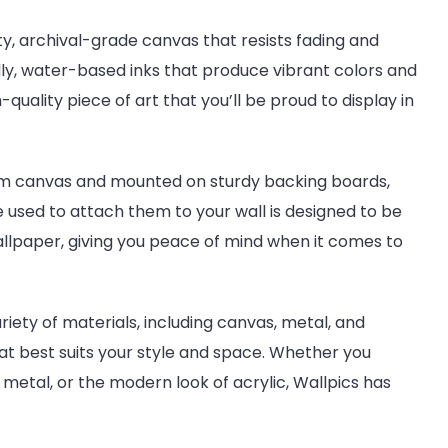
y, archival-grade canvas that resists fading and
ly, water-based inks that produce vibrant colors and
-quality piece of art that you’ll be proud to display in
um canvas and mounted on sturdy backing boards,
e used to attach them to your wall is designed to be
llpaper, giving you peace of mind when it comes to
riety of materials, including canvas, metal, and
at best suits your style and space. Whether you
 metal, or the modern look of acrylic, Wallpics has