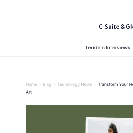
Skip
to
content
C-Suite & G
Leaders Interviews
Home
Blog
Technology News
Transform Your Ho
Art