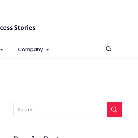
cess Stories
Company
S