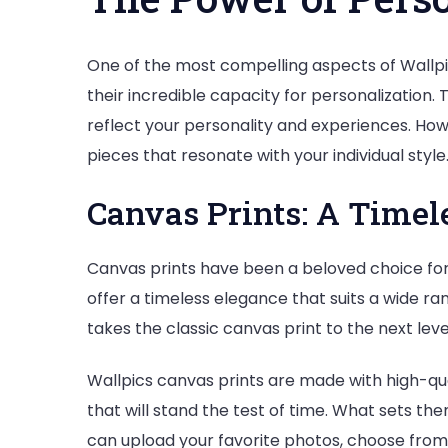
One of the most compelling aspects of Wallpics
their incredible capacity for personalization. T
reflect your personality and experiences. How
pieces that resonate with your individual style
Canvas Prints: A Timel
Canvas prints have been a beloved choice for 
offer a timeless elegance that suits a wide ran
takes the classic canvas print to the next lev
Wallpics canvas prints are made with high-qual
that will stand the test of time. What sets the
can upload your favorite photos, choose from v