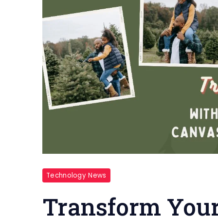
Technology News
Transform You