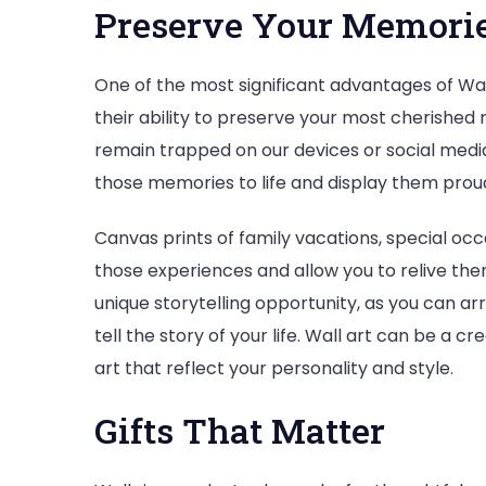
Preserve Your Memori
One of the most significant advantages of Wall
their ability to preserve your most cherished 
remain trapped on our devices or social media 
those memories to life and display them prou
Canvas prints of family vacations, special o
those experiences and allow you to relive the
unique storytelling opportunity, as you can a
tell the story of your life. Wall art can be a c
art that reflect your personality and style.
Gifts That Matter