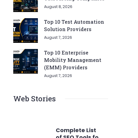
August 8, 2026
Top 10 Test Automation
Solution Providers
August 7, 2026
Top 10 Enterprise
Mobility Management
(EMM) Providers
August 7, 2026
Web Stories
Complete List
of SEO Tools for