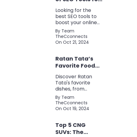
Every Marketer
Looking for the
2024
best SEO tools to
boost your online
presence? Check
By Team
out our ultimate list
TheCconnects
of must-know tools
On Oct 21, 2024
for keyword
research, backlink
Ratan Tata’s
analysis, content
optimization, and
Favorite Foods:
more.
Top 5 Dishes
Discover Ratan
Loved by the
Tata's favorite
Business Icon
dishes, from
traditional Parsi
By Team
cuisine to his love
TheCconnects
for tea and snacks.
On Oct 19, 2024
Top 5 CNG
SUVs: The