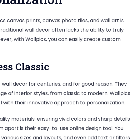
Wall
Art
 canvas prints, canvas photo tiles, and wall art is
raditional wall decor often lacks the ability to truly
ever, with Wallpics, you can easily create custom
.
ess Classic
wall decor for centuries, and for good reason. They
ge of interior styles, from classic to modern. Wallpics
el with their innovative approach to personalization.
ity materials, ensuring vivid colors and sharp details
m apart is their easy-to-use online design tool. You
arious sizes and layouts, and even add text or filters