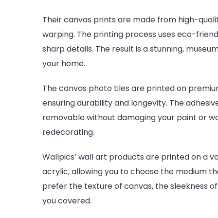
Their canvas prints are made from high-qualit
warping. The printing process uses eco-friend
sharp details. The result is a stunning, museum
your home.
The canvas photo tiles are printed on premi
ensuring durability and longevity. The adhesiv
removable without damaging your paint or wa
redecorating.
Wallpics’ wall art products are printed on a va
acrylic, allowing you to choose the medium th
prefer the texture of canvas, the sleekness of
you covered.