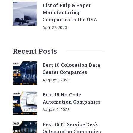
List of Pulp & Paper
Manufacturing
Companies in the USA
April 27, 2023
Recent Posts
Best 10 Colocation Data
Center Companies
August 8, 2026
Best 15 No-Code
Automation Companies
August 8, 2026
Best 15 IT Service Desk
Outsourcing Companies