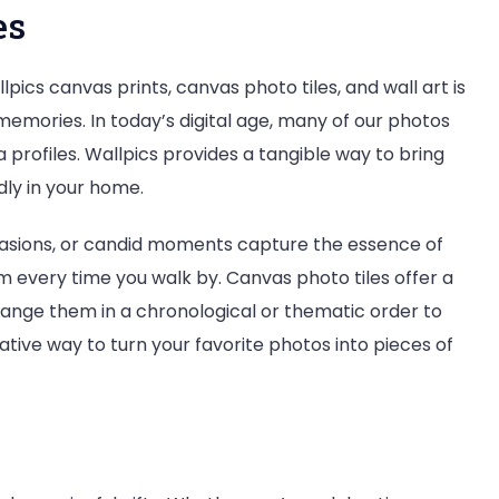
es
pics canvas prints, canvas photo tiles, and wall art is
memories. In today’s digital age, many of our photos
profiles. Wallpics provides a tangible way to bring
dly in your home.
ccasions, or candid moments capture the essence of
m every time you walk by. Canvas photo tiles offer a
rrange them in a chronological or thematic order to
reative way to turn your favorite photos into pieces of