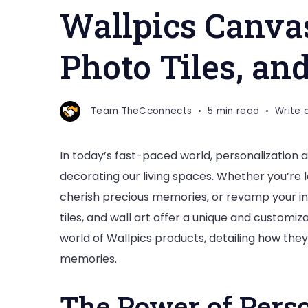
Wallpics Canvas
Photo Tiles, an
Team TheCconnects
5 min read
Write
In today’s fast-paced world, personalization
decorating our living spaces. Whether you’re 
cherish precious memories, or revamp your in
tiles, and wall art offer a unique and customiza
world of Wallpics products, detailing how the
memories.
The Power of Perso