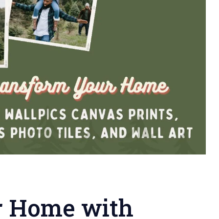
r Home with