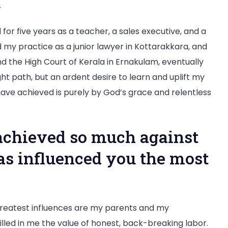
.
 for five years as a teacher, a sales executive, and a
ed my practice as a junior lawyer in Kottarakkara, and
 the High Court of Kerala in Ernakulam, eventually
aight path, but an ardent desire to learn and uplift my
ve achieved is purely by God’s grace and relentless
achieved so much against
as influenced you the most
reatest influences are my parents and my
tilled in me the value of honest, back-breaking labor.