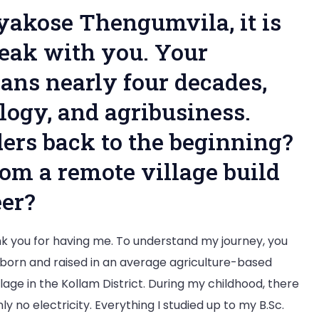
Exclusive
iyakose Thengumvila, it is
Interview
peak with you. Your
ans nearly four decades,
ology, and agribusiness.
ders back to the beginning?
om a remote village build
er?
 you for having me. To understand my journey, you
born and raised in an average agriculture-based
age in the Kollam District. During my childhood, there
y no electricity. Everything I studied up to my B.Sc.