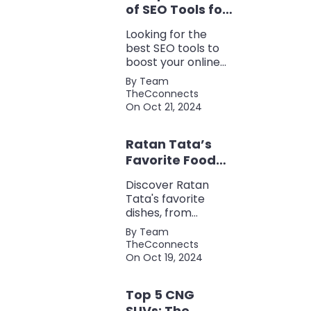
of SEO Tools for
Every Marketer
Looking for the
2024
best SEO tools to
boost your online
presence? Check
By Team
out our ultimate list
TheCconnects
of must-know tools
On Oct 21, 2024
for keyword
research, backlink
Ratan Tata’s
analysis, content
optimization, and
Favorite Foods:
more.
Top 5 Dishes
Discover Ratan
Loved by the
Tata's favorite
Business Icon
dishes, from
traditional Parsi
By Team
cuisine to his love
TheCconnects
for tea and snacks.
On Oct 19, 2024
Top 5 CNG
SUVs: The