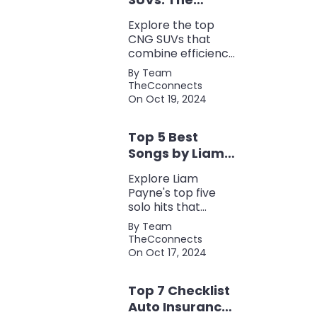
Perfect Blend of
Explore the top
Efficiency and
CNG SUVs that
Power
combine efficiency,
power, and style.
By Team
Discover the
TheCconnects
perfect balance of
On Oct 19, 2024
performance and
eco-friendliness, all
Top 5 Best
in one fuel-saving
package.
Songs by Liam
Payne: A Deep
Explore Liam
Dive
Payne's top five
solo hits that
defined his career,
By Team
showcasing his
TheCconnects
versatility, catchy
On Oct 17, 2024
beats, and
collaborations with
Top 7 Checklist
other popular
artists.
Auto Insurance