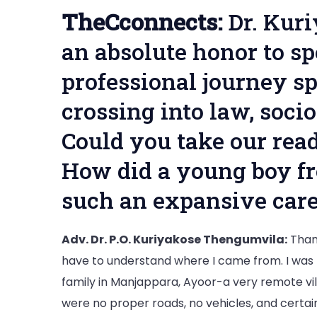
TheCconnects:
Dr. Kur
an absolute honor to s
professional journey sp
crossing into law, soci
Could you take our rea
How did a young boy fr
such an expansive care
Adv. Dr. P.O. Kuriyakose Thengumvila:
Thank
have to understand where I came from. I was 
family in Manjappara, Ayoor-a very remote vill
were no proper roads, no vehicles, and certainl