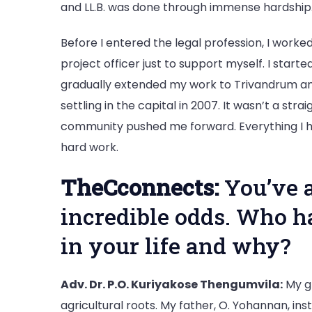
and LL.B. was done through immense hardship
Before I entered the legal profession, I worked
project officer just to support myself. I start
gradually extended my work to Trivandrum and
settling in the capital in 2007. It wasn’t a str
community pushed me forward. Everything I ha
hard work.
TheCconnects:
You’ve 
incredible odds. Who h
in your life and why?
Adv. Dr. P.O. Kuriyakose Thengumvila:
My g
agricultural roots. My father, O. Yohannan, ins