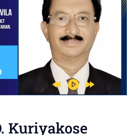
O. Kuriyakose