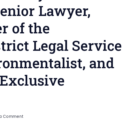
enior Lawyer,
r of the
rict Legal Service
ronmentalist, and
 Exclusive
on
 a Comment
Advocate