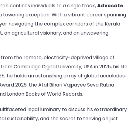
Dr.
ten confines individuals to a single track,
Advocate
P.O.
a towering exception. With a vibrant career spanning
Kuriyakose
Thengumvila,
awyer navigating the complex corridors of the Kerala
Senior
t, an agricultural visionary, and an unwavering
Lawyer,
Judicial
Member
ng from the remote, electricity-deprived village of
of
the
from Cambridge Digital University, USA in 2025, his life
Trivandrum
65, he holds an astonishing array of global accolades,
District
Award 2026, the Atal Bihari Vajpayee Seva Ratna
Legal
nd London Books of World Records.
Service
Authority,
ltifaceted legal luminary to discuss his extraordinary
Environmentalist,
and
l sustainability, and the secret to thriving on just
Humanitarian
|