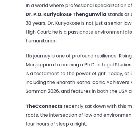
In a world where professional specialization of
Dr. P.O. Kuriyakose Thengumvila
stands as 
38 years, Dr. Kuriyakose is not just a senior l
High Court; he is a passionate environmentalis
humanitarian.
His journey is one of profound resilience. Risi
Manjappara to earning a Ph.D. in Legal Studies 
is a testament to the power of grit. Today, at 
including the Bharath Ratna Iconic Achievers 
Samman 2026, and features in both the USA a
TheCconnects
recently sat down with this mu
roots, the intersection of law and environmenta
four hours of sleep a night.