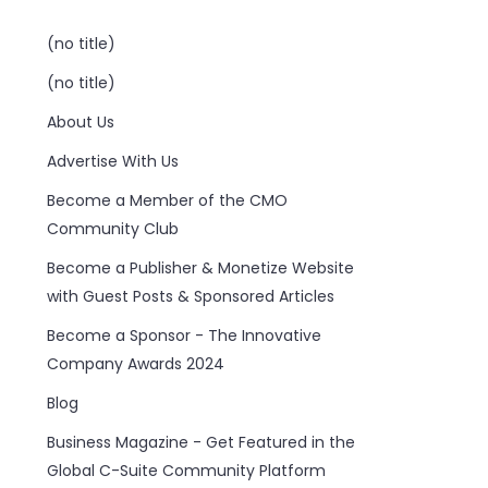
(no title)
(no title)
About Us
Advertise With Us
Become a Member of the CMO
Community Club
Become a Publisher & Monetize Website
with Guest Posts & Sponsored Articles
Become a Sponsor - The Innovative
Company Awards 2024
Blog
Business Magazine - Get Featured in the
Global C-Suite Community Platform