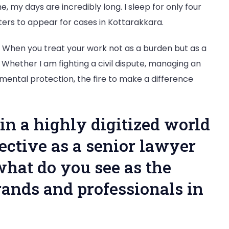
, my days are incredibly long. I sleep for only four
meters to appear for cases in Kottarakkara.
 When you treat your work not as a burden but as a
. Whether I am fighting a civil dispute, managing an
nmental protection, the fire to make a difference
in a highly digitized world
ective as a senior lawyer
what do you see as the
rands and professionals in