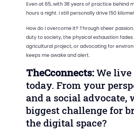
Even at 65, with 38 years of practice behind me
hours a night. I still personally drive 150 kilo
How do I overcome it? Through sheer passion.
duty to society, the physical exhaustion fades
agricultural project, or advocating for enviro
keeps me awake and alert.
TheCconnects:
We live 
today. From your persp
and a social advocate, 
biggest challenge for b
the digital space?