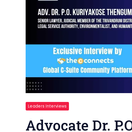
Leaders Interviews
Advocate Dr. P.