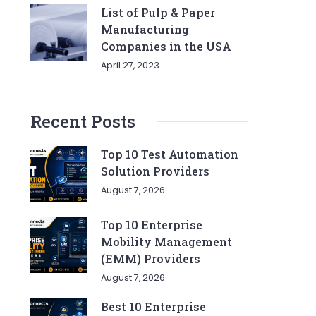
List of Pulp & Paper
Manufacturing
Companies in the USA
April 27, 2023
Recent Posts
Top 10 Test Automation
Solution Providers
August 7, 2026
Top 10 Enterprise
Mobility Management
(EMM) Providers
August 7, 2026
Best 10 Enterprise