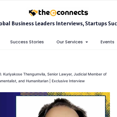
lobal Business Leaders Interviews, Startups Suc
Success Stories
Our Services
Events
O. Kuriyakose Thengumvila, Senior Lawyer, Judicial Member of
nmentalist, and Humanitarian | Exclusive Interview