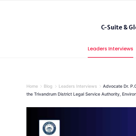
Skip
to
content
C-Suite & G
Leaders Interviews
Home
Blog
Leaders Interviews
Advocate Dr. P.
the Trivandrum District Legal Service Authority, Enviro