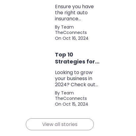
Coverage
Ensure you have
the right auto
insurance
coverage with this
By Team
comprehensive
TheCconnects
checklist. Consider
On Oct 16, 2024
liability, collision,
discounts, and
Top 10
policy terms to
save money and
Strategies for
protect yourself.
Growing Your
Looking to grow
Business in
your business in
2024
2024? Check out
our expert tips and
By Team
strategies for
TheCconnects
success! Maximize
On Oct 15, 2024
growth and stay
ahead of the
competition.
View all stories