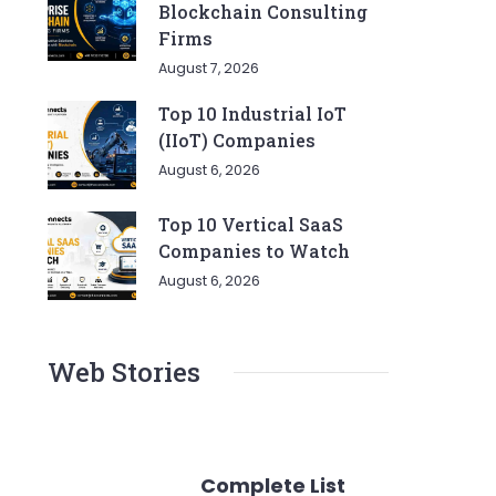
Blockchain Consulting
Firms
August 7, 2026
Top 10 Industrial IoT
(IIoT) Companies
August 6, 2026
Top 10 Vertical SaaS
Companies to Watch
August 6, 2026
Web Stories
Complete List