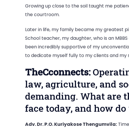
Growing up close to the soil taught me patience
the courtroom.
Later in life, my family became my greatest pi
School teacher, my daughter, who is an MBBS
been incredibly supportive of my unconvention
to dedicate myself fully to my clients and my 
TheCconnects:
Operatin
law, agriculture, and s
demanding. What are t
face today, and how d
Adv. Dr. P.O. Kuriyakose Thengumvila:
Time 