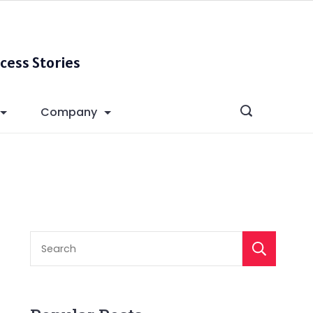
cess Stories
Company
S