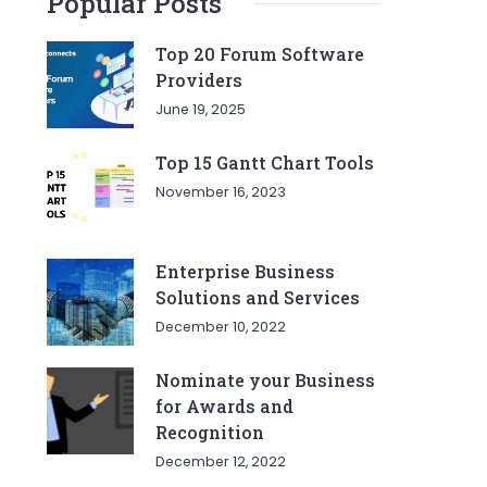
Popular Posts
Top 20 Forum Software
Providers
June 19, 2025
Top 15 Gantt Chart Tools
November 16, 2023
Enterprise Business
Solutions and Services
December 10, 2022
Nominate your Business
for Awards and
Recognition
December 12, 2022