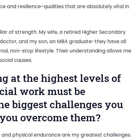
 and resilience-qualities that are absolutely vital in
llar of strength. My wife, a retired Higher Secondary
 doctor, and my son, an MBA graduate-they have all
al, non-stop lifestyle. Their understanding allows me
social causes.
g at the highest levels of
ocial work must be
he biggest challenges you
o you overcome them?
and physical endurance are my greatest challenges.