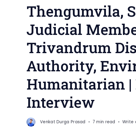
Thengumvila, S
Judicial Membe
Trivandrum Dist
Authority, Envi
Humanitarian |
Interview
Venkat Durga Prasad
7 min read
Write