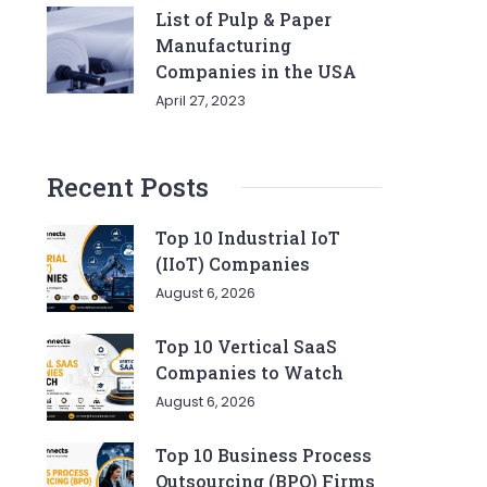
List of Pulp & Paper
Manufacturing
Companies in the USA
April 27, 2023
Recent Posts
Top 10 Industrial IoT
(IIoT) Companies
August 6, 2026
Top 10 Vertical SaaS
Companies to Watch
August 6, 2026
Top 10 Business Process
Outsourcing (BPO) Firms