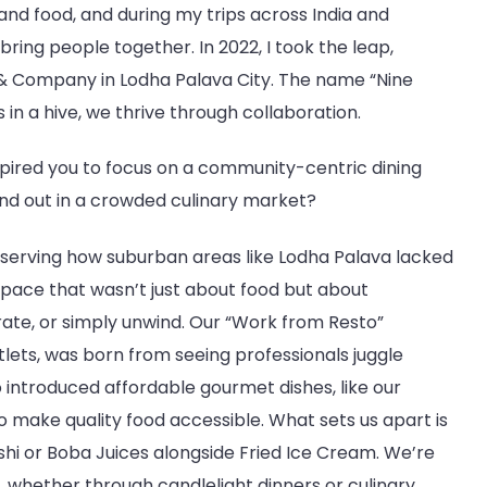
and food, and during my trips across India and
bring people together. In 2022, I took the leap,
 & Company in Lodha Palava City. The name “Nine
 in a hive, we thrive through collaboration.
spired you to focus on a community-centric dining
nd out in a crowded culinary market?
bserving how suburban areas like Lodha Palava lacked
space that wasn’t just about food but about
ate, or simply unwind. Our “Work from Resto”
lets, was born from seeing professionals juggle
 introduced affordable gourmet dishes, like our
make quality food accessible. What sets us apart is
shi or Boba Juices alongside Fried Ice Cream. We’re
, whether through candlelight dinners or culinary