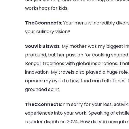
workshops for kids.
TheCconnects
: Your menu is incredibly dive
your culinary vision?
Souvik Biswas
: My mother was my biggest in
profound, but her passion for cooking shaped
Bengali traditions with global inspirations. T
innovation. My travels also played a huge role,
opened my eyes to how food can tell stories. I
grounded spirit.
TheCconnects
: I’m sorry for your loss, Sou
experiences into your work. Speaking of challe
founder dispute in 2024. How did you navigate 