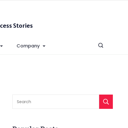
cess Stories
Company
S