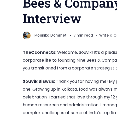
Bees & Company
Interview
Mounika Dommeti
7 min read
Write a 
TheCconnects
: Welcome, Souvik! It’s a plea
corporate life to founding Nine Bees & Compan
you transitioned from a corporate strategist t
Souvik Biswas
: Thank you for having me! My jo
one. Growing up in Kolkata, food was always m
celebration. I carried that love through my 12 
human resources and administration. I manag
complex challenges at some of India’s top firm