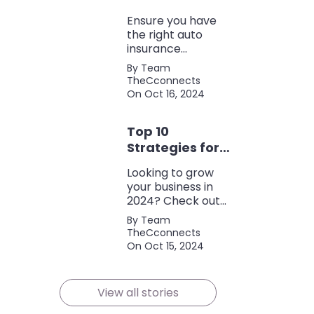
Coverage
Ensure you have
the right auto
insurance
coverage with this
By Team
comprehensive
TheCconnects
checklist. Consider
On Oct 16, 2024
liability, collision,
discounts, and
Top 10
policy terms to
save money and
Strategies for
protect yourself.
Growing Your
Looking to grow
Business in
your business in
2024
2024? Check out
our expert tips and
By Team
strategies for
TheCconnects
success! Maximize
On Oct 15, 2024
growth and stay
ahead of the
competition.
View all stories