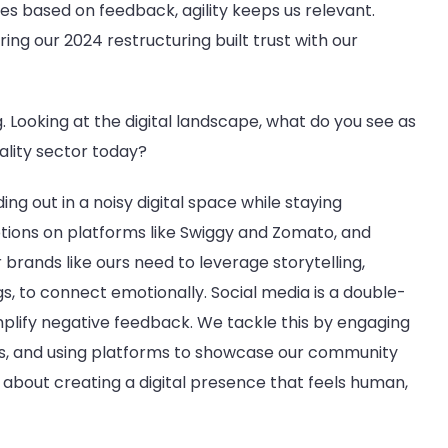
es based on feedback, agility keeps us relevant.
ring our 2024 restructuring built trust with our
ng. Looking at the digital landscape, what do you see as
ality sector today?
ing out in a noisy digital space while staying
ions on platforms like Swiggy and Zomato, and
 brands like ours need to leverage storytelling,
gs, to connect emotionally. Social media is a double-
 amplify negative feedback. We tackle this by engaging
ws, and using platforms to showcase our community
It’s about creating a digital presence that feels human,