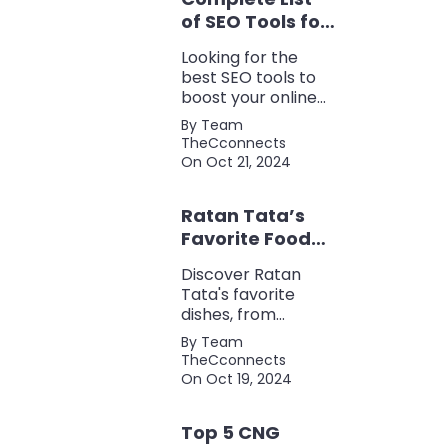
of SEO Tools for
Every Marketer
Looking for the
2024
best SEO tools to
boost your online
presence? Check
By Team
out our ultimate list
TheCconnects
of must-know tools
On Oct 21, 2024
for keyword
research, backlink
Ratan Tata’s
analysis, content
optimization, and
Favorite Foods:
more.
Top 5 Dishes
Discover Ratan
Loved by the
Tata's favorite
Business Icon
dishes, from
traditional Parsi
By Team
cuisine to his love
TheCconnects
for tea and snacks.
On Oct 19, 2024
Top 5 CNG