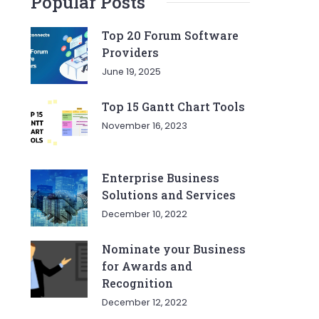
Popular Posts
Top 20 Forum Software
Providers
June 19, 2025
Top 15 Gantt Chart Tools
November 16, 2023
Enterprise Business
Solutions and Services
December 10, 2022
Nominate your Business
for Awards and
Recognition
December 12, 2022