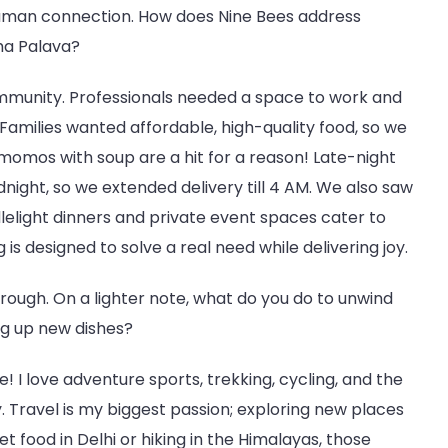
 human connection. How does Nine Bees address
dha Palava?
community. Professionals needed a space to work and
Families wanted affordable, high-quality food, so we
momos with soup are a hit for a reason! Late-night
ight, so we extended delivery till 4 AM. We also saw
lelight dinners and private event spaces cater to
is designed to solve a real need while delivering joy.
through. On a lighter note, what do you do to unwind
ng up new dishes?
kie! I love adventure sports, trekking, cycling, and the
 Travel is my biggest passion; exploring new places
et food in Delhi or hiking in the Himalayas, those