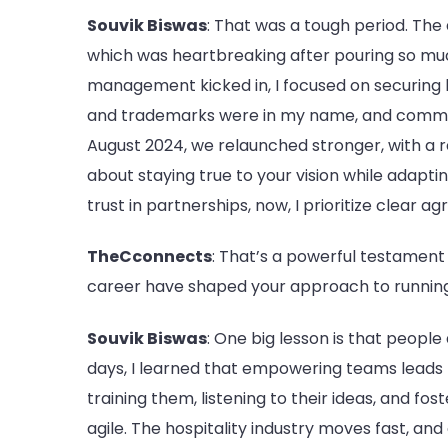
Souvik Biswas
: That was a tough period. The
which was heartbreaking after pouring so much
management kicked in, I focused on securing leg
and trademarks were in my name, and commu
August 2024, we relaunched stronger, with a r
about staying true to your vision while adapti
trust in partnerships, now, I prioritize clear 
TheCconnects
: That’s a powerful testament
career have shaped your approach to runnin
Souvik Biswas
: One big lesson is that people
days, I learned that empowering teams leads to
training them, listening to their ideas, and fos
agile. The hospitality industry moves fast, a