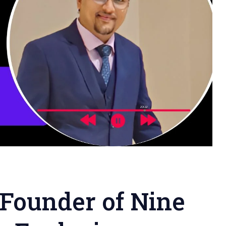
 Founder of Nine