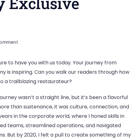
 Exclusive
on
Comment
Souvik
Biswas:
sure to have you with us today. Your journey from
Founder
y is inspiring. Can you walk our readers through how
of
Nine
o a trailblazing restaurateur?
Bees
&
urney wasn’t a straight line, but it’s been a flavorful
Company
ore than sustenance, it was culture, connection, and
Exclusive
years in the corporate world, where I honed skills in
Interview
ed teams, streamlined operations, and navigated
s. But by 2020, I felt a pull to create something of my