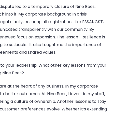
 dispute led to a temporary closure of Nine Bees,
 into it. My corporate background in crisis
al clarity, ensuring all registrations like FSSAI, GST,
nicated transparently with our community. By
enewed focus on expansion. The lesson? Resilience is
ng to setbacks. It also taught me the importance of
agreements and shared values.
 to your leadership. What other key lessons from your
g Nine Bees?
 are at the heart of any business. In my corporate
 better outcomes. At Nine Bees, I invest in my staff,
tering a culture of ownership. Another lesson is to stay
nd customer preferences evolve. Whether it’s extending