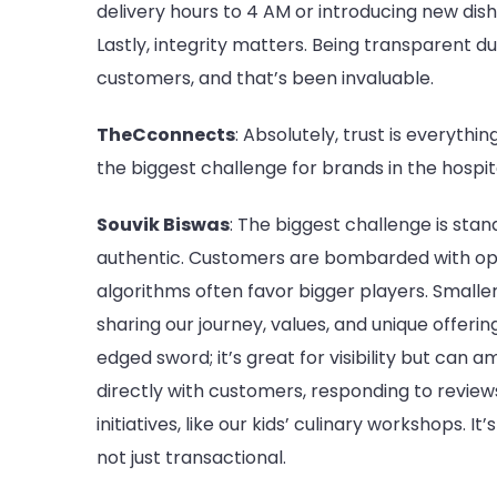
delivery hours to 4 AM or introducing new dish
Lastly, integrity matters. Being transparent du
customers, and that’s been invaluable.
TheCconnects
: Absolutely, trust is everythi
the biggest challenge for brands in the hospit
Souvik Biswas
: The biggest challenge is stand
authentic. Customers are bombarded with opt
algorithms often favor bigger players. Smaller
sharing our journey, values, and unique offerin
edged sword; it’s great for visibility but can
directly with customers, responding to revie
initiatives, like our kids’ culinary workshops. 
not just transactional.