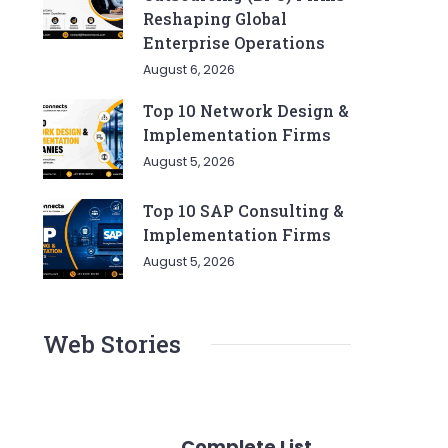
Reshaping Global
Enterprise Operations
August 6, 2026
Top 10 Network Design &
Implementation Firms
August 5, 2026
Top 10 SAP Consulting &
Implementation Firms
August 5, 2026
Web Stories
Complete List