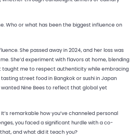
rse. Who or what has been the biggest influence on
fluence. She passed away in 2024, and her loss was
 me. She’d experiment with flavors at home, blending
hat taught me to respect authenticity while embracing
 tasting street food in Bangkok or sushi in Japan
 wanted Nine Bees to reflect that global yet
vik. It’s remarkable how you’ve channeled personal
nges, you faced a significant hurdle with a co-
that, and what did it teach you?