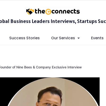
lobal Business Leaders Interviews, Startups Suc
Success Stories
Our Services
Events
Founder of Nine Bees & Company Exclusive Interview