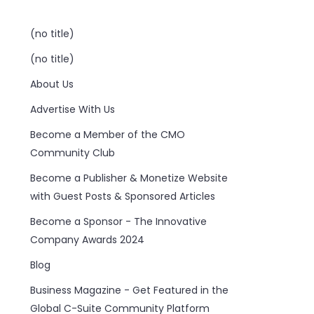
(no title)
(no title)
About Us
Advertise With Us
Become a Member of the CMO
Community Club
Become a Publisher & Monetize Website
with Guest Posts & Sponsored Articles
Become a Sponsor - The Innovative
Company Awards 2024
Blog
Business Magazine - Get Featured in the
Global C-Suite Community Platform