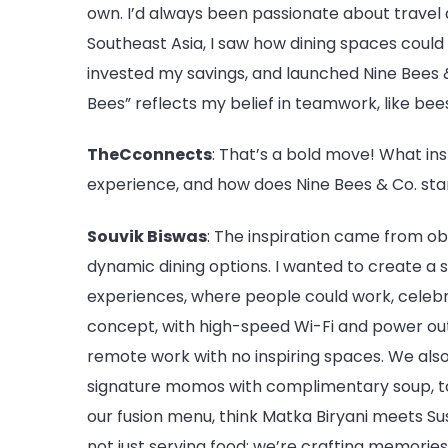
own. I’d always been passionate about travel 
Southeast Asia, I saw how dining spaces could 
invested my savings, and launched Nine Bees
Bees” reflects my belief in teamwork, like bees
TheCconnects
: That’s a bold move! What in
experience, and how does Nine Bees & Co. sta
Souvik Biswas
: The inspiration came from o
dynamic dining options. I wanted to create a 
experiences, where people could work, celebr
concept, with high-speed Wi-Fi and power out
remote work with no inspiring spaces. We also
signature momos with complimentary soup, to 
our fusion menu, think Matka Biryani meets Su
not just serving food; we’re crafting memories