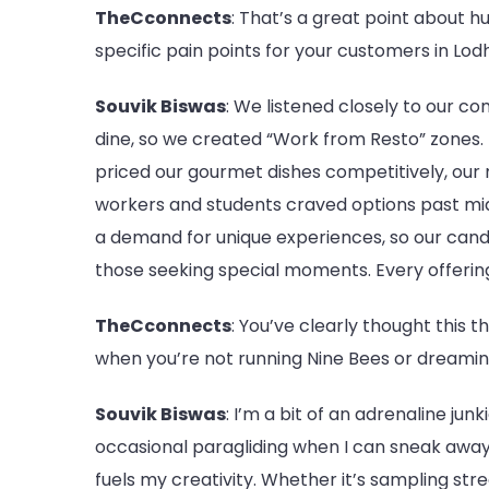
TheCconnects
: That’s a great point about
specific pain points for your customers in Lo
Souvik Biswas
: We listened closely to our 
dine, so we created “Work from Resto” zones. 
priced our gourmet dishes competitively, our 
workers and students craved options past midn
a demand for unique experiences, so our cand
those seeking special moments. Every offering 
TheCconnects
: You’ve clearly thought this 
when you’re not running Nine Bees or dreami
Souvik Biswas
: I’m a bit of an adrenaline jun
occasional paragliding when I can sneak away.
fuels my creativity. Whether it’s sampling stre