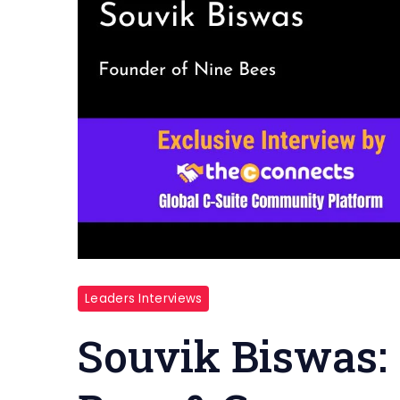
Leaders Interviews
Souvik Biswas: