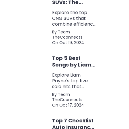
SUVs: The
Perfect Blend of
Explore the top
Efficiency and
CNG SUVs that
Power
combine efficiency,
power, and style.
By Team
Discover the
TheCconnects
perfect balance of
On Oct 19, 2024
performance and
eco-friendliness, all
Top 5 Best
in one fuel-saving
package.
Songs by Liam
Payne: A Deep
Explore Liam
Dive
Payne's top five
solo hits that
defined his career,
By Team
showcasing his
TheCconnects
versatility, catchy
On Oct 17, 2024
beats, and
collaborations with
Top 7 Checklist
other popular
artists.
Auto Insurance