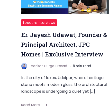
Leaders Interviews
Er. Jayesh Udawat, Founder &
Principal Architect, JPC
Homes | Exclusive Interview
Venkat Durga Prasad
8 min read
In the city of lakes, Udaipur, where heritage
stone meets modern glass, the architectural
landscape is undergoing a quiet yet […]
Read More