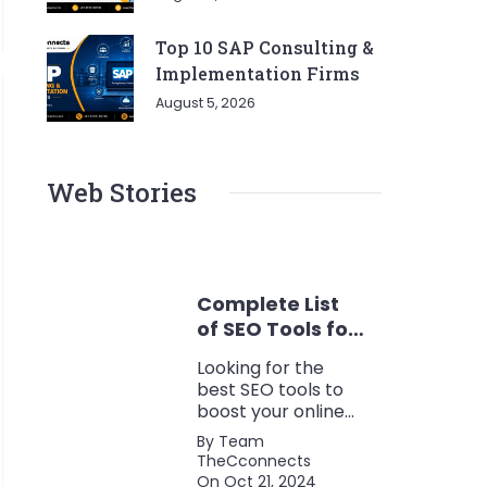
Top 10 SAP Consulting &
Implementation Firms
August 5, 2026
Web Stories
Complete List
of SEO Tools for
Every Marketer
Looking for the
2024
best SEO tools to
boost your online
presence? Check
By Team
out our ultimate list
TheCconnects
of must-know tools
On Oct 21, 2024