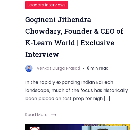
Leaders Interviews
Gogineni Jithendra
Chowdary, Founder & CEO of
K-Learn World | Exclusive
Interview
Venkat Durga Prasad
8 min read
In the rapidly expanding Indian EdTech
landscape, much of the focus has historically
been placed on test prep for high […]
Read More