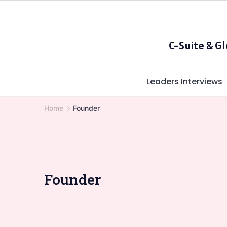
Skip
to
content
C-Suite & G
Leaders Interviews
Home
Founder
Founder