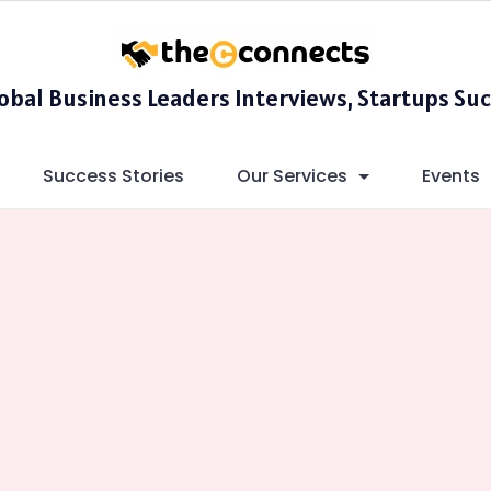
lobal Business Leaders Interviews, Startups Suc
Success Stories
Our Services
Events