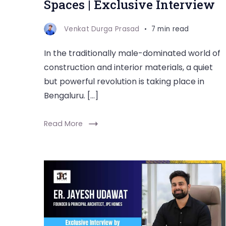
Spaces | Exclusive Interview
Venkat Durga Prasad
7 min read
In the traditionally male-dominated world of
construction and interior materials, a quiet
but powerful revolution is taking place in
Bengaluru. […]
Read More