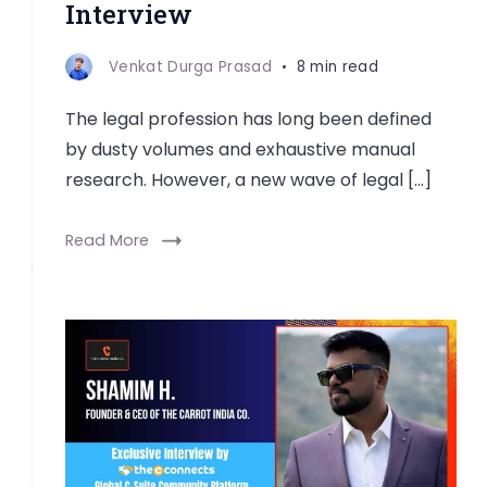
Interview
Venkat Durga Prasad
8 min read
The legal profession has long been defined
by dusty volumes and exhaustive manual
research. However, a new wave of legal […]
Read More