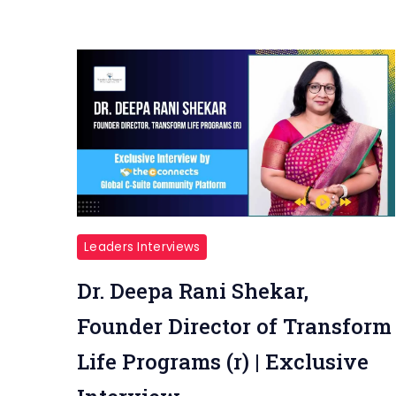
Leaders Interviews
Dr. Deepa Rani Shekar,
Founder Director of Transform
Life Programs (r) | Exclusive