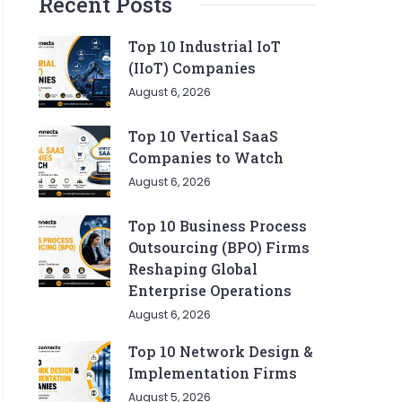
Recent Posts
Top 10 Industrial IoT
(IIoT) Companies
August 6, 2026
Top 10 Vertical SaaS
Companies to Watch
August 6, 2026
Top 10 Business Process
Outsourcing (BPO) Firms
Reshaping Global
Enterprise Operations
August 6, 2026
Top 10 Network Design &
Implementation Firms
August 5, 2026