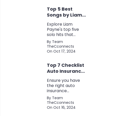
eco-friendliness, all
Top 5 Best
in one fuel-saving
package.
Songs by Liam
Payne: A Deep
Explore Liam
Dive
Payne's top five
solo hits that
defined his career,
By Team
showcasing his
TheCconnects
versatility, catchy
On Oct 17, 2024
beats, and
collaborations with
Top 7 Checklist
other popular
artists.
Auto Insurance
Coverage
Ensure you have
the right auto
insurance
coverage with this
By Team
comprehensive
TheCconnects
checklist. Consider
On Oct 16, 2024
liability, collision,