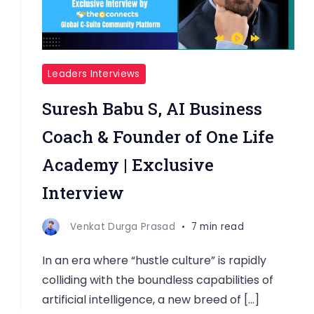
Leaders Interviews
Suresh Babu S, AI Business
Coach & Founder of One Life
Academy | Exclusive
Interview
Venkat Durga Prasad
7 min read
In an era where “hustle culture” is rapidly
colliding with the boundless capabilities of
artificial intelligence, a new breed of […]