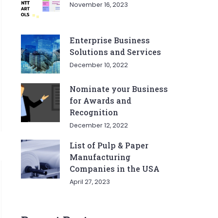
November 16, 2023
Enterprise Business
Solutions and Services
December 10, 2022
Nominate your Business
for Awards and
Recognition
December 12, 2022
List of Pulp & Paper
Manufacturing
Companies in the USA
April 27, 2023