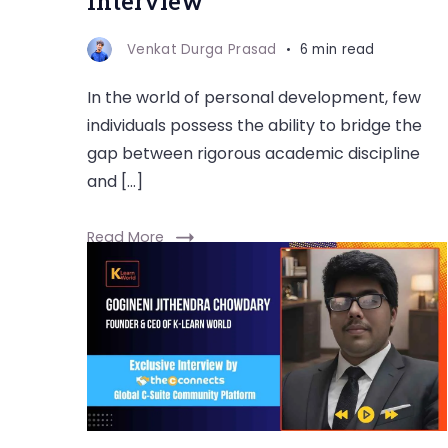
Interview
Venkat Durga Prasad
6 min read
In the world of personal development, few
individuals possess the ability to bridge the
gap between rigorous academic discipline
and […]
Read More