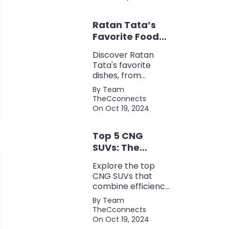
for keyword
research, backlink
Ratan Tata’s
analysis, content
optimization, and
Favorite Foods:
more.
Top 5 Dishes
Discover Ratan
Loved by the
Tata's favorite
Business Icon
dishes, from
traditional Parsi
By Team
cuisine to his love
TheCconnects
for tea and snacks.
On Oct 19, 2024
Top 5 CNG
SUVs: The
Perfect Blend of
Explore the top
Efficiency and
CNG SUVs that
Power
combine efficiency,
power, and style.
By Team
Discover the
TheCconnects
perfect balance of
On Oct 19, 2024
performance and