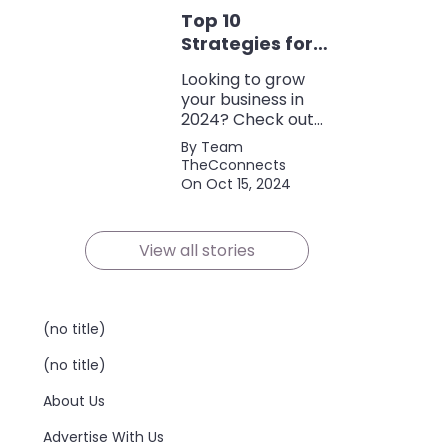
discounts, and
Top 10
policy terms to
save money and
Strategies for
protect yourself.
Growing Your
Looking to grow
Business in
your business in
2024
2024? Check out
our expert tips and
By Team
strategies for
TheCconnects
success! Maximize
On Oct 15, 2024
growth and stay
ahead of the
competition.
View all stories
(no title)
(no title)
About Us
Advertise With Us