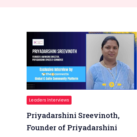
Leaders Interviews
Priyadarshini Sreevinoth,
Founder of Priyadarshini