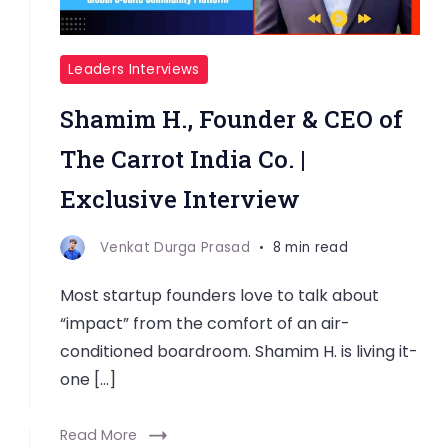
Leaders Interviews
Shamim H., Founder & CEO of
The Carrot India Co. |
Exclusive Interview
Venkat Durga Prasad
8 min read
Most startup founders love to talk about
“impact” from the comfort of an air-
conditioned boardroom. Shamim H. is living it-
one […]
Read More