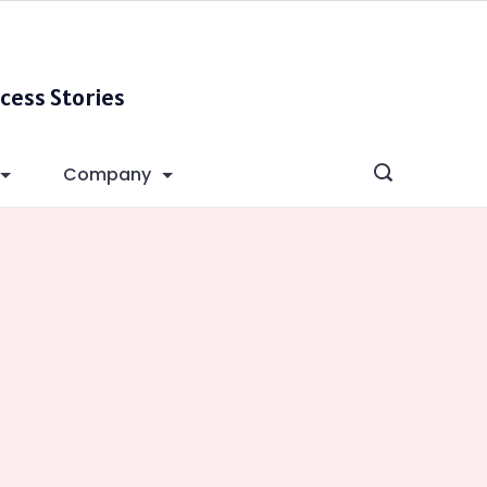
cess Stories
Company