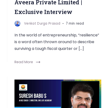
Aveera Private Limited |
Exclusive Interview
Venkat Durga Prasad
7 min read
In the world of entrepreneurship, “resilience”
is a word often thrown around to describe
surviving a tough fiscal quarter or […]
Read More