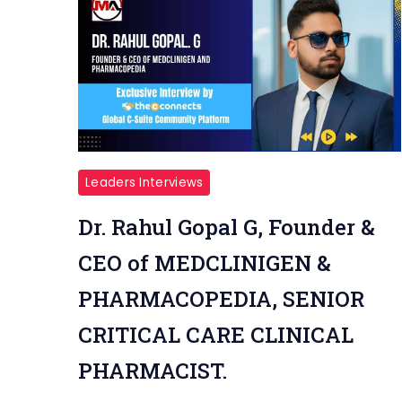
Leaders Interviews
Dr. Rahul Gopal G, Founder &
CEO of MEDCLINIGEN &
PHARMACOPEDIA, SENIOR
CRITICAL CARE CLINICAL
PHARMACIST.