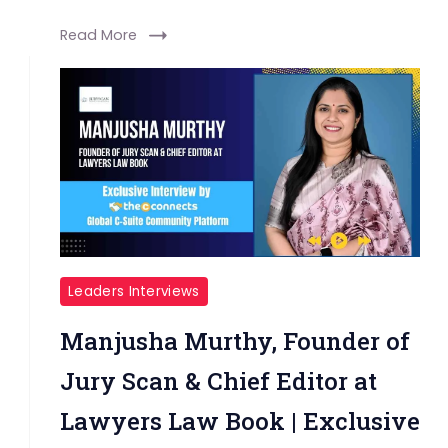
Read More
Leaders Interviews
Manjusha Murthy, Founder of
Jury Scan & Chief Editor at
Lawyers Law Book | Exclusive