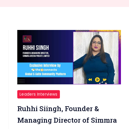
Leaders Interviews
Ruhhi Siingh, Founder &
Managing Director of Simmra