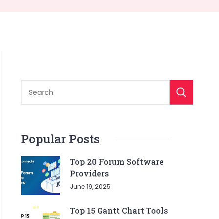
S
Popular Posts
Top 20 Forum Software
Providers
June 19, 2025
Top 15 Gantt Chart Tools