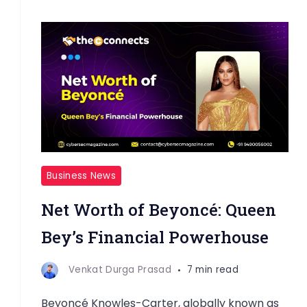
Business News
Net Worth of Beyoncé: Queen
Bey’s Financial Powerhouse
Venkat Durga Prasad
7 min read
Beyoncé Knowles-Carter, globally known as