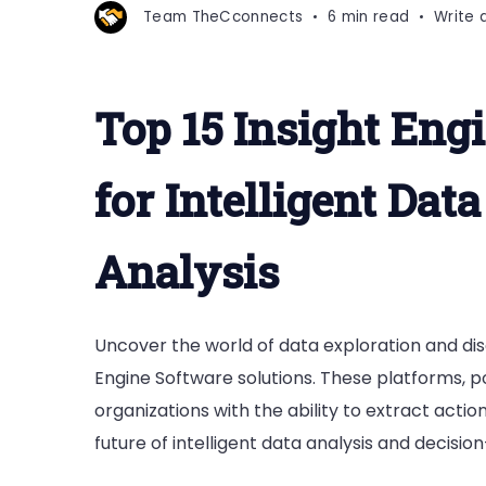
Team TheCconnects
6 min read
Write
Top 15 Insight Eng
for Intelligent Dat
Analysis
Uncover the world of data exploration and dis
Engine Software solutions. These platforms, 
organizations with the ability to extract actio
future of intelligent data analysis and decisio