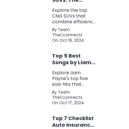
Perfect Blend of
Explore the top
Efficiency and
CNG SUVs that
Power
combine efficiency,
power, and style.
By Team
Discover the
TheCconnects
perfect balance of
On Oct 19, 2024
performance and
eco-friendliness, all
Top 5 Best
in one fuel-saving
package.
Songs by Liam
Payne: A Deep
Explore Liam
Dive
Payne's top five
solo hits that
defined his career,
By Team
showcasing his
TheCconnects
versatility, catchy
On Oct 17, 2024
beats, and
collaborations with
Top 7 Checklist
other popular
artists.
Auto Insurance