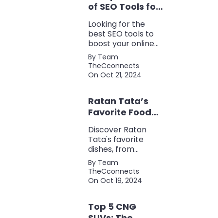
of SEO Tools for
Every Marketer
Looking for the
2024
best SEO tools to
boost your online
presence? Check
By Team
out our ultimate list
TheCconnects
of must-know tools
On Oct 21, 2024
for keyword
research, backlink
Ratan Tata’s
analysis, content
optimization, and
Favorite Foods:
more.
Top 5 Dishes
Discover Ratan
Loved by the
Tata's favorite
Business Icon
dishes, from
traditional Parsi
By Team
cuisine to his love
TheCconnects
for tea and snacks.
On Oct 19, 2024
Top 5 CNG
SUVs: The