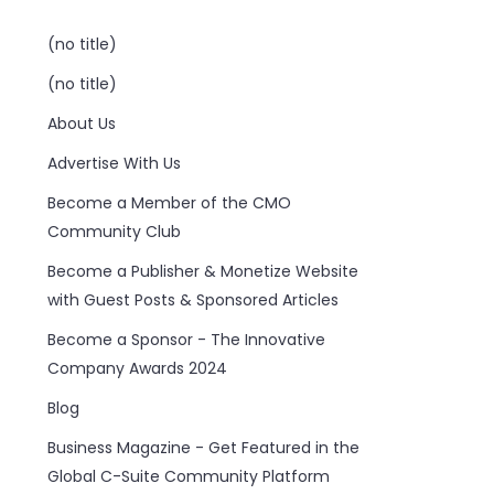
(no title)
(no title)
About Us
Advertise With Us
Become a Member of the CMO
Community Club
Become a Publisher & Monetize Website
with Guest Posts & Sponsored Articles
Become a Sponsor - The Innovative
Company Awards 2024
Blog
Business Magazine - Get Featured in the
Global C-Suite Community Platform