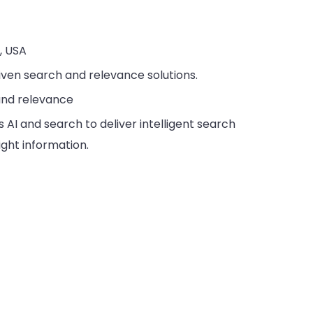
a, USA
riven search and relevance solutions.
 and relevance
 AI and search to deliver intelligent search
ight information.