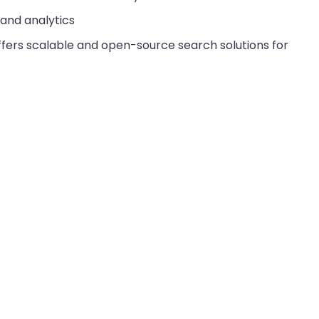
 and analytics
offers scalable and open-source search solutions for