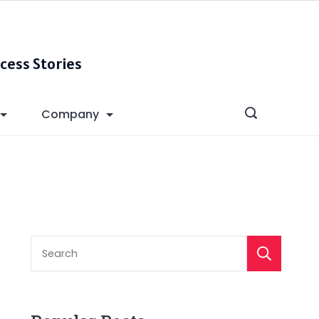
cess Stories
Company
S