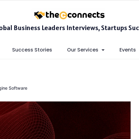
lobal Business Leaders Interviews, Startups Suc
Success Stories
Our Services
Events
gine Software