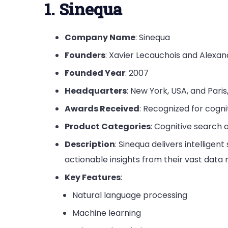
1. Sinequa
Company Name
: Sinequa
Founders
: Xavier Lecauchois and Alexan
Founded Year
: 2007
Headquarters
: New York, USA, and Paris
Awards Received
: Recognized for cogni
Product Categories
: Cognitive search 
Description
: Sinequa delivers intelligen
actionable insights from their vast data r
Key Features
:
Natural language processing
Machine learning