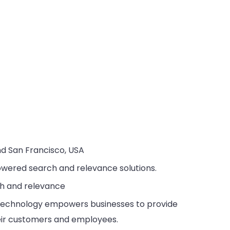
nd San Francisco, USA
powered search and relevance solutions.
ch and relevance
h technology empowers businesses to provide
heir customers and employees.