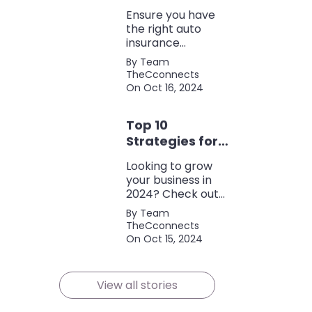
Coverage
Ensure you have
the right auto
insurance
coverage with this
By Team
comprehensive
TheCconnects
checklist. Consider
On Oct 16, 2024
liability, collision,
discounts, and
Top 10
policy terms to
save money and
Strategies for
protect yourself.
Growing Your
Looking to grow
Business in
your business in
2024
2024? Check out
our expert tips and
By Team
strategies for
TheCconnects
success! Maximize
On Oct 15, 2024
growth and stay
ahead of the
competition.
View all stories