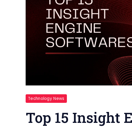
Technology News
Top 15 Insight 