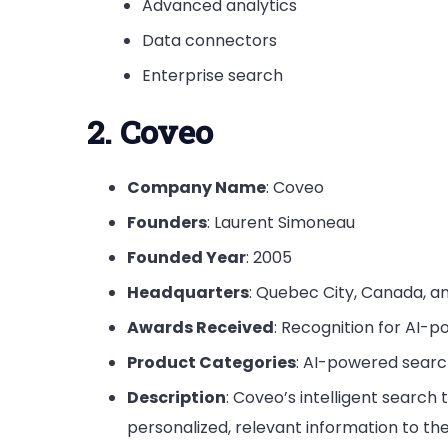
Advanced analytics
Data connectors
Enterprise search
2. Coveo
Company Name
: Coveo
Founders
: Laurent Simoneau
Founded Year
: 2005
Headquarters
: Quebec City, Canada, a
Awards Received
: Recognition for AI-
Product Categories
: AI-powered sear
Description
: Coveo’s intelligent searc
personalized, relevant information to t