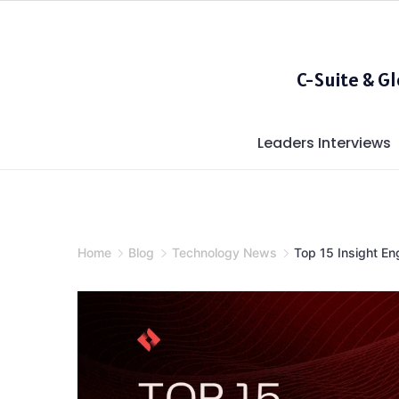
Skip
to
content
C-Suite & G
Leaders Interviews
Home
Blog
Technology News
Top 15 Insight En