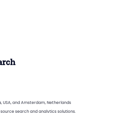
earch
nia, USA, and Amsterdam, Netherlands
 source search and analytics solutions.