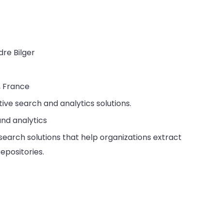
dre Bilger
, France
tive search and analytics solutions.
and analytics
t search solutions that help organizations extract
epositories.