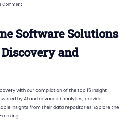
on
 a Comment
Top
15
Insight
ine Software Solutions
Engine
Software
a Discovery and
covery with our compilation of the top 15 Insight
powered by AI and advanced analytics, provide
nable insights from their data repositories. Explore the
n-making.