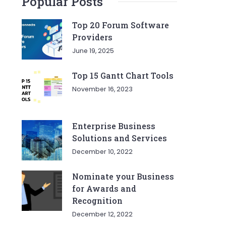
Popular Posts
Top 20 Forum Software
Providers
June 19, 2025
Top 15 Gantt Chart Tools
November 16, 2023
Enterprise Business
Solutions and Services
December 10, 2022
Nominate your Business
for Awards and
Recognition
December 12, 2022