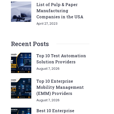
List of Pulp & Paper
Manufacturing
Companies in the USA
April 27, 2023
Recent Posts
Top 10 Test Automation
Solution Providers
August 7, 2026
Top 10 Enterprise
Mobility Management
(EMM) Providers
August 7, 2026
Best 10 Enterprise