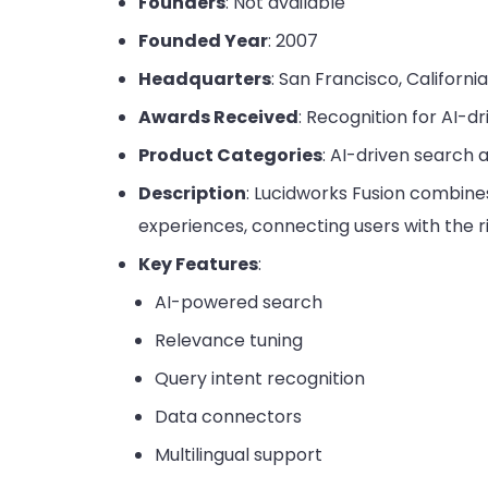
Founders
: Not available
Founded Year
: 2007
Headquarters
: San Francisco, Californi
Awards Received
: Recognition for AI-d
Product Categories
: AI-driven search
Description
: Lucidworks Fusion combines
experiences, connecting users with the r
Key Features
:
AI-powered search
Relevance tuning
Query intent recognition
Data connectors
Multilingual support