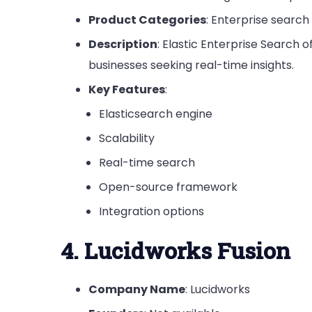
Product Categories
: Enterprise search
Description
: Elastic Enterprise Search 
businesses seeking real-time insights.
Key Features
:
Elasticsearch engine
Scalability
Real-time search
Open-source framework
Integration options
4. Lucidworks Fusion
Company Name
: Lucidworks