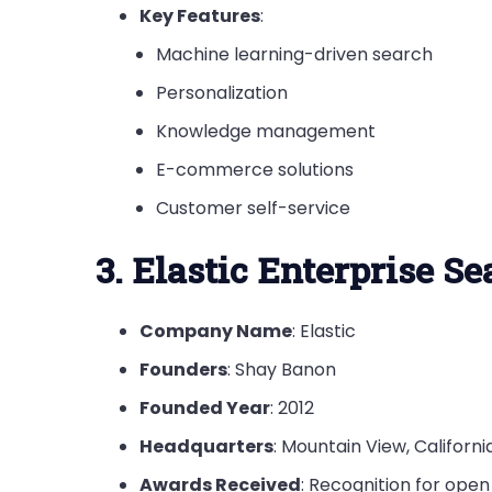
Key Features
:
Machine learning-driven search
Personalization
Knowledge management
E-commerce solutions
Customer self-service
3. Elastic Enterprise S
Company Name
: Elastic
Founders
: Shay Banon
Founded Year
: 2012
Headquarters
: Mountain View, Califor
Awards Received
: Recognition for open