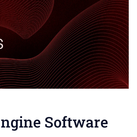
Engine Software