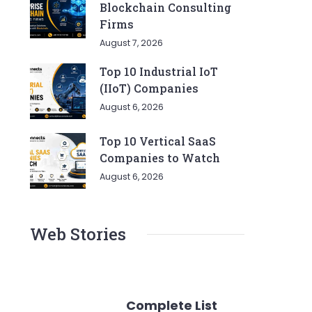
Blockchain Consulting
Firms
August 7, 2026
Top 10 Industrial IoT
(IIoT) Companies
August 6, 2026
Top 10 Vertical SaaS
Companies to Watch
August 6, 2026
Web Stories
Complete List