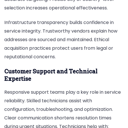
selection increases operational effectiveness.
Infrastructure transparency builds confidence in
service integrity. Trustworthy vendors explain how
addresses are sourced and maintained. Ethical
acquisition practices protect users from legal or
reputational concerns.
Customer Support and Technical
Expertise
Responsive support teams play a key role in service
reliability. Skilled technicians assist with
configuration, troubleshooting, and optimization.
Clear communication shortens resolution times
during urgent situations. Technicians help with: