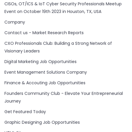
CISOs, OT/ICS & IoT Cyber Security Professionals Meetup
Event on October 19th 2023 in Houston, TX, USA
Company
Contact us - Market Research Reports
CXO Professionals Club: Building a Strong Network of
Visionary Leaders
Digital Marketing Job Opportunities
Event Management Solutions Company
Finance & Accouting Job Opportunities
Founders Community Club - Elevate Your Entrepreneurial
Journey
Get Featured Today
Graphic Designing Job Opportunities