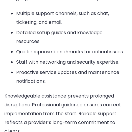
Multiple support channels, such as chat,
ticketing, and email.
Detailed setup guides and knowledge
resources.
Quick response benchmarks for critical issues.
Staff with networking and security expertise.
Proactive service updates and maintenance
notifications.
Knowledgeable assistance prevents prolonged
disruptions. Professional guidance ensures correct
implementation from the start. Reliable support
reflects a provider’s long-term commitment to
clients.