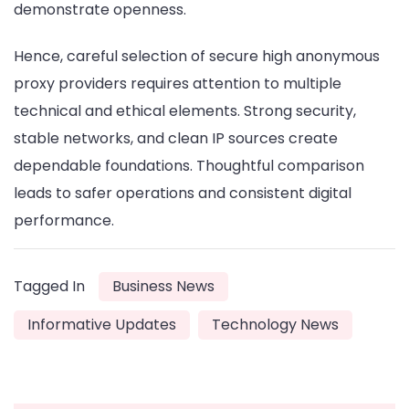
demonstrate openness.
Hence, careful selection of secure high anonymous
proxy providers requires attention to multiple
technical and ethical elements. Strong security,
stable networks, and clean IP sources create
dependable foundations. Thoughtful comparison
leads to safer operations and consistent digital
performance.
Tagged In
Business News
Informative Updates
Technology News