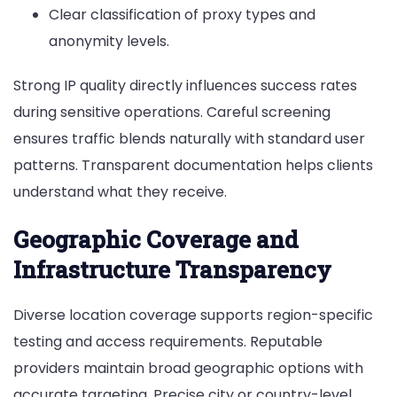
Clear classification of proxy types and
anonymity levels.
Strong IP quality directly influences success rates
during sensitive operations. Careful screening
ensures traffic blends naturally with standard user
patterns. Transparent documentation helps clients
understand what they receive.
Geographic Coverage and
Infrastructure Transparency
Diverse location coverage supports region-specific
testing and access requirements. Reputable
providers maintain broad geographic options with
accurate targeting. Precise city or country-level