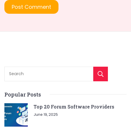
Sear
Popular Posts
Top 20 Forum Software Providers
June 19, 2025