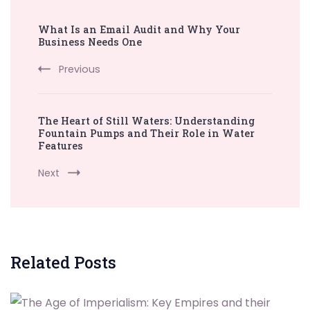
Post
What Is an Email Audit and Why Your
Navigation
Business Needs One
Previous
The Heart of Still Waters: Understanding
Fountain Pumps and Their Role in Water
Features
Next
Related Posts