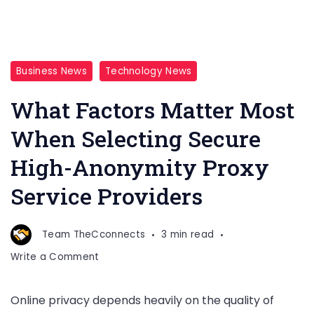
Business News
Technology News
What Factors Matter Most
When Selecting Secure
High-Anonymity Proxy
Service Providers
Team TheCconnects
3 min read
on
Write a Comment
What
Factors
Online privacy depends heavily on the quality of
Matter