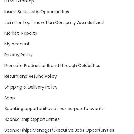
HTML Sitemap
Inside Sales Jobs Opportunities
Join the Top Innovation Company Awards Event
Market-Reports
My account
Privacy Policy
Promote Product or Brand through Celebrities
Return and Refund Policy
Shipping & Delivery Policy
Shop
Speaking opportunities at our corporate events
Sponsorship Opportunities
Sponsorships Manager/Executive Jobs Opportunities