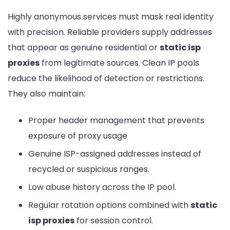
Highly anonymous services must mask real identity
with precision. Reliable providers supply addresses
that appear as genuine residential or
static isp
proxies
from legitimate sources. Clean IP pools
reduce the likelihood of detection or restrictions.
They also maintain:
Proper header management that prevents
exposure of proxy usage
Genuine ISP-assigned addresses instead of
recycled or suspicious ranges.
Low abuse history across the IP pool.
Regular rotation options combined with
static
isp proxies
for session control.