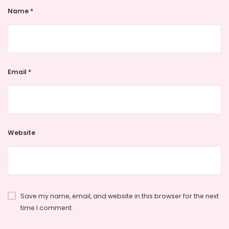
Name
*
Email
*
Website
Save my name, email, and website in this browser for the next
time I comment.