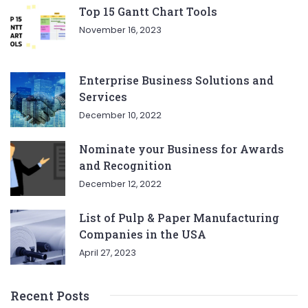
Top 15 Gantt Chart Tools
November 16, 2023
Enterprise Business Solutions and
Services
December 10, 2022
Nominate your Business for Awards
and Recognition
December 12, 2022
List of Pulp & Paper Manufacturing
Companies in the USA
April 27, 2023
Recent Posts