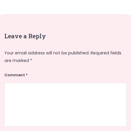
Leave a Reply
Your email address will not be published.
Required fields
are marked
*
Comment
*