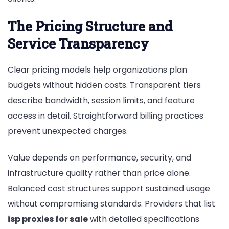
The Pricing Structure and
Service Transparency
Clear pricing models help organizations plan
budgets without hidden costs. Transparent tiers
describe bandwidth, session limits, and feature
access in detail. Straightforward billing practices
prevent unexpected charges.
Value depends on performance, security, and
infrastructure quality rather than price alone.
Balanced cost structures support sustained usage
without compromising standards. Providers that list
isp proxies for sale
with detailed specifications