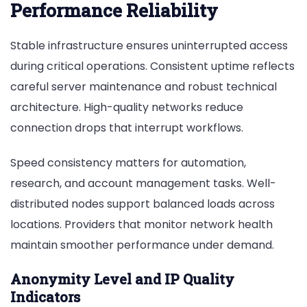
Performance Reliability
Stable infrastructure ensures uninterrupted access
during critical operations. Consistent uptime reflects
careful server maintenance and robust technical
architecture. High-quality networks reduce
connection drops that interrupt workflows.
Speed consistency matters for automation,
research, and account management tasks. Well-
distributed nodes support balanced loads across
locations. Providers that monitor network health
maintain smoother performance under demand.
Anonymity Level and IP Quality
Indicators