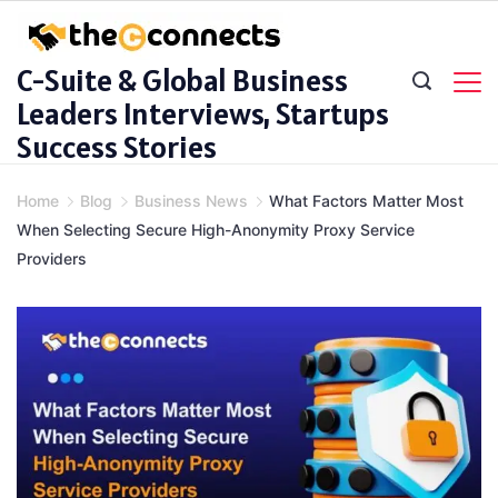
Skip
to
C-Suite & Global Business
content
Leaders Interviews, Startups
Success Stories
Home
Blog
Business News
What Factors Matter Most
When Selecting Secure High-Anonymity Proxy Service
Providers