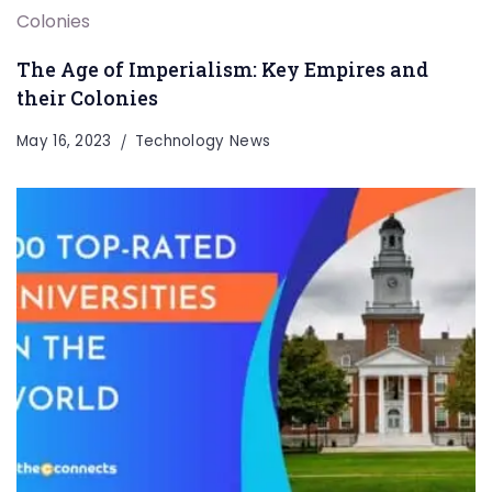
The Age of Imperialism: Key Empires and
their Colonies
May 16, 2023
Technology News