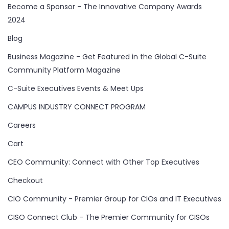
Become a Sponsor - The Innovative Company Awards
2024
Blog
Business Magazine - Get Featured in the Global C-Suite
Community Platform Magazine
C-Suite Executives Events & Meet Ups
CAMPUS INDUSTRY CONNECT PROGRAM
Careers
Cart
CEO Community: Connect with Other Top Executives
Checkout
CIO Community - Premier Group for CIOs and IT Executives
CISO Connect Club - The Premier Community for CISOs