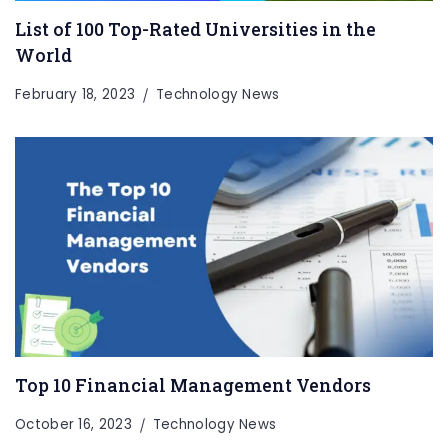
List of 100 Top-Rated Universities in the
World
February 18, 2023
Technology News
Top 10 Financial Management Vendors
October 16, 2023
Technology News