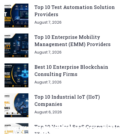
Top 10 Test Automation Solution
Providers
August 7, 2026
Top 10 Enterprise Mobility
Management (EMM) Providers
August 7, 2026
Best 10 Enterprise Blockchain
Consulting Firms
August 7, 2026
Top 10 Industrial IoT (IIoT)
Companies
August 6, 2026
Top 10 Vertical SaaS Companies to
Complete List of SEO Tools for Every
Ratan Tata’s Favorite Foods: Top 5 Dishes
Top 5 CNG SUVs: The Perfect Blend of
Top 5 Best Songs by Liam Payne: A Deep
Top 10 Strategies for Growing Your
Watch