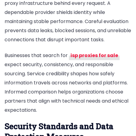
proxy infrastructure behind every request. A
Most
When
dependable provider shields identity while
Selecting
maintaining stable performance. Careful evaluation
Secure
prevents data leaks, blocked sessions, and unreliable
High-
connections that disrupt important tasks.
Anonymity
Proxy
Businesses that search for
isp proxies for sale
Service
Providers
expect security, consistency, and responsible
sourcing. Service credibility shapes how safely
information travels across networks and platforms.
Informed comparison helps organizations choose
partners that align with technical needs and ethical
expectations.
Security Standards and Data