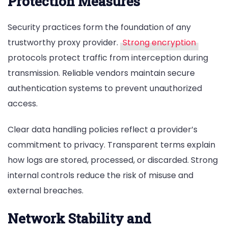
Protection Measures
Security practices form the foundation of any
trustworthy proxy provider.
Strong encryption
protocols protect traffic from interception during
transmission. Reliable vendors maintain secure
authentication systems to prevent unauthorized
access.
Clear data handling policies reflect a provider’s
commitment to privacy. Transparent terms explain
how logs are stored, processed, or discarded. Strong
internal controls reduce the risk of misuse and
external breaches.
Network Stability and